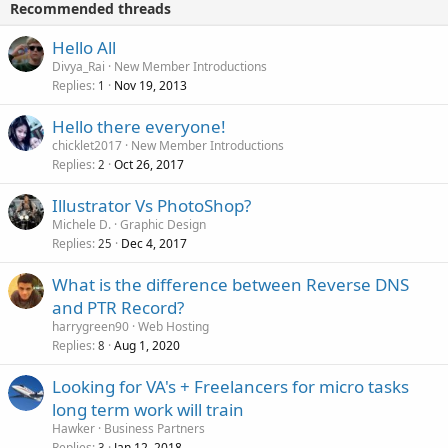
Recommended threads
Hello All
Divya_Rai
New Member Introductions
Replies
Nov 19, 2013
1
Hello there everyone!
chicklet2017
New Member Introductions
Replies
Oct 26, 2017
2
Illustrator Vs PhotoShop?
Michele D.
Graphic Design
Replies
Dec 4, 2017
25
What is the difference between Reverse DNS
and PTR Record?
harrygreen90
Web Hosting
Replies
Aug 1, 2020
8
Looking for VA's + Freelancers for micro tasks
long term work will train
Hawker
Business Partners
Replies
Jan 12, 2018
3