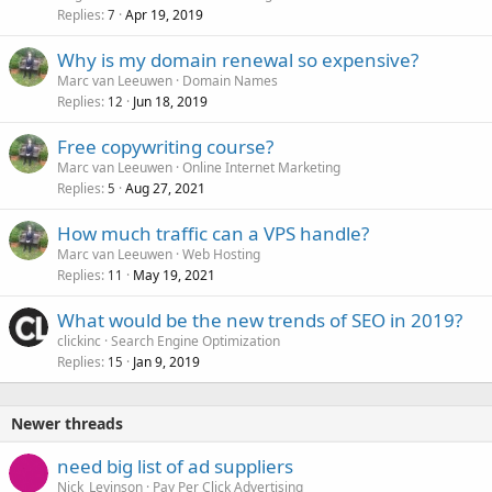
Replies
Apr 19, 2019
7
Why is my domain renewal so expensive?
Marc van Leeuwen
Domain Names
Replies
Jun 18, 2019
12
Free copywriting course?
Marc van Leeuwen
Online Internet Marketing
Replies
Aug 27, 2021
5
How much traffic can a VPS handle?
Marc van Leeuwen
Web Hosting
Replies
May 19, 2021
11
What would be the new trends of SEO in 2019?
clickinc
Search Engine Optimization
Replies
Jan 9, 2019
15
Newer threads
need big list of ad suppliers
Nick_Levinson
Pay Per Click Advertising