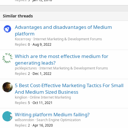
Similar threads
Advantages and disadvantages of Medium
platform
Kocerroxy
Internet Marketing & Development Forums
Replies
Aug 9, 2022
0
Which are the most effective medium for
generating leads?
picklepictures
Internet Marketing & Development Forums
Replies
Dec 1, 2022
2
5 Best Cost-Effective Marketing Tactics For Small
And Medium Sized Business
kinglion
Online Internet Marketing
Replies
Oct 11, 2021
5
Writing platform Medium failing?
willsonrobin
Search Engine Optimization
Replies
Apr 16, 2020
2