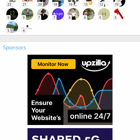
23
21
20
18
16
15
12
10
H
9
9
7
7
6
6
5
5
5
4
Sponsors