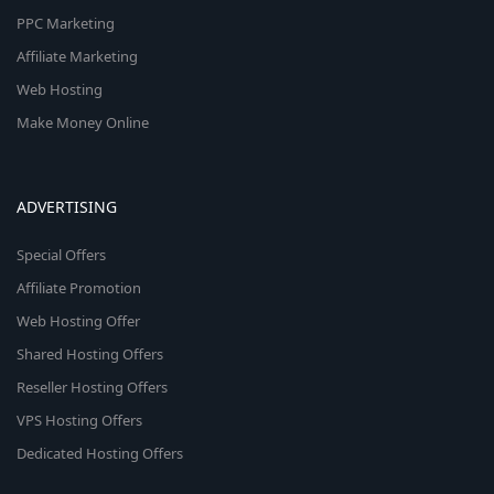
PPC Marketing
Affiliate Marketing
Web Hosting
Make Money Online
ADVERTISING
Special Offers
Affiliate Promotion
Web Hosting Offer
Shared Hosting Offers
Reseller Hosting Offers
VPS Hosting Offers
Dedicated Hosting Offers