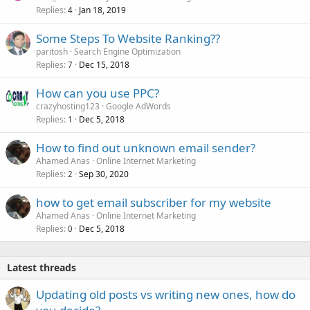
Replies
Jan 18, 2019
4
Some Steps To Website Ranking??
paritosh
Search Engine Optimization
Replies
Dec 15, 2018
7
How can you use PPC?
crazyhosting123
Google AdWords
Replies
Dec 5, 2018
1
How to find out unknown email sender?
Ahamed Anas
Online Internet Marketing
Replies
Sep 30, 2020
2
how to get email subscriber for my website
Ahamed Anas
Online Internet Marketing
Replies
Dec 5, 2018
0
Latest threads
Updating old posts vs writing new ones, how do