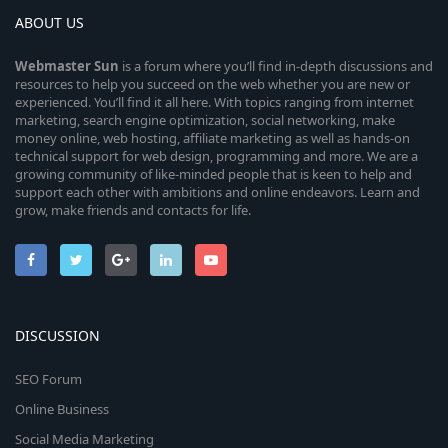
ABOUT US
Webmaster
Sun
is a forum where you’ll find in-depth discussions and
resources to help you succeed on the web whether you are new or
experienced. You’ll find it all here. With topics ranging from internet
marketing, search engine optimization, social networking, make
money online, web hosting, affiliate marketing as well as hands-on
technical support for web design, programming and more. We are a
growing community of like-minded people that is keen to help and
support each other with ambitions and online endeavors. Learn and
grow, make friends and contacts for life.
DISCUSSION
SEO Forum
Online Business
Social Media Marketing