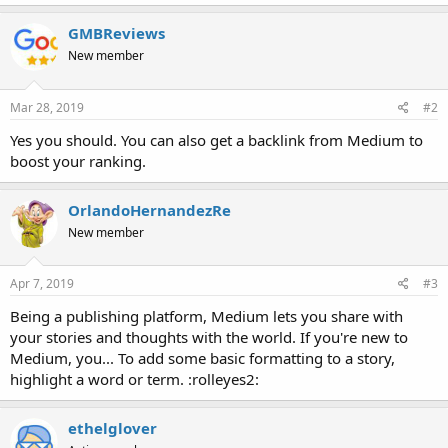
GMBReviews
New member
Mar 28, 2019
#2
Yes you should. You can also get a backlink from Medium to
boost your ranking.
OrlandoHernandezRe
New member
Apr 7, 2019
#3
Being a publishing platform, Medium lets you share with
your stories and thoughts with the world. If you're new to
Medium, you... To add some basic formatting to a story,
highlight a word or term. :rolleyes2:
ethelglover