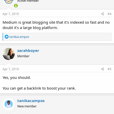
Active member
Apr 7, 2019
#4
Medium is great blogging site that it's indexed so fast and no
doubt it's a large blog platform.
R
tanikacampos
e
a
c
sarahboyer
t
Member
i
o
n
s
Apr 7, 2019
#5
:
Yes, you should.
You can get a backlink to boost your rank.
tanikacampos
New member