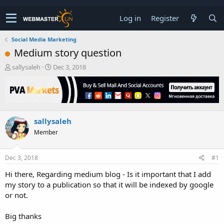
Log in
Register
Social Media Marketing
Medium story question
T
S
sallysaleh
Dec 3, 2018
h
t
r
a
e
r
a
t
d
d
sallysaleh
s
a
t
t
Member
a
e
r
t
Dec 3, 2018
#1
e
Hi there, Regarding medium blog - Is it important that I add
r
my story to a publication so that it will be indexed by google
or not.
Big thanks