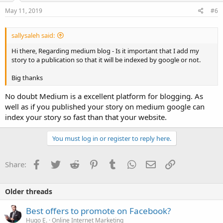
May 11, 2019
#6
sallysaleh said:
Hi there, Regarding medium blog - Is it important that I add my
story to a publication so that it will be indexed by google or not.
Big thanks
No doubt Medium is a excellent platform for blogging. As
well as if you published your story on medium google can
index your story so fast than that your website.
You must log in or register to reply here.
Facebook
Twitter
Reddit
Pinterest
Tumblr
WhatsApp
Email
Link
Share:
Older threads
Best offers to promote on Facebook?
Hugo E.
Online Internet Marketing