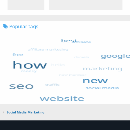
Popular tags
Social Media Marketing