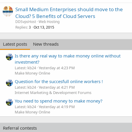
Small Medium Enterprises should move to the
Cloud? 5 Benefits of Cloud Servers
DDSvpsHost
Web Hosting
Replies
Oct 13, 2015
3
Latest posts
New threads
Is there any real way to make money online without
investment?
Latest: kb24
Yesterday at 4:23 PM
Make Money Online
Question for the succesfull online workers !
Latest: kb24
Yesterday at 4:21 PM
Internet Marketing & Development Forums
You need to spend money to make money?
Latest: kb24
Yesterday at 4:19 PM
Make Money Online
Referral contests