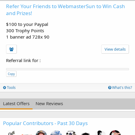
Refer Your Friends to WebmasterSun to Win Cash
and Prizes!
$100 to your Paypal
300 Trophy Points
1 banner ad 728x 90
View details
Referral link for
:
Copy
Tools
What's this?
Latest Offers
New Reviews
Popular Contributors - Past 30 Days