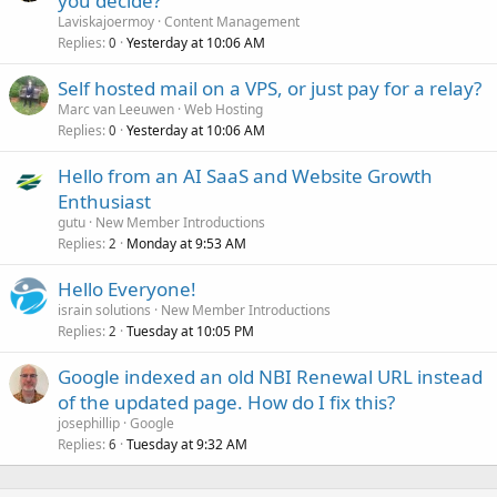
you decide?
Laviskajoermoy
Content Management
Replies
Yesterday at 10:06 AM
0
Self hosted mail on a VPS, or just pay for a relay?
Marc van Leeuwen
Web Hosting
Replies
Yesterday at 10:06 AM
0
Hello from an AI SaaS and Website Growth
Enthusiast
gutu
New Member Introductions
Replies
Monday at 9:53 AM
2
Hello Everyone!
israin solutions
New Member Introductions
Replies
Tuesday at 10:05 PM
2
Google indexed an old NBI Renewal URL instead
of the updated page. How do I fix this?
josephillip
Google
Replies
Tuesday at 9:32 AM
6