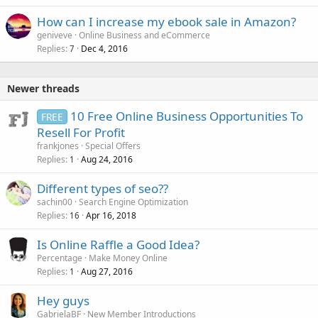
How can I increase my ebook sale in Amazon?
geniveve
Online Business and eCommerce
Replies
Dec 4, 2016
7
Newer threads
10 Free Online Business Opportunities To
FREE
Resell For Profit
frankjones
Special Offers
Replies
Aug 24, 2016
1
Different types of seo??
sachin00
Search Engine Optimization
Replies
Apr 16, 2018
16
Is Online Raffle a Good Idea?
Percentage
Make Money Online
Replies
Aug 27, 2016
1
Hey guys
GabrielaBF
New Member Introductions