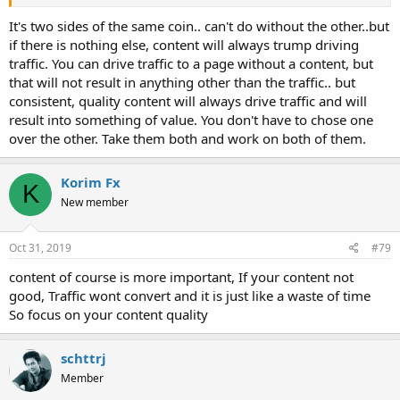
Anyone with a web site (monetized or not) wants it to
It's two sides of the same coin.. can't do without the other..but
be seen and wants traffic. Soooo, do you spend most of
if there is nothing else, content will always trump driving
your time on driving traffic through methods like
traffic. You can drive traffic to a page without a content, but
social media, or do you concentrate on traffic through SEO?
that will not result in anything other than the traffic.. but
Just wondering what might take up more of your time.
consistent, quality content will always drive traffic and will
result into something of value. You don't have to chose one
over the other. Take them both and work on both of them.
Korim Fx
K
New member
Oct 31, 2019
#79
content of course is more important, If your content not
good, Traffic wont convert and it is just like a waste of time
So focus on your content quality
schttrj
Member