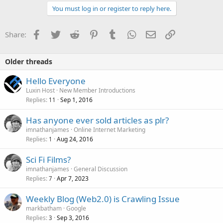
You must log in or register to reply here.
Facebook
Twitter
Reddit
Pinterest
Tumblr
WhatsApp
Email
Link
Share:
Older threads
Hello Everyone
Luxin Host
New Member Introductions
Replies
Sep 1, 2016
11
Has anyone ever sold articles as plr?
imnathanjames
Online Internet Marketing
Replies
Aug 24, 2016
1
Sci Fi Films?
imnathanjames
General Discussion
Replies
Apr 7, 2023
7
Weekly Blog (Web2.0) is Crawling Issue
markbatham
Google
Replies
Sep 3, 2016
3