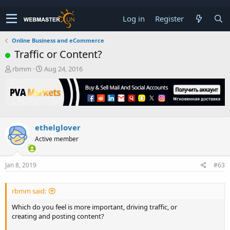
Log in
Register
Online Business and eCommerce
Traffic or Content?
T
S
rbmm
Aug 24, 2016
h
t
r
a
e
r
a
t
d
d
s
a
ethelglover
t
t
Active member
a
e
r
t
Jan 8, 2019
#63
e
r
rbmm said:
Which do you feel is more important, driving traffic, or
creating and posting content?