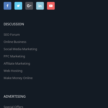
DISCUSSION
SEO Forum
Online Business
Social Media Marketing
PPC Marketing
Affiliate Marketing
Web Hosting
Make Money Online
ADVERTISING
Special Offers