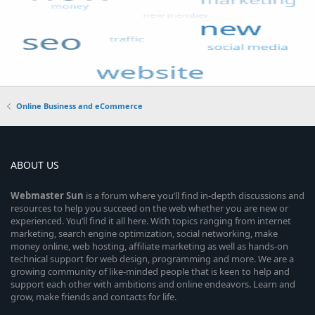
Online Business and eCommerce
ABOUT US
Webmaster
Sun
is a forum where you’ll find in-depth discussions and
resources to help you succeed on the web whether you are new or
experienced. You’ll find it all here. With topics ranging from internet
marketing, search engine optimization, social networking, make
money online, web hosting, affiliate marketing as well as hands-on
technical support for web design, programming and more. We are a
growing community of like-minded people that is keen to help and
support each other with ambitions and online endeavors. Learn and
grow, make friends and contacts for life.