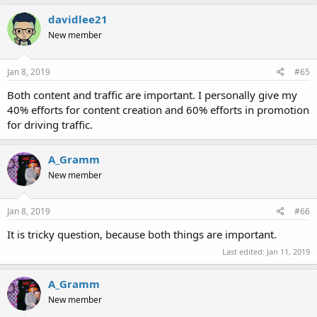
davidlee21
New member
Jan 8, 2019
#65
Both content and traffic are important. I personally give my
40% efforts for content creation and 60% efforts in promotion
for driving traffic.
A_Gramm
New member
Jan 8, 2019
#66
It is tricky question, because both things are important.
Last edited:
Jan 11, 2019
A_Gramm
New member