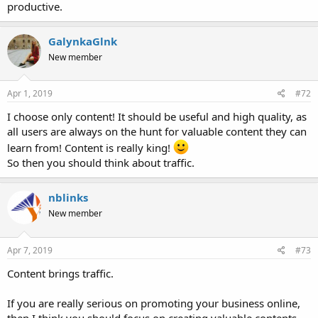
productive.
GalynkaGlnk
New member
Apr 1, 2019
#72
I choose only content! It should be useful and high quality, as
all users are always on the hunt for valuable content they can
learn from! Content is really king!
So then you should think about traffic.
nblinks
New member
Apr 7, 2019
#73
Content brings traffic.
If you are really serious on promoting your business online,
then I think you should focus on creating valuable contents.