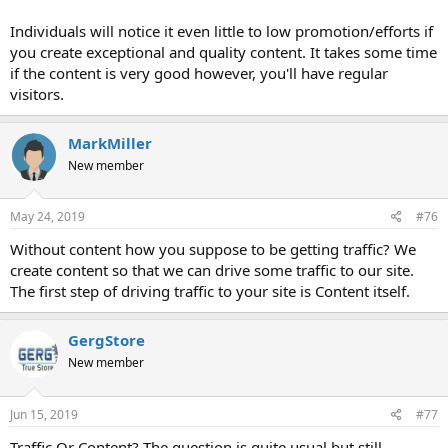
Individuals will notice it even little to low promotion/efforts if
you create exceptional and quality content. It takes some time
if the content is very good however, you'll have regular
visitors.
MarkMiller
New member
May 24, 2019
#76
Without content how you suppose to be getting traffic? We
create content so that we can drive some traffic to our site.
The first step of driving traffic to your site is Content itself.
GergStore
New member
Jun 15, 2019
#77
Traffic Or Content? The question is quite usual but still