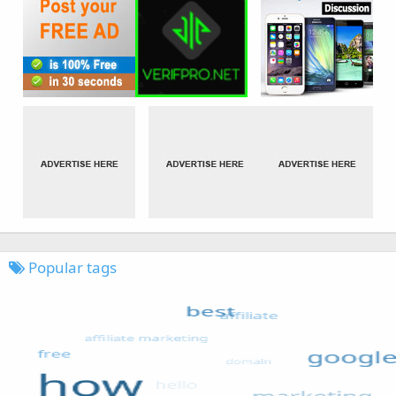
Popular tags