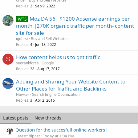
onder
Buy and Sell Websites
Replies
Sep 9, 2022
2
Moz DA 56| $1200 Adsense earnings per
WTS
month |270K organic traffic per month- content
site for sale
igofirst
Buy and Sell Websites
Replies
Jun 18, 2022
4
How content helps us to get traffic
S
seorankforce
Google
Replies
Aug 17, 2017
28
Adding and Sharing Your Website Content to
Other Places for Traffic and Backlinks
Hawker
Search Engine Optimization
Replies
Apr 2, 2016
3
Latest posts
New threads
Question for the succesfull online workers !
Latest: hipcat
Today at 1:04 PM