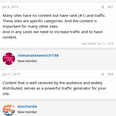
Jan 9, 2019
#67
Many sites have no content but have rank (#1) and traffic.
These sites are specific categories. And the content is
important for many other sites.
And in any cases we need to increase traffic and to have
content.
Last edited:
Jan 11, 2019
romanalexeevich198
New member
Jan 11, 2019
#68
Content that is well received by the audience and widely
distributed, serves as a powerful traffic generator for your
site.
sincharde
New member