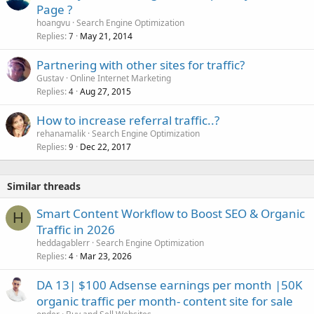
Page ?
hoangvu
Search Engine Optimization
Replies
May 21, 2014
7
Partnering with other sites for traffic?
Gustav
Online Internet Marketing
Replies
Aug 27, 2015
4
How to increase referral traffic..?
rehanamalik
Search Engine Optimization
Replies
Dec 22, 2017
9
Similar threads
Smart Content Workflow to Boost SEO & Organic
H
Traffic in 2026
heddagablerr
Search Engine Optimization
Replies
Mar 23, 2026
4
DA 13| $100 Adsense earnings per month |50K
organic traffic per month- content site for sale