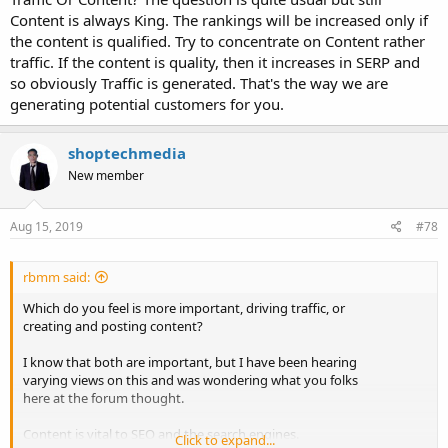
Content is always King. The rankings will be increased only if
the content is qualified. Try to concentrate on Content rather
traffic. If the content is quality, then it increases in SERP and
so obviously Traffic is generated. That's the way we are
generating potential customers for you.
shoptechmedia
New member
Aug 15, 2019
#78
rbmm said:
Which do you feel is more important, driving traffic, or
creating and posting content?
I know that both are important, but I have been hearing
varying views on this and was wondering what you folks
here at the forum thought.
Content is vital to SEO and the search engines.
Click to expand...