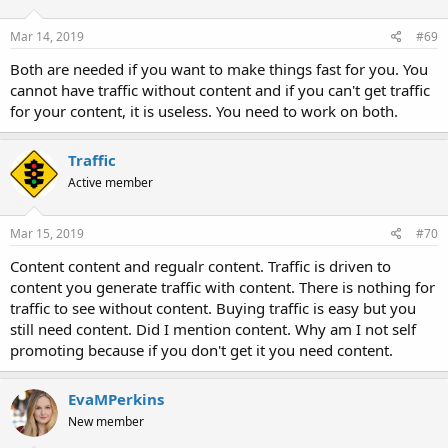
Mar 14, 2019
#69
Both are needed if you want to make things fast for you. You
cannot have traffic without content and if you can't get traffic
for your content, it is useless. You need to work on both.
Traffic
Active member
Mar 15, 2019
#70
Content content and regualr content. Traffic is driven to
content you generate traffic with content. There is nothing for
traffic to see without content. Buying traffic is easy but you
still need content. Did I mention content. Why am I not self
promoting because if you don't get it you need content.
EvaMPerkins
New member