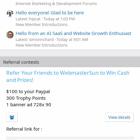
Internet Marketing & Development Forums
Hello everyone! Glad to be here
Latest: hipcat
Today at 1:03 PM
New Member Introductions
Hello from an AI SaaS and Website Growth Enthusiast
Latest: simonrichard
Today at 9:01 AM
New Member Introductions
Referral contests
Refer Your Friends to WebmasterSun to Win Cash
and Prizes!
$100 to your Paypal
300 Trophy Points
1 banner ad 728x 90
View details
Referral link for
: