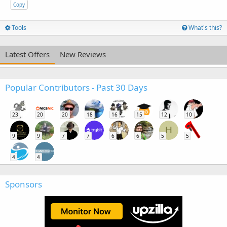
Copy
Tools
What's this?
Latest Offers
New Reviews
Popular Contributors - Past 30 Days
23
20
20
18
16
15
12
10
H
9
9
7
7
6
6
5
5
4
4
Sponsors