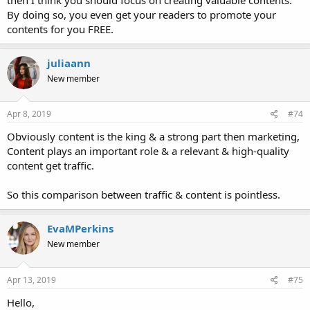
By doing so, you even get your readers to promote your
contents for you FREE.
juliaann
New member
Apr 8, 2019
#74
Obviously content is the king & a strong part then marketing,
Content plays an important role & a relevant & high-quality
content get traffic.
So this comparison between traffic & content is pointless.
EvaMPerkins
New member
Apr 13, 2019
#75
Hello,