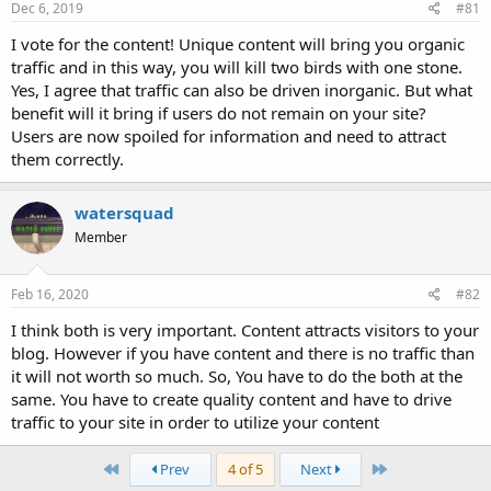
Dec 6, 2019
#81
I vote for the content! Unique content will bring you organic
traffic and in this way, you will kill two birds with one stone.
Yes, I agree that traffic can also be driven inorganic. But what
benefit will it bring if users do not remain on your site?
Users are now spoiled for information and need to attract
them correctly.
watersquad
Member
Feb 16, 2020
#82
I think both is very important. Content attracts visitors to your
blog. However if you have content and there is no traffic than
it will not worth so much. So, You have to do the both at the
same. You have to create quality content and have to drive
traffic to your site in order to utilize your content
First
Last
Prev
4 of 5
Next