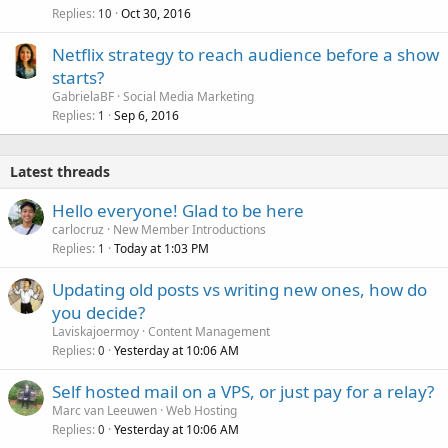
Replies
Oct 30, 2016
10
Netflix strategy to reach audience before a show
starts?
GabrielaBF
Social Media Marketing
Replies
Sep 6, 2016
1
Latest threads
Hello everyone! Glad to be here
carlocruz
New Member Introductions
Replies
Today at 1:03 PM
1
Updating old posts vs writing new ones, how do
you decide?
Laviskajoermoy
Content Management
Replies
Yesterday at 10:06 AM
0
Self hosted mail on a VPS, or just pay for a relay?
Marc van Leeuwen
Web Hosting
Replies
Yesterday at 10:06 AM
0