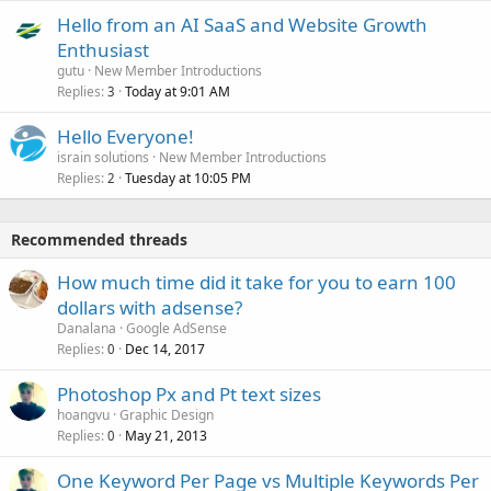
Hello from an AI SaaS and Website Growth
Enthusiast
gutu
New Member Introductions
Replies
Today at 9:01 AM
3
Hello Everyone!
israin solutions
New Member Introductions
Replies
Tuesday at 10:05 PM
2
Recommended threads
How much time did it take for you to earn 100
dollars with adsense?
Danalana
Google AdSense
Replies
Dec 14, 2017
0
Photoshop Px and Pt text sizes
hoangvu
Graphic Design
Replies
May 21, 2013
0
One Keyword Per Page vs Multiple Keywords Per