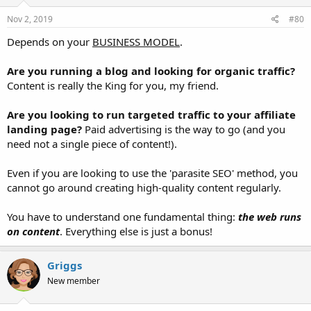
Nov 2, 2019
#80
Depends on your
BUSINESS MODEL
.
Are you running a blog and looking for organic traffic?
Content is really the King for you, my friend.
Are you looking to run targeted traffic to your affiliate
landing page?
Paid advertising is the way to go (and you
need not a single piece of content!).
Even if you are looking to use the 'parasite SEO' method, you
cannot go around creating high-quality content regularly.
You have to understand one fundamental thing:
the web runs
on content
. Everything else is just a bonus!
Griggs
New member