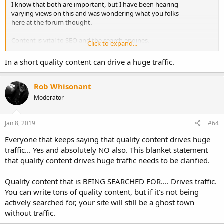
I know that both are important, but I have been hearing
varying views on this and was wondering what you folks
here at the forum thought.
Content is vital to SEO and the search engines.
Click to expand...
Anyone with a web site (monetized or not) wants it to
In a short quality content can drive a huge traffic.
be seen and wants traffic. Soooo, do you spend most of
your time on driving traffic through methods like
social media, or do you concentrate on traffic through SEO?
Rob Whisonant
Moderator
Just wondering what might take up more of your time.
Jan 8, 2019
#64
Everyone that keeps saying that quality content drives huge
traffic... Yes and absolutely NO also. This blanket statement
that quality content drives huge traffic needs to be clarified.
Quality content that is BEING SEARCHED FOR.... Drives traffic.
You can write tons of quality content, but if it's not being
actively searched for, your site will still be a ghost town
without traffic.