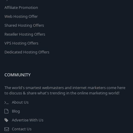
Affiliate Promotion
Web Hosting Offer
Shared Hosting Offers
Reseller Hosting Offers
VPS Hosting Offers
Dedicated Hosting Offers
COMMUNITY
The world's smartest webmasters and internet marketers come here
to discuss & share what's trending in the online marketing world!
About Us
Blog
Advertise With Us
Contact Us