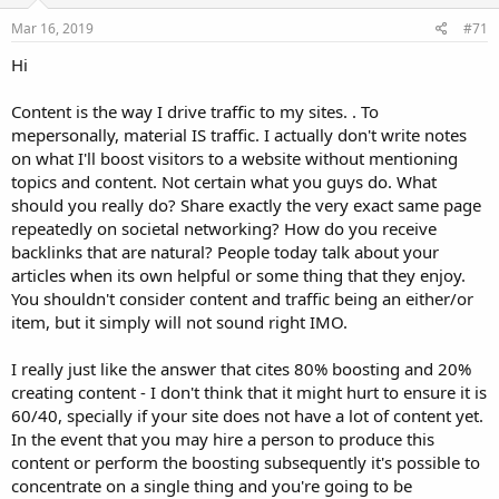
Mar 16, 2019
#71
Hi
Content is the way I drive traffic to my sites. . To
mepersonally, material IS traffic. I actually don't write notes
on what I'll boost visitors to a website without mentioning
topics and content. Not certain what you guys do. What
should you really do? Share exactly the very exact same page
repeatedly on societal networking? How do you receive
backlinks that are natural? People today talk about your
articles when its own helpful or some thing that they enjoy.
You shouldn't consider content and traffic being an either/or
item, but it simply will not sound right IMO.
I really just like the answer that cites 80% boosting and 20%
creating content - I don't think that it might hurt to ensure it is
60/40, specially if your site does not have a lot of content yet.
In the event that you may hire a person to produce this
content or perform the boosting subsequently it's possible to
concentrate on a single thing and you're going to be