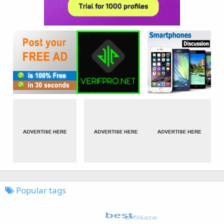
Popular tags