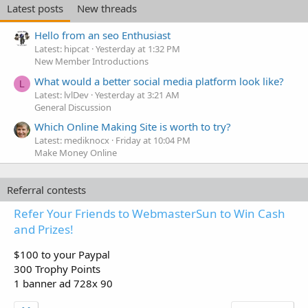
Latest posts
New threads
Hello from an seo Enthusiast
Latest: hipcat
Yesterday at 1:32 PM
New Member Introductions
What would a better social media platform look like?
L
Latest: lvlDev
Yesterday at 3:21 AM
General Discussion
Which Online Making Site is worth to try?
Latest: mediknocx
Friday at 10:04 PM
Make Money Online
Referral contests
Refer Your Friends to WebmasterSun to Win Cash
and Prizes!
$100 to your Paypal
300 Trophy Points
1 banner ad 728x 90