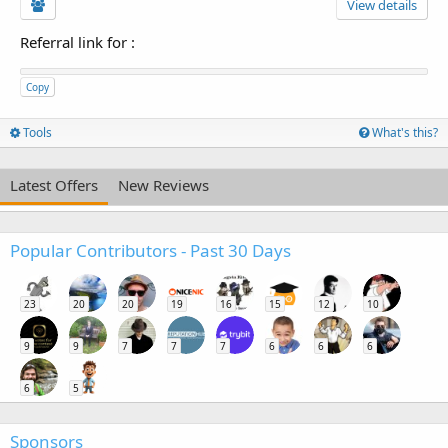
View details
Referral link for
:
Copy
Tools
What's this?
Latest Offers
New Reviews
Popular Contributors - Past 30 Days
23
20
20
19
16
15
12
10
9
9
7
7
7
6
6
6
6
5
Sponsors