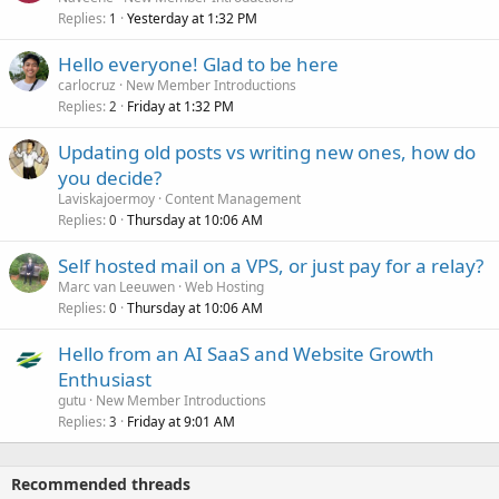
Replies
Yesterday at 1:32 PM
1
Hello everyone! Glad to be here
carlocruz
New Member Introductions
Replies
Friday at 1:32 PM
2
Updating old posts vs writing new ones, how do
you decide?
Laviskajoermoy
Content Management
Replies
Thursday at 10:06 AM
0
Self hosted mail on a VPS, or just pay for a relay?
Marc van Leeuwen
Web Hosting
Replies
Thursday at 10:06 AM
0
Hello from an AI SaaS and Website Growth
Enthusiast
gutu
New Member Introductions
Replies
Friday at 9:01 AM
3
Recommended threads