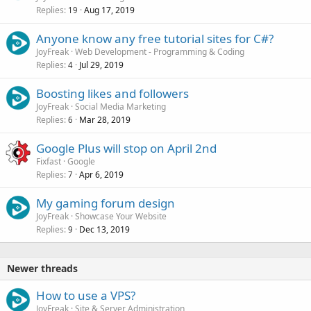
Replies
Aug 17, 2019
19
Anyone know any free tutorial sites for C#?
JoyFreak
Web Development - Programming & Coding
Replies
Jul 29, 2019
4
Boosting likes and followers
JoyFreak
Social Media Marketing
Replies
Mar 28, 2019
6
Google Plus will stop on April 2nd
Fixfast
Google
Replies
Apr 6, 2019
7
My gaming forum design
JoyFreak
Showcase Your Website
Replies
Dec 13, 2019
9
Newer threads
How to use a VPS?
JoyFreak
Site & Server Administration