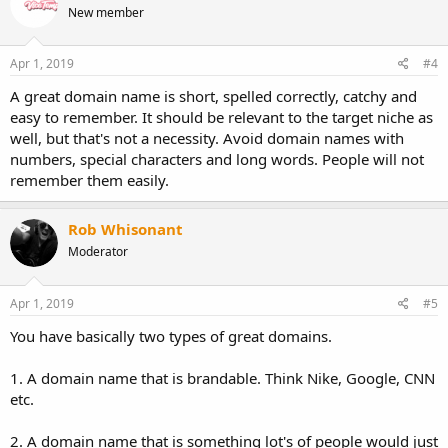
New member
Apr 1, 2019
#4
A great domain name is short, spelled correctly, catchy and
easy to remember. It should be relevant to the target niche as
well, but that's not a necessity. Avoid domain names with
numbers, special characters and long words. People will not
remember them easily.
Rob Whisonant
Moderator
Apr 1, 2019
#5
You have basically two types of great domains.
1. A domain name that is brandable. Think Nike, Google, CNN
etc.
2. A domain name that is something lot's of people would just