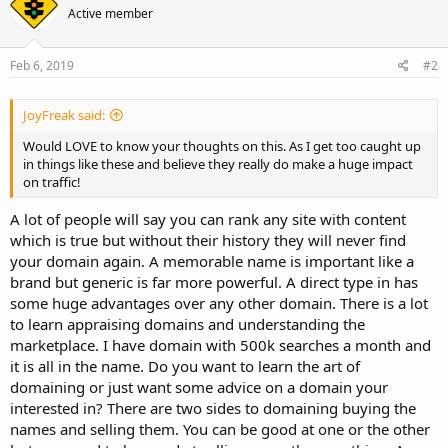
Active member
Feb 6, 2019
#2
JoyFreak said:
Would LOVE to know your thoughts on this. As I get too caught up
in things like these and believe they really do make a huge impact
on traffic!
A lot of people will say you can rank any site with content
which is true but without their history they will never find
your domain again. A memorable name is important like a
brand but generic is far more powerful. A direct type in has
some huge advantages over any other domain. There is a lot
to learn appraising domains and understanding the
marketplace. I have domain with 500k searches a month and
it is all in the name. Do you want to learn the art of
domaining or just want some advice on a domain your
interested in? There are two sides to domaining buying the
names and selling them. You can be good at one or the other