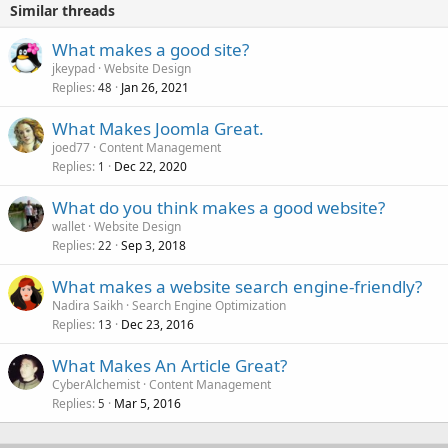
Similar threads
What makes a good site?
jkeypad
Website Design
Replies
Jan 26, 2021
48
What Makes Joomla Great.
joed77
Content Management
Replies
Dec 22, 2020
1
What do you think makes a good website?
wallet
Website Design
Replies
Sep 3, 2018
22
What makes a website search engine-friendly?
Nadira Saikh
Search Engine Optimization
Replies
Dec 23, 2016
13
What Makes An Article Great?
CyberAlchemist
Content Management
Replies
Mar 5, 2016
5