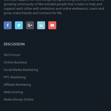
growing community of like-minded people that is keen to help and
support each other with ambitions and online endeavors. Learn and
grow, make friends and contacts for life.
DISCUSSION
SEO Forum
Online Business
Social Media Marketing
PPC Marketing
Affiliate Marketing
Web Hosting
Make Money Online