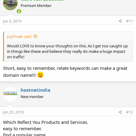
Premium Member
Jun 3, 2019
#11
JoyFreak said:
Would LOVE to know your thoughts on this. As I get too caught up
in things like these and believe they really do make a huge impact
on traffic!
Short, easy to remember, relate keywords can make a great
domain name!!!
hostnetindia
New member
Jun 20, 2019
#12
Which Reflect You Products and Services.
easy to remember.
find a popular name.