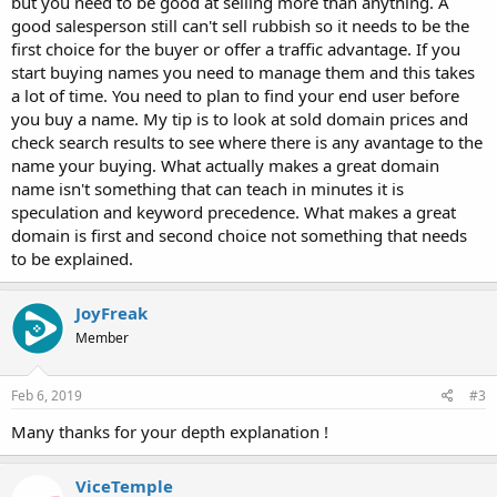
but you need to be good at selling more than anything. A
good salesperson still can't sell rubbish so it needs to be the
first choice for the buyer or offer a traffic advantage. If you
start buying names you need to manage them and this takes
a lot of time. You need to plan to find your end user before
you buy a name. My tip is to look at sold domain prices and
check search results to see where there is any avantage to the
name your buying. What actually makes a great domain
name isn't something that can teach in minutes it is
speculation and keyword precedence. What makes a great
domain is first and second choice not something that needs
to be explained.
JoyFreak
Member
Feb 6, 2019
#3
Many thanks for your depth explanation !
ViceTemple