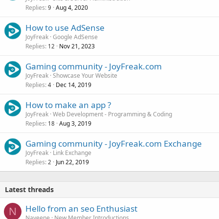
Replies
Aug 4, 2020
9
How to use AdSense
JoyFreak
Google AdSense
Replies
Nov 21, 2023
12
Gaming community - JoyFreak.com
JoyFreak
Showcase Your Website
Replies
Dec 14, 2019
4
How to make an app ?
JoyFreak
Web Development - Programming & Coding
Replies
Aug 3, 2019
18
Gaming community - JoyFreak.com Exchange
JoyFreak
Link Exchange
Replies
Jun 22, 2019
2
Latest threads
Hello from an seo Enthusiast
N
Naveene
New Member Introductions