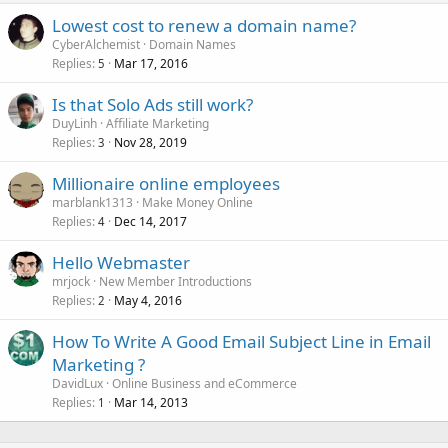
Lowest cost to renew a domain name?
CyberAlchemist
Domain Names
Replies
Mar 17, 2016
5
Is that Solo Ads still work?
DuyLinh
Affiliate Marketing
Replies
Nov 28, 2019
3
Millionaire online employees
marblank1313
Make Money Online
Replies
Dec 14, 2017
4
Hello Webmaster
mrjock
New Member Introductions
Replies
May 4, 2016
2
How To Write A Good Email Subject Line in Email
Marketing ?
DavidLux
Online Business and eCommerce
Replies
Mar 14, 2013
1