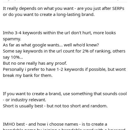
It really depends on what you want - are you just after SERPs
or do you want to create a long-lasting brand.
Imho 3-4 keywords within the url don't hurt, more looks
spammy.
As far as what google wants... well who'd knew?
Some say keywords in the url count for 2% of ranking, others
say 10%...
But no one really has any proof.
Personally i prefer to have 1-2 keywords if possible, but wont
break my bank for them.
If you want to create a brand, use something that sounds cool
- or industry relevant.
Short is usually best - but not too short and random.
IMHO best - and how i choose names - is to create a
brandable name by joining a brandable word with a keyword,