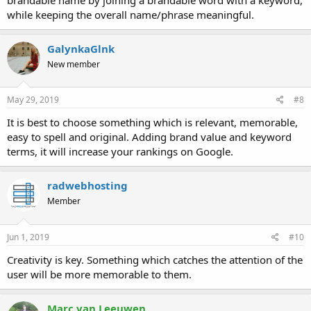
while keeping the overall name/phrase meaningful.
GalynkaGlnk
New member
May 29, 2019
#8
It is best to choose something which is relevant, memorable,
easy to spell and original. Adding brand value and keyword
terms, it will increase your rankings on Google.
radwebhosting
Member
Jun 1, 2019
#10
Creativity is key. Something which catches the attention of the
user will be more memorable to them.
Marc van Leeuwen