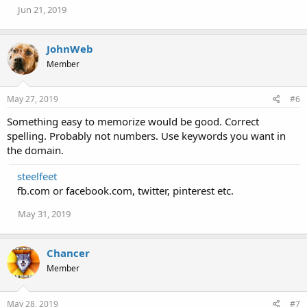
Jun 21, 2019
JohnWeb
Member
May 27, 2019
#6
Something easy to memorize would be good. Correct
spelling. Probably not numbers. Use keywords you want in
the domain.
steelfeet
fb.com or facebook.com, twitter, pinterest etc.
May 31, 2019
Chancer
Member
May 28, 2019
#7