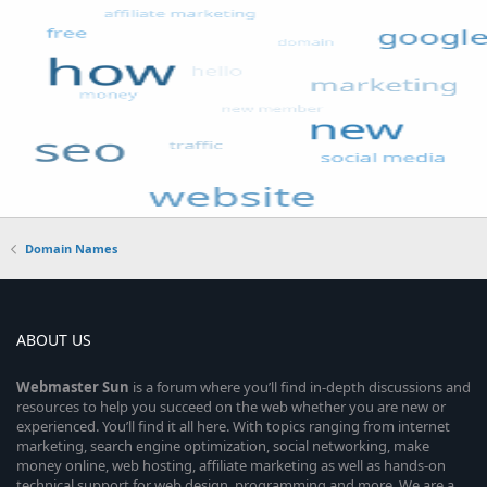
Domain Names
ABOUT US
Webmaster
Sun
is a forum where you’ll find in-depth discussions and
resources to help you succeed on the web whether you are new or
experienced. You’ll find it all here. With topics ranging from internet
marketing, search engine optimization, social networking, make
money online, web hosting, affiliate marketing as well as hands-on
technical support for web design, programming and more. We are a