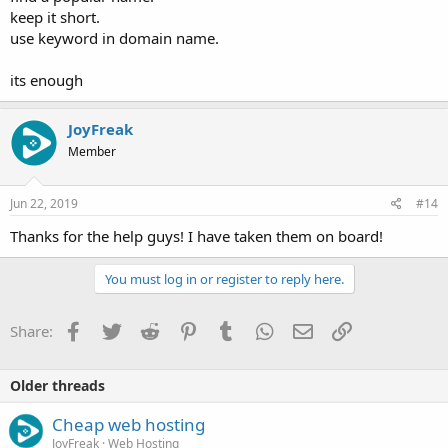
keep it short.
use keyword in domain name.
its enough
JoyFreak
Member
Jun 22, 2019
#14
Thanks for the help guys! I have taken them on board!
You must log in or register to reply here.
Facebook
Twitter
Reddit
Pinterest
Tumblr
WhatsApp
Email
Link
Share:
Older threads
Cheap web hosting
JoyFreak
Web Hosting