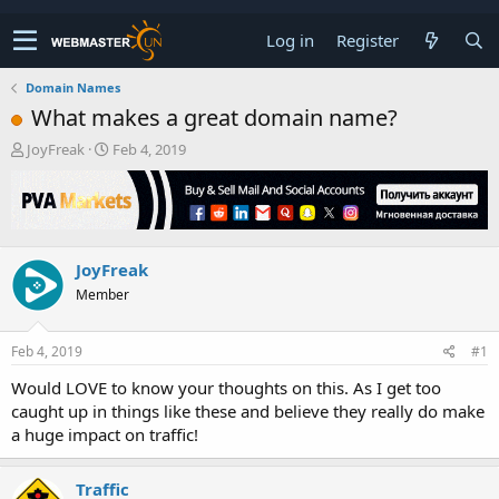
Log in
Register
Domain Names
What makes a great domain name?
T
S
JoyFreak
Feb 4, 2019
h
t
r
a
e
r
a
t
d
d
JoyFreak
s
a
t
t
Member
a
e
r
t
Feb 4, 2019
#1
e
Would LOVE to know your thoughts on this. As I get too
r
caught up in things like these and believe they really do make
a huge impact on traffic!
Traffic