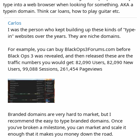
type into a web browser when looking for something. AKA a
typein domain. Think car loans, how to play guitar etc.
Carlos
I was the person who kept building up these kinds of "type-
in" websites over the years. They are niche domains.
For example, you can buy BlackOps3Forums.com before
Black Ops 3 was revealed, and then released these are the
traffic numbers you would get: 82,090 Users, 82,090 New
Users, 99,088 Sessions, 261,454 Pageviews
Branded domains are very hard to market, but I
recommend the easy to type branded domains. Once
you've broken a milestone, you can market and scale it
enough that it makes you money down the road.