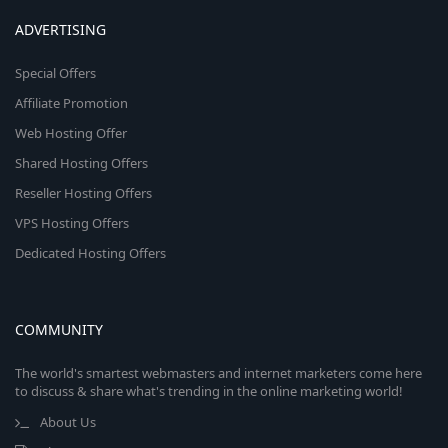
ADVERTISING
Special Offers
Affiliate Promotion
Web Hosting Offer
Shared Hosting Offers
Reseller Hosting Offers
VPS Hosting Offers
Dedicated Hosting Offers
COMMUNITY
The world's smartest webmasters and internet marketers come here
to discuss & share what's trending in the online marketing world!
About Us