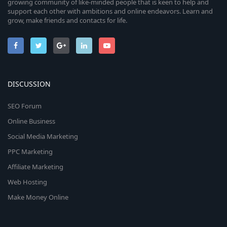
growing community of like-minded people that is keen to help and
support each other with ambitions and online endeavors. Learn and
grow, make friends and contacts for life.
DISCUSSION
SEO Forum
Online Business
Social Media Marketing
PPC Marketing
Affiliate Marketing
Web Hosting
Make Money Online