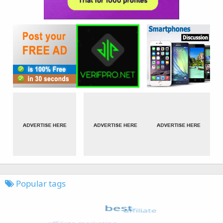
Popular tags