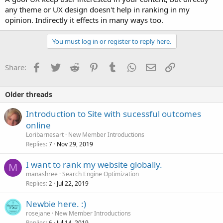
any theme or UX design doesn't help in ranking in my
opinion. Indirectly it effects in many ways too.
You must log in or register to reply here.
Facebook
Twitter
Reddit
Pinterest
Tumblr
WhatsApp
Email
Link
Share:
Older threads
Introduction to Site with sucessful outcomes
online
Loribarnesart
New Member Introductions
Replies
Nov 29, 2019
7
I want to rank my website globally.
M
manashree
Search Engine Optimization
Replies
Jul 22, 2019
2
Newbie here. :)
rosejane
New Member Introductions
Replies
Jul 14, 2019
6