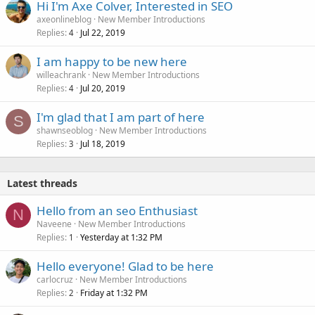
Hi I'm Axe Colver, Interested in SEO
axeonlineblog
New Member Introductions
Replies
Jul 22, 2019
4
I am happy to be new here
willeachrank
New Member Introductions
Replies
Jul 20, 2019
4
I'm glad that I am part of here
S
shawnseoblog
New Member Introductions
Replies
Jul 18, 2019
3
Latest threads
Hello from an seo Enthusiast
N
Naveene
New Member Introductions
Replies
Yesterday at 1:32 PM
1
Hello everyone! Glad to be here
carlocruz
New Member Introductions
Replies
Friday at 1:32 PM
2