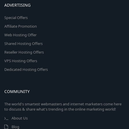
ADVERTISING
Special Offers
Affiliate Promotion
Web Hosting Offer
Shared Hosting Offers
Reseller Hosting Offers
VPS Hosting Offers
Dedicated Hosting Offers
COMMUNITY
The world's smartest webmasters and internet marketers come here
to discuss & share what's trending in the online marketing world!
About Us
Blog