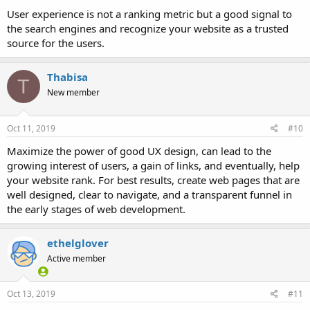
User experience is not a ranking metric but a good signal to
the search engines and recognize your website as a trusted
source for the users.
Thabisa
T
New member
Oct 11, 2019
#10
Maximize the power of good UX design, can lead to the
growing interest of users, a gain of links, and eventually, help
your website rank. For best results, create web pages that are
well designed, clear to navigate, and a transparent funnel in
the early stages of web development.
ethelglover
Active member
Oct 13, 2019
#11