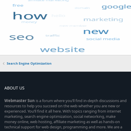
Search Engine Optimization
ABOUT US
Webmaster
Sun
is a forum where you’ll find in-depth discussions and
resources to help you succeed on the web whether you are new or
experienced. You’ll find it all here. With topics ranging from internet
marketing, search engine optimization, social networking, make
money online, web hosting, affiliate marketing as well as hands-on
technical support for web design, programming and more. We are a