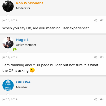
Rob Whisonant
Moderator
Jul 13, 2019
#2
When you say UX, are you meaning user experience?
Hugo E.
Active member
Jul 14, 2019
#3
I am thinking about UX page builder but not sure it is what
the OP is asking
ORLOVA
Member
Jul 16, 2019
#4