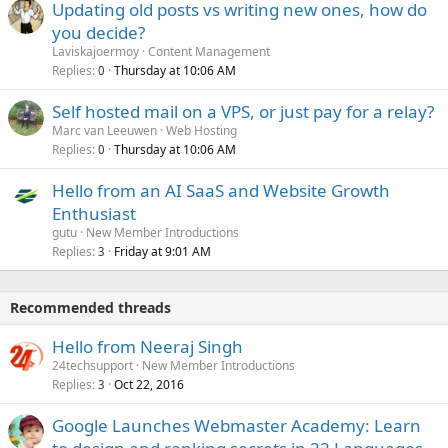
Updating old posts vs writing new ones, how do
you decide?
Laviskajoermoy
Content Management
Replies
Thursday at 10:06 AM
0
Self hosted mail on a VPS, or just pay for a relay?
Marc van Leeuwen
Web Hosting
Replies
Thursday at 10:06 AM
0
Hello from an AI SaaS and Website Growth
Enthusiast
gutu
New Member Introductions
Replies
Friday at 9:01 AM
3
Recommended threads
Hello from Neeraj Singh
24techsupport
New Member Introductions
Replies
Oct 22, 2016
3
Google Launches Webmaster Academy: Learn