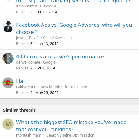
to design and ranking secrets in 22 Languages
arronmattwills
Google
Replies
Oct 13, 2014
2
Facebook Ads vs. Google Adwords, who will you
choose ?
Jovani
Pay Per Click Advertising
Replies
Jun 13, 2015
31
404 errors and a site's performance
denverdonate
Google
Replies
Oct 8, 2019
2
Hai
cakharyanto
New Member Introductions
Replies
May 25, 2022
2
Similar threads
What's the biggest SEO mistake you've made
M
that cost you rankings?
mohtashimamir
Search Engine Optimization