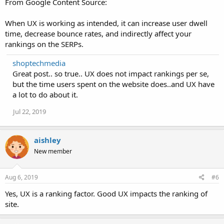
From Google Content Source:
When UX is working as intended, it can increase user dwell
time, decrease bounce rates, and indirectly affect your
rankings on the SERPs.
shoptechmedia
Great post.. so true.. UX does not impact rankings per se,
but the time users spent on the website does..and UX have
a lot to do about it.
Jul 22, 2019
aishley
New member
Aug 6, 2019
#6
Yes, UX is a ranking factor. Good UX impacts the ranking of
site.