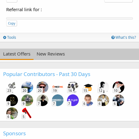
Referral link for
:
Copy
Tools
What's this?
Latest Offers
New Reviews
Popular Contributors - Past 30 Days
23
20
20
19
16
15
12
10
9
9
7
7
7
6
6
6
6
5
Sponsors