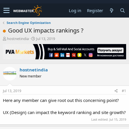
Log in
Register
Search Engine Optimization
Good UX impacts rankings ?
T
S
hostnetindia
Jul 13, 2019
h
t
r
a
e
r
a
t
d
d
hostnetindia
s
a
t
t
New member
a
e
r
t
Jul 13, 2019
#1
e
Here any member can give root out this concerning point?
r
UX (Design) can impact the keyword ranking and site growth?
Last edited:
Jul 15, 2019