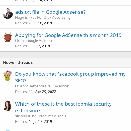
ads.txt file in Google Adsense?
Hugo E.
Pay Per Click Advertising
Replies
Jul 18, 2019
7
Applying for Google AdSense this month 2019
Oxen
Google AdSense
Replies
Jul 7, 2019
3
Newer threads
Do you know that facebook group improved my
SEO?
OrlandoHernandezRe
Facebook
Replies
Apr 29, 2022
11
Which of these is the best Joomla security
extension?
susanburling
Products & Tools
Replies
Jul 17, 2019
1