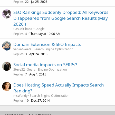
Replies
Jul 25, 2026
22
SEO Rankings Suddenly Dropped: All Keywords
Disappeared from Google Search Results (May
2026 )
CasualChaos
Google
Replies
Thursday at 10:06 AM
4
Domain Extension & SEO Impacts
venkatweetz
Search Engine Optimization
Replies
Apr 24, 2018
3
Social media impacts on SERPs?
Steve32
Search Engine Optimization
Replies
Aug 4, 2015
7
Does Hosting Speed Actually Impacts Search
Ranking?
msWendy
Search Engine Optimization
Replies
Dec 27, 2014
10