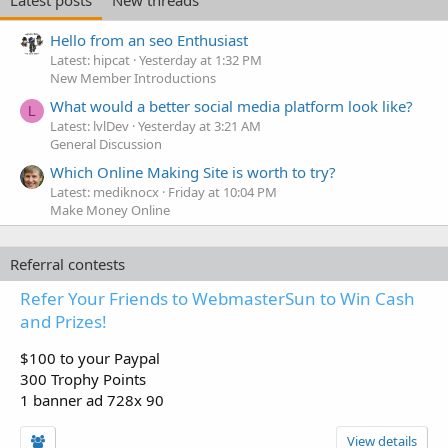
Latest posts
New threads
Hello from an seo Enthusiast
Latest: hipcat
Yesterday at 1:32 PM
New Member Introductions
What would a better social media platform look like?
L
Latest: lvlDev
Yesterday at 3:21 AM
General Discussion
Which Online Making Site is worth to try?
Latest: mediknocx
Friday at 10:04 PM
Make Money Online
Referral contests
Refer Your Friends to WebmasterSun to Win Cash
and Prizes!
$100 to your Paypal
300 Trophy Points
1 banner ad 728x 90
View details