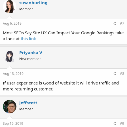
susanburling
Member
Aug 6, 2019
#7
Most SEOs Say Site UX Can Impact Your Google Rankings take
a look at
this link
Priyanka V
New member
Aug 13, 2019
#8
If user experience is Good of website it will drive traffic and
more returning customer.
jeffscott
Member
Sep 16, 2019
#9