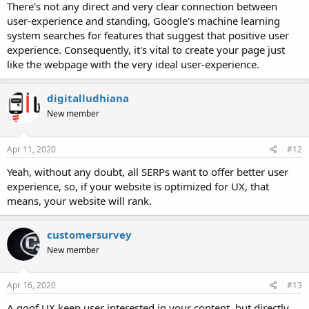
There's not any direct and very clear connection between
user-experience and standing, Google's machine learning
system searches for features that suggest that positive user
experience. Consequently, it's vital to create your page just
like the webpage with the very ideal user-experience.
digitalludhiana
New member
Apr 11, 2020
#12
Yeah, without any doubt, all SERPs want to offer better user
experience, so, if your website is optimized for UX, that
means, your website will rank.
customersurvey
New member
Apr 16, 2020
#13
A goof UX keep user interested in your content, but directly