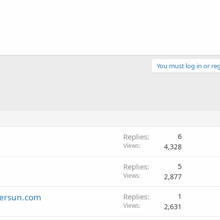
You must log in or reg
Replies
6
Views
4,328
Replies
5
Views
2,877
tersun.com
Replies
1
Views
2,631