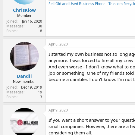
Sell Old and Used Business Phone - Telecom Recycl
ChrisKlow
Member
Joined
Jan 16, 2020
Messages
30
Points
8
Apr 8, 2020
I started my own business not so long ag
anymore. I was forced to fire all my crew
And even worse - I don't know what to do 
job or something. One of my friends told 
Dandil
become a gambler. I don't know. I'm not bad
New member
Joined
Dec 19, 2019
Messages
19
Points
3
Apr 9, 2020
If you want a short answer to your question
small companies. However, there are a f
considering them all.