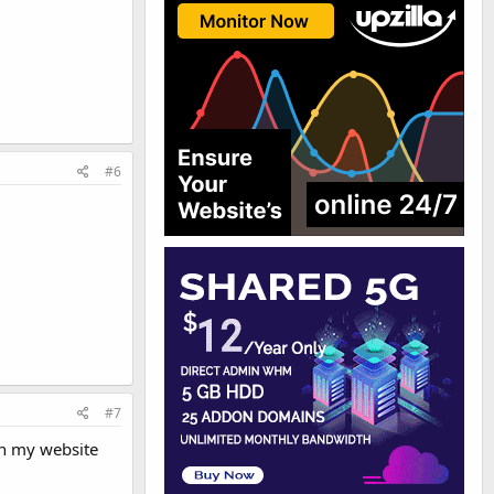
#6
#7
on my website