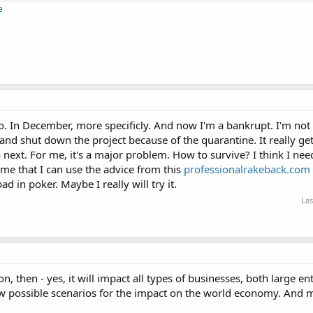
e
o. In December, more specificly. And now I'm a bankrupt. I'm no
 and shut down the project because of the quarantine. It really g
next. For me, it's a major problem. How to survive? I think I nee
me that I can use the advice from this
professionalrakeback.com
 in poker. Maybe I really will try it.
Las
, then - yes, it will impact all types of businesses, both large en
ew possible scenarios for the impact on the world economy. And 