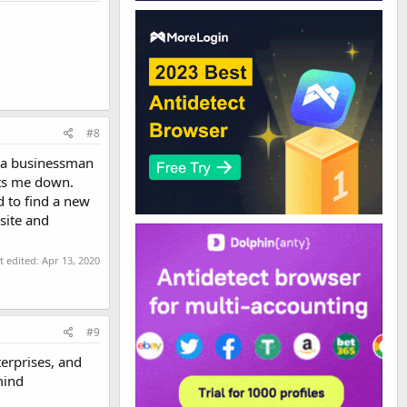
#8
t a businessman
ets me down.
d to find a new
site and
t edited:
Apr 13, 2020
#9
terprises, and
mind