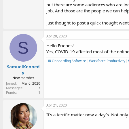
but there are some audiences who are loo
job, And those are the people we can help
Just thought to post a quick thought went
Apr 20, 2020
S
Hello Friends!
Yes, COVID-19 affected most of the online
HR Onboarding Software
|
Workforce Productivity
|
SamuelKenned
y
New member
Joined
Mar 6, 2020
Messages
3
Points
1
Apr 21, 2020
It's a terrific matter now a day's. Not only