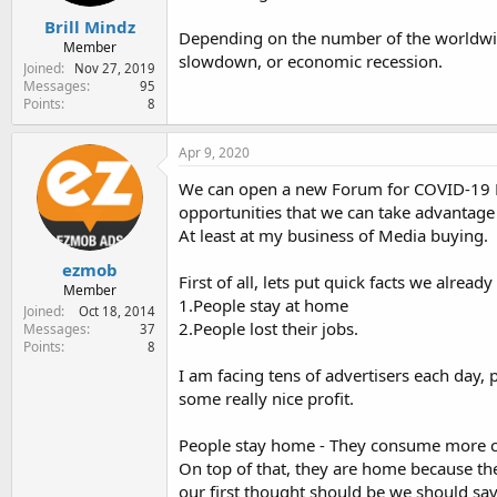
Brill Mindz
Depending on the number of the worldwide
Member
slowdown, or economic recession.
Joined
Nov 27, 2019
Messages
95
Points
8
Apr 9, 2020
We can open a new Forum for COVID-19 But
opportunities that we can take advantage 
At least at my business of Media buying.
ezmob
First of all, lets put quick facts we alread
Member
1.People stay at home
Joined
Oct 18, 2014
2.People lost their jobs.
Messages
37
Points
8
I am facing tens of advertisers each day, 
some really nice profit.
People stay home - They consume more con
On top of that, they are home because the
our first thought should be we should sa