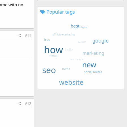
home with no
Popular tags
#11
#12