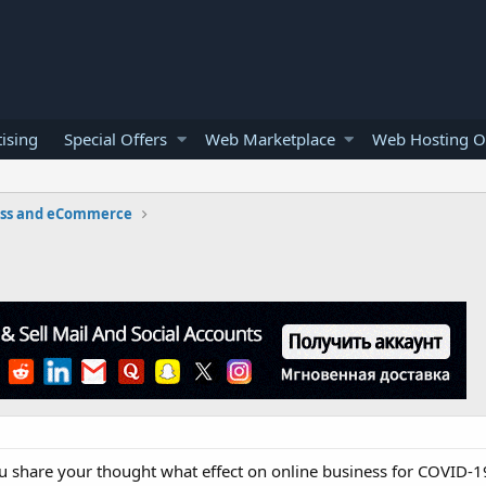
ising
Special Offers
Web Marketplace
Web Hosting O
ess and eCommerce
share your thought what effect on online business for COVID-19