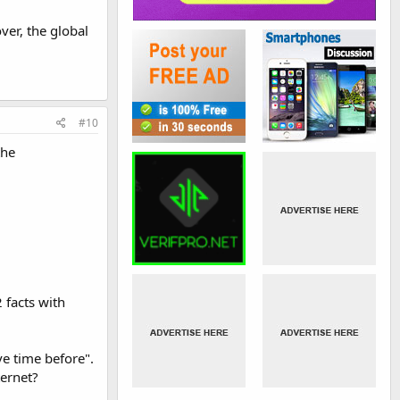
ver, the global
#10
the
 facts with
e time before".
ternet?