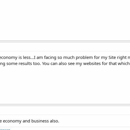
economy is less...I am facing so much problem for my Site right n
 some results too. You can also see my websites for that which
the economy and business also.