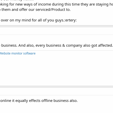
king for new ways of income during this time they are staying 
 them and offer our serviced/Product to.
 over on my mind for all of you guys.:ertery:
 business. And also, every business & company also got affected.
Website monitor software
 online it equally effects offline business also.