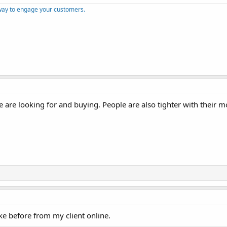
way to engage your customers.
 are looking for and buying. People are also tighter with their 
ike before from my client online.