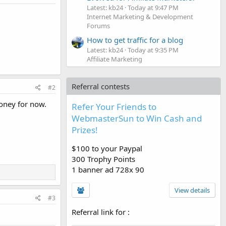
Latest: kb24
Today at 9:47 PM
Internet Marketing & Development
Forums
How to get traffic for a blog
Latest: kb24
Today at 9:35 PM
Affiliate Marketing
Referral contests
#2
money for now.
Refer Your Friends to
WebmasterSun to Win Cash and
Prizes!
$100 to your Paypal
300 Trophy Points
1 banner ad 728x 90
View details
#3
Referral link for
: