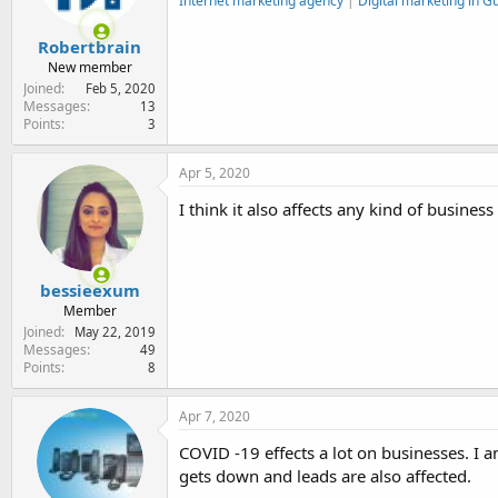
Internet marketing agency
|
Digital marketing in 
Robertbrain
New member
Joined
Feb 5, 2020
Messages
13
Points
3
Apr 5, 2020
I think it also affects any kind of busin
bessieexum
Member
Joined
May 22, 2019
Messages
49
Points
8
Apr 7, 2020
COVID -19 effects a lot on businesses. I 
gets down and leads are also affected.