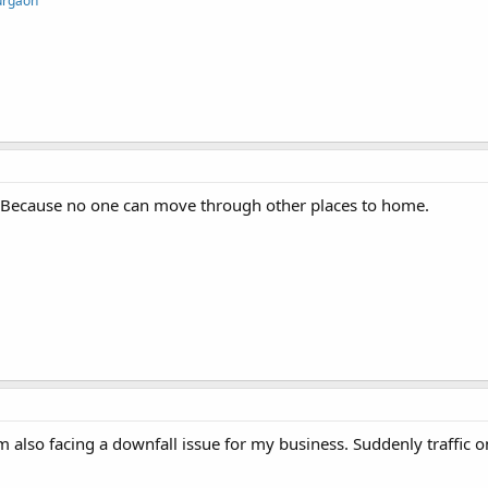
Gurgaon
ess Because no one can move through other places to home.
am also facing a downfall issue for my business. Suddenly traffic 