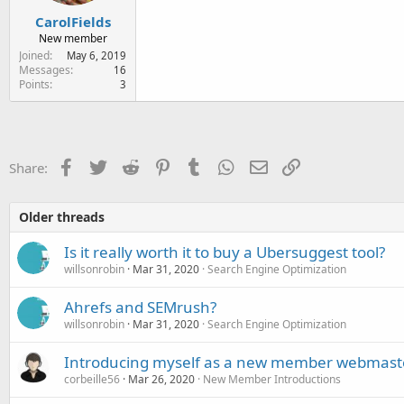
CarolFields
New member
Joined
May 6, 2019
Messages
16
Points
3
Facebook
Twitter
Reddit
Pinterest
Tumblr
WhatsApp
Email
Link
Share:
Older threads
Is it really worth it to buy a Ubersuggest tool?
willsonrobin
Mar 31, 2020
Search Engine Optimization
Ahrefs and SEMrush?
willsonrobin
Mar 31, 2020
Search Engine Optimization
Introducing myself as a new member webmas
corbeille56
Mar 26, 2020
New Member Introductions