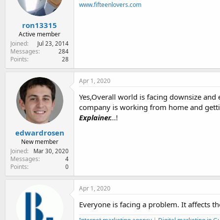
n
www.fifteenlovers.com
s
:
ron13315
Active member
Joined
Jul 23, 2014
Messages
284
Points
28
Apr 1, 2020
Yes,Overall world is facing downsize and 
company is working from home and getting
Explainer.
..!
edwardrosen
New member
Joined
Mar 30, 2020
Messages
4
Points
0
Apr 1, 2020
Everyone is facing a problem. It affects 