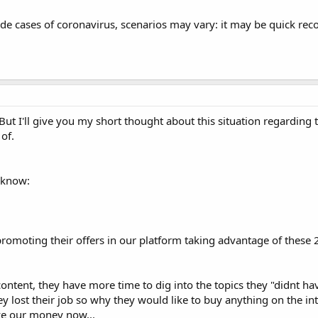
 cases of coronavirus, scenarios may vary: it may be quick reco
 I'll give you my short thought about this situation regarding 
of.
y know:
promoting their offers in our platform taking advantage of these 2
tent, they have more time to dig into the topics they "didnt hav
y lost their job so why they would like to buy anything on the in
ve our money now...