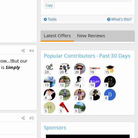
Copy
Tools
What's this?
Latest Offers
New Reviews
#4
Popular Contributors - Past 30 Days
ow...!But our
 is
Simply
23
20
20
19
15
13
12
10
10
9
B
9
7
7
6
6
H
5
5
5
#5
Sponsors