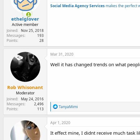
e
Social Media Agency Services
makes the perfect 
r
ethelglover
Active member
Joined
Nov 25, 2018
Messages
193
Points
28
Mar 31, 2020
Well it has changed trends on what people
Rob Whisonant
Moderator
Joined
May 24, 2016
Messages
2,496
R
TanyaMimi
Points
113
e
a
c
Apr 1, 2020
t
i
It effect mine, I didnt receive much task l
o