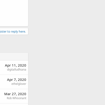
ister to reply here.
Apr 11, 2020
digitalludhiana
Apr 7, 2020
ethelglover
Mar 27, 2020
Rob Whisonant