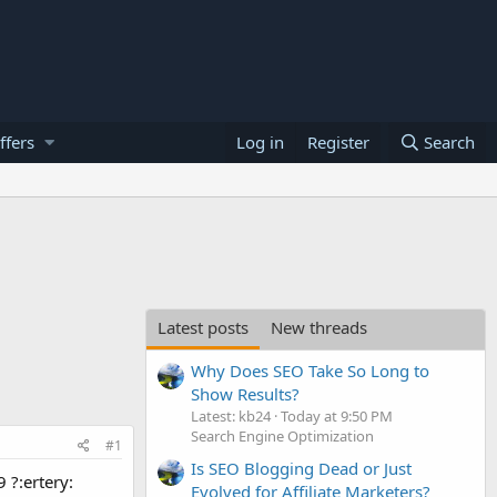
ffers
Log in
Register
Search
Latest posts
New threads
Why Does SEO Take So Long to
Show Results?
Latest: kb24
Today at 9:50 PM
Search Engine Optimization
#1
Is SEO Blogging Dead or Just
 ?:ertery:
Evolved for Affiliate Marketers?