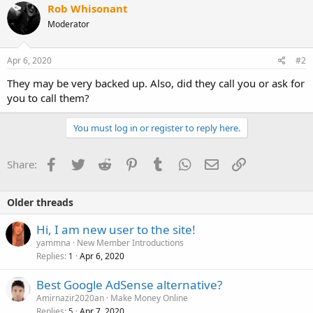
Rob Whisonant
Moderator
Apr 6, 2020
#2
They may be very backed up. Also, did they call you or ask for
you to call them?
You must log in or register to reply here.
Facebook
Twitter
Reddit
Pinterest
Tumblr
WhatsApp
Email
Link
Share:
Older threads
Hi, I am new user to the site!
yammna
New Member Introductions
Replies
Apr 6, 2020
1
Best Google AdSense alternative?
Amirnazir2020an
Make Money Online
Replies
Apr 7, 2020
5