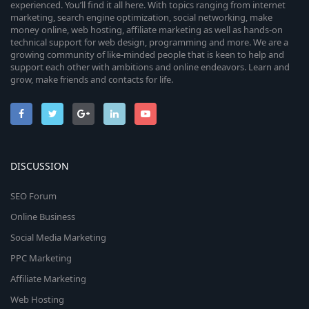
experienced. You’ll find it all here. With topics ranging from internet
marketing, search engine optimization, social networking, make
money online, web hosting, affiliate marketing as well as hands-on
technical support for web design, programming and more. We are a
growing community of like-minded people that is keen to help and
support each other with ambitions and online endeavors. Learn and
grow, make friends and contacts for life.
DISCUSSION
SEO Forum
Online Business
Social Media Marketing
PPC Marketing
Affiliate Marketing
Web Hosting