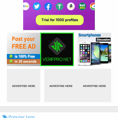
Popular tags