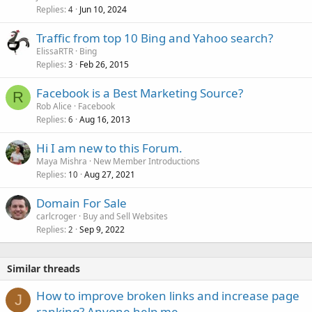
Replies
Jun 10, 2024
4
Traffic from top 10 Bing and Yahoo search?
ElissaRTR
Bing
Replies
Feb 26, 2015
3
Facebook is a Best Marketing Source?
R
Rob Alice
Facebook
Replies
Aug 16, 2013
6
Hi I am new to this Forum.
Maya Mishra
New Member Introductions
Replies
Aug 27, 2021
10
Domain For Sale
carlcroger
Buy and Sell Websites
Replies
Sep 9, 2022
2
Similar threads
How to improve broken links and increase page
J
ranking? Anyone help me