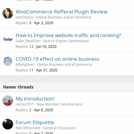
WooCommerce Refferal Plugin Review
IamDonna
Online Business and eCommerce
Replies
Apr 3, 2020
0
How to Improve website traffic and ranking?
Solar_NextGen
Search Engine Optimization
Replies
Jun 16, 2020
12
COVID-19 effect on online business
ethelglover
Online Business and eCommerce
Replies
Apr 21, 2020
11
Newer threads
My introduction!
rector2011
New Member Introductions
Replies
Apr 8, 2020
2
Forum Etiquette
Rob Whisonant
General Discussion
Replies
Apr 7, 2020
0