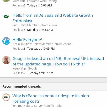
Marc van Leeuwen
Web Hosting
Replies
Today at 10:06 AM
0
Hello from an AI SaaS and Website Growth
Enthusiast
gutu
New Member Introductions
Replies
Monday at 9:53 AM
2
Hello Everyone!
israin solutions
New Member Introductions
Replies
Tuesday at 10:05 PM
2
Google indexed an old NBI Renewal URL instead
of the updated page. How do I fix this?
josephillip
Google
Replies
Tuesday at 9:32 AM
6
Recommended threads
Why is cPanel so popular despite its high
licensing cost?
johnmth
Site & Server Administration