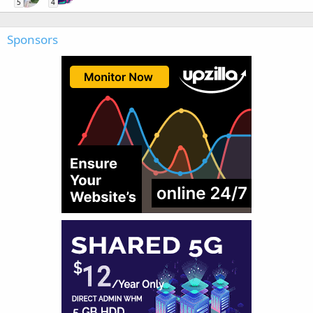
5
4
Sponsors