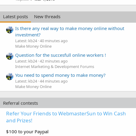
Latest posts
New threads
Is there any real way to make money online without
investment?
Latest: kb24
40 minutes ago
Make Money Online
Question for the succesfull online workers !
Latest: kb24
42 minutes ago
Internet Marketing & Development Forums
You need to spend money to make money?
Latest: kb24
44 minutes ago
Make Money Online
Referral contests
Refer Your Friends to WebmasterSun to Win Cash
and Prizes!
$100 to your Paypal