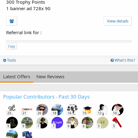
300 Trophy Points
1 banner ad 728x 90
View details
Referral link for
:
Copy
Tools
What's this?
Latest Offers
New Reviews
Popular Contributors - Past 30 Days
23
21
20
18
16
15
12
10
H
9
9
7
7
6
6
5
5