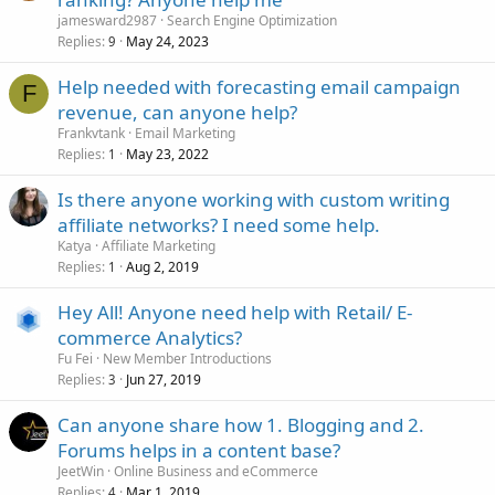
jamesward2987
Search Engine Optimization
Replies
May 24, 2023
9
Help needed with forecasting email campaign
F
revenue, can anyone help?
Frankvtank
Email Marketing
Replies
May 23, 2022
1
Is there anyone working with custom writing
affiliate networks? I need some help.
Katya
Affiliate Marketing
Replies
Aug 2, 2019
1
Hey All! Anyone need help with Retail/ E-
commerce Analytics?
Fu Fei
New Member Introductions
Replies
Jun 27, 2019
3
Can anyone share how 1. Blogging and 2.
Forums helps in a content base?
JeetWin
Online Business and eCommerce
Replies
Mar 1, 2019
4