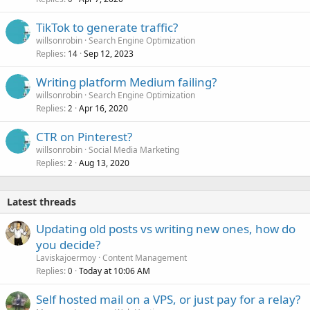
TikTok to generate traffic?
willsonrobin
Search Engine Optimization
Replies
Sep 12, 2023
14
Writing platform Medium failing?
willsonrobin
Search Engine Optimization
Replies
Apr 16, 2020
2
CTR on Pinterest?
willsonrobin
Social Media Marketing
Replies
Aug 13, 2020
2
Latest threads
Updating old posts vs writing new ones, how do
you decide?
Laviskajoermoy
Content Management
Replies
Today at 10:06 AM
0
Self hosted mail on a VPS, or just pay for a relay?