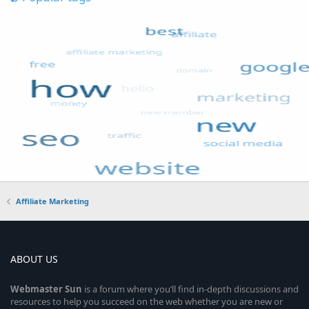
Affiliate Marketing
ABOUT US
Webmaster
Sun
is a forum where you’ll find in-depth discussions and
resources to help you succeed on the web whether you are new or