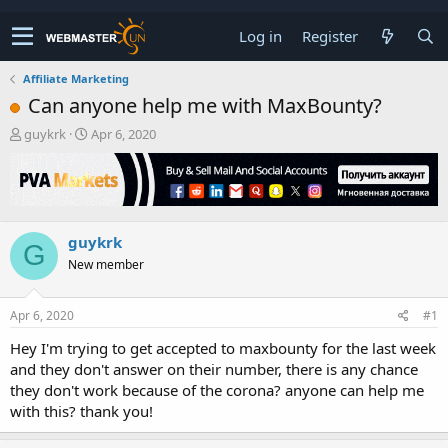
Log in
Register
Affiliate Marketing
Can anyone help me with MaxBounty?
T
S
guykrk
Apr 6, 2020
h
t
r
a
e
r
a
t
d
d
guykrk
s
a
G
t
t
New member
a
e
r
t
Apr 6, 2020
#1
e
Hey I'm trying to get accepted to maxbounty for the last week
r
and they don't answer on their number, there is any chance
they don't work because of the corona? anyone can help me
with this? thank you!