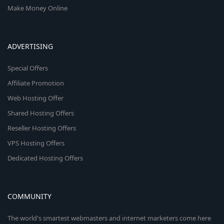
Make Money Online
ADVERTISING
Special Offers
Affiliate Promotion
Web Hosting Offer
Shared Hosting Offers
Reseller Hosting Offers
VPS Hosting Offers
Dedicated Hosting Offers
COMMUNITY
The world's smartest webmasters and internet marketers come here