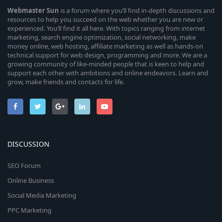
Webmaster
Sun
is a forum where you’ll find in-depth discussions and
resources to help you succeed on the web whether you are new or
experienced. You’ll find it all here. With topics ranging from internet
marketing, search engine optimization, social networking, make
money online, web hosting, affiliate marketing as well as hands-on
technical support for web design, programming and more. We are a
growing community of like-minded people that is keen to help and
support each other with ambitions and online endeavors. Learn and
grow, make friends and contacts for life.
DISCUSSION
SEO Forum
Online Business
Social Media Marketing
PPC Marketing