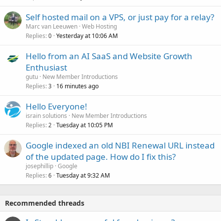
Self hosted mail on a VPS, or just pay for a relay?
Marc van Leeuwen
Web Hosting
Replies
Yesterday at 10:06 AM
0
Hello from an AI SaaS and Website Growth
Enthusiast
gutu
New Member Introductions
Replies
16 minutes ago
3
Hello Everyone!
israin solutions
New Member Introductions
Replies
Tuesday at 10:05 PM
2
Google indexed an old NBI Renewal URL instead
of the updated page. How do I fix this?
josephillip
Google
Replies
Tuesday at 9:32 AM
6
Recommended threads