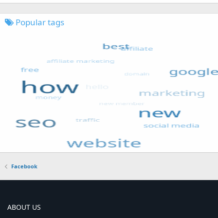
Popular tags
Facebook
ABOUT US