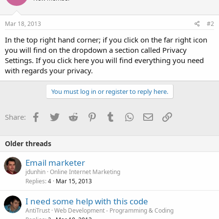
Mar 18, 2013
#2
In the top right hand corner; if you click on the far right icon
you will find on the dropdown a section called Privacy
Settings. If you click here you will find everything you need
with regards your privacy.
You must log in or register to reply here.
Facebook
Twitter
Reddit
Pinterest
Tumblr
WhatsApp
Email
Link
Share:
Older threads
Email marketer
jdunhin
Online Internet Marketing
Replies
Mar 15, 2013
4
I need some help with this code
AntiTrust
Web Development - Programming & Coding