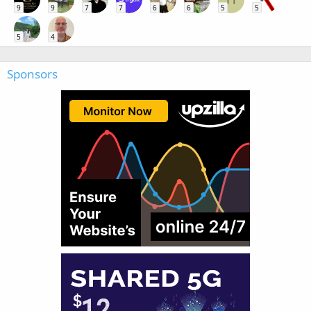
9
9
7
7
6
6
5
5
5
4
Sponsors