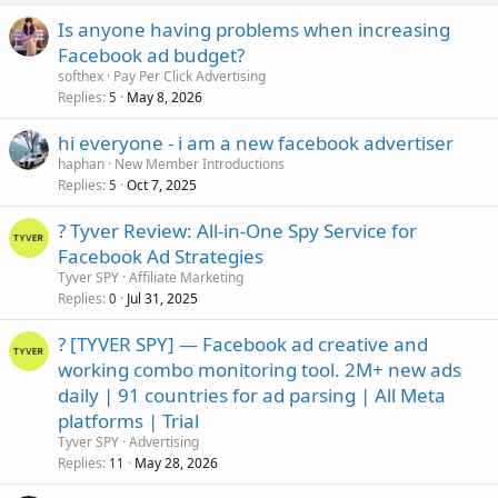
Is anyone having problems when increasing
Facebook ad budget?
softhex
Pay Per Click Advertising
Replies
May 8, 2026
5
hi everyone - i am a new facebook advertiser
haphan
New Member Introductions
Replies
Oct 7, 2025
5
? Tyver Review: All-in-One Spy Service for
Facebook Ad Strategies
Tyver SPY
Affiliate Marketing
Replies
Jul 31, 2025
0
? [TYVER SPY] — Facebook ad creative and
working combo monitoring tool. 2M+ new ads
daily | 91 countries for ad parsing | All Meta
platforms | Trial
Tyver SPY
Advertising
Replies
May 28, 2026
11