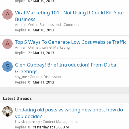
Replies
Mar 10, 2013
0
Viral Marketing 101 - Not Using It Could Kill Your
A
Business!
Amiral
Online Business and eCommerce
Replies
Mar 10, 2013
0
Top 5 Ways To Generate Low Cost Website Traffic
A
Amiral
Online Internet Marketing
Replies
Mar 11, 2013
2
Glen Gubbay! Brief Introduction! From Dubai!
S
Greetings!
shy_me
General Discussion
Replies
Mar 11, 2013
0
Latest threads
Updating old posts vs writing new ones, how do
you decide?
Laviskajoermoy
Content Management
Replies
Yesterday at 10:06 AM
0