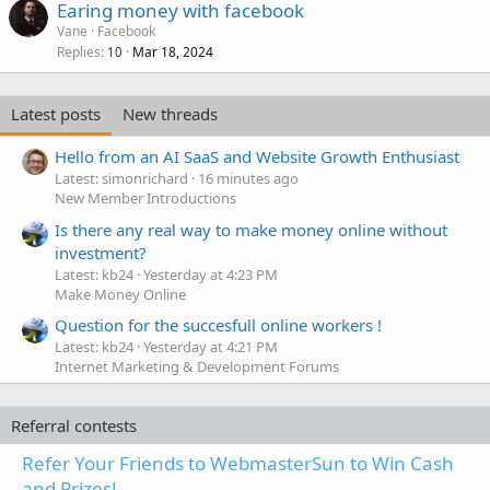
Earing money with facebook
Vane
Facebook
Replies
Mar 18, 2024
10
Latest posts
New threads
Hello from an AI SaaS and Website Growth Enthusiast
Latest: simonrichard
16 minutes ago
New Member Introductions
Is there any real way to make money online without
investment?
Latest: kb24
Yesterday at 4:23 PM
Make Money Online
Question for the succesfull online workers !
Latest: kb24
Yesterday at 4:21 PM
Internet Marketing & Development Forums
Referral contests
Refer Your Friends to WebmasterSun to Win Cash
and Prizes!