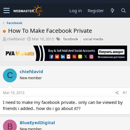
Log in
Register
Facebook
How To Make Facebook Private
T
S
chiefdavid
Mar 10, 2013
facebook
social media
h
t
r
a
e
r
a
t
d
d
s
a
chiefdavid
C
t
t
New member
a
e
r
t
Mar 10, 2013
#1
e
r
I need to make my facebook private.. only can be viewed by
friends i added.. how do i go about it??
BlueEyedDigital
B
New member