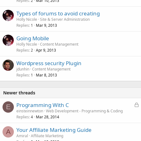
Replies
Mar 10, 2013
2
Types of forums to avoid creating
Holly Nicole
Site & Server Administration
Replies
Mar 9, 2013
1
Going Mobile
Holly Nicole
Content Management
Replies
Apr 9, 2013
2
Wordpress security Plugin
jdunhin
Content Management
Replies
Mar 8, 2013
1
Newer threads
L
Programming With C
E
o
einsteinnewton
Web Development - Programming & Coding
Replies
Mar 28, 2014
c
4
k
Your Affiliate Marketing Guide
e
A
Amiral
Affiliate Marketing
d