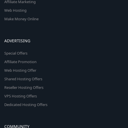
Affiliate Marketing
Web Hosting
Make Money Online
ADVERTISING
Special Offers
Affiliate Promotion
Web Hosting Offer
Shared Hosting Offers
Reseller Hosting Offers
VPS Hosting Offers
Dedicated Hosting Offers
COMMUNITY