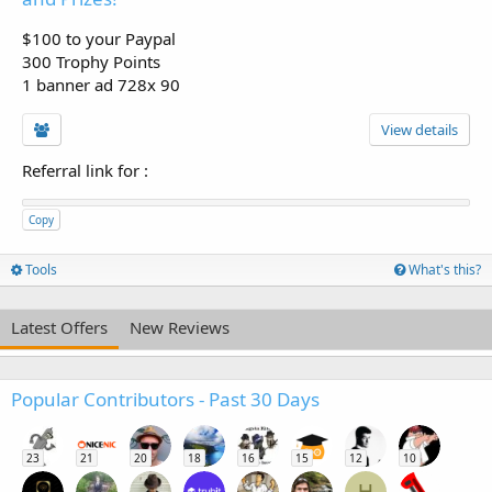
$100 to your Paypal
300 Trophy Points
1 banner ad 728x 90
View details
Referral link for
:
Copy
Tools
What's this?
Latest Offers
New Reviews
Popular Contributors - Past 30 Days
23
21
20
18
16
15
12
10
H