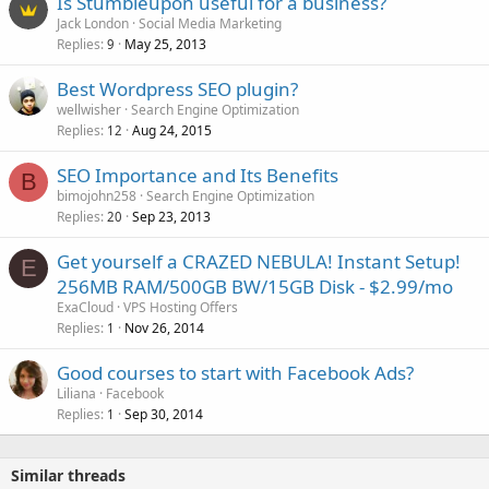
Is Stumbleupon useful for a business?
Jack London
Social Media Marketing
Replies
May 25, 2013
9
Best Wordpress SEO plugin?
wellwisher
Search Engine Optimization
Replies
Aug 24, 2015
12
SEO Importance and Its Benefits
B
bimojohn258
Search Engine Optimization
Replies
Sep 23, 2013
20
Get yourself a CRAZED NEBULA! Instant Setup!
E
256MB RAM/500GB BW/15GB Disk - $2.99/mo
ExaCloud
VPS Hosting Offers
Replies
Nov 26, 2014
1
Good courses to start with Facebook Ads?
Liliana
Facebook
Replies
Sep 30, 2014
1
Similar threads