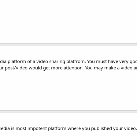
edia platform of a video sharing platfrom. You must have very go
ur post/video would get more attention. You may make a video a
l Media is most impotent platform where you published your video.