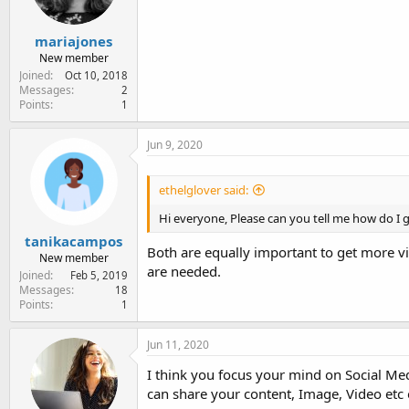
mariajones
New member
Joined
Oct 10, 2018
Messages
2
Points
1
Jun 9, 2020
ethelglover said:
Hi everyone, Please can you tell me how do I 
tanikacampos
Both are equally important to get more vi
New member
are needed.
Joined
Feb 5, 2019
Messages
18
Points
1
Jun 11, 2020
I think you focus your mind on Social Med
can share your content, Image, Video etc 