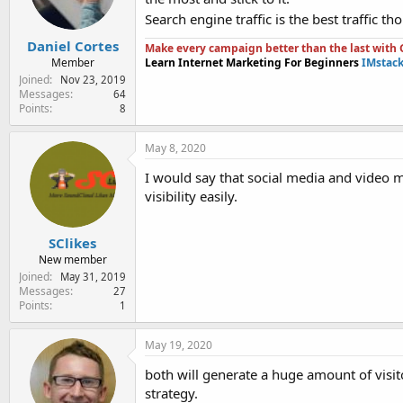
Search engine traffic is the best traffic t
Daniel Cortes
Make every campaign better than the last with G
Member
Learn Internet Marketing For Beginners
IMstac
Joined
Nov 23, 2019
Messages
64
Points
8
May 8, 2020
I would say that social media and video m
visibility easily.
SClikes
New member
Joined
May 31, 2019
Messages
27
Points
1
May 19, 2020
both will generate a huge amount of visit
strategy.