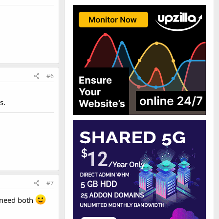
#6
s.
#7
l need both