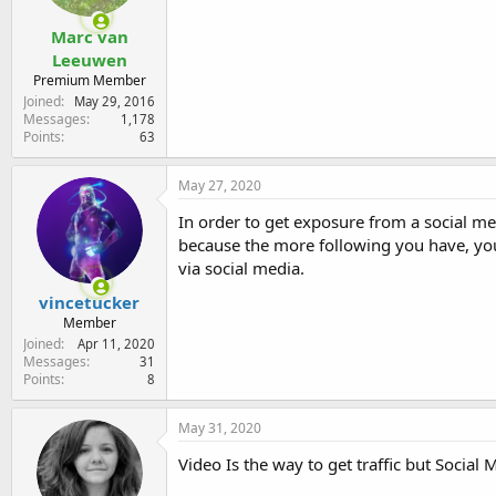
Marc van
Leeuwen
Premium Member
Joined
May 29, 2016
Messages
1,178
Points
63
May 27, 2020
In order to get exposure from a social m
because the more following you have, yo
via social media.
vincetucker
Member
Joined
Apr 11, 2020
Messages
31
Points
8
May 31, 2020
Video Is the way to get traffic but Socia