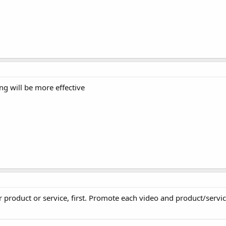
g will be more effective
 product or service, first. Promote each video and product/serv