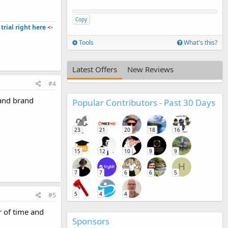
Copy
trial right here
<-
Tools
What's this?
Latest Offers
New Reviews
#4
 and brand
Popular Contributors - Past 30 Days
23
21
20
18
16
15
12
10
9
9
H
7
7
6
6
5
5
4
4
#5
r of time and
Sponsors