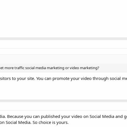
get more traffic social media marketing or video marketing?
sitors to your site. You can promote your video through social m
ia. Because you can published your video on Social Media and get
on Social Media. So choice is yours.