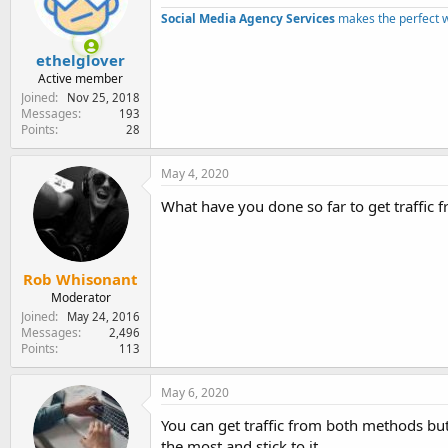
e
Social Media Agency Services
makes the perfect 
r
ethelglover
Active member
Joined
Nov 25, 2018
Messages
193
Points
28
May 4, 2020
What have you done so far to get traffic 
Rob Whisonant
Moderator
Joined
May 24, 2016
Messages
2,496
Points
113
May 6, 2020
You can get traffic from both methods but 
the most and stick to it.