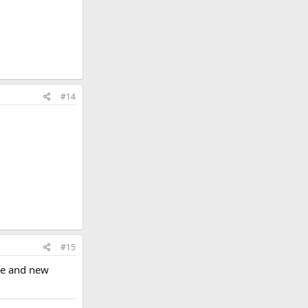
#14
#15
ice and new