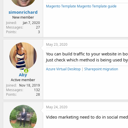
Magento Template
Magento Template guide
simonrichard
New member
Joined
Jan 7, 2020
Messages
27
Points
3
May 23, 2020
You can build traffic to your website in b
Just check which method is being used by 
Azure Virtual Desktop
|
Sharepoint migration
Aby
Active member
Joined
Nov 18, 2019
Messages
132
Points
28
May 24, 2020
Video marketing need to do in social med