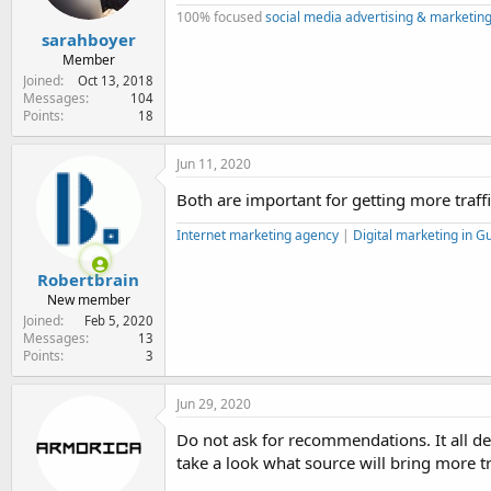
100% focused
social media advertising & marketing
sarahboyer
Member
Joined
Oct 13, 2018
Messages
104
Points
18
Jun 11, 2020
Both are important for getting more traffi
Internet marketing agency
|
Digital marketing in 
Robertbrain
New member
Joined
Feb 5, 2020
Messages
13
Points
3
Jun 29, 2020
Do not ask for recommendations. It all dep
take a look what source will bring more tr