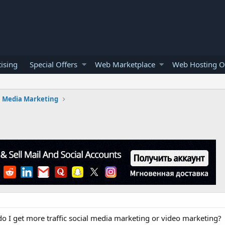
ising
Special Offers
Web Marketplace
Web Hosting O
l Media Marketing
o I get more traffic social media marketing or video marketing?