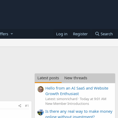
ffers
Log in
Register
Search
Latest posts
New threads
Hello from an AI SaaS and Website
Growth Enthusiast
Latest: simonrichard
Today at 9:01 AM
New Member Introductions
#1
Is there any real way to make money
online without investment?