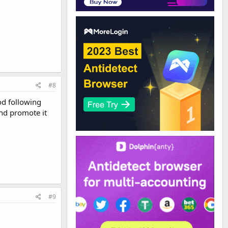
#8
od following
nd promote it
#9