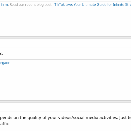
 firm
. Read our recent blog post -
TikTok Live: Your Ultimate Guide for Infinite S
c.
Gurgaon
ends on the quality of your videos/social media activities. Just t
affic