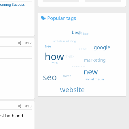
treaming Success
Popular tags
#12
#13
est both and