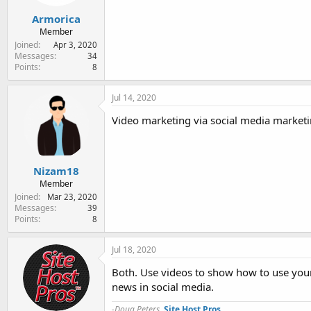
Armorica
Member
Joined
Apr 3, 2020
Messages
34
Points
8
Jul 14, 2020
Video marketing via social media marketin
Nizam18
Member
Joined
Mar 23, 2020
Messages
39
Points
8
Jul 18, 2020
Both. Use videos to show how to use your
news in social media.
-Doug Peters,
Site Host Pros