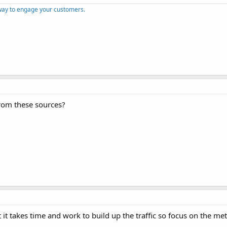
way to engage your customers.
from these sources?
it takes time and work to build up the traffic so focus on the me