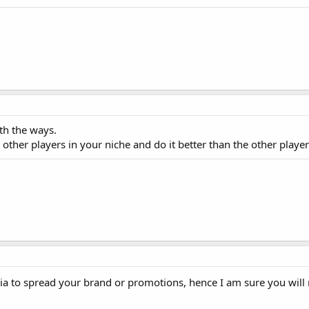
oth the ways.
other players in your niche and do it better than the other player
ia to spread your brand or promotions, hence I am sure you wil