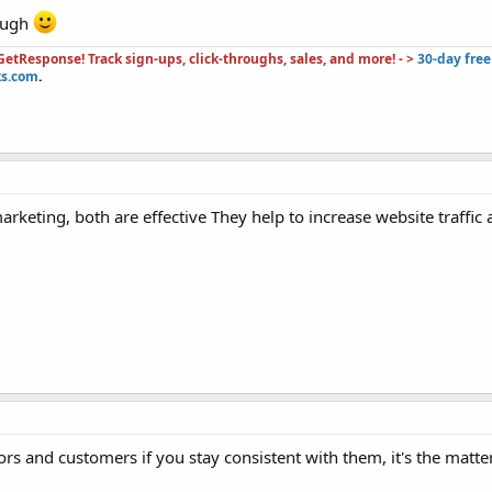
hough
etResponse! Track sign-ups, click-throughs, sales, and more! - >
30-day free 
ks.com
.
arketing, both are effective They help to increase website traffic
ors and customers if you stay consistent with them, it's the matte