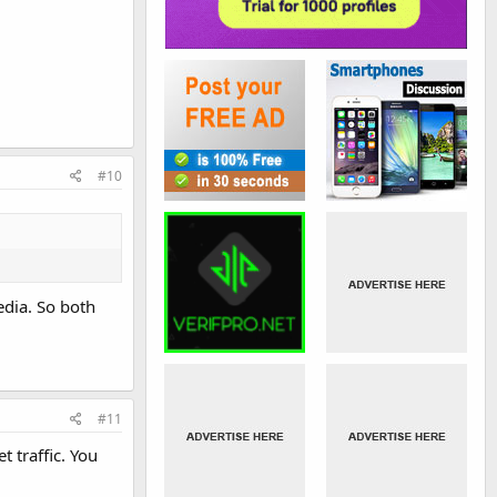
#10
edia. So both
#11
 traffic. You