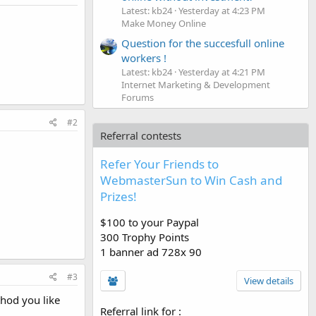
Latest: kb24
Yesterday at 4:23 PM
Make Money Online
Question for the succesfull online
workers !
Latest: kb24
Yesterday at 4:21 PM
Internet Marketing & Development
Forums
#2
Referral contests
Refer Your Friends to
WebmasterSun to Win Cash and
Prizes!
$100 to your Paypal
300 Trophy Points
1 banner ad 728x 90
#3
View details
thod you like
Referral link for
: