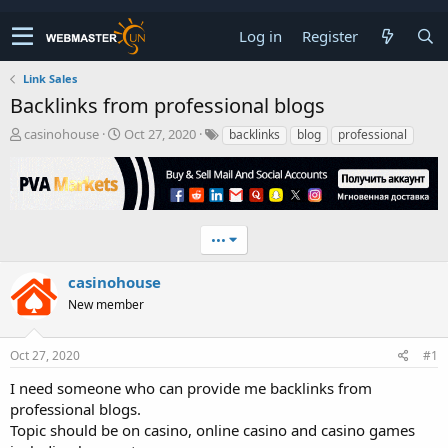
Log in
Register
Link Sales
Backlinks from professional blogs
T
S
casinohouse
Oct 27, 2020
backlinks
blog
professional
h
t
r
a
e
r
a
t
d
d
•••
s
a
t
t
a
e
casinohouse
r
New member
t
e
r
Oct 27, 2020
#1
I need someone who can provide me backlinks from
professional blogs.
Topic should be on casino, online casino and casino games