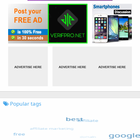
Popular tags