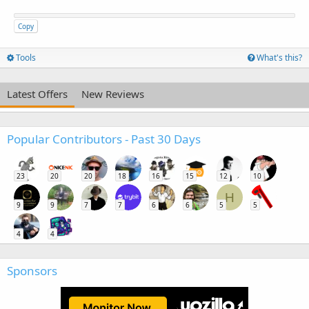
Copy
Tools
What's this?
Latest Offers
New Reviews
Popular Contributors - Past 30 Days
23
20
20
18
16
15
12
10
H
9
9
7
7
6
6
5
5
4
4
Sponsors