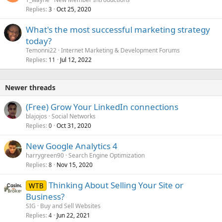
Replies
Oct 25, 2020
3
What's the most successful marketing strategy
today?
Temonni22
Internet Marketing & Development Forums
Replies
Jul 12, 2022
11
Newer threads
(Free) Grow Your LinkedIn connections
blajojos
Social Networks
Replies
Oct 31, 2020
0
New Google Analytics 4
harrygreen90
Search Engine Optimization
Replies
Nov 15, 2020
8
Thinking About Selling Your Site or
WTB
Business?
SIG
Buy and Sell Websites
Replies
Jun 22, 2021
4