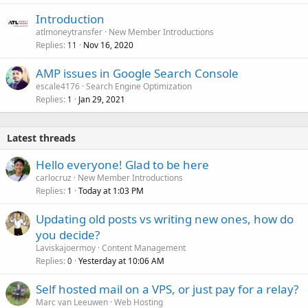
Introduction
atlmoneytransfer
New Member Introductions
Replies
Nov 16, 2020
11
AMP issues in Google Search Console
escale4176
Search Engine Optimization
Replies
Jan 29, 2021
1
Latest threads
Hello everyone! Glad to be here
carlocruz
New Member Introductions
Replies
Today at 1:03 PM
1
Updating old posts vs writing new ones, how do
you decide?
Laviskajoermoy
Content Management
Replies
Yesterday at 10:06 AM
0
Self hosted mail on a VPS, or just pay for a relay?
Marc van Leeuwen
Web Hosting