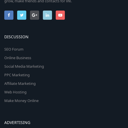
grow, make friends and contacts for life.
DISCUSSION
SEO Forum
Online Business
Social Media Marketing
PPC Marketing
Affiliate Marketing
Web Hosting
Make Money Online
ADVERTISING