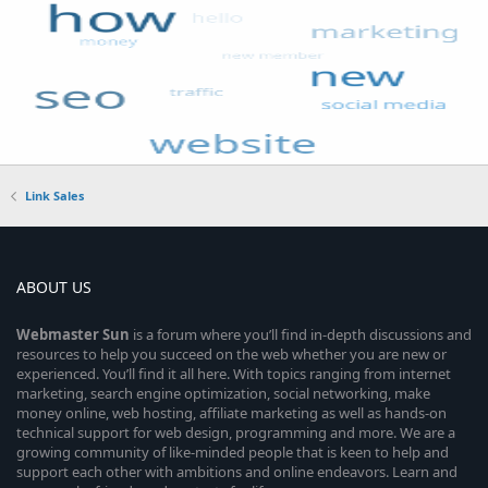
Link Sales
ABOUT US
Webmaster
Sun
is a forum where you’ll find in-depth discussions and
resources to help you succeed on the web whether you are new or
experienced. You’ll find it all here. With topics ranging from internet
marketing, search engine optimization, social networking, make
money online, web hosting, affiliate marketing as well as hands-on
technical support for web design, programming and more. We are a
growing community of like-minded people that is keen to help and
support each other with ambitions and online endeavors. Learn and