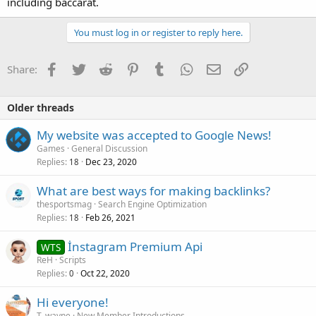
including baccarat.
You must log in or register to reply here.
Facebook
Twitter
Reddit
Pinterest
Tumblr
WhatsApp
Email
Link
Share:
Older threads
My website was accepted to Google News!
Games
General Discussion
Replies
Dec 23, 2020
18
What are best ways for making backlinks?
thesportsmag
Search Engine Optimization
Replies
Feb 26, 2021
18
İnstagram Premium Api
WTS
ReH
Scripts
Replies
Oct 22, 2020
0
Hi everyone!
T_wayne
New Member Introductions