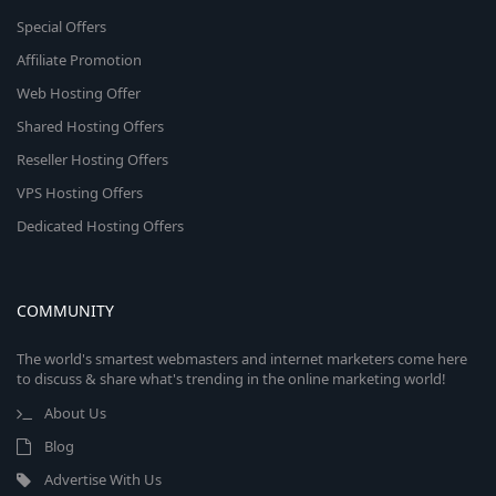
Special Offers
Affiliate Promotion
Web Hosting Offer
Shared Hosting Offers
Reseller Hosting Offers
VPS Hosting Offers
Dedicated Hosting Offers
COMMUNITY
The world's smartest webmasters and internet marketers come here
to discuss & share what's trending in the online marketing world!
About Us
Blog
Advertise With Us