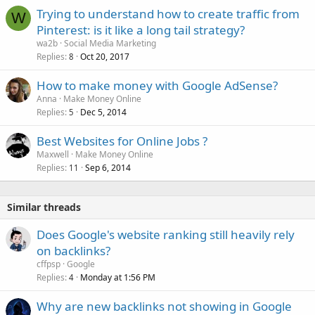
Trying to understand how to create traffic from
W
Pinterest: is it like a long tail strategy?
wa2b
Social Media Marketing
Replies
Oct 20, 2017
8
How to make money with Google AdSense?
Anna
Make Money Online
Replies
Dec 5, 2014
5
Best Websites for Online Jobs ?
Maxwell
Make Money Online
Replies
Sep 6, 2014
11
Similar threads
Does Google's website ranking still heavily rely
on backlinks?
cffpsp
Google
Replies
Monday at 1:56 PM
4
Why are new backlinks not showing in Google