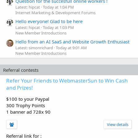
Question for the succesfull online workers !
Latest: hipcat
Today at 1:04 PM
Internet Marketing & Development Forums
Hello everyone! Glad to be here
Latest: hipcat
Today at 1:03 PM
New Member Introductions
Hello from an AI SaaS and Website Growth Enthusiast
Latest: simonrichard
Today at 9:01 AM
New Member Introductions
Referral contests
Refer Your Friends to WebmasterSun to Win Cash
and Prizes!
$100 to your Paypal
300 Trophy Points
1 banner ad 728x 90
View details
Referral link for
: