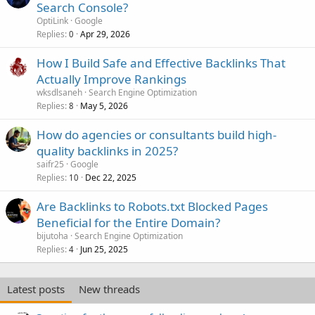
Search Console?
OptiLink
Google
Replies
Apr 29, 2026
0
How I Build Safe and Effective Backlinks That
Actually Improve Rankings
wksdlsaneh
Search Engine Optimization
Replies
May 5, 2026
8
How do agencies or consultants build high-
quality backlinks in 2025?
saifr25
Google
Replies
Dec 22, 2025
10
Are Backlinks to Robots.txt Blocked Pages
Beneficial for the Entire Domain?
bijutoha
Search Engine Optimization
Replies
Jun 25, 2025
4
Latest posts
New threads