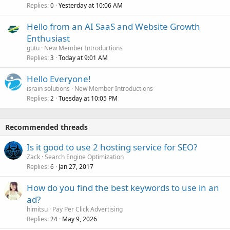
Replies
Yesterday at 10:06 AM
0
Hello from an AI SaaS and Website Growth
Enthusiast
gutu
New Member Introductions
Replies
Today at 9:01 AM
3
Hello Everyone!
israin solutions
New Member Introductions
Replies
Tuesday at 10:05 PM
2
Recommended threads
Is it good to use 2 hosting service for SEO?
Zack
Search Engine Optimization
Replies
Jan 27, 2017
6
How do you find the best keywords to use in an
ad?
himitsu
Pay Per Click Advertising
Replies
May 9, 2026
24