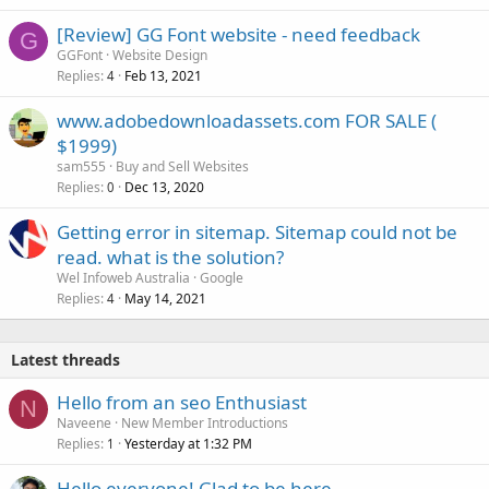
[Review] GG Font website - need feedback
G
GGFont
Website Design
Replies
Feb 13, 2021
4
www.adobedownloadassets.com FOR SALE (
$1999)
sam555
Buy and Sell Websites
Replies
Dec 13, 2020
0
Getting error in sitemap. Sitemap could not be
read. what is the solution?
Wel Infoweb Australia
Google
Replies
May 14, 2021
4
Latest threads
Hello from an seo Enthusiast
N
Naveene
New Member Introductions
Replies
Yesterday at 1:32 PM
1
Hello everyone! Glad to be here