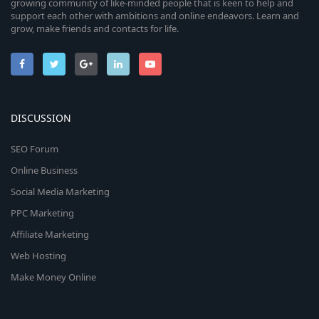
growing community of like-minded people that is keen to help and
support each other with ambitions and online endeavors. Learn and
grow, make friends and contacts for life.
DISCUSSION
SEO Forum
Online Business
Social Media Marketing
PPC Marketing
Affiliate Marketing
Web Hosting
Make Money Online