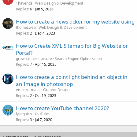
Thavends
Web Design & Development
Replies
Jun 5, 2026
6
How to create a news ticker for my website using
thomasweb
Web Design & Development
Replies
Dec 4, 2023
2
How to Create XML Sitemap for Big Website or
Portal?
growbusinessforsure
Search Engine Optimization
Replies
Apr 15, 2025
7
How to create a point light behind an object in
an Image in photoshop
emperormatic
Graphic Design
Replies
Oct 19, 2023
2
How to create YouTube channel 2020?
lykaguico
YouTube
Replies
Jul 7, 2020
3
Latest posts
New threads