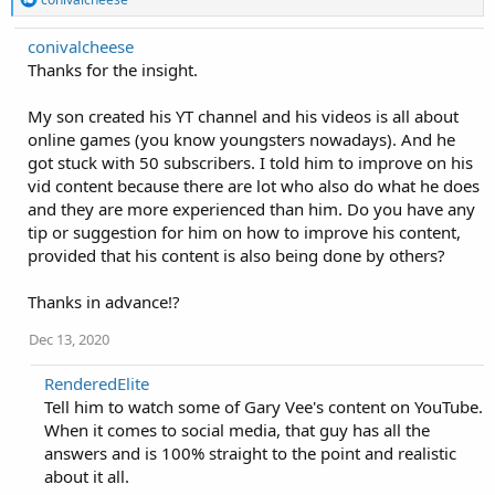
e
a
conivalcheese
c
Thanks for the insight.
t
i
o
My son created his YT channel and his videos is all about
n
online games (you know youngsters nowadays). And he
s
:
got stuck with 50 subscribers. I told him to improve on his
vid content because there are lot who also do what he does
and they are more experienced than him. Do you have any
tip or suggestion for him on how to improve his content,
provided that his content is also being done by others?
Thanks in advance!?
Dec 13, 2020
RenderedElite
Tell him to watch some of Gary Vee's content on YouTube.
When it comes to social media, that guy has all the
answers and is 100% straight to the point and realistic
about it all.