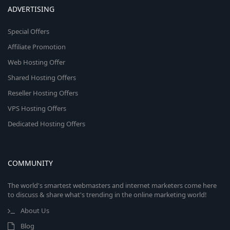
ADVERTISING
Special Offers
Affiliate Promotion
Web Hosting Offer
Shared Hosting Offers
Reseller Hosting Offers
VPS Hosting Offers
Dedicated Hosting Offers
COMMUNITY
The world's smartest webmasters and internet marketers come here
to discuss & share what's trending in the online marketing world!
About Us
Blog