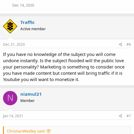
Dec 14, 2020
Traffic
Active member
Dec 21, 2020
#6
If you have no knowledge of the subject you will come
undone instantly. Is the subject flooded will the public love
your personality? Marketing is something to consider once
you have made content but content will bring traffic if it is
Youtube you will want to monetize it.
niamul21
N
Member
Jan 14, 2021
#7
ChristianWeslley said: