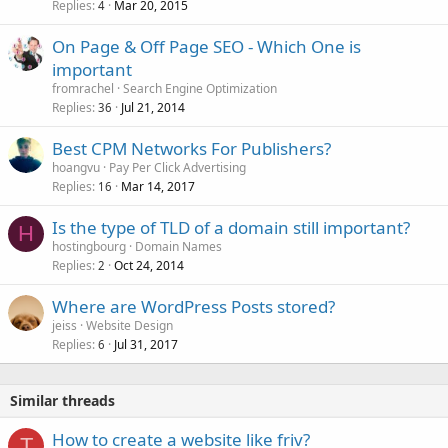
Replies
Mar 20, 2015
4
On Page & Off Page SEO - Which One is
important
fromrachel
Search Engine Optimization
Replies
Jul 21, 2014
36
Best CPM Networks For Publishers?
hoangvu
Pay Per Click Advertising
Replies
Mar 14, 2017
16
Is the type of TLD of a domain still important?
H
hostingbourg
Domain Names
Replies
Oct 24, 2014
2
Where are WordPress Posts stored?
jeiss
Website Design
Replies
Jul 31, 2017
6
Similar threads
How to create a website like friv?
T