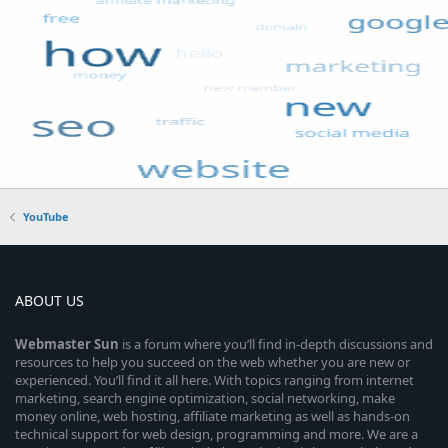
YouTube
ABOUT US
Webmaster
Sun
is a forum where you’ll find in-depth discussions and
resources to help you succeed on the web whether you are new or
experienced. You’ll find it all here. With topics ranging from internet
marketing, search engine optimization, social networking, make
money online, web hosting, affiliate marketing as well as hands-on
technical support for web design, programming and more. We are a