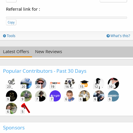
Referral link for
:
Copy
Tools
What's this?
Latest Offers
New Reviews
Popular Contributors - Past 30 Days
23
20
20
19
16
15
12
10
9
9
7
7
6
6
6
6
6
5
Sponsors