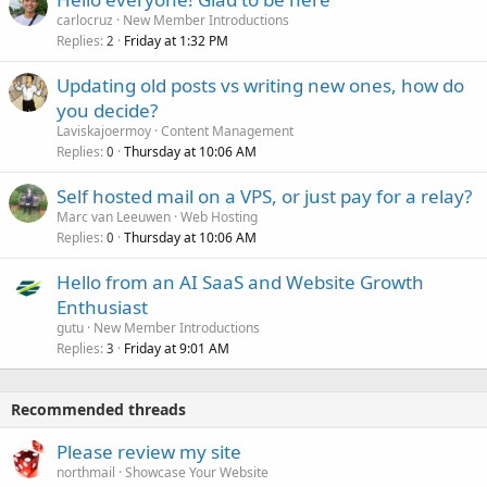
carlocruz
New Member Introductions
Replies
Friday at 1:32 PM
2
Updating old posts vs writing new ones, how do
you decide?
Laviskajoermoy
Content Management
Replies
Thursday at 10:06 AM
0
Self hosted mail on a VPS, or just pay for a relay?
Marc van Leeuwen
Web Hosting
Replies
Thursday at 10:06 AM
0
Hello from an AI SaaS and Website Growth
Enthusiast
gutu
New Member Introductions
Replies
Friday at 9:01 AM
3
Recommended threads
Please review my site
northmail
Showcase Your Website