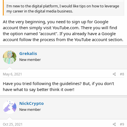
I'm new to the digital platform, I would like tips on how to leverage
my career in the digital media business.
At the very beginning, you need to sign up for Google
account then simply visit YouTube.com. There you will find
the option named "account". If you already have a Google
account follow the process from the YouTube account section.
Grekalis
New member
May 6, 2021
#8
Have you tried following the guidelines? But, if you don't
have what to say better think it over!
NickCrypto
New member
Oct 25, 2021
#9