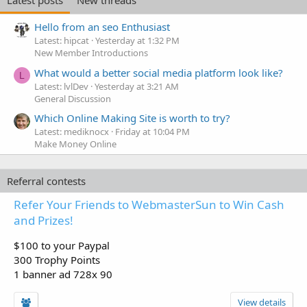
Hello from an seo Enthusiast
Latest: hipcat
Yesterday at 1:32 PM
New Member Introductions
What would a better social media platform look like?
L
Latest: lvlDev
Yesterday at 3:21 AM
General Discussion
Which Online Making Site is worth to try?
Latest: mediknocx
Friday at 10:04 PM
Make Money Online
Referral contests
Refer Your Friends to WebmasterSun to Win Cash
and Prizes!
$100 to your Paypal
300 Trophy Points
1 banner ad 728x 90
View details