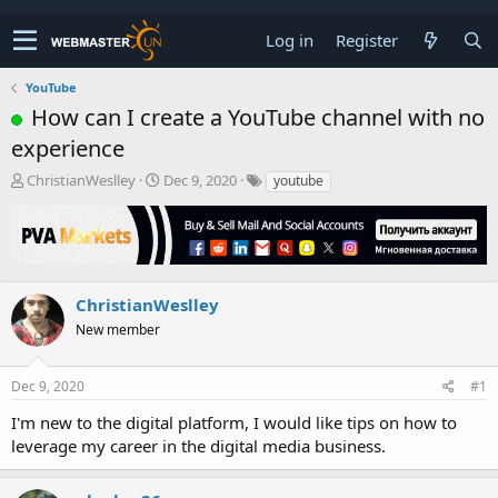
Log in
Register
YouTube
How can I create a YouTube channel with no
experience
T
S
ChristianWeslley
Dec 9, 2020
youtube
h
t
r
a
e
r
a
t
d
d
s
a
ChristianWeslley
t
t
New member
a
e
r
t
Dec 9, 2020
#1
e
r
I'm new to the digital platform, I would like tips on how to
leverage my career in the digital media business.