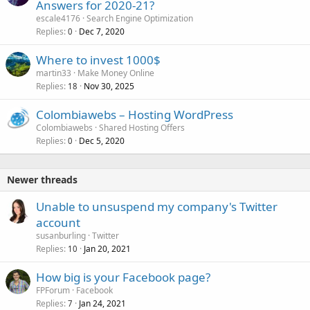
Answers for 2020-21?
escale4176
Search Engine Optimization
Replies
Dec 7, 2020
0
Where to invest 1000$
martin33
Make Money Online
Replies
Nov 30, 2025
18
Colombiawebs – Hosting WordPress
Colombiawebs
Shared Hosting Offers
Replies
Dec 5, 2020
0
Newer threads
Unable to unsuspend my company's Twitter
account
susanburling
Twitter
Replies
Jan 20, 2021
10
How big is your Facebook page?
FPForum
Facebook
Replies
Jan 24, 2021
7