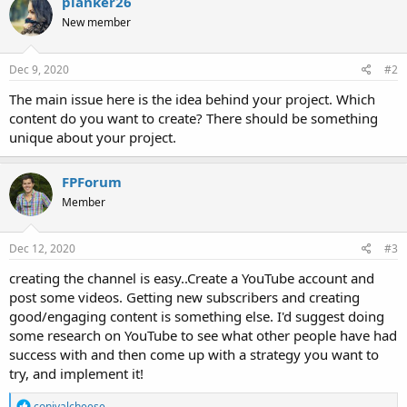
planker26
New member
Dec 9, 2020
#2
The main issue here is the idea behind your project. Which
content do you want to create? There should be something
unique about your project.
FPForum
Member
Dec 12, 2020
#3
creating the channel is easy..Create a YouTube account and
post some videos. Getting new subscribers and creating
good/engaging content is something else. I'd suggest doing
some research on YouTube to see what other people have had
success with and then come up with a strategy you want to
try, and implement it!
R
conivalcheese