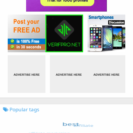
Popular tags