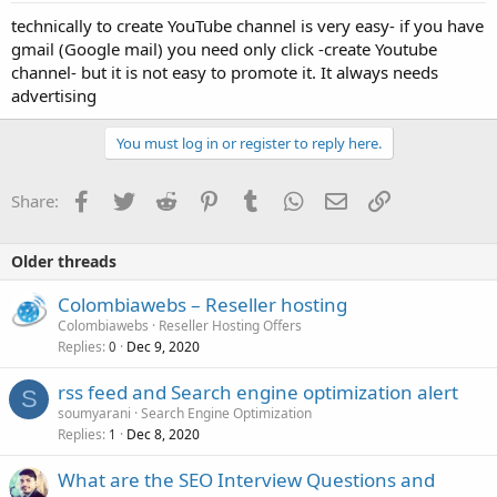
technically to create YouTube channel is very easy- if you have
gmail (Google mail) you need only click -create Youtube
channel- but it is not easy to promote it. It always needs
advertising
You must log in or register to reply here.
Facebook
Twitter
Reddit
Pinterest
Tumblr
WhatsApp
Email
Link
Share:
Older threads
Colombiawebs – Reseller hosting
Colombiawebs
Reseller Hosting Offers
Replies
Dec 9, 2020
0
rss feed and Search engine optimization alert
S
soumyarani
Search Engine Optimization
Replies
Dec 8, 2020
1
What are the SEO Interview Questions and