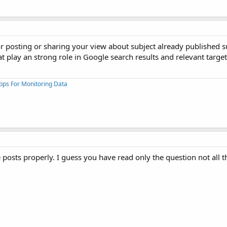
or posting or sharing your view about subject already published s
 play an strong role in Google search results and relevant targe
pps For Monitoring Data
posts properly. I guess you have read only the question not all th