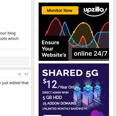
your blog
 bots which
#5
just edited that