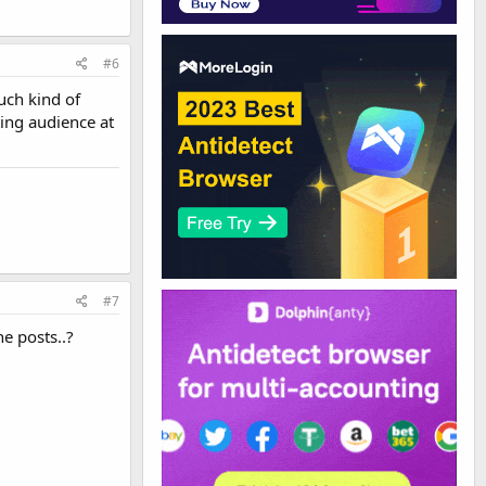
#6
uch kind of
ting audience at
#7
e posts..?