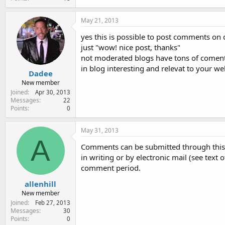
May 21, 2013
yes this is possible to post comments on
just "wow! nice post, thanks"
not moderated blogs have tons of comen
in blog interesting and relevat to your web
Dadee
New member
Joined
Apr 30, 2013
Messages
22
Points
0
May 31, 2013
A
Comments can be submitted through this
in writing or by electronic mail (see text
comment period.
allenhill
New member
Joined
Feb 27, 2013
Messages
30
Points
0