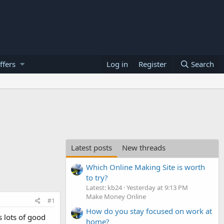
ffers
Log in
Register
Search
Latest posts
New threads
Which Online Making Site is worth
to try?
Latest: kb24
Yesterday at 9:13 PM
Make Money Online
#1
How do you stay focused on work at
 lots of good
home?