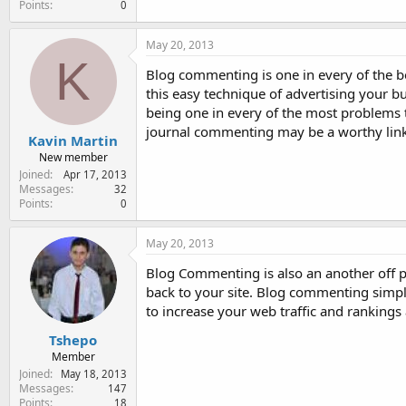
Points
0
May 20, 2013
K
Blog commenting is one in every of the be
this easy technique of advertising your b
being one in every of the most problems 
journal commenting may be a worthy link 
Kavin Martin
New member
Joined
Apr 17, 2013
Messages
32
Points
0
May 20, 2013
Blog Commenting is also an another off pa
back to your site. Blog commenting simply
to increase your web traffic and rankings 
Tshepo
Member
Joined
May 18, 2013
Messages
147
Points
18