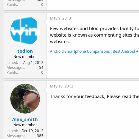
Points
0
May 9, 2013
Few websites and blog provides facility f
website is known as commenting sites that
websites.
todion
Android Smartphone Comparisons
!
Best Android A
New member
Joined
Aug 1, 2012
Messages
54
Points
0
May 10, 2013
Thanks for your feedback, Please read the 
Alex_smith
New member
Joined
Dec 19, 2012
Messages
385