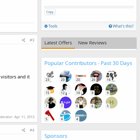
Copy
Tools
What's this?
#3
Latest Offers
New Reviews
Popular Contributors - Past 30 Days
isitors and it
23
20
20
20
16
15
12
10
9
9
H
7
7
6
6
5
oderator:
Apr 11, 2013
5
4
4
#4
Sponsors