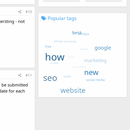
#10
Popular tags
ersting - not
#11
 be submitted
date for each