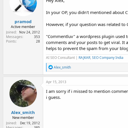
Hey Alex,
In your OP, you didn't mentioned about 
pramod
However, if your question was related to
Active member
Joined
Nov 24, 2012
"Commentluv" a wordpress plugin used t
Messages
353
Points
28
comments and your posts to get viral. It
helps to prevent the spam from your blog
AI SEO Consultant |
RAJKAR
,
SEO Company India
R
Alex_smith
e
a
c
Apr 15, 2013
t
i
I am sorry if i missed to mention commen
o
i guess.
n
s
:
Alex_smith
New member
Joined
Dec 19, 2012
Messages
385