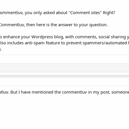
Commentluv, you only asked about "Comment sites" Right?
 Commentluv, then here is the answer to your question.
o enhance your Wordpress blog, with comments, social sharing 
 also includes anti-spam feature to prevent spammers/automated
.
tluv. But I have mentioned the commentluv in my post, someone 