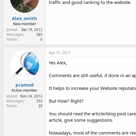
traffic and good ranking to the website.
e
r
Alex_smith
New member
Joined
Dec 19, 2012
Messages
385
Points
0
Apr 10, 2013
Yes Alex,
Comments are still useful, if done in an 
pramod
It helps to increase your Website reputa
Active member
Joined
Nov 24, 2012
But How? Right?
Messages
353
Points
28
You should read the article/blog post caref
article, give some suggestions.
Nowadays, most of the comments are revie