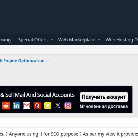
ising
Special Offers
Web Marketplace
Web Hosting O
h Engine Optimization
? Anyone using it for SEO purpose ? As per my view it provides