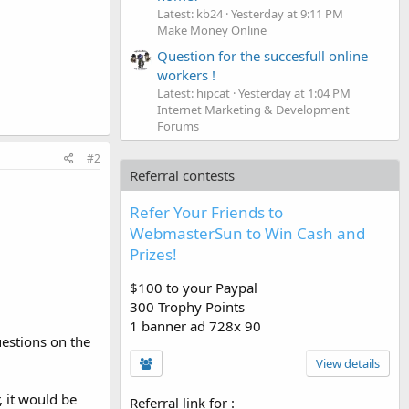
Latest: kb24
Yesterday at 9:11 PM
Make Money Online
Question for the succesfull online
workers !
Latest: hipcat
Yesterday at 1:04 PM
Internet Marketing & Development
Forums
#2
Referral contests
Refer Your Friends to
WebmasterSun to Win Cash and
Prizes!
$100 to your Paypal
300 Trophy Points
1 banner ad 728x 90
uestions on the
View details
 it would be
Referral link for
: