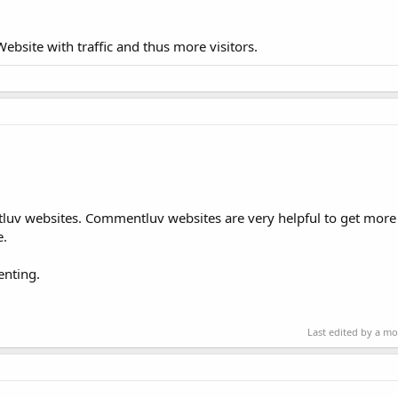
bsite with traffic and thus more visitors.
uv websites. Commentluv websites are very helpful to get more v
e.
enting.
Last edited by a m