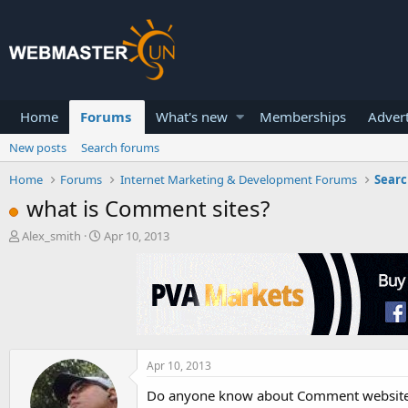
Home
Forums
What's new
Memberships
Advert
New posts
Search forums
Home
Forums
Internet Marketing & Development Forums
Searc
what is Comment sites?
T
S
Alex_smith
Apr 10, 2013
h
t
r
a
e
r
a
t
d
d
s
a
t
t
a
e
Apr 10, 2013
r
Do anyone know about Comment websites..
t