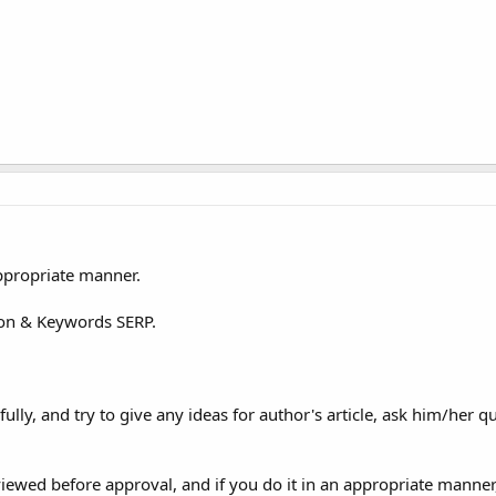
appropriate manner.
tion & Keywords SERP.
ully, and try to give any ideas for author's article, ask him/her q
wed before approval, and if you do it in an appropriate manner,