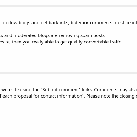
 dofollow blogs and get backlinks, but your comments must be int
ts and moderated blogs are removing spam posts
site, then you really able to get quality convertable traffc
 web site using the "Submit comment" links. Comments may also
 of each proposal for contact information). Please note the closing 