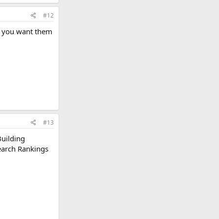
#12
if you want them
#13
Building
Search Rankings