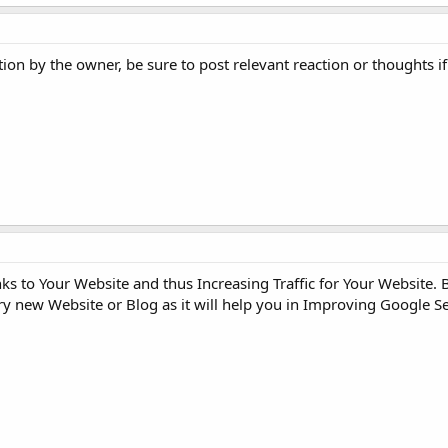
ion by the owner, be sure to post relevant reaction or thoughts 
s to Your Website and thus Increasing Traffic for Your Website. 
ery new Website or Blog as it will help you in Improving Google 