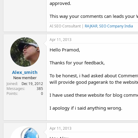
approved.
This way your comments can leads your We
AI SEO Consultant |
RAJKAR
,
SEO Company India
Apr 11, 2013
Hello Pramod,
Thanks for your feedback,
Alex_smith
To be honest, i had asked about Commentl
New member
will provide good pagerank to the websit
Joined
Dec 19, 2012
Messages
385
Points
0
I have used these website for blog comm
I apology if i said anything wrong.
Apr 11, 2013