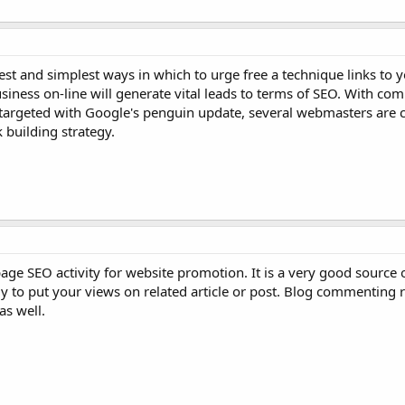
st and simplest ways in which to urge free a technique links to y
usiness on-line will generate vital leads to terms of SEO. With 
targeted with Google's penguin update, several webmasters are c
building strategy.
ge SEO activity for website promotion. It is a very good source o
 to put your views on related article or post. Blog commenting r
as well.