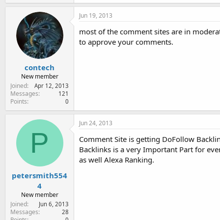
Jun 19, 2013
most of the comment sites are in moderat
to approve your comments.
contech
New member
Joined
Apr 12, 2013
Messages
121
Points
0
Jun 24, 2013
P
Comment Site is getting DoFollow Backlink
Backlinks is a very Important Part for ev
as well Alexa Ranking.
petersmith554
4
New member
Joined
Jun 6, 2013
Messages
28
Points
0