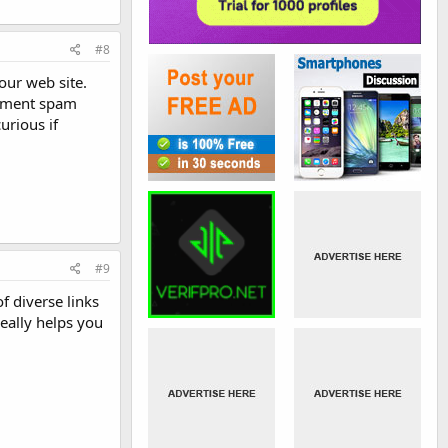
#8
our web site.
comment spam
urious if
#9
f diverse links
eally helps you