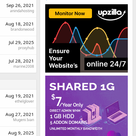
Sep 26, 2021
anindahosting
Aug 18, 2021
brandonwood
Jul 29, 2025
proxyhub
Jul 28, 2021
marine2008
Aug 19, 2021
ethelglover
Aug 27, 2021
Mugeni Ivan
Aug 9, 2025