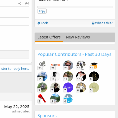
#4
Copy
Tools
What's this?
Latest Offers
New Reviews
Popular Contributors - Past 30 Days
ister to reply here.
23
21
20
16
15
15
12
12
10
9
H
9
7
7
6
5
5
5
4
May 22, 2025
admediatex
Sponsors