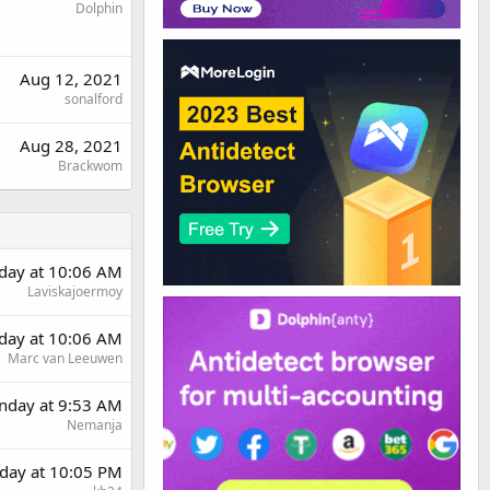
Dolphin
Aug 12, 2021
sonalford
Aug 28, 2021
Brackwom
day at 10:06 AM
Laviskajoermoy
day at 10:06 AM
Marc van Leeuwen
day at 9:53 AM
Nemanja
day at 10:05 PM