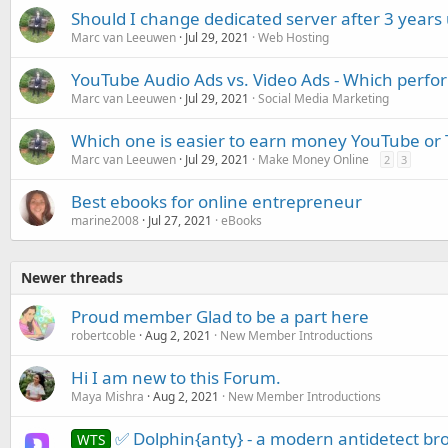
Should I change dedicated server after 3 years
Marc van Leeuwen
Jul 29, 2021
Web Hosting
YouTube Audio Ads vs. Video Ads - Which perfo
Marc van Leeuwen
Jul 29, 2021
Social Media Marketing
Which one is easier to earn money YouTube or 
Marc van Leeuwen
Jul 29, 2021
Make Money Online
2
3
Best ebooks for online entrepreneur
marine2008
Jul 27, 2021
eBooks
Newer threads
Proud member Glad to be a part here
robertcoble
Aug 2, 2021
New Member Introductions
Hi I am new to this Forum.
Maya Mishra
Aug 2, 2021
New Member Introductions
✅ Dolphin{anty} - a modern antidetect brow
WTS