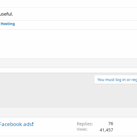
useful.
Hosting
You must log in or reg
 Facebook ads❗
Replies
76
Views
41,457