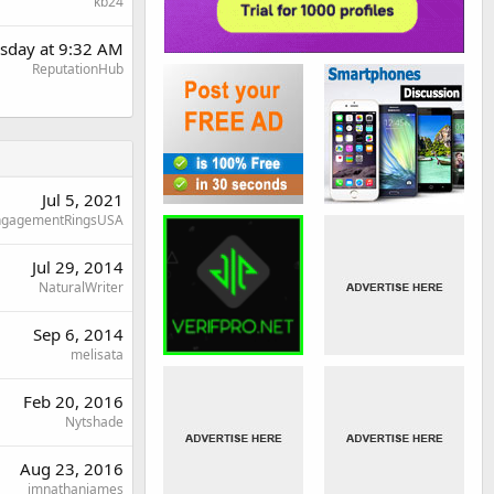
kb24
sday at 9:32 AM
ReputationHub
Jul 5, 2021
ngagementRingsUSA
Jul 29, 2014
NaturalWriter
Sep 6, 2014
melisata
Feb 20, 2016
Nytshade
Aug 23, 2016
imnathanjames