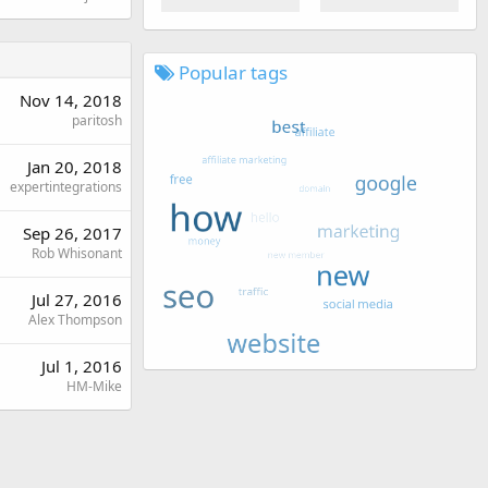
Popular tags
Nov 14, 2018
paritosh
Jan 20, 2018
expertintegrations
Sep 26, 2017
Rob Whisonant
Jul 27, 2016
Alex Thompson
Jul 1, 2016
HM-Mike