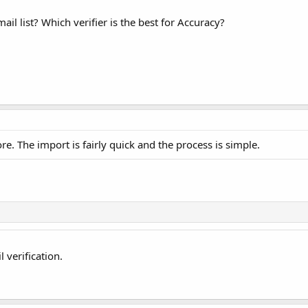
il list? Which verifier is the best for Accuracy?
e. The import is fairly quick and the process is simple.
 verification.