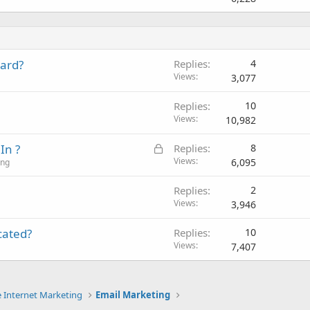
d
card?
Replies
4
Views
3,077
Replies
10
Views
10,982
L
In ?
Replies
8
o
Views
6,095
ing
c
Replies
2
k
Views
3,946
e
d
icated?
Replies
10
Views
7,407
e Internet Marketing
Email Marketing