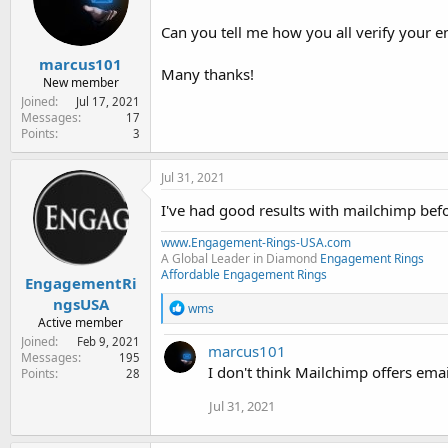
e
r
Can you tell me how you all verify your ema
marcus101
Many thanks!
New member
Joined
Jul 17, 2021
Messages
17
Points
3
Jul 31, 2021
I've had good results with mailchimp befor
www.Engagement-Rings-USA.com
A Global Leader in Diamond
Engagement Rings
Affordable Engagement Rings
EngagementRi
ngsUSA
R
wms
e
Active member
a
Joined
Feb 9, 2021
marcus101
c
Messages
195
t
I don't think Mailchimp offers email
Points
28
i
o
Jul 31, 2021
n
s