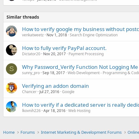
Similar threads
How to verify google my business without post
venkatweetz
Nov 1, 2018
Search Engine Optimization
How to fully verify PayPal account.
Dictator20
Nov 20, 2017
Payment Processing
Why Password_Verify Function Not Logging Me 
S
sunny_pro
Sep 18, 2017
Web Development - Programming & Cod
Verifying an addon domain
Chancer
Jul 27, 2016
Google
How to verify if a dedicated server is really ded
lkovnih226
Apr 18, 2016
Web Hosting
Home
Forums
Internet Marketing & Development Forums
Onlin