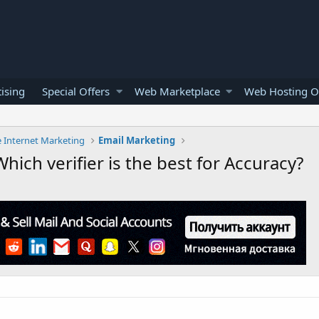
ising
Special Offers
Web Marketplace
Web Hosting O
e Internet Marketing
Email Marketing
Which verifier is the best for Accuracy?