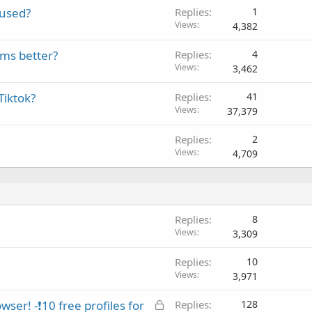
 used?
Replies
1
Views
4,382
rms better?
Replies
4
Views
3,462
Tiktok?
Replies
41
Views
37,379
Replies
2
Views
4,709
Replies
8
Views
3,309
Replies
10
Views
3,971
L
ser! -❗10 free profiles for
Replies
128