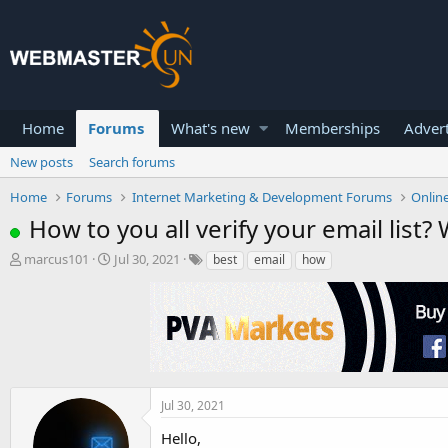
Home
Forums
What's new
Memberships
Advert
New posts
Search forums
Home
Forums
Internet Marketing & Development Forums
Onlin
How to you all verify your email list? 
T
S
marcus101
Jul 30, 2021
best
email
how
h
t
r
a
e
r
a
t
d
d
s
a
t
t
a
e
Jul 30, 2021
r
Hello,
t