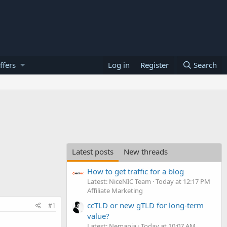
ffers
Log in
Register
Search
Latest posts
New threads
How to get traffic for a blog
Latest: NiceNIC Team
Today at 12:17 PM
Affiliate Marketing
ccTLD or new gTLD for long-term
#1
value?
Latest: Nemanja
Today at 10:07 AM