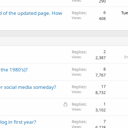
Views
290
d of the updated page. How
Replies
6
Tue
Views
408
Replies
2
Views
E
2,387
the 1980's)?
Replies
8
Views
7,767
er social media someday?
Replies
17
Views
8,732
L
Replies
1
o
Views
3,102
c
g in first year?
Replies
7
k
Views
6,228
e