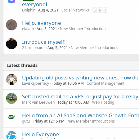
everyone❗
Dolphin
Aug 4, 2021
Social Networks
5
6
7
Hello, everyone
elajam
Aug 5, 2021
New Member Introductions
Introduce myself!
21millionaire
Aug 5, 2021
New Member Introductions
Latest threads
Updating old posts vs writing new ones, how do
Laviskajoermoy
Today at 10:06 AM
Content Management
Self hosted mail on a VPS, or just pay for a relay
Marc van Leeuwen
Today at 10:06 AM
Web Hosting
Hello from an AI SaaS and Website Growth Enth
gutu
Friday at 12:15 PM
New Member Introductions
Hello Everyone!