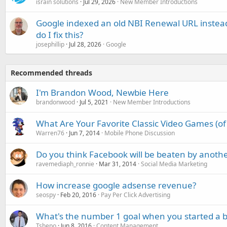
israin solutions
Jul 29, 2026
New Member Introductions
Google indexed an old NBI Renewal URL instea
do I fix this?
josephillip
Jul 28, 2026
Google
Recommended threads
I'm Brandon Wood, Newbie Here
brandonwood
Jul 5, 2021
New Member Introductions
What Are Your Favorite Classic Video Games (of 
Warren76
Jun 7, 2014
Mobile Phone Discussion
Do you think Facebook will be beaten by anoth
ravemediaph_ronnie
Mar 31, 2014
Social Media Marketing
How increase google adsense revenue?
seospy
Feb 20, 2016
Pay Per Click Advertising
What's the number 1 goal when you started a blo
Tshepo
Jun 8, 2016
Content Management