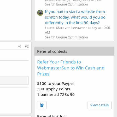
Search Engine Optimization
If you had to start a website from
scratch today, what would you do
differently in the first 90 days?
Latest: Marc van Leeuwen
Today at 10:06
AM
Search Engine Optimization
#2
Referral contests
Refer Your Friends to
WebmasterSun to Win Cash and
Prizes!
$100 to your Paypal
300 Trophy Points
1 banner ad 728x 90
View details
Referral link for
: