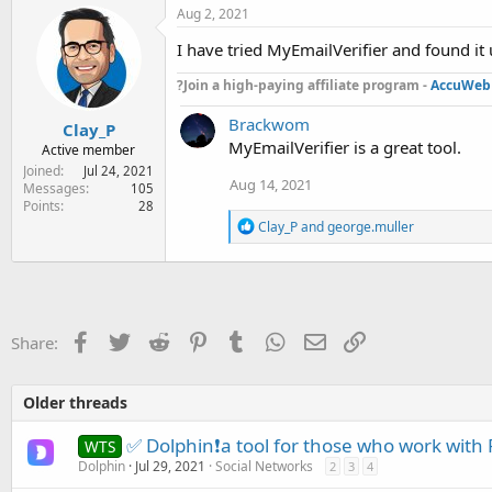
:
Aug 2, 2021
I have tried MyEmailVerifier and found it 
?Join a high-paying affiliate program -
AccuWeb 
Brackwom
Clay_P
MyEmailVerifier is a great tool.
Active member
Joined
Jul 24, 2021
Aug 14, 2021
Messages
105
Points
28
R
Clay_P
and
george.muller
e
a
c
t
i
o
Facebook
Twitter
Reddit
Pinterest
Tumblr
WhatsApp
Email
Link
Share:
n
s
:
Older threads
✅ Dolphin❗a tool for those who work with
WTS
Dolphin
Jul 29, 2021
Social Networks
2
3
4