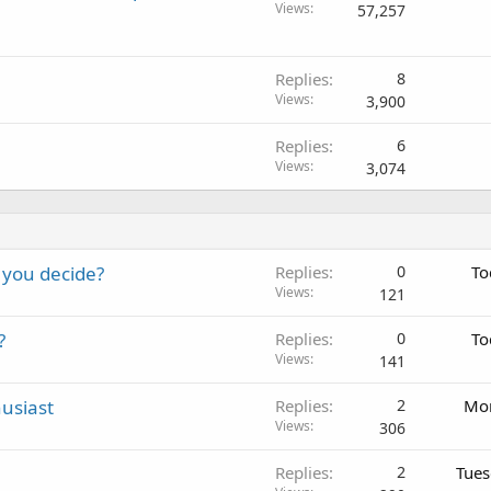
o
Views
57,257
c
k
e
Replies
8
Views
d
3,900
Replies
6
Views
3,074
 you decide?
Replies
0
To
Views
121
?
Replies
0
To
Views
141
usiast
Replies
2
Mon
Views
306
Replies
2
Tues