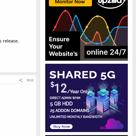
 release.
#68