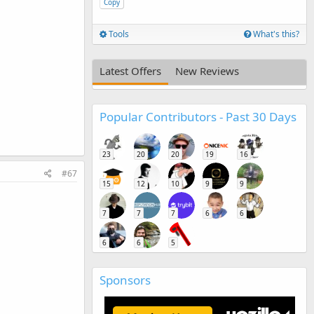
Copy
Tools
What's this?
,
Latest Offers
New Reviews
Popular Contributors - Past 30 Days
23
20
20
19
16
#67
15
12
10
9
9
7
7
7
6
6
6
6
5
Sponsors