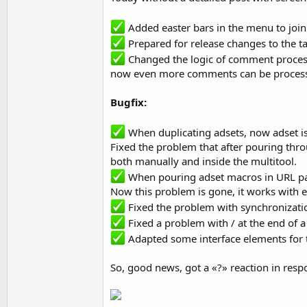
Added easter bars in the menu to joi
Prepared for release changes to the tar
Changed the logic of comment proces
now even more comments can be processed
Bugfix:
When duplicating adsets, now adset is 
Fixed the problem that after pouring thro
both manually and inside the multitool.
When pouring adset macros in URL pa
Now this problem is gone, it works with e
Fixed the problem with synchronization
Fixed a problem with / at the end of a 
Adapted some interface elements for 
So, good news, got a «?» reaction in resp