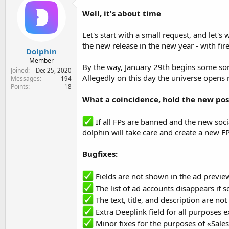
e
Well, it's about time
r
Let's start with a small request, and let's
the new release in the new year - with fire
Dolphin
Member
By the way, January 29th begins some so
Joined
Dec 25, 2020
Allegedly on this day the universe opens 
Messages
194
Points
18
What a coincidence, hold the new poss
If all FPs are banned and the new socia
dolphin will take care and create a new 
Bugfixes:
Fields are not shown in the ad previe
The list of ad accounts disappears if s
The text, title, and description are no
Extra Deeplink field for all purposes e
Minor fixes for the purposes of «Sale