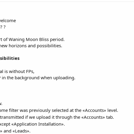
 welcome
? ?
rt of Waning Moon Bliss period.
new horizons and possibilities.
ibilities
l is without FPs,
FP in the background when uploading.
w.
ome filter was previously selected at the «Accounts» level.
t transmitted if we upload it through the «Accounts» tab.
xcept «Application Installation».
s» and «Leads».