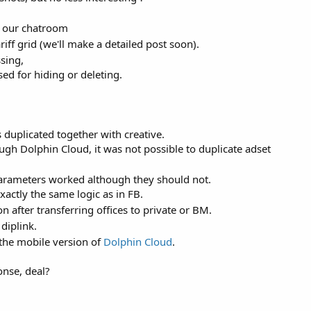
n our chatroom
iff grid (we'll make a detailed post soon).
sing,
 for hiding or deleting.
duplicated together with creative.
ugh Dolphin Cloud, it was not possible to duplicate adset
rameters worked although they should not.
xactly the same logic as in FB.
 after transferring offices to private or BM.
diplink.
the mobile version of
Dolphin Cloud
.
onse, deal?