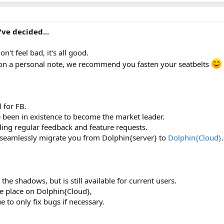
ve decided...
on't feel bad, it's all good.
nd on a personal note, we recommend you fasten your seatbelts
 for FB.
 been in existence to become the market leader.
ding regular feedback and feature requests.
 seamlessly migrate you from Dolphin{server} to
Dolphin{Cloud}
.
 the shadows, but is still available for current users.
ke place on Dolphin{Cloud},
e to only fix bugs if necessary.