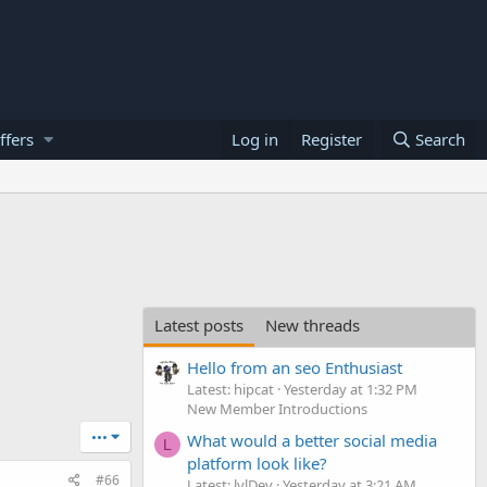
ffers
Log in
Register
Search
Latest posts
New threads
Hello from an seo Enthusiast
Latest: hipcat
Yesterday at 1:32 PM
New Member Introductions
•••
What would a better social media
L
platform look like?
#66
Latest: lvlDev
Yesterday at 3:21 AM