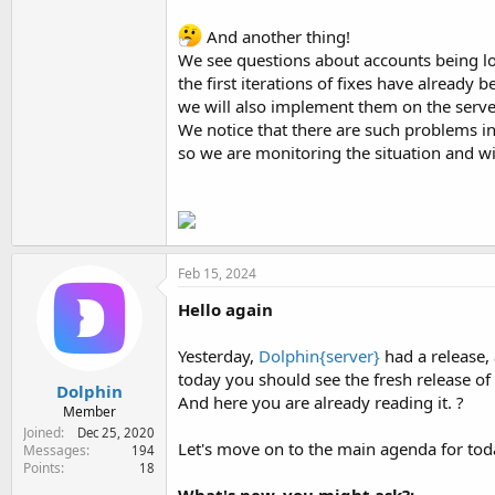
And another thing!
We see questions about accounts being log
the first iterations of fixes have already
we will also implement them on the server v
We notice that there are such problems in
so we are monitoring the situation and will
Feb 15, 2024
Hello again
Yesterday,
Dolphin{server}
had a release,
today you should see the fresh release of
Dolphin
And here you are already reading it. ?
Member
Joined
Dec 25, 2020
Let's move on to the main agenda for tod
Messages
194
Points
18