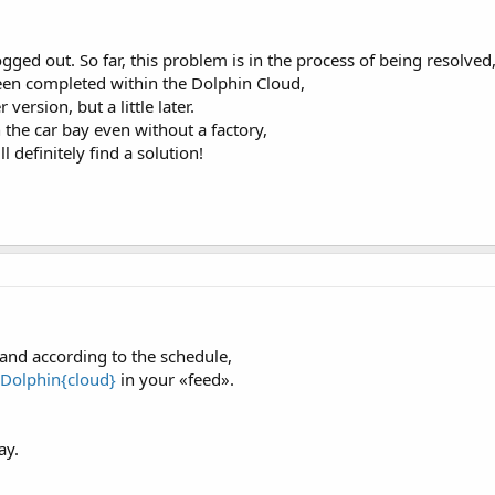
ged out. So far, this problem is in the process of being resolved
 been completed within the Dolphin Cloud,
ersion, but a little later.
 the car bay even without a factory,
 definitely find a solution!
 and according to the schedule,
Dolphin{cloud}
in your «feed».
ay.