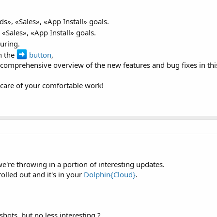
ds», «Sales», «App Install» goals.
 «Sales», «App Install» goals.
ouring.
n the
button
,
 comprehensive overview of the new features and bug fixes in this
s care of your comfortable work!
e're throwing in a portion of interesting updates.
olled out and it's in your
Dolphin{Cloud}
.
hots, but no less interesting ?