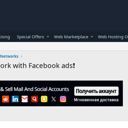
ising
Special Offers
Web Marketplace
Web Hosting O
l Networks
work with Facebook ads❗