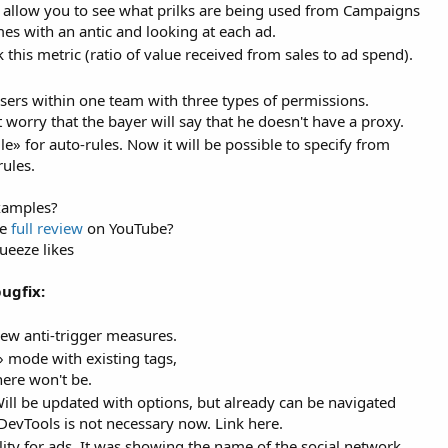
 allow you to see what prilks are being used from Campaigns
es with an antic and looking at each ad.
his metric (ratio of value received from sales to ad spend).
sers within one team with three types of permissions.
worry that the bayer will say that he doesn't have a proxy.
» for auto-rules. Now it will be possible to specify from
rules.
examples?
he
full review
on YouTube?
eeze likes
ugfix:
ew anti-trigger measures.
mode with existing tags,
here won't be.
ill be updated with options, but already can be navigated
DevTools is not necessary now. Link here.
ty for ads. It was showing the name of the social network