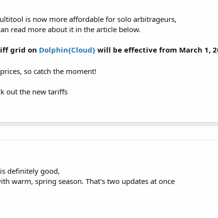
titool is now more affordable for solo arbitrageurs,
can read more about it in the article below.
iff grid on
Dolphin{Cloud}
will be effective from March 1, 2
 prices, so catch the moment!
k out the new tariffs
s definitely good,
th warm, spring season. That's two updates at once