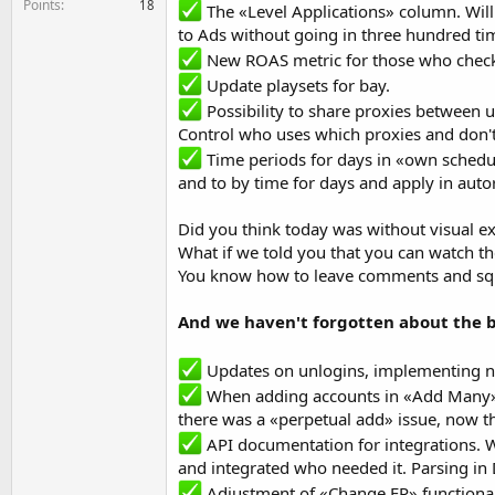
Points
18
The «Level Applications» column. Will
to Ads without going in three hundred tim
New ROAS metric for those who check t
Update playsets for bay.
Possibility to share proxies between u
Control who uses which proxies and don't 
Time periods for days in «own schedule
and to by time for days and apply in auto
Did you think today was without visual 
What if we told you that you can watch t
You know how to leave comments and squ
And we haven't forgotten about the b
Updates on unlogins, implementing n
When adding accounts in «Add Many» 
there was a «perpetual add» issue, now t
API documentation for integrations. W
and integrated who needed it. Parsing in 
Adjustment of «Change FP» functionali