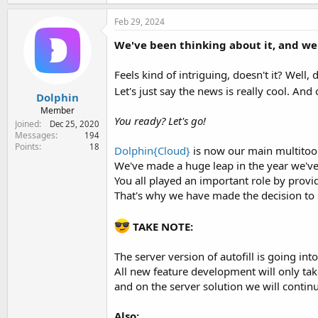
Feb 29, 2024
We've been thinking about it, and we'
Feels kind of intriguing, doesn't it? Well, d
Let's just say the news is really cool. A
Dolphin
Member
You ready? Let's go!
Joined
Dec 25, 2020
Messages
194
Points
18
Dolphin{Cloud}
is now our main multitool
We've made a huge leap in the year we've
You all played an important role by provi
That's why we have made the decision to
TAKE NOTE:
The server version of autofill is going into
All new feature development will only ta
and on the server solution we will continu
Also: