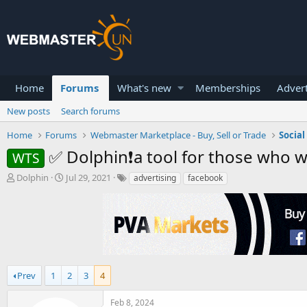
Home
Forums
What's new
Memberships
Advert
New posts
Search forums
Home
Forums
Webmaster Marketplace - Buy, Sell or Trade
Socia
✅ Dolphin❗a tool for those who 
WTS
T
S
Dolphin
Jul 29, 2021
advertising
facebook
h
t
r
a
e
r
a
t
d
d
s
a
t
t
a
Prev
1
e
2
3
4
r
t
Feb 8, 2024