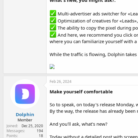
What's new, you might ask?:
Multi-advertiser ads switcher for «Lea
Optimization of creatives for «Leads»,
The ability to copy the pixel during p
And here, we recommend you click o
where you can familiarize yourself with a
While the traffic is flowing, Dolphin take
Feb 26, 2024
Make yourself comfortable
So to speak, on today's release Monday, w
By the way, the release has already been r
Dolphin
Member
And you'll ask, what's new?
Joined
Dec 25, 2020
Messages
194
Points
18
Today without a detailed post with screens