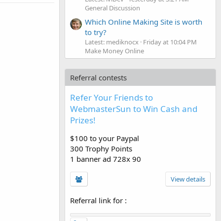
General Discussion
Which Online Making Site is worth
to try?
Latest: mediknocx
Friday at 10:04 PM
Make Money Online
Referral contests
Refer Your Friends to
WebmasterSun to Win Cash and
Prizes!
$100 to your Paypal
300 Trophy Points
1 banner ad 728x 90
View details
Referral link for
: