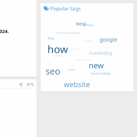
Popular tags
024.
#70