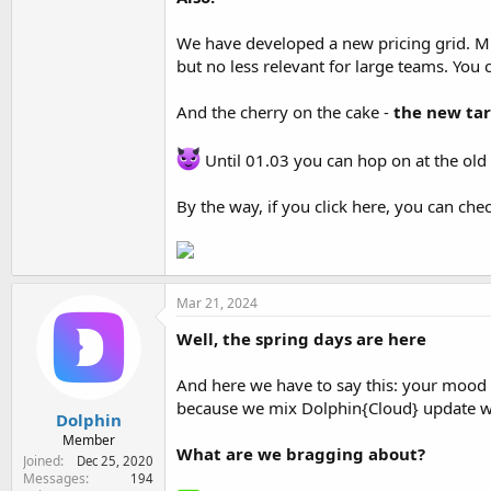
We have developed a new pricing grid. Mul
but no less relevant for large teams. You 
And the cherry on the cake -
the new tar
Until 01.03 you can hop on at the old
By the way, if you click here, you can chec
Mar 21, 2024
Well, the spring days are here
And here we have to say this: your mood i
because we mix Dolphin{Cloud} update wi
Dolphin
Member
What are we bragging about?
Joined
Dec 25, 2020
Messages
194