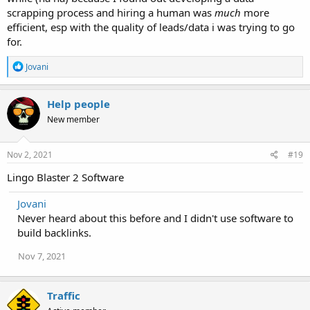
scrapping process and hiring a human was
much
more
efficient, esp with the quality of leads/data i was trying to go
for.
R
Jovani
e
a
c
Help people
t
New member
i
o
n
s
Nov 2, 2021
#19
:
Lingo Blaster 2 Software
Jovani
Never heard about this before and I didn't use software to
build backlinks.
Nov 7, 2021
Traffic