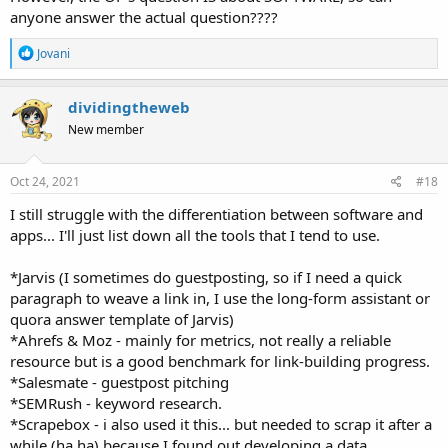
anyone answer the actual question????
R
Jovani
e
a
c
dividingtheweb
t
New member
i
o
n
s
Oct 24, 2021
#18
:
I still struggle with the differentiation between software and
apps... I'll just list down all the tools that I tend to use.
*Jarvis (I sometimes do guestposting, so if I need a quick
paragraph to weave a link in, I use the long-form assistant or
quora answer template of Jarvis)
*Ahrefs & Moz - mainly for metrics, not really a reliable
resource but is a good benchmark for link-building progress.
*Salesmate - guestpost pitching
*SEMRush - keyword research.
*Scrapebox - i also used it this... but needed to scrap it after a
while (ha ha) because I found out developing a data