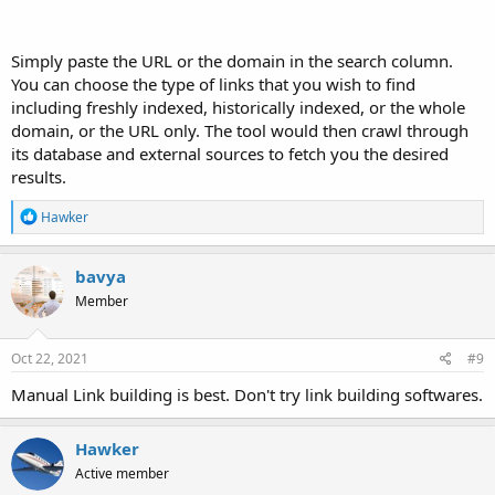
Simply paste the URL or the domain in the search column.
You can choose the type of links that you wish to find
including freshly indexed, historically indexed, or the whole
domain, or the URL only. The tool would then crawl through
its database and external sources to fetch you the desired
results.
R
Hawker
e
a
c
bavya
t
Member
i
o
n
s
Oct 22, 2021
#9
:
Manual Link building is best. Don't try link building softwares.
Hawker
Active member