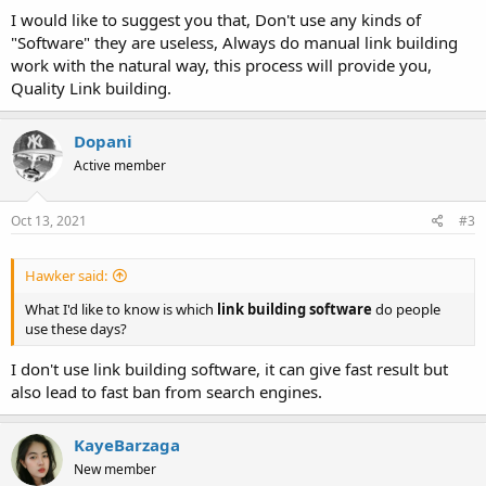
I would like to suggest you that, Don't use any kinds of
"Software" they are useless, Always do manual link building
work with the natural way, this process will provide you,
Quality Link building.
Dopani
Active member
Oct 13, 2021
#3
Hawker said:
What I'd like to know is which
link building software
do people
use these days?
I don't use link building software, it can give fast result but
also lead to fast ban from search engines.
KayeBarzaga
New member