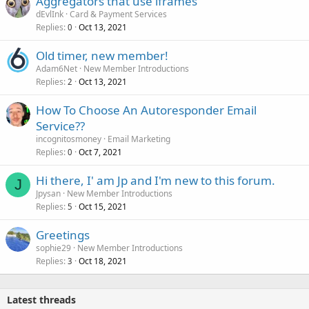
Aggregators that use iframes
dEvlInk
Card & Payment Services
Replies
Oct 13, 2021
0
Old timer, new member!
Adam6Net
New Member Introductions
Replies
Oct 13, 2021
2
How To Choose An Autoresponder Email
Service??
incognitosmoney
Email Marketing
Replies
Oct 7, 2021
0
Hi there, I' am Jp and I'm new to this forum.
J
Jpysan
New Member Introductions
Replies
Oct 15, 2021
5
Greetings
sophie29
New Member Introductions
Replies
Oct 18, 2021
3
Latest threads