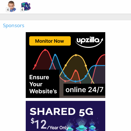
4
4
Sponsors