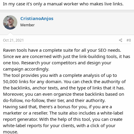
In my case it's only a manual worker who makes live links.
CristianoAnjos
Member
Oct 21, 2021
#8
Raven tools have a complete suite for all your SEO needs.
Since we are concerned with just the link-building tools, it has
one too. Research your competitors and design your
campaign accordingly.
The tool provides you with a complete analysis of up to
50,000 links for any domain. You can check the authority of
the backlinks, anchor texts, and the type of links that it has.
Moreover, you can even organize these backlinks based on
do-follow, no-follow, their tier, and their authority.
Having said that, there’s a bonus for you, if you are a
marketer or a reseller. The suite also includes a white-label
report generator. With the help of this tool, you can create
white-label reports for your clients, with a click of your
mouse.