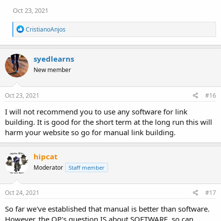
Oct 23, 2021
R
CristianoAnjos
e
a
c
syedlearns
t
i
New member
o
n
s
Oct 23, 2021
#16
:
I will not recommend you to use any software for link
building. It is good for the short term at the long run this will
harm your website so go for manual link building.
hipcat
Moderator
Staff member
Oct 24, 2021
#17
So far we've established that manual is better than software.
However, the OP's question IS about SOFTWARE, so can