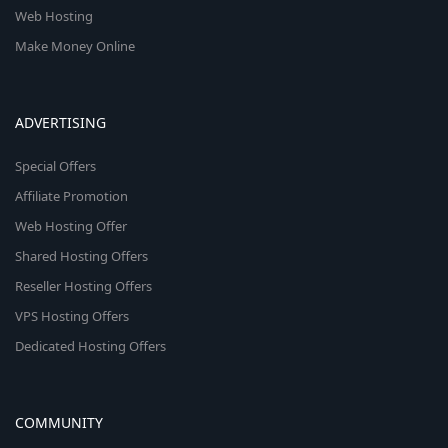
Web Hosting
Make Money Online
ADVERTISING
Special Offers
Affiliate Promotion
Web Hosting Offer
Shared Hosting Offers
Reseller Hosting Offers
VPS Hosting Offers
Dedicated Hosting Offers
COMMUNITY