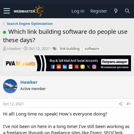
Log in
Register
Search Engine Optimization
Which link building software do people use
these days?
T
S
Hawker
Oct 12, 2021
link building
software
h
t
r
a
e
r
a
t
d
d
s
a
Hawker
t
t
Active member
a
e
r
t
Oct 12, 2021
#1
e
r
Hi all! Long time no speak! How's everyone doing?
I've not been on here in a long time! I've still been working as
a freelancer though on freelance sites like Fiverr, SEOClerk,