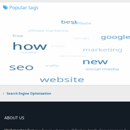
Popular tags
Search Engine Optimization
ABOUT US