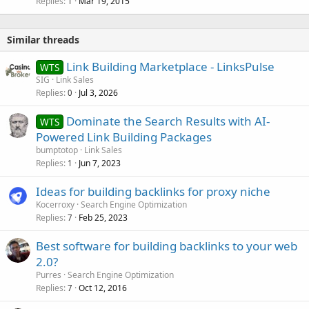
Replies
Mar 19, 2015
1
Similar threads
Link Building Marketplace - LinksPulse
WTS
SIG
Link Sales
Replies
Jul 3, 2026
0
Dominate the Search Results with AI-
WTS
Powered Link Building Packages
bumptotop
Link Sales
Replies
Jun 7, 2023
1
Ideas for building backlinks for proxy niche
Kocerroxy
Search Engine Optimization
Replies
Feb 25, 2023
7
Best software for building backlinks to your web
2.0?
Purres
Search Engine Optimization
Replies
Oct 12, 2016
7