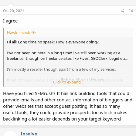
Oct 20, 2021
#4
I agree
Hawker said:
Hi all! Long time no speak! How's everyone doing?
I've not been on here in a long time! I've still been working as a
freelancer though on freelance sites like Fiverr, SEOClerk, Legiit etc..
I'm mostly a reseller though apart from a few of my services.
What I'd like to know is which
link building software
do people
Click to expand...
use these days?
Have you tried SEMrush? It has link building tools that could
I used to use Sick Submitter and also have ScrapeBox. But what are
provide emails and other contact information of bloggers and
the other latest and best link building softwares out there right now
other websites that accept guest posting, it has so many
to build backlinks with today?
useful tools, they could provide prospects too which makes
Looking for suggestions and directions of what people are using
backlinking a lot easier depends on your target keyword
these days.
Insolvo
Thanks!