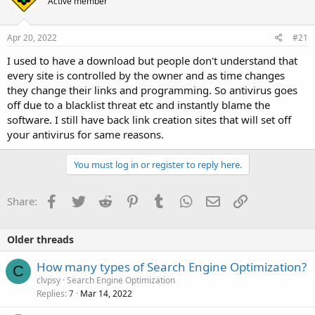
Active member
Apr 20, 2022
#21
I used to have a download but people don't understand that
every site is controlled by the owner and as time changes
they change their links and programming. So antivirus goes
off due to a blacklist threat etc and instantly blame the
software. I still have back link creation sites that will set off
your antivirus for same reasons.
You must log in or register to reply here.
Facebook
Twitter
Reddit
Pinterest
Tumblr
WhatsApp
Email
Link
Share:
Older threads
How many types of Search Engine Optimization?
C
clvpsy
Search Engine Optimization
Replies
Mar 14, 2022
7