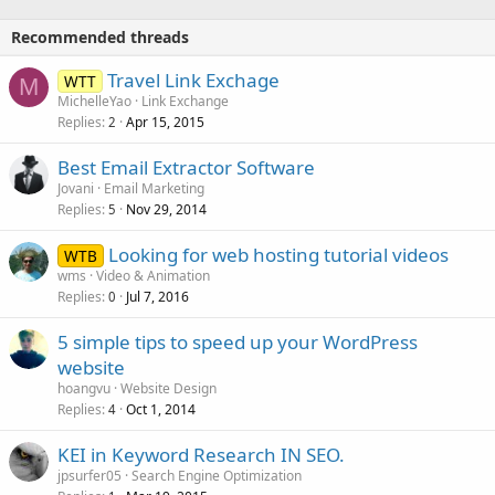
Recommended threads
Travel Link Exchage
WTT
M
MichelleYao
Link Exchange
Replies
Apr 15, 2015
2
Best Email Extractor Software
Jovani
Email Marketing
Replies
Nov 29, 2014
5
Looking for web hosting tutorial videos
WTB
wms
Video & Animation
Replies
Jul 7, 2016
0
5 simple tips to speed up your WordPress
website
hoangvu
Website Design
Replies
Oct 1, 2014
4
KEI in Keyword Research IN SEO.
jpsurfer05
Search Engine Optimization