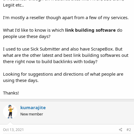
Legiit etc..
I'm mostly a reseller though apart from a few of my services.
What I'd like to know is which
link building software
do
people use these days?
I used to use Sick Submitter and also have ScrapeBox. But
what are the other latest and best link building softwares out
there right now to build backlinks with today?
Looking for suggestions and directions of what people are
using these days.
Thanks!
kumarajite
New member
Oct 13, 2021
#2