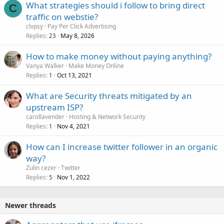
What strategies should i follow to bring direct
C
traffic on webstie?
clvpsy
Pay Per Click Advertising
Replies
May 8, 2026
23
How to make money without paying anything?
Vanya Walker
Make Money Online
Replies
Oct 13, 2021
1
What are Security threats mitigated by an
upstream ISP?
carollavender
Hosting & Network Security
Replies
Nov 4, 2021
1
How can I increase twitter follower in an organic
way?
Zulin cezer
Twitter
Replies
Nov 1, 2022
5
Newer threads