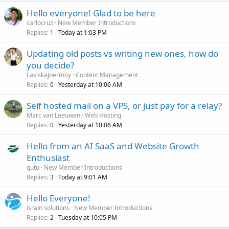
Hello everyone! Glad to be here
carlocruz
New Member Introductions
Replies
Today at 1:03 PM
1
Updating old posts vs writing new ones, how do
you decide?
Laviskajoermoy
Content Management
Replies
Yesterday at 10:06 AM
0
Self hosted mail on a VPS, or just pay for a relay?
Marc van Leeuwen
Web Hosting
Replies
Yesterday at 10:06 AM
0
Hello from an AI SaaS and Website Growth
Enthusiast
gutu
New Member Introductions
Replies
Today at 9:01 AM
3
Hello Everyone!
israin solutions
New Member Introductions
Replies
Tuesday at 10:05 PM
2