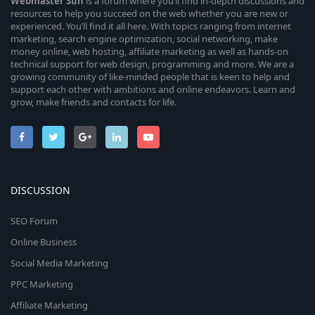
Webmaster
Sun
is a forum where you’ll find in-depth discussions and
resources to help you succeed on the web whether you are new or
experienced. You’ll find it all here. With topics ranging from internet
marketing, search engine optimization, social networking, make
money online, web hosting, affiliate marketing as well as hands-on
technical support for web design, programming and more. We are a
growing community of like-minded people that is keen to help and
support each other with ambitions and online endeavors. Learn and
grow, make friends and contacts for life.
DISCUSSION
SEO Forum
Online Business
Social Media Marketing
PPC Marketing
Affiliate Marketing