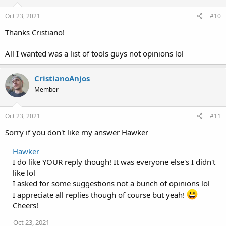
Oct 23, 2021
#10
Thanks Cristiano!
All I wanted was a list of tools guys not opinions lol
CristianoAnjos
Member
Oct 23, 2021
#11
Sorry if you don't like my answer Hawker
Hawker
I do like YOUR reply though! It was everyone else's I didn't
like lol
I asked for some suggestions not a bunch of opinions lol
I appreciate all replies though of course but yeah!
Cheers!
Oct 23, 2021