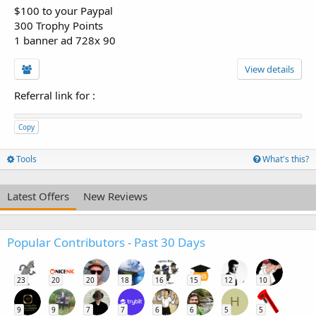
$100 to your Paypal
300 Trophy Points
1 banner ad 728x 90
View details
Referral link for
:
Copy
Tools
What's this?
Latest Offers
New Reviews
Popular Contributors - Past 30 Days
23
20
20
18
16
15
12
10
H
9
9
7
7
6
6
5
5