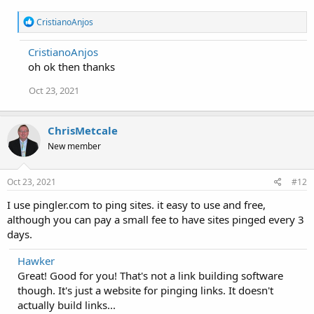
R
CristianoAnjos
e
a
CristianoAnjos
c
oh ok then thanks
t
i
o
Oct 23, 2021
n
s
:
ChrisMetcale
New member
Oct 23, 2021
#12
I use pingler.com to ping sites. it easy to use and free,
although you can pay a small fee to have sites pinged every 3
days.
Hawker
Great! Good for you! That's not a link building software
though. It's just a website for pinging links. It doesn't
actually build links...