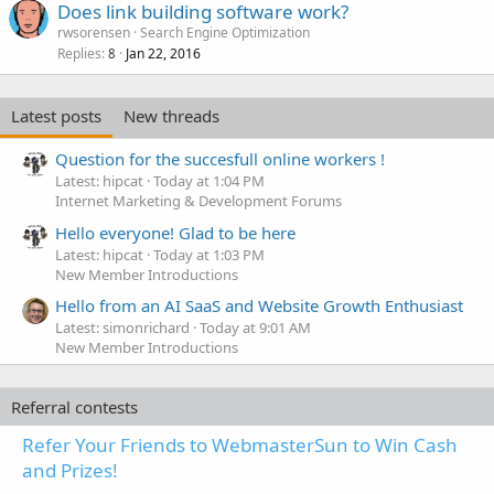
Does link building software work?
rwsorensen
Search Engine Optimization
Replies
Jan 22, 2016
8
Latest posts
New threads
Question for the succesfull online workers !
Latest: hipcat
Today at 1:04 PM
Internet Marketing & Development Forums
Hello everyone! Glad to be here
Latest: hipcat
Today at 1:03 PM
New Member Introductions
Hello from an AI SaaS and Website Growth Enthusiast
Latest: simonrichard
Today at 9:01 AM
New Member Introductions
Referral contests
Refer Your Friends to WebmasterSun to Win Cash
and Prizes!