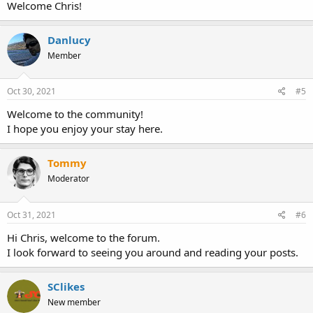
Welcome Chris!
Danlucy
Member
Oct 30, 2021
#5
Welcome to the community!
I hope you enjoy your stay here.
Tommy
Moderator
Oct 31, 2021
#6
Hi Chris, welcome to the forum.
I look forward to seeing you around and reading your posts.
SClikes
New member