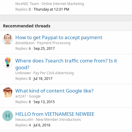
NiceNIC Team
Online Internet Marketing
Replies
Thursday at 12:31 PM
0
Recommended threads
How to get Paypal to accept payment
donaldaxon
Payment Processing
Replies
Sep 25, 2017
6
Where does 7search traffic come from? Is it
good?
Unknown
Pay Per Click Advertising
Replies
Jul 18, 2017
0
What kind of content Google like?
art247
Google
Replies
Sep 13, 2015
8
HELLO from VIETNAMESE NEWBIE
H
hieuvu.vtm
New Member Introductions
Replies
Jul 6, 2016
4