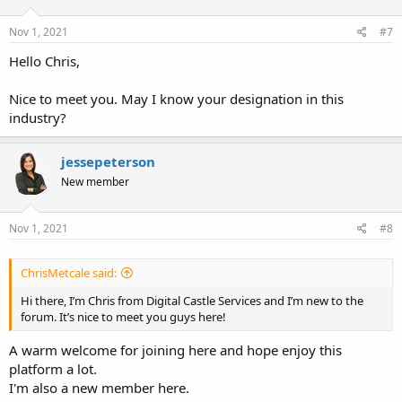
Nov 1, 2021
#7
Hello Chris,
Nice to meet you. May I know your designation in this
industry?
jessepeterson
New member
Nov 1, 2021
#8
ChrisMetcale said:
Hi there, I’m Chris from Digital Castle Services and I’m new to the
forum. It’s nice to meet you guys here!
A warm welcome for joining here and hope enjoy this
platform a lot.
I'm also a new member here.