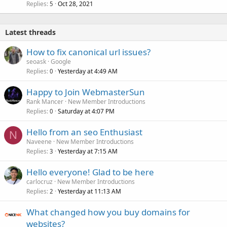
Replies
Oct 28, 2021
5
Latest threads
How to fix canonical url issues?
seoask
Google
Replies
Yesterday at 4:49 AM
0
Happy to Join WebmasterSun
Rank Mancer
New Member Introductions
Replies
Saturday at 4:07 PM
0
Hello from an seo Enthusiast
N
Naveene
New Member Introductions
Replies
Yesterday at 7:15 AM
3
Hello everyone! Glad to be here
carlocruz
New Member Introductions
Replies
Yesterday at 11:13 AM
2
What changed how you buy domains for
websites?