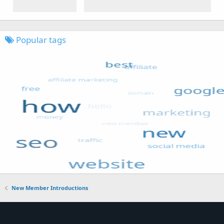
Popular tags
New Member Introductions