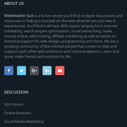
ABOUT US
Webmaster
Sun
is a forum where you’ll find in-depth discussions and
resources to help you succeed on the web whether you are new or
experienced. You’ll find it all here. With topics ranging from internet
marketing, search engine optimization, social networking, make
money online, web hosting, affiliate marketing as well as hands-on
technical support for web design, programming and more. We are a
growing community of like-minded people that is keen to help and
support each other with ambitions and online endeavors. Learn and
grow, make friends and contacts for life.
DISCUSSION
SEO Forum
Online Business
Social Media Marketing