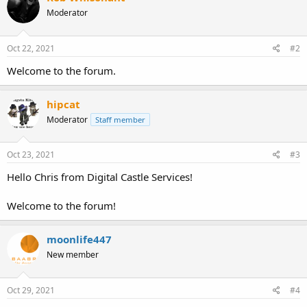
Moderator
Oct 22, 2021
#2
Welcome to the forum.
hipcat
Moderator
Staff member
Oct 23, 2021
#3
Hello Chris from Digital Castle Services!
Welcome to the forum!
moonlife447
New member
Oct 29, 2021
#4