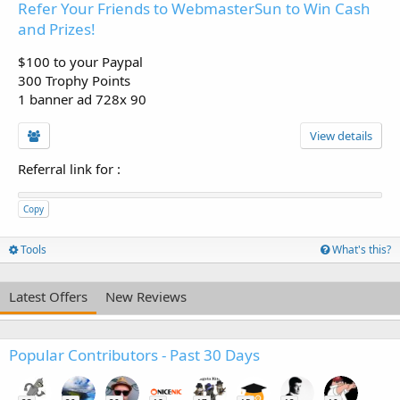
Refer Your Friends to WebmasterSun to Win Cash
and Prizes!
$100 to your Paypal
300 Trophy Points
1 banner ad 728x 90
View details
Referral link for
:
Copy
Tools
What's this?
Latest Offers
New Reviews
Popular Contributors - Past 30 Days