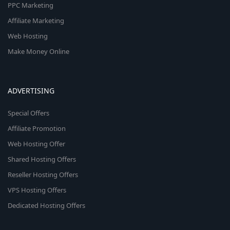
PPC Marketing
Affiliate Marketing
Web Hosting
Make Money Online
ADVERTISING
Special Offers
Affiliate Promotion
Web Hosting Offer
Shared Hosting Offers
Reseller Hosting Offers
VPS Hosting Offers
Dedicated Hosting Offers