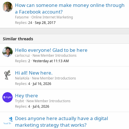
How can someone make money online through
a Facebook account?
Fatasme
Online Internet Marketing
Replies
Sep 28, 2017
24
Similar threads
Hello everyone! Glad to be here
carlocruz
New Member Introductions
Replies
Yesterday at 11:13 AM
2
Hi all! New here.
NelaKola
New Member Introductions
Replies
Jul 16, 2026
4
Hey there
Trybit
New Member Introductions
Replies
Jul 6, 2026
4
Does anyone here actually have a digital
marketing strategy that works?