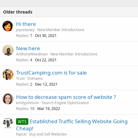
Older threads
Hi there
joycetaney
New Member Introductions
Replies
Oct 30, 2021
7
New here
AnthonyWeedman
New Member Introductions
Replies
Oct 22, 2021
4
TrustCamping.com is for sale
Trust
Domains
Replies
Dec 12, 2021
2
How to decrease spam score of website ?
emilyjohnson
Search Engine Optimization
Replies
Mar 19, 2022
10
Established Traffic Selling Website Going
WTS
Cheap!
hipcat
Buy and Sell Websites