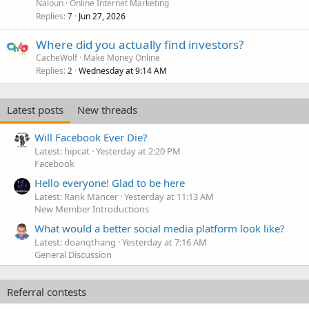
Naloun
Online Internet Marketing
Replies
Jun 27, 2026
7
Where did you actually find investors?
CacheWolf
Make Money Online
Replies
Wednesday at 9:14 AM
2
Latest posts
New threads
Will Facebook Ever Die?
Latest: hipcat
Yesterday at 2:20 PM
Facebook
Hello everyone! Glad to be here
Latest: Rank Mancer
Yesterday at 11:13 AM
New Member Introductions
What would a better social media platform look like?
Latest: doanqthang
Yesterday at 7:16 AM
General Discussion
Referral contests