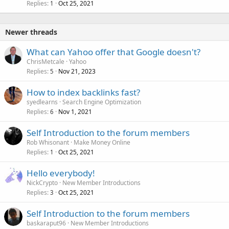
Replies
Oct 25, 2021
1
Newer threads
What can Yahoo offer that Google doesn't?
ChrisMetcale
Yahoo
Replies
Nov 21, 2023
5
How to index backlinks fast?
syedlearns
Search Engine Optimization
Replies
Nov 1, 2021
6
Self Introduction to the forum members
Rob Whisonant
Make Money Online
Replies
Oct 25, 2021
1
Hello everybody!
NickCrypto
New Member Introductions
Replies
Oct 25, 2021
3
Self Introduction to the forum members
baskaraput96
New Member Introductions