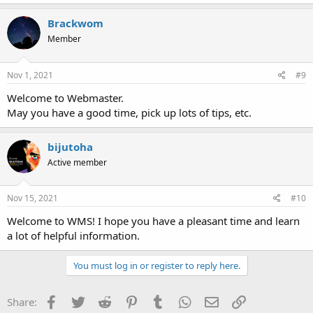
Brackwom
Member
Nov 1, 2021
#9
Welcome to Webmaster.
May you have a good time, pick up lots of tips, etc.
bijutoha
Active member
Nov 15, 2021
#10
Welcome to WMS! I hope you have a pleasant time and learn
a lot of helpful information.
You must log in or register to reply here.
Facebook
Twitter
Reddit
Pinterest
Tumblr
WhatsApp
Email
Link
Share: