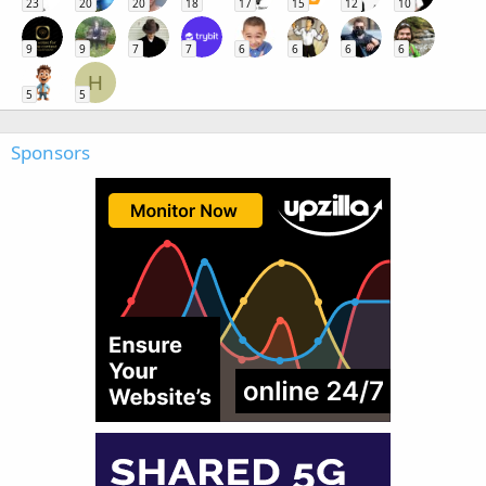
23
20
20
18
17
15
12
10
9
9
7
7
6
6
6
6
H
5
5
Sponsors