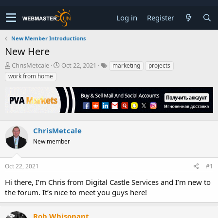
Log in
Register
New Member Introductions
New Here
T
S
ChrisMetcale
Oct 22, 2021
marketing
projects
h
t
work from home
r
a
e
r
a
t
d
d
s
a
t
t
ChrisMetcale
a
e
New member
r
t
e
Oct 22, 2021
#1
r
Hi there, I’m Chris from Digital Castle Services and I’m new to
the forum. It’s nice to meet you guys here!
Rob Whisonant