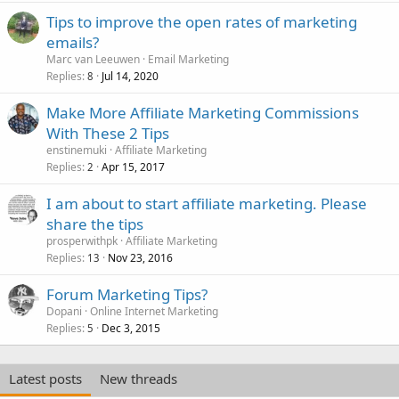
Tips to improve the open rates of marketing
emails?
Marc van Leeuwen
Email Marketing
Replies
Jul 14, 2020
8
Make More Affiliate Marketing Commissions
With These 2 Tips
enstinemuki
Affiliate Marketing
Replies
Apr 15, 2017
2
I am about to start affiliate marketing. Please
share the tips
prosperwithpk
Affiliate Marketing
Replies
Nov 23, 2016
13
Forum Marketing Tips?
Dopani
Online Internet Marketing
Replies
Dec 3, 2015
5
Latest posts
New threads