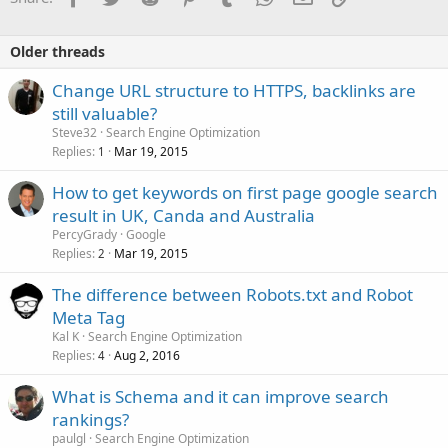
Older threads
Change URL structure to HTTPS, backlinks are
still valuable?
Steve32
Search Engine Optimization
Replies
Mar 19, 2015
1
How to get keywords on first page google search
result in UK, Canda and Australia
PercyGrady
Google
Replies
Mar 19, 2015
2
The difference between Robots.txt and Robot
Meta Tag
Kal K
Search Engine Optimization
Replies
Aug 2, 2016
4
What is Schema and it can improve search
rankings?
paulgl
Search Engine Optimization