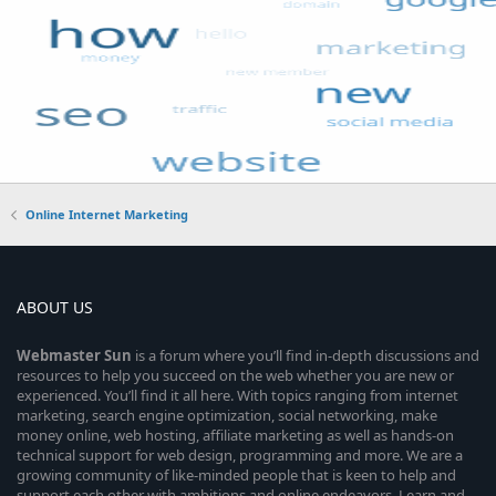
Online Internet Marketing
ABOUT US
Webmaster
Sun
is a forum where you’ll find in-depth discussions and
resources to help you succeed on the web whether you are new or
experienced. You’ll find it all here. With topics ranging from internet
marketing, search engine optimization, social networking, make
money online, web hosting, affiliate marketing as well as hands-on
technical support for web design, programming and more. We are a
growing community of like-minded people that is keen to help and
support each other with ambitions and online endeavors. Learn and