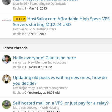
jpsurfer05
Search Engine Optimization
Replies
Mar 19, 2015
1
HostSailor.com Affordable High Specs VPS
OFFER
Servers starting @ $2.24 USD
HostSailor
VPS Hosting Offers
Replies
Apr 11, 2015
2
Latest threads
Hello everyone! Glad to be here
carlocruz
New Member Introductions
Replies
Today at 1:03 PM
1
Updating old posts vs writing new ones, how do
you decide?
Laviskajoermoy
Content Management
Replies
Yesterday at 10:06 AM
0
Self hosted mail on a VPS, or just pay for a relay?
Marc van Leeuwen
Web Hosting