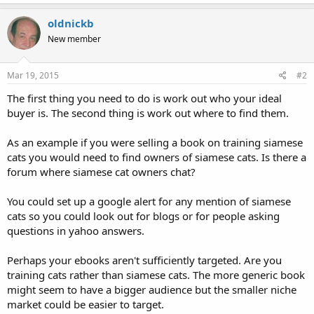
oldnickb
New member
Mar 19, 2015
#2
The first thing you need to do is work out who your ideal
buyer is. The second thing is work out where to find them.
As an example if you were selling a book on training siamese
cats you would need to find owners of siamese cats. Is there a
forum where siamese cat owners chat?
You could set up a google alert for any mention of siamese
cats so you could look out for blogs or for people asking
questions in yahoo answers.
Perhaps your ebooks aren't sufficiently targeted. Are you
training cats rather than siamese cats. The more generic book
might seem to have a bigger audience but the smaller niche
market could be easier to target.