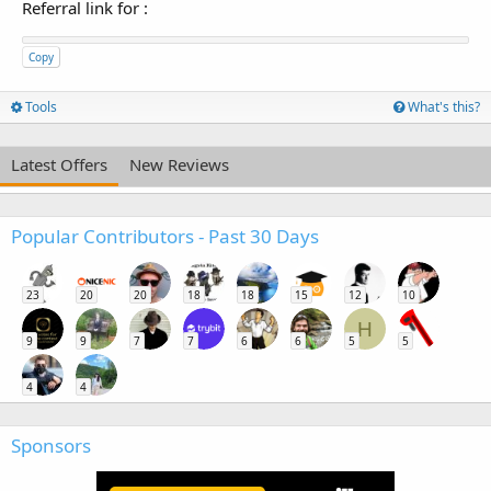
Referral link for
:
Copy
Tools
What's this?
Latest Offers
New Reviews
Popular Contributors - Past 30 Days
23
20
20
18
18
15
12
10
H
9
9
7
7
6
6
5
5
4
4
Sponsors