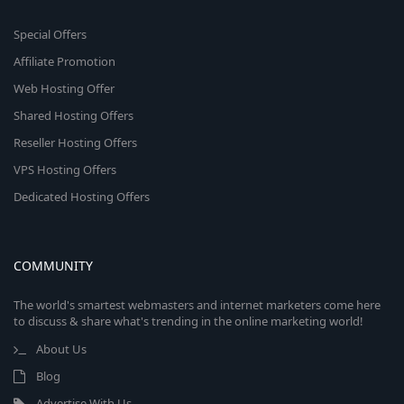
Special Offers
Affiliate Promotion
Web Hosting Offer
Shared Hosting Offers
Reseller Hosting Offers
VPS Hosting Offers
Dedicated Hosting Offers
COMMUNITY
The world's smartest webmasters and internet marketers come here
to discuss & share what's trending in the online marketing world!
About Us
Blog
Advertise With Us