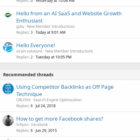
Replies
Yesterday at 10:06 AM
0
Hello from an AI SaaS and Website Growth
Enthusiast
gutu
New Member Introductions
Replies
Today at 9:01 AM
3
Hello Everyone!
israin solutions
New Member Introductions
Replies
Tuesday at 10:05 PM
2
Recommended threads
Using Competitor Backlinks as Off Page
Technique
ORLOVA
Search Engine Optimization
Replies
Jul 24, 2018
8
How to get more Facebook shares?
SrRyan
Facebook
Replies
Jun 29, 2015
8