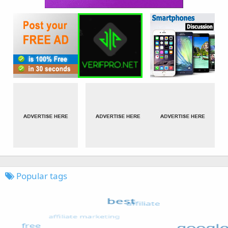
Popular tags