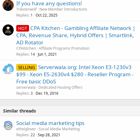
If you have any questions!
Triksterwolf
New Member Introductions
Replies
Oct 22, 2025
1
CPA Kitchen - Gambling Affiliate Network |
HOT
CPA, Revenue Share, Hybrid Offers | Smartlink,
AD Rotator
CPAKitchen
Affiliate Programs Promotion
Replies
Jun 1, 2021
14
Serverwala.org: Intel Xeon E3-1230v3
SELLING
$99 - Xeon E5-2630v4 $280 - Reseller Program -
Free basic DDoS
serverwala
Dedicated Hosting Offers
Replies
Dec 19, 2016
3
Similar threads
Social media marketing tips
ethelglover
Social Media Marketing
Replies
Sep 28, 2021
22