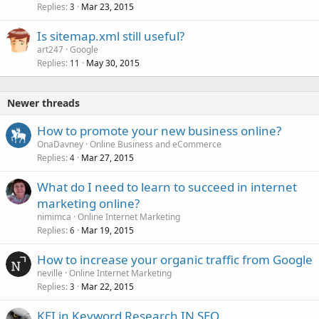
Replies
Mar 23, 2015
3
Is sitemap.xml still useful?
art247
Google
Replies
May 30, 2015
11
Newer threads
How to promote your new business online?
OnaDavney
Online Business and eCommerce
Replies
Mar 27, 2015
4
What do I need to learn to succeed in internet
marketing online?
nimimca
Online Internet Marketing
Replies
Mar 19, 2015
6
How to increase your organic traffic from Google
neville
Online Internet Marketing
Replies
Mar 22, 2015
3
KEI in Keyword Research IN SEO.