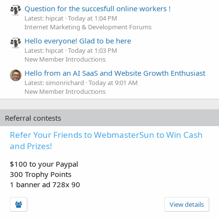
Question for the succesfull online workers !
Latest: hipcat
Today at 1:04 PM
Internet Marketing & Development Forums
Hello everyone! Glad to be here
Latest: hipcat
Today at 1:03 PM
New Member Introductions
Hello from an AI SaaS and Website Growth Enthusiast
Latest: simonrichard
Today at 9:01 AM
New Member Introductions
Referral contests
Refer Your Friends to WebmasterSun to Win Cash
and Prizes!
$100 to your Paypal
300 Trophy Points
1 banner ad 728x 90
View details