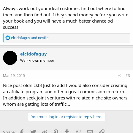
Always work out your ideal customer, find out where to find
them and then find out if they spend money before you write
your book and you will have a much better chance od
success.
R
elcidofaguy
and
neville
e
a
c
elcidofaguy
t
Well-known member
i
o
n
s
Mar 19, 2015
#3
:
Nice post oldnickb! Just to add I would also consider creating
an affiliate program and offer a great commission in return....
In addition seek joint ventures with related niche site owners
whom are getting lots of traffic...
You must log in or register to reply here.
Facebook
Twitter
Reddit
Pinterest
Tumblr
WhatsApp
Email
Link
Share: