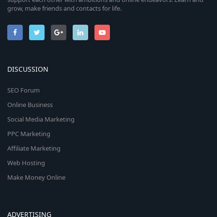
grow, make friends and contacts for life.
DISCUSSION
SEO Forum
Online Business
Social Media Marketing
PPC Marketing
Affiliate Marketing
Web Hosting
Make Money Online
ADVERTISING