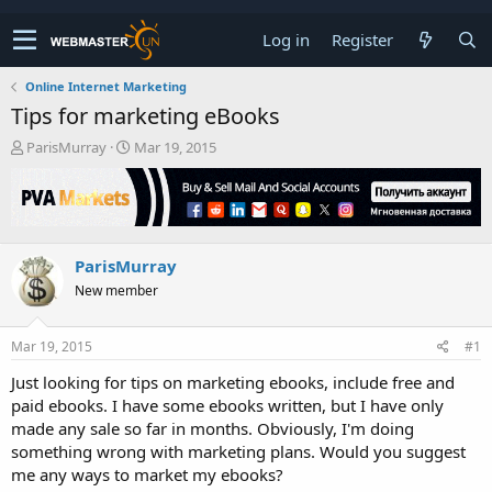
Log in
Register
Online Internet Marketing
Tips for marketing eBooks
T
S
ParisMurray
Mar 19, 2015
h
t
r
a
e
r
a
t
d
d
ParisMurray
s
a
t
t
New member
a
e
r
t
Mar 19, 2015
#1
e
Just looking for tips on marketing ebooks, include free and
r
paid ebooks. I have some ebooks written, but I have only
made any sale so far in months. Obviously, I'm doing
something wrong with marketing plans. Would you suggest
me any ways to market my ebooks?