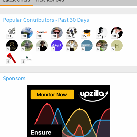
Popular Contributors - Past 30 Days
23
20
20
20
16
15
12
10
H
9
9
7
7
6
6
6
5
5
4
Sponsors