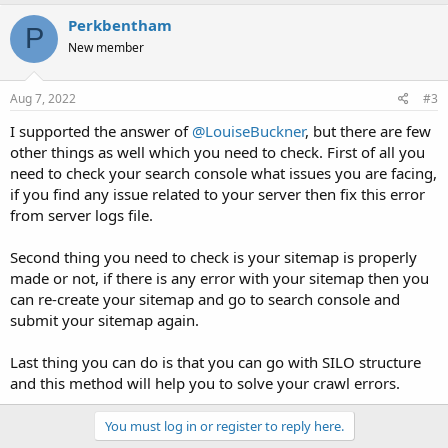
Perkbentham
P
New member
Aug 7, 2022
#3
I supported the answer of
@LouiseBuckner
, but there are few
other things as well which you need to check. First of all you
need to check your search console what issues you are facing,
if you find any issue related to your server then fix this error
from server logs file.
Second thing you need to check is your sitemap is properly
made or not, if there is any error with your sitemap then you
can re-create your sitemap and go to search console and
submit your sitemap again.
Last thing you can do is that you can go with SILO structure
and this method will help you to solve your crawl errors.
You must log in or register to reply here.