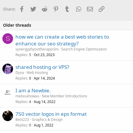
Facebook
Twitter
Reddit
Pinterest
Tumblr
WhatsApp
Email
Link
Share:
Older threads
how we can create a best web stories to
S
enhance our seo strategy?
synergyphysiotherapyclini
Search Engine Optimization
Replies
Oct 23, 2023
5
shared hosting or VPS?
Dyna
Web Hosting
Replies
Apr 14, 2024
8
I am a Newbie.
melissahowau
New Member Introductions
Replies
Aug 14, 2022
4
750 vector logos in eps format
Best223
Graphics & Design
Replies
Aug 1, 2022
0