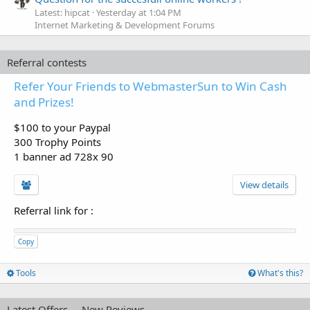
Latest: hipcat
Yesterday at 1:04 PM
Internet Marketing & Development Forums
Referral contests
Refer Your Friends to WebmasterSun to Win Cash
and Prizes!
$100 to your Paypal
300 Trophy Points
1 banner ad 728x 90
View details
Referral link for
:
Copy
Tools
What's this?
Latest Offers
New Reviews