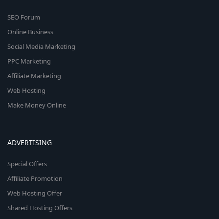
SEO Forum
Online Business
Social Media Marketing
PPC Marketing
Affiliate Marketing
Web Hosting
Make Money Online
ADVERTISING
Special Offers
Affiliate Promotion
Web Hosting Offer
Shared Hosting Offers