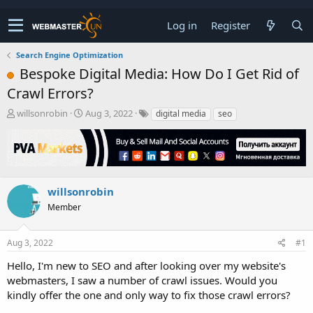
Log in
Register
Search Engine Optimization
Bespoke Digital Media: How Do I Get Rid of
Crawl Errors?
T
S
willsonrobin
Aug 3, 2022
digital media
seo
h
t
r
a
e
r
a
t
d
d
s
a
willsonrobin
t
t
Member
a
e
r
t
Aug 3, 2022
#1
e
r
Hello, I'm new to SEO and after looking over my website's
webmasters, I saw a number of crawl issues. Would you
kindly offer the one and only way to fix those crawl errors?