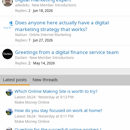
adeeb4u
New Member Introductions
Replies
Jun 18, 2026
2
Does anyone here actually have a digital
marketing strategy that works?
Naloun
Online Internet Marketing
Replies
Jun 27, 2026
7
Greetings from a digital finance service team
Darken
New Member Introductions
Replies
May 14, 2026
2
Latest posts
New threads
Which Online Making Site is worth to try?
Latest: kb24
Yesterday at 9:13 PM
Make Money Online
How do you stay focused on work at home?
Latest: kb24
Yesterday at 9:11 PM
Make Money Online
Question for the succesfull online workers !