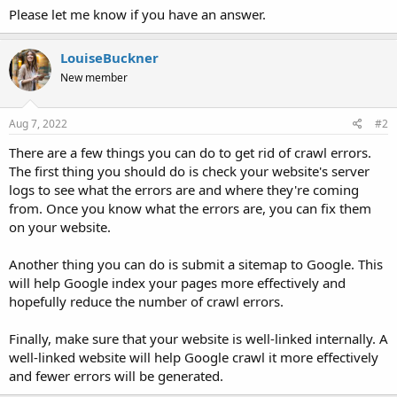
Please let me know if you have an answer.
LouiseBuckner
New member
Aug 7, 2022
#2
There are a few things you can do to get rid of crawl errors.
The first thing you should do is check your website's server
logs to see what the errors are and where they're coming
from. Once you know what the errors are, you can fix them
on your website.
Another thing you can do is submit a sitemap to Google. This
will help Google index your pages more effectively and
hopefully reduce the number of crawl errors.
Finally, make sure that your website is well-linked internally. A
well-linked website will help Google crawl it more effectively
and fewer errors will be generated.