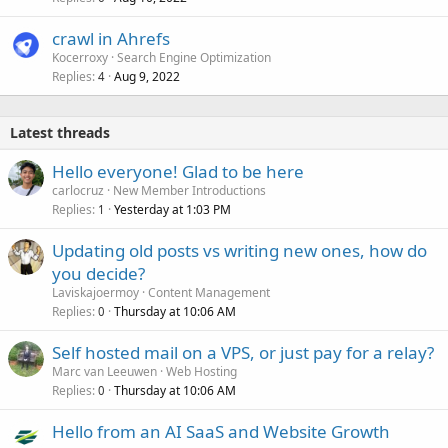
crawl in Ahrefs
Kocerroxy
Search Engine Optimization
Replies
Aug 9, 2022
4
Latest threads
Hello everyone! Glad to be here
carlocruz
New Member Introductions
Replies
Yesterday at 1:03 PM
1
Updating old posts vs writing new ones, how do
you decide?
Laviskajoermoy
Content Management
Replies
Thursday at 10:06 AM
0
Self hosted mail on a VPS, or just pay for a relay?
Marc van Leeuwen
Web Hosting
Replies
Thursday at 10:06 AM
0
Hello from an AI SaaS and Website Growth