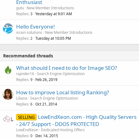
Enthusiast
gutu
New Member Introductions
Replies
Yesterday at 9:01 AM
3
Hello Everyone!
israin solutions
New Member Introductions
Replies
Tuesday at 10:05 PM
2
Recommended threads
What should I need to do for Image SEO?
rajinder16
Search Engine Optimization
Replies
Feb 26, 2019
9
How to improve Local listing Ranking?
Liliana
Search Engine Optimization
Replies
Oct 21, 2014
6
LowEndXeon.com - High Quality Servers
SELLING
- 24/7 Support - DDOS PROTECTED
LowEndXeon
Dedicated Hosting Offers
Replies
Dec 14, 2015
0