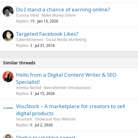
Do I stand a chance of earning online?
Curious Mind
Make Money Online
Replies
Jan 13, 2020
19
Targeted Facebook Likes?
CyberAlchemist
Social Media Marketing
Replies
Jul 31, 2016
3
Similar threads
Hello from a Digital Content Writer & SEO
Specialist!
Areeba Rashid
New Member Introductions
Replies
Jul 15, 2026
3
VisuStock – A marketplace for creators to sell
digital products
Visustock
Showcase Your Website
Replies
Jul 2, 2026
0
Digital marketing expert