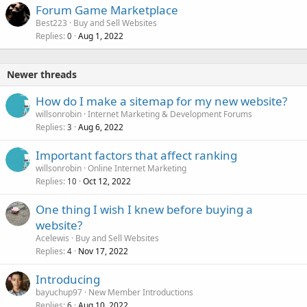
Forum Game Marketplace
Best223
Buy and Sell Websites
Replies
Aug 1, 2022
0
Newer threads
How do I make a sitemap for my new website?
willsonrobin
Internet Marketing & Development Forums
Replies
Aug 6, 2022
3
Important factors that affect ranking
willsonrobin
Online Internet Marketing
Replies
Oct 12, 2022
10
One thing I wish I knew before buying a
website?
Acelewis
Buy and Sell Websites
Replies
Nov 17, 2022
4
Introducing
bayuchup97
New Member Introductions
Replies
Aug 10, 2022
6