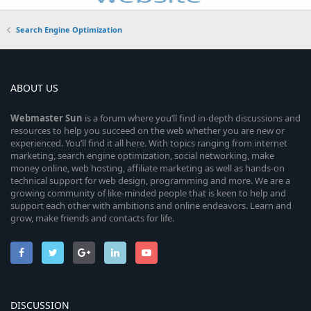
Search Engine Optimization
ABOUT US
Webmaster
Sun
is a forum where you’ll find in-depth discussions and
resources to help you succeed on the web whether you are new or
experienced. You’ll find it all here. With topics ranging from internet
marketing, search engine optimization, social networking, make
money online, web hosting, affiliate marketing as well as hands-on
technical support for web design, programming and more. We are a
growing community of like-minded people that is keen to help and
support each other with ambitions and online endeavors. Learn and
grow, make friends and contacts for life.
DISCUSSION