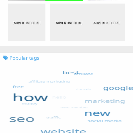
Popular tags