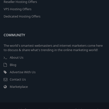
Reseller Hosting Offers
VPS Hosting Offers
Dedicated Hosting Offers
COMMUNITY
The world's smartest webmasters and internet marketers come here
to discuss & share what's trending in the online marketing world!
About Us
Blog
Advertise With Us
Contact Us
Marketplace