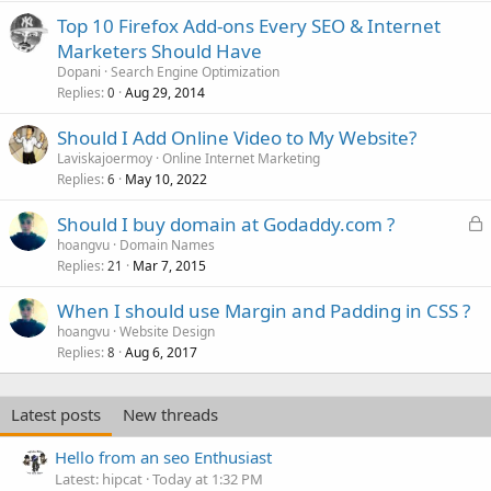
Top 10 Firefox Add-ons Every SEO & Internet
Marketers Should Have
Dopani
Search Engine Optimization
Replies
Aug 29, 2014
0
Should I Add Online Video to My Website?
Laviskajoermoy
Online Internet Marketing
Replies
May 10, 2022
6
L
Should I buy domain at Godaddy.com ?
o
hoangvu
Domain Names
Replies
Mar 7, 2015
c
21
k
When I should use Margin and Padding in CSS ?
e
hoangvu
Website Design
d
Replies
Aug 6, 2017
8
Latest posts
New threads
Hello from an seo Enthusiast
Latest: hipcat
Today at 1:32 PM