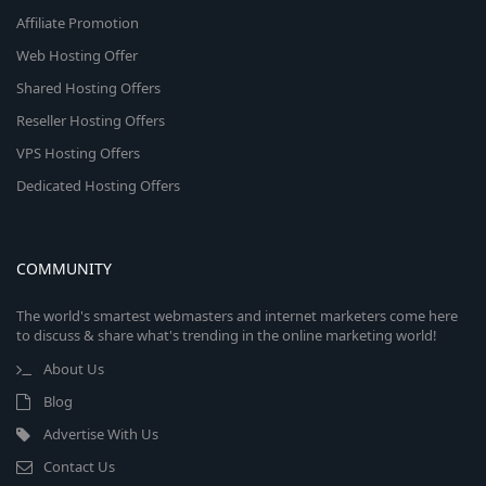
Affiliate Promotion
Web Hosting Offer
Shared Hosting Offers
Reseller Hosting Offers
VPS Hosting Offers
Dedicated Hosting Offers
COMMUNITY
The world's smartest webmasters and internet marketers come here
to discuss & share what's trending in the online marketing world!
About Us
Blog
Advertise With Us
Contact Us