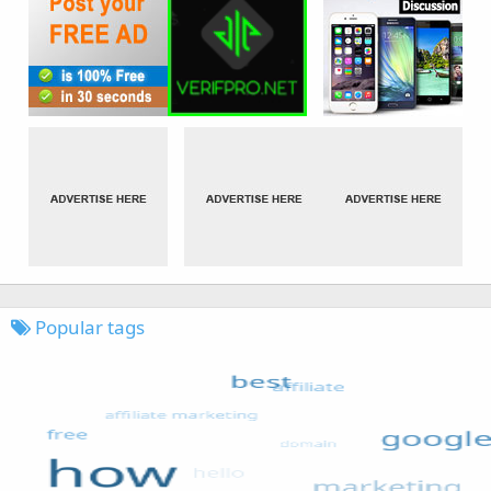
Popular tags