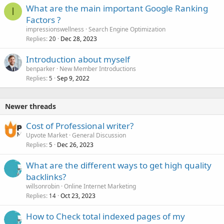
What are the main important Google Ranking
I
Factors ?
impressionswellness
Search Engine Optimization
Replies
Dec 28, 2023
20
Introduction about myself
benparker
New Member Introductions
Replies
Sep 9, 2022
5
Newer threads
Cost of Professional writer?
Upvote Market
General Discussion
Replies
Dec 26, 2023
5
What are the different ways to get high quality
backlinks?
willsonrobin
Online Internet Marketing
Replies
Oct 23, 2023
14
How to Check total indexed pages of my