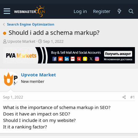
Log in
Register
Search Engine Optimization
Should i add a schema markup?
T
S
Upvote Market
Sep 1, 2022
h
t
r
a
e
r
a
t
d
d
Upvote Market
s
a
t
t
New member
a
e
r
t
Sep 1, 2022
#1
e
What is the importance of schema markup in SEO?
r
Does it have an impact on SEO?
Should I include it on my website?
It it a ranking factor?