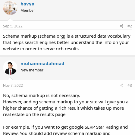
bavya
Member
Sep 5, 2022
#2
Schema markup (schema.org) is a structured data vocabulary
that helps search engines better understand the info on your
website in order to serve rich results.
muhammadahmad
New member
Nov 7, 2022
#3
No, schema markup is not necessary.
However, adding schema markup to your site will give you a
higher chance of getting a rich result which takes up more
real estate on the results page.
For example, if you want to get google SERP Star Rating and
Review, You should add review schema markup and