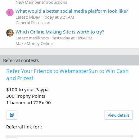
New Member Introductions
What would a better social media platform look like?
L
Latest: lvlDev
Today at 3:21 AM
General Discussion
Which Online Making Site is worth to try?
Latest: mediknocx
Yesterday at 10:04 PM
Make Money Online
Referral contests
Refer Your Friends to WebmasterSun to Win Cash
and Prizes!
$100 to your Paypal
300 Trophy Points
1 banner ad 728x 90
View details
Referral link for
: