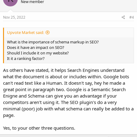
New member
Nov 25, 2022
#4
Upvote Market said:
What is the importance of schema markup in SEO?
Does it have an impact on SEO?
Should I include it on my website?
It it a ranking factor?
As others have stated, it helps Search Engines understand
what the document is about or includes within. Google bots
can't read text like a Human. It doesn't say, hey he made a
great point in paragraph two. Google is a Semantic Search
Enigne and Schema can give you an advantage if your
competitors aren't using it. The SEO plugin's do a very
minimal (poor) job with what schema can really be added to a
page.
Yes, to your other three questions.