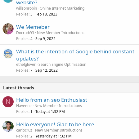
website?
willsonrobin
Online Internet Marketing
Replies
Feb 18, 2023
5
We Memeber
Docrudi93
New Member Introductions
Replies
Sep 9, 2022
4
What is the intention of Google behind constant
updates?
ethelglover
Search Engine Optimization
Replies
Sep 12, 2022
7
Latest threads
Hello from an seo Enthusiast
N
Naveene
New Member Introductions
Replies
Today at 1:32 PM
1
Hello everyone! Glad to be here
carlocruz
New Member Introductions
Replies
Yesterday at 1:32 PM
2