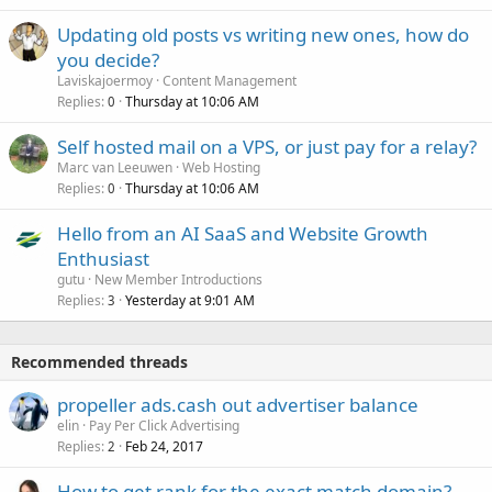
Updating old posts vs writing new ones, how do
you decide?
Laviskajoermoy
Content Management
Replies
Thursday at 10:06 AM
0
Self hosted mail on a VPS, or just pay for a relay?
Marc van Leeuwen
Web Hosting
Replies
Thursday at 10:06 AM
0
Hello from an AI SaaS and Website Growth
Enthusiast
gutu
New Member Introductions
Replies
Yesterday at 9:01 AM
3
Recommended threads
propeller ads.cash out advertiser balance
elin
Pay Per Click Advertising
Replies
Feb 24, 2017
2
How to get rank for the exact match domain?