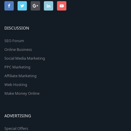
DISCUSSION
SEO Forum
Online Business
Social Media Marketing
PPC Marketing
Affiliate Marketing
Web Hosting
Make Money Online
ADVERTISING
Special Offers