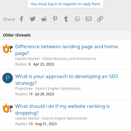
You must log in or register to reply here.
Facebook
Twitter
Reddit
Pinterest
Tumblr
WhatsApp
Email
Link
Share:
Older threads
Difference between landing page and home
page?
Upvote Market
Online Business and eCommerce
Replies
Apr 25, 2023
8
What is your approach to developing an SEO
P
strategy?
Priyashree
Search Engine Optimization
Replies
Jul 28, 2023
18
What should i do if my website ranking is
dropping?
Upvote Market
Search Engine Optimization
Replies
Aug 31, 2023
19