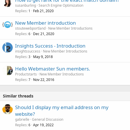
susanburling
Search Engine Optimization
Replies
Feb 21, 2020
1
New Member introduction
stoutewebportland
New Member Introductions
Replies
Dec 21, 2020
6
Insights Success - Introduction
insightssuccess
New Member Introductions
Replies
May 9, 2018
3
Hello Webmaster Sun members.
Productstarts
New Member Introductions
Replies
Nov 22, 2016
7
Similar threads
Should I display my email address on my
website?
gabrielle
General Discussion
Replies
Apr 19, 2022
6