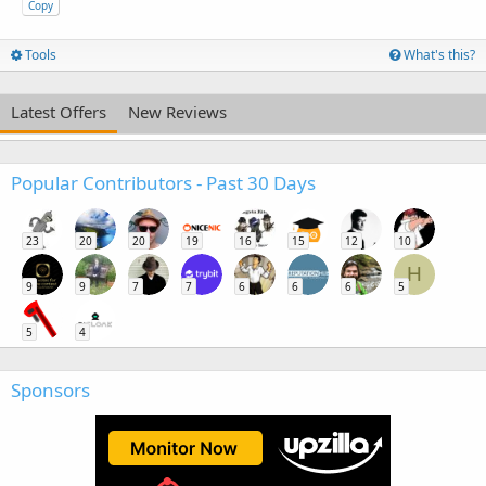
Copy
Tools
What's this?
Latest Offers
New Reviews
Popular Contributors - Past 30 Days
23
20
20
19
16
15
12
10
H
9
9
7
7
6
6
6
5
5
4
Sponsors