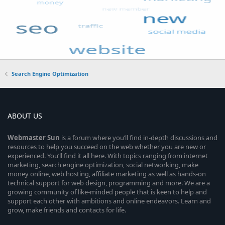
Search Engine Optimization
ABOUT US
Webmaster
Sun
is a forum where you’ll find in-depth discussions and
resources to help you succeed on the web whether you are new or
experienced. You’ll find it all here. With topics ranging from internet
marketing, search engine optimization, social networking, make
money online, web hosting, affiliate marketing as well as hands-on
technical support for web design, programming and more. We are a
growing community of like-minded people that is keen to help and
support each other with ambitions and online endeavors. Learn and
grow, make friends and contacts for life.