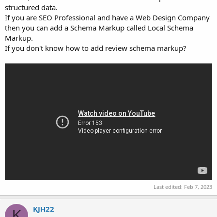
structured data.
If you are SEO Professional and have a Web Design Company
then you can add a Schema Markup called Local Schema
Markup.
If you don't know how to add review schema markup?
Last edited:
Feb 7, 2023
KJH22
K