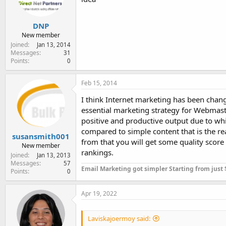
DNP
New member
Joined
Jan 13, 2014
Messages
31
Points
0
Feb 15, 2014
I think Internet marketing has been cha
essential marketing strategy for Webmaster
positive and productive output due to whic
compared to simple content that is the r
susansmith001
from that you will get some quality score
New member
rankings.
Joined
Jan 13, 2013
Messages
57
Email Marketing got simpler Starting from just
Points
0
Apr 19, 2022
Laviskajoermoy said: