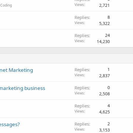
Views
2,721
 Coding
Replies
8
Views
5,322
Replies
24
Views
14,230
rnet Marketing
Replies
1
Views
2,837
 marketing business
Replies
0
Views
2,508
Replies
4
Views
4,625
essages?
Replies
2
Views
3,153