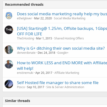
Recommended threads
Does social media marketing really help my bu
ethelglover
Mar 22, 2020
Social Media Marketing
[USA] Starting@ 1.25/m, Offsite backups, 1Gbp
OFF FOR LIFE
TheSHosting
Mar 1, 2015
Shared Hosting Offers
Why is G+ ditching their own social media site?
denverdonate
Dec 24, 2018
Google+
How to WORK LESS and END MORE with Affiliate 
will help!
enstinemuki
Apr 20, 2017
Affiliate Marketing
Self Hosted file manager to share some file
Posco
Sep 10, 2017
Site & Server Administration
Similar threads