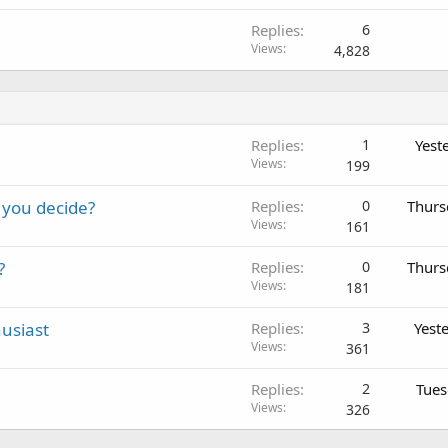
Replies
6
Views
4,828
Replies
1
Yest
Views
199
 you decide?
Replies
0
Thurs
Views
161
?
Replies
0
Thurs
Views
181
usiast
Replies
3
Yest
Views
361
Replies
2
Tues
Views
326