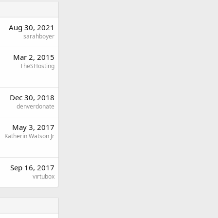
Aug 30, 2021
sarahboyer
Mar 2, 2015
TheSHosting
Dec 30, 2018
denverdonate
May 3, 2017
Katherin Watson Jr
Sep 16, 2017
virtubox