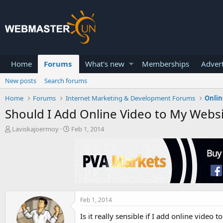
Home
Forums
What's new
Memberships
Advert
New posts
Search forums
Home
Forums
Internet Marketing & Development Forums
Onlin
Should I Add Online Video to My Websi
T
S
Laviskajoermoy
Feb 1, 2014
h
t
r
a
e
r
a
t
d
d
s
a
t
t
a
e
Feb 1, 2014
r
Is it really sensible if I add online video
t