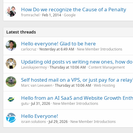
How Do we recognize the Cause of a Penalty
fromrachel
Feb 1, 2014
Google
Latest threads
Hello everyone! Glad to be here
carlocruz
Yesterday at 6:49 AM
New Member Introductions
Updating old posts vs writing new ones, how do
Laviskajoermoy
Thursday at 10:06 AM
Content Management
Self hosted mail on a VPS, or just pay for a relay
Marc van Leeuwen
Thursday at 10:06 AM
Web Hosting
Hello from an AI SaaS and Website Growth Enth
gutu
Jul 31, 2026
New Member Introductions
Hello Everyone!
israin solutions
Jul 29, 2026
New Member Introductions