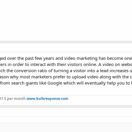
nged over the past few years and video marketing has become one
s in order to interact with their visitors online. A video on webs
h the conversion ratio of turning a visitor into a lead increases
eason why most marketers prefer to upload video along with the 
 from search giants like Google which will eventually help you to
 $7.5 per month
www.bulkresponse.com