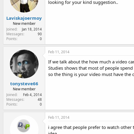
looking for your kind suggestion..
e
r
Laviskajoermoy
New member
Joined
Jan 18, 2014
Messages
90
Points
0
Feb 11, 2014
If we talk about the how much a video can
Studies shows that most of people spend m
so the thing is your video must have the c
tonysteve66
New member
Joined
Feb 4, 2014
Messages
48
Points
0
Feb 11, 2014
i agree that people prefer to watch other t
idea