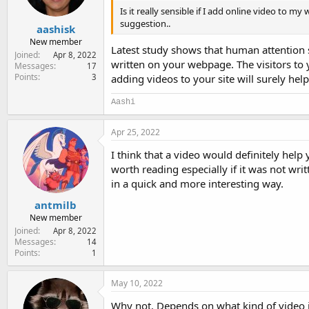
Is it really sensible if I add online video to m
suggestion..
aashisk
New member
Latest study shows that human attention 
Joined
Apr 8, 2022
written on your webpage. The visitors to y
Messages
17
Points
3
adding videos to your site will surely help 
Aashi
Apr 25, 2022
I think that a video would definitely help
worth reading especially if it was not wri
in a quick and more interesting way.
antmilb
New member
Joined
Apr 8, 2022
Messages
14
Points
1
May 10, 2022
Why not. Depends on what kind of video it