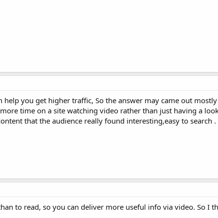
 help you get higher traffic, So the answer may came out mostly 
ore time on a site watching video rather than just having a look
ontent that the audience really found interesting,easy to search .
han to read, so you can deliver more useful info via video. So I th