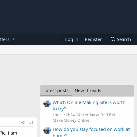
ffers
Log in
Register
Search
Latest posts
New threads
Which Online Making Site is worth
to try?
Latest: kb24
Yesterday at 9:13 PM
Make Money Online
#1
How do you stay focused on work at
fic. I am
home?