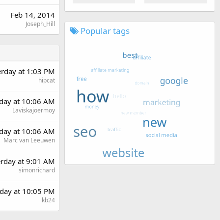
Feb 14, 2014
Joseph_Hill
Popular tags
erday at 1:03 PM
hipcat
day at 10:06 AM
Laviskajoermoy
day at 10:06 AM
Marc van Leeuwen
erday at 9:01 AM
simonrichard
day at 10:05 PM
kb24