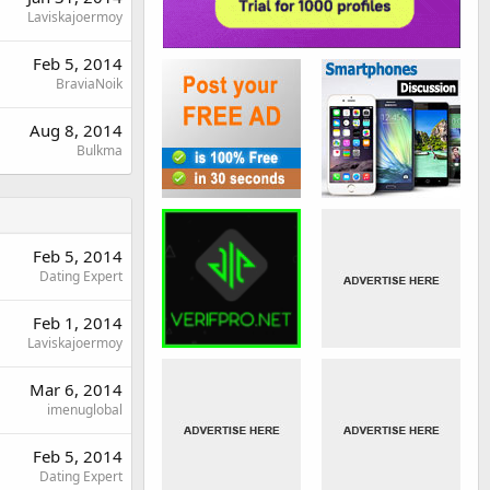
Laviskajoermoy
Feb 5, 2014
BraviaNoik
Aug 8, 2014
Bulkma
Feb 5, 2014
Dating Expert
Feb 1, 2014
Laviskajoermoy
Mar 6, 2014
imenuglobal
Feb 5, 2014
Dating Expert