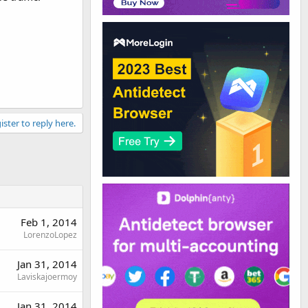
ister to reply here.
Feb 1, 2014
LorenzoLopez
Jan 31, 2014
Laviskajoermoy
Jan 31, 2014