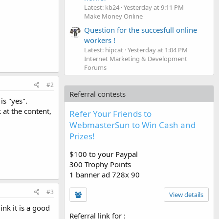
Latest: kb24
Yesterday at 9:11 PM
Make Money Online
Question for the succesfull online
workers !
Latest: hipcat
Yesterday at 1:04 PM
Internet Marketing & Development
Forums
#2
Referral contests
is "yes".
 at the content,
Refer Your Friends to
WebmasterSun to Win Cash and
Prizes!
$100 to your Paypal
300 Trophy Points
1 banner ad 728x 90
#3
View details
ink it is a good
Referral link for
: