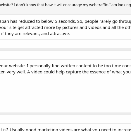
y website? I don't know that how it will encourage my web traffic. I am lookin
span has reduced to below 5 seconds. So, people rarely go throu
our site get attracted more by pictures and videos and all the oth
if they are relevant, and attractive.
 your website. I personally find written content to be too time c
tten very well. A video could help capture the essence of what you'
 is? Usually good marketing videos are what you need to increase