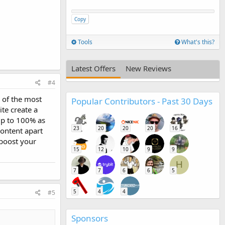
Copy
Tools
What's this?
Latest Offers
New Reviews
#4
 of the most
Popular Contributors - Past 30 Days
ite create a
 up to 100% as
23
20
20
20
16
content apart
 boost your
15
12
10
9
9
H
7
7
6
6
5
5
4
4
#5
Sponsors