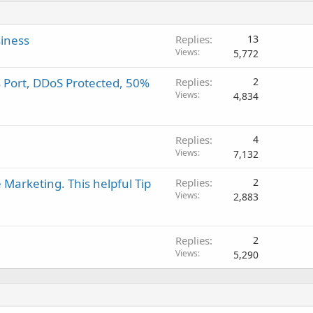
siness
Replies
13
Views
5,772
s Port, DDoS Protected, 50%
Replies
2
Views
4,834
Replies
4
Views
7,132
Marketing. This helpful Tip
Replies
2
Views
2,883
Replies
2
Views
5,290