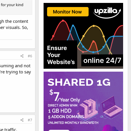
g for your kind
gh the content
er visuals. So,
#6
onsuming and not
re trying to say
#7
 traffic.