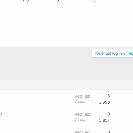
You must log in or reg
Replies
3
Views
3,993
?
Replies
0
Views
5,851
Replies
0