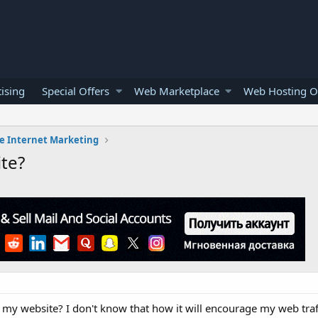
ising
Special Offers
Web Marketplace
Web Hosting O
e Internet Marketing
te?
 to my website? I don't know that how it will encourage my web traf