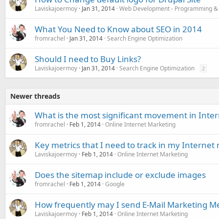
Laviskajoermoy
Jan 31, 2014
Web Development - Programming &
What You Need to Know about SEO in 2014
fromrachel
Jan 31, 2014
Search Engine Optimization
Should I need to Buy Links?
Laviskajoermoy
Jan 31, 2014
Search Engine Optimization
2
Newer threads
What is the most significant movement in Inte
fromrachel
Feb 1, 2014
Online Internet Marketing
Key metrics that I need to track in my Internet
Laviskajoermoy
Feb 1, 2014
Online Internet Marketing
Does the sitemap include or exclude images
fromrachel
Feb 1, 2014
Google
How frequently may I send E-Mail Marketing M
Laviskajoermoy
Feb 1, 2014
Online Internet Marketing