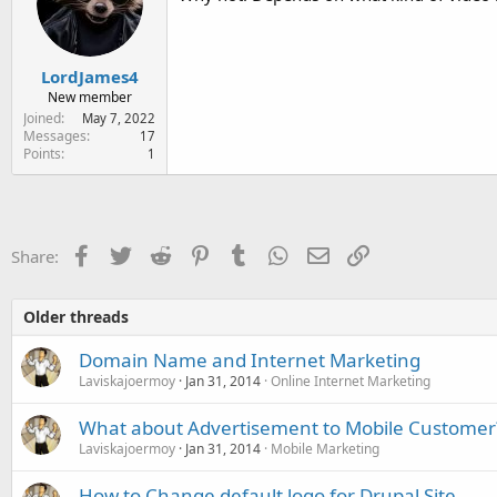
LordJames4
New member
Joined
May 7, 2022
Messages
17
Points
1
Facebook
Twitter
Reddit
Pinterest
Tumblr
WhatsApp
Email
Link
Share:
Older threads
Domain Name and Internet Marketing
Laviskajoermoy
Jan 31, 2014
Online Internet Marketing
What about Advertisement to Mobile Customer
Laviskajoermoy
Jan 31, 2014
Mobile Marketing
How to Change default logo for Drupal Site