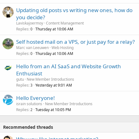
Updating old posts vs writing new ones, how do
you decide?
Laviskajoermoy
Content Management
Replies
Thursday at 10:06 AM
0
Self hosted mail on a VPS, or just pay for a relay?
Marc van Leeuwen
Web Hosting
Replies
Thursday at 10:06 AM
0
Hello from an AI SaaS and Website Growth
Enthusiast
gutu
New Member Introductions
Replies
Yesterday at 9:01 AM
3
Hello Everyone!
israin solutions
New Member Introductions
Replies
Tuesday at 10:05 PM
2
Recommended threads