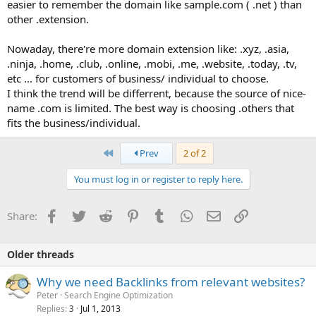
easier to remember the domain like sample.com ( .net ) than
other .extension.
Nowaday, there're more domain extension like: .xyz, .asia,
.ninja, .home, .club, .online, .mobi, .me, .website, .today, .tv,
etc ... for customers of business/ individual to choose.
I think the trend will be differrent, because the source of nice-
name .com is limited. The best way is choosing .others that
fits the business/individual.
First
Prev
2 of 2
You must log in or register to reply here.
Facebook
Twitter
Reddit
Pinterest
Tumblr
WhatsApp
Email
Link
Share:
Older threads
Why we need Backlinks from relevant websites?
Peter
Search Engine Optimization
Replies
Jul 1, 2013
3