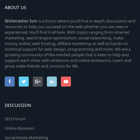
ABOUT US
Webmaster
Sun
is a forum where you’ll find in-depth discussions and
resources to help you succeed on the web whether you are new or
experienced. You’ll find it all here. With topics ranging from internet
marketing, search engine optimization, social networking, make
money online, web hosting, affiliate marketing as well as hands-on
technical support for web design, programming and more. We are a
growing community of like-minded people that is keen to help and
support each other with ambitions and online endeavors. Learn and
grow, make friends and contacts for life.
DISCUSSION
SEO Forum
Online Business
Social Media Marketing