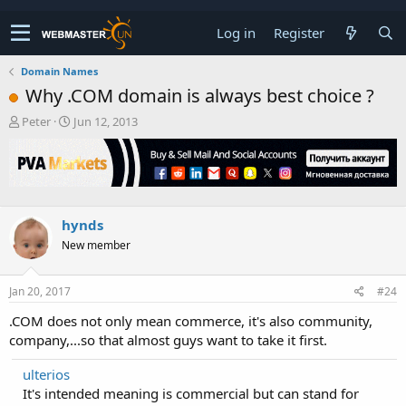
Log in
Register
Domain Names
Why .COM domain is always best choice ?
T
S
Peter
Jun 12, 2013
h
t
r
a
e
r
a
t
d
d
s
a
hynds
t
t
New member
a
e
r
t
Jan 20, 2017
#24
e
r
.COM does not only mean commerce, it's also community,
company,...so that almost guys want to take it first.
ulterios
It's intended meaning is commercial but can stand for