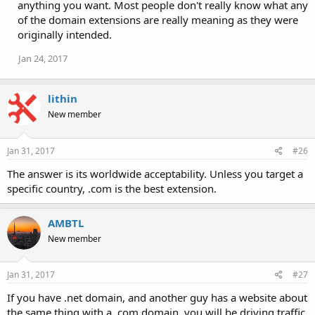
anything you want. Most people don't really know what any
of the domain extensions are really meaning as they were
originally intended.
Jan 24, 2017
lithin
New member
Jan 31, 2017
#26
The answer is its worldwide acceptability. Unless you target a
specific country, .com is the best extension.
AMBTL
New member
Jan 31, 2017
#27
If you have .net domain, and another guy has a website about
the same thing with a .com domain, you will be driving traffic