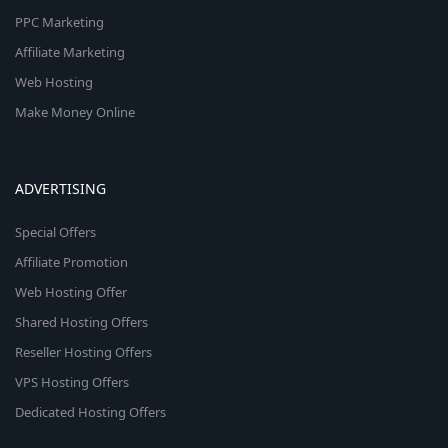
PPC Marketing
Affiliate Marketing
Web Hosting
Make Money Online
ADVERTISING
Special Offers
Affiliate Promotion
Web Hosting Offer
Shared Hosting Offers
Reseller Hosting Offers
VPS Hosting Offers
Dedicated Hosting Offers