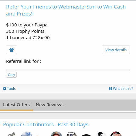
Refer Your Friends to WebmasterSun to Win Cash
and Prizes!
$100 to your Paypal
300 Trophy Points
1 banner ad 728x 90
View details
Referral link for
:
Copy
Tools
What's this?
Latest Offers
New Reviews
Popular Contributors - Past 30 Days