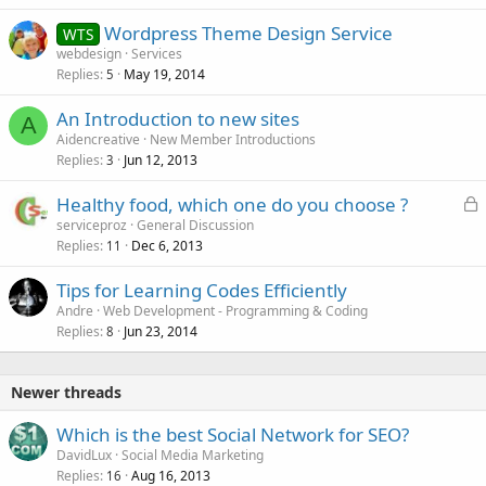
Wordpress Theme Design Service
WTS
webdesign
Services
Replies
May 19, 2014
5
An Introduction to new sites
A
Aidencreative
New Member Introductions
Replies
Jun 12, 2013
3
L
Healthy food, which one do you choose ?
o
serviceproz
General Discussion
Replies
Dec 6, 2013
c
11
k
Tips for Learning Codes Efficiently
e
Andre
Web Development - Programming & Coding
d
Replies
Jun 23, 2014
8
Newer threads
Which is the best Social Network for SEO?
DavidLux
Social Media Marketing
Replies
Aug 16, 2013
16