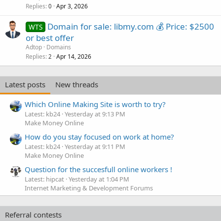
Replies
Apr 3, 2026
0
Domain for sale: libmy.com 💰 Price: $2500
WTS
or best offer
Adtop
Domains
Replies
Apr 14, 2026
2
Latest posts
New threads
Which Online Making Site is worth to try?
Latest: kb24
Yesterday at 9:13 PM
Make Money Online
How do you stay focused on work at home?
Latest: kb24
Yesterday at 9:11 PM
Make Money Online
Question for the succesfull online workers !
Latest: hipcat
Yesterday at 1:04 PM
Internet Marketing & Development Forums
Referral contests