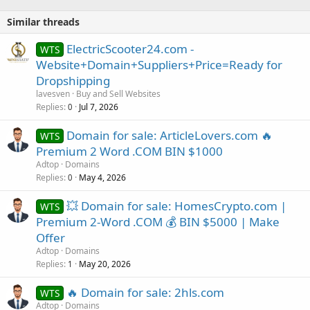
Similar threads
ElectricScooter24.com -
WTS
Website+Domain+Suppliers+Price=Ready for
Dropshipping
lavesven
Buy and Sell Websites
Replies
Jul 7, 2026
0
Domain for sale: ArticleLovers.com 🔥
WTS
Premium 2 Word .COM BIN $1000
Adtop
Domains
Replies
May 4, 2026
0
💥 Domain for sale: HomesCrypto.com |
WTS
Premium 2-Word .COM 💰 BIN $5000 | Make
Offer
Adtop
Domains
Replies
May 20, 2026
1
🔥 Domain for sale: 2hls.com
WTS
Adtop
Domains