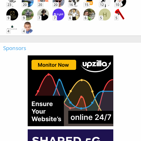
23
20
20
20
16
15
12
10
H
9
9
7
7
6
6
5
5
4
4
Sponsors