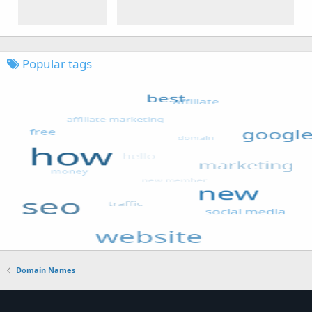
Popular tags
Domain Names