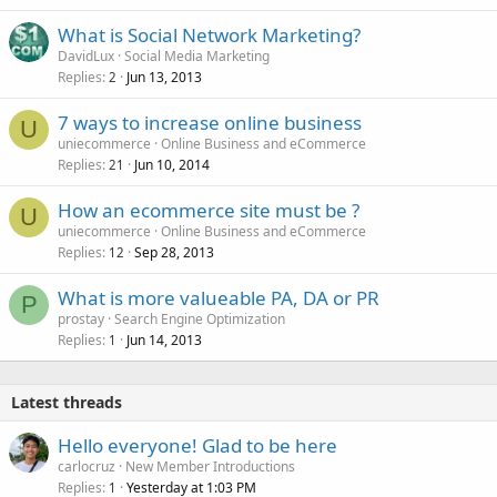
What is Social Network Marketing?
DavidLux
Social Media Marketing
Replies
Jun 13, 2013
2
7 ways to increase online business
U
uniecommerce
Online Business and eCommerce
Replies
Jun 10, 2014
21
How an ecommerce site must be ?
U
uniecommerce
Online Business and eCommerce
Replies
Sep 28, 2013
12
What is more valueable PA, DA or PR
P
prostay
Search Engine Optimization
Replies
Jun 14, 2013
1
Latest threads
Hello everyone! Glad to be here
carlocruz
New Member Introductions
Replies
Yesterday at 1:03 PM
1