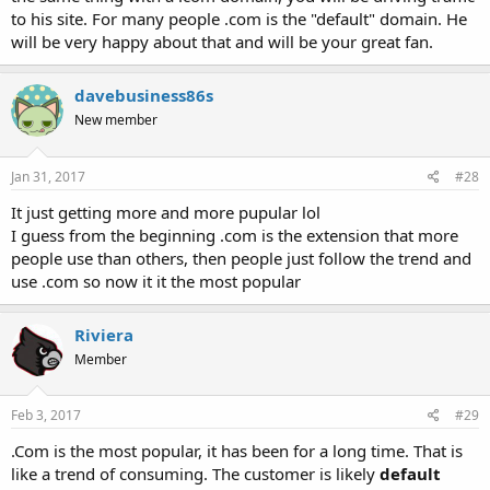
to his site. For many people .com is the "default" domain. He
will be very happy about that and will be your great fan.
davebusiness86s
New member
Jan 31, 2017
#28
It just getting more and more pupular lol
I guess from the beginning .com is the extension that more
people use than others, then people just follow the trend and
use .com so now it it the most popular
Riviera
Member
Feb 3, 2017
#29
.Com is the most popular, it has been for a long time. That is
like a trend of consuming. The customer is likely
default