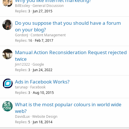
Why you like internet marketing?
BillEssley
General Discussion
Replies
Jun 27, 2015
3
Do you suppose that you should have a forum
on your blog?
GordonJ
Content Management
Replies
Feb 7, 2017
16
Manual Action Reconsideration Request rejected
twice
Jim12322
Google
Replies
Jun 24, 2022
3
Ads in Facebook Works?
tarunap
Facebook
Replies
Aug 10, 2015
3
What is the most popular colours in world wide
web?
DavidLux
Website Design
Replies
Jun 18, 2014
5