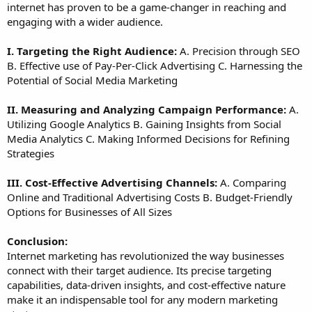
internet has proven to be a game-changer in reaching and
engaging with a wider audience.
I. Targeting the Right Audience:
A. Precision through SEO
B. Effective use of Pay-Per-Click Advertising C. Harnessing the
Potential of Social Media Marketing
II. Measuring and Analyzing Campaign Performance:
A.
Utilizing Google Analytics B. Gaining Insights from Social
Media Analytics C. Making Informed Decisions for Refining
Strategies
III. Cost-Effective Advertising Channels:
A. Comparing
Online and Traditional Advertising Costs B. Budget-Friendly
Options for Businesses of All Sizes
Conclusion:
Internet marketing has revolutionized the way businesses
connect with their target audience. Its precise targeting
capabilities, data-driven insights, and cost-effective nature
make it an indispensable tool for any modern marketing