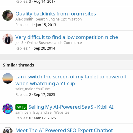
Replies
Aug 14, 2017
3
Quality backlinks from forum sites
Alex_smith
Search Engine Optimization
Replies
Jan 15, 2013
11
Very difficult to find a low competition niche
Joe S.
Online Business and eCommerce
Replies
Sep 20, 2014
1
Similar threads
can i switch the screen of my tablet to poweroff
when whatching a YT clip
saint_malo
YouTube
Replies
Sep 17, 2025
2
Selling My AI-Powered SaaS - Ktbli AI
WTS
sami ben
Buy and Sell Websites
Replies
Mar 17, 2025
6
Meet The AI Powered SEO Expert Chatbot