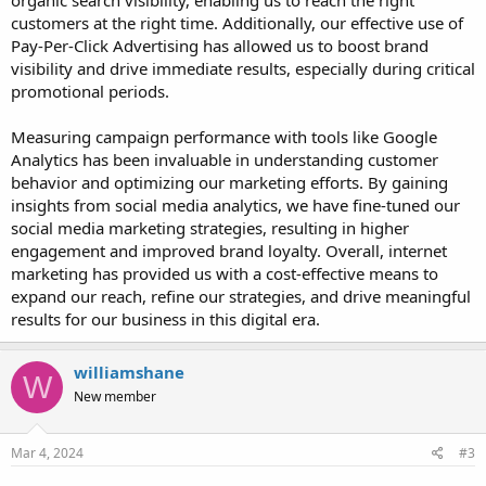
organic search visibility, enabling us to reach the right
customers at the right time. Additionally, our effective use of
Pay-Per-Click Advertising has allowed us to boost brand
visibility and drive immediate results, especially during critical
promotional periods.
Measuring campaign performance with tools like Google
Analytics has been invaluable in understanding customer
behavior and optimizing our marketing efforts. By gaining
insights from social media analytics, we have fine-tuned our
social media marketing strategies, resulting in higher
engagement and improved brand loyalty. Overall, internet
marketing has provided us with a cost-effective means to
expand our reach, refine our strategies, and drive meaningful
results for our business in this digital era.
williamshane
W
New member
Mar 4, 2024
#3