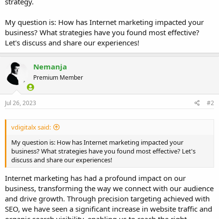
strategy.
My question is: How has Internet marketing impacted your
business? What strategies have you found most effective?
Let's discuss and share our experiences!
Nemanja
Premium Member
Jul 26, 2023
#2
vdigitalx said:
My question is: How has Internet marketing impacted your
business? What strategies have you found most effective? Let's
discuss and share our experiences!
Internet marketing has had a profound impact on our
business, transforming the way we connect with our audience
and drive growth. Through precision targeting achieved with
SEO, we have seen a significant increase in website traffic and