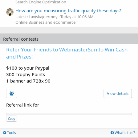
Search Engine Optimization
How are you measuring traffic quality these days?
Latest: Laviskajoermoy
Today at 10:06 AM
Online Business and eCommerce
Referral contests
Refer Your Friends to WebmasterSun to Win Cash
and Prizes!
$100 to your Paypal
300 Trophy Points
1 banner ad 728x 90
View details
Referral link for
:
Copy
Tools
What's this?