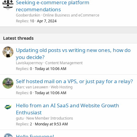
Seeking e-commerce platform
recommendations
Gooberdunkin
Online Business and eCommerce
Replies
Apr 7, 2024
10
Latest threads
Updating old posts vs writing new ones, how do
you decide?
Laviskajoermoy
Content Management
Replies
Today at 10:06 AM
0
Self hosted mail on a VPS, or just pay for a relay?
Marc van Leeuwen
Web Hosting
Replies
Today at 10:06 AM
0
Hello from an AI SaaS and Website Growth
Enthusiast
gutu
New Member Introductions
Replies
Monday at 9:53 AM
2
Hello Everyone!