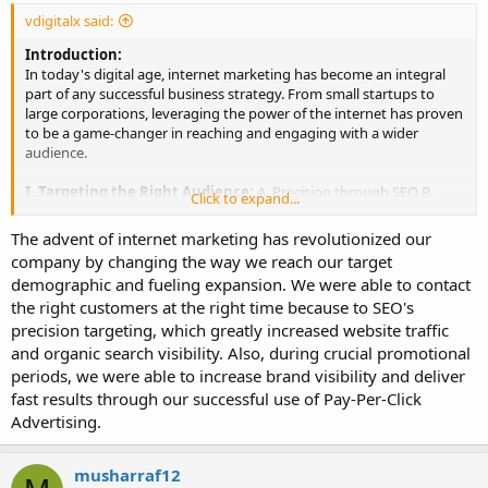
vdigitalx said:
Introduction:
In today's digital age, internet marketing has become an integral
part of any successful business strategy. From small startups to
large corporations, leveraging the power of the internet has proven
to be a game-changer in reaching and engaging with a wider
audience.
I. Targeting the Right Audience:
A. Precision through SEO B.
Click to expand...
Effective use of Pay-Per-Click Advertising C. Harnessing the
Potential of Social Media Marketing
The advent of internet marketing has revolutionized our
company by changing the way we reach our target
II. Measuring and Analyzing Campaign Performance:
A.
demographic and fueling expansion. We were able to contact
Utilizing Google Analytics B. Gaining Insights from Social Media
the right customers at the right time because to SEO's
Analytics C. Making Informed Decisions for Refining Strategies
precision targeting, which greatly increased website traffic
III. Cost-Effective Advertising Channels:
A. Comparing Online
and organic search visibility. Also, during crucial promotional
and Traditional Advertising Costs B. Budget-Friendly Options for
periods, we were able to increase brand visibility and deliver
Businesses of All Sizes
fast results through our successful use of Pay-Per-Click
Advertising.
Conclusion:
Internet marketing has revolutionized the way businesses connect
with their target audience. Its precise targeting capabilities, data-
musharraf12
driven insights, and cost-effective nature make it an indispensable