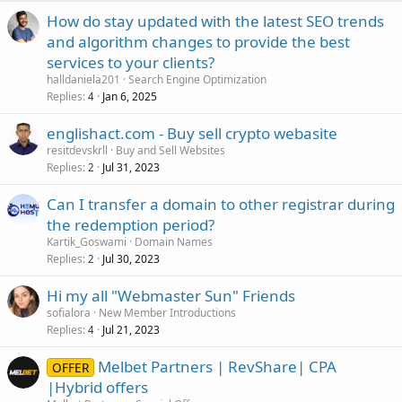
How do stay updated with the latest SEO trends
and algorithm changes to provide the best
services to your clients?
halldaniela201
Search Engine Optimization
Replies
Jan 6, 2025
4
englishact.com - Buy sell crypto webasite
resitdevskrll
Buy and Sell Websites
Replies
Jul 31, 2023
2
Can I transfer a domain to other registrar during
the redemption period?
Kartik_Goswami
Domain Names
Replies
Jul 30, 2023
2
Hi my all "Webmaster Sun" Friends
sofialora
New Member Introductions
Replies
Jul 21, 2023
4
Melbet Partners | RevShare| CPA
OFFER
|Hybrid offers