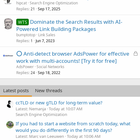
hipcat
Search Engine Optimization
Replies
Sep 17, 2025
21
Dominate the Search Results with AI-
WTS
Powered Link Building Packages
bumptotop
Link Sales
Replies
Jun 7, 2023
1
L
⭕ Anti-detect browser AdsPower for effective
o
work with multi-accounts! [Try it for free]
c
AdsPower
Social Networks
k
Replies
Sep 18, 2022
24
e
d
Latest posts
New threads
ccTLD or new gTLD for long-term value?
Latest: Nemanja
Today at 10:07 AM
Search Engine Optimization
If you had to start a website from scratch today, what
would you do differently in the first 90 days?
Latest: Marc van Leeuwen
Today at 10:06 AM