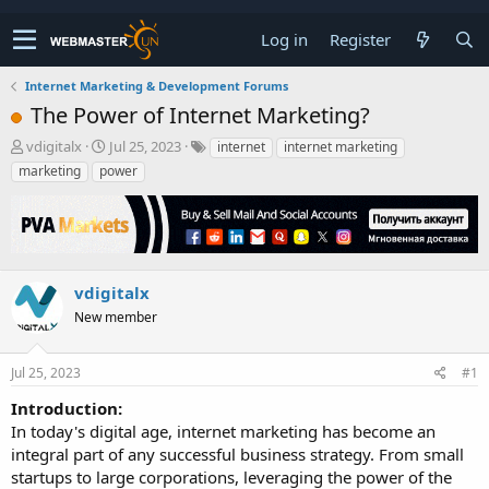
Log in
Register
Internet Marketing & Development Forums
The Power of Internet Marketing?
T
S
vdigitalx
Jul 25, 2023
internet
internet marketing
h
t
marketing
power
r
a
e
r
a
t
d
d
s
a
t
t
vdigitalx
a
e
New member
r
t
e
Jul 25, 2023
#1
r
Introduction:
In today's digital age, internet marketing has become an
integral part of any successful business strategy. From small
startups to large corporations, leveraging the power of the