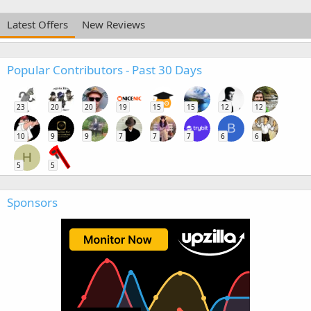
Latest Offers
New Reviews
Popular Contributors - Past 30 Days
23
20
20
19
15
15
12
12
B
10
9
9
7
7
7
6
6
H
5
5
Sponsors