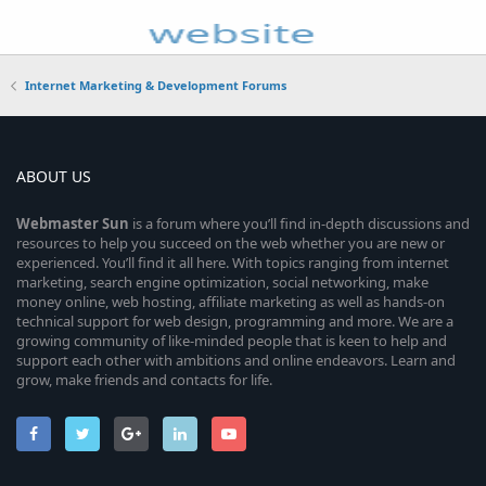
Internet Marketing & Development Forums
ABOUT US
Webmaster
Sun
is a forum where you’ll find in-depth discussions and
resources to help you succeed on the web whether you are new or
experienced. You’ll find it all here. With topics ranging from internet
marketing, search engine optimization, social networking, make
money online, web hosting, affiliate marketing as well as hands-on
technical support for web design, programming and more. We are a
growing community of like-minded people that is keen to help and
support each other with ambitions and online endeavors. Learn and
grow, make friends and contacts for life.