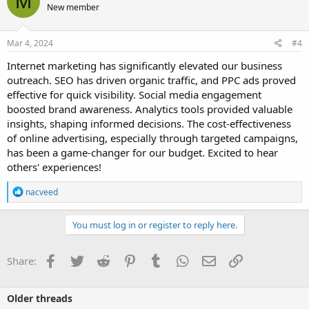
M
New member
tool for any modern marketing strategy.
My question is: How has Internet marketing impacted your
Mar 4, 2024
#4
business? What strategies have you found most effective? Let's
discuss and share our experiences!
Internet marketing has significantly elevated our business
outreach. SEO has driven organic traffic, and PPC ads proved
effective for quick visibility. Social media engagement
boosted brand awareness. Analytics tools provided valuable
insights, shaping informed decisions. The cost-effectiveness
of online advertising, especially through targeted campaigns,
has been a game-changer for our budget. Excited to hear
others' experiences!
R
nacveed
e
a
c
You must log in or register to reply here.
t
i
o
Facebook
Twitter
Reddit
Pinterest
Tumblr
WhatsApp
Email
Link
Share:
n
s
:
Older threads