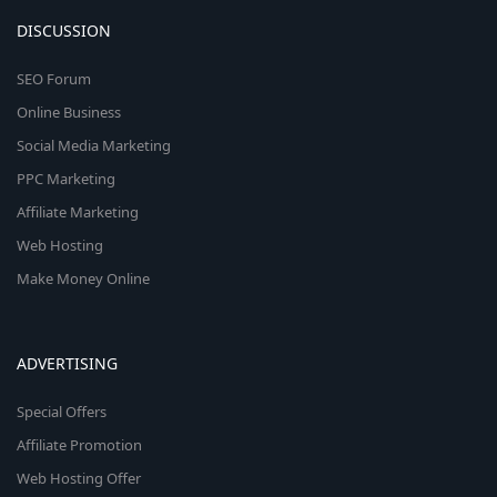
DISCUSSION
SEO Forum
Online Business
Social Media Marketing
PPC Marketing
Affiliate Marketing
Web Hosting
Make Money Online
ADVERTISING
Special Offers
Affiliate Promotion
Web Hosting Offer