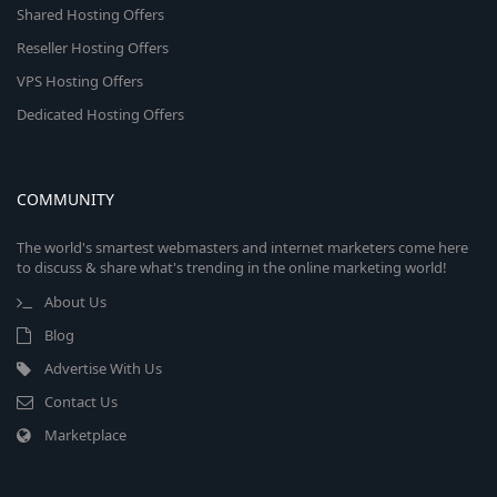
Shared Hosting Offers
Reseller Hosting Offers
VPS Hosting Offers
Dedicated Hosting Offers
COMMUNITY
The world's smartest webmasters and internet marketers come here
to discuss & share what's trending in the online marketing world!
About Us
Blog
Advertise With Us
Contact Us
Marketplace