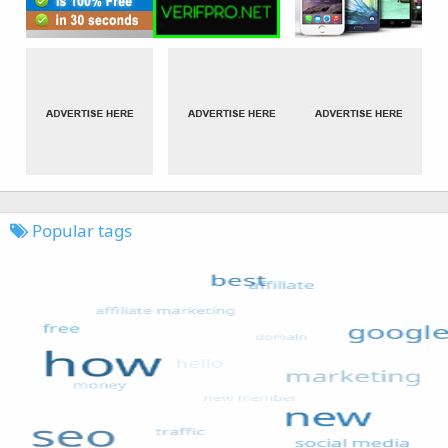
Popular tags