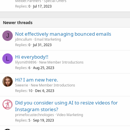
Melbet Partners
Special Offers
Replies
Jul 17, 2023
0
Newer threads
Not effectively managing bounced emails
J
jdmcullum
Email Marketing
Replies
Jul 31, 2023
0
Hi everybody!!
L
lilysmith9896
New Member Introductions
Replies
Aug 25, 2023
6
Hi? I am new here.
Sweerie
New Member Introductions
Replies
Dec 6, 2023
10
Did you consider using AI to resize videos for
Instagram stories?
primefocustechnologies
Video Marketing
Replies
Sep 19, 2023
5