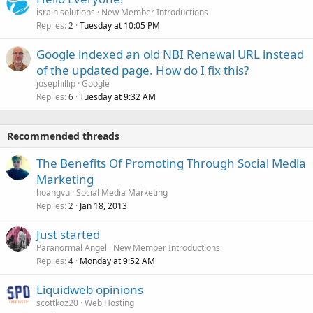
israin solutions
New Member Introductions
Replies
Tuesday at 10:05 PM
2
Google indexed an old NBI Renewal URL instead
of the updated page. How do I fix this?
josephillip
Google
Replies
Tuesday at 9:32 AM
6
Recommended threads
The Benefits Of Promoting Through Social Media
Marketing
hoangvu
Social Media Marketing
Replies
Jan 18, 2013
2
Just started
Paranormal Angel
New Member Introductions
Replies
Monday at 9:52 AM
4
Liquidweb opinions
scottkoz20
Web Hosting