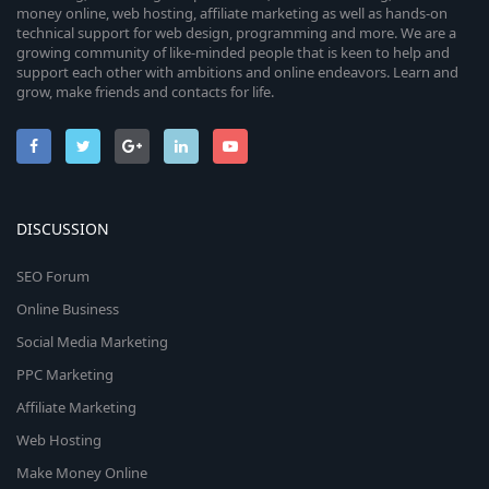
money online, web hosting, affiliate marketing as well as hands-on
technical support for web design, programming and more. We are a
growing community of like-minded people that is keen to help and
support each other with ambitions and online endeavors. Learn and
grow, make friends and contacts for life.
DISCUSSION
SEO Forum
Online Business
Social Media Marketing
PPC Marketing
Affiliate Marketing
Web Hosting
Make Money Online