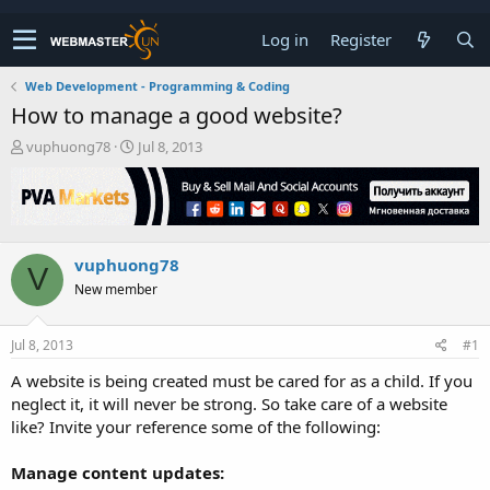
Log in
Register
Web Development - Programming & Coding
How to manage a good website?
T
S
vuphuong78
Jul 8, 2013
h
t
r
a
e
r
a
t
d
d
vuphuong78
s
a
V
t
t
New member
a
e
r
t
Jul 8, 2013
#1
e
A website is being created must be cared for as a child. If you
r
neglect it, it will never be strong. So take care of a website
like? Invite your reference some of the following:
Manage content updates: