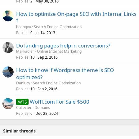
Replies
May 30, 2016
2
How to optimize On-page SEO with Internal Links
?
hoangvu
Search Engine Optimization
Replies
Jul 14, 2013
0
Do landing pages help in conversions?
Markadler
Online Internet Marketing
Replies
Sep 2, 2016
10
How to know if Wordpress theme is SEO
optimized?
Danlucy
Search Engine Optimization
Replies
Feb 2, 2016
10
Woffl.com For Sale $500
WTS
Cullecter
Domains
Replies
Dec 28, 2024
0
Similar threads