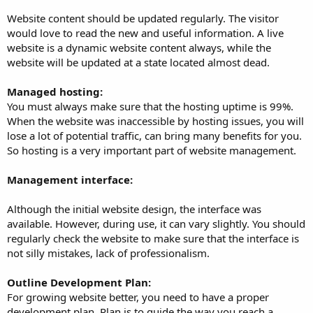
Website content should be updated regularly. The visitor
would love to read the new and useful information. A live
website is a dynamic website content always, while the
website will be updated at a state located almost dead.
Managed hosting:
You must always make sure that the hosting uptime is 99%.
When the website was inaccessible by hosting issues, you will
lose a lot of potential traffic, can bring many benefits for you.
So hosting is a very important part of website management.
Management interface:
Although the initial website design, the interface was
available. However, during use, it can vary slightly. You should
regularly check the website to make sure that the interface is
not silly mistakes, lack of professionalism.
Outline Development Plan:
For growing website better, you need to have a proper
development plan. Plan is to guide the way you reach a