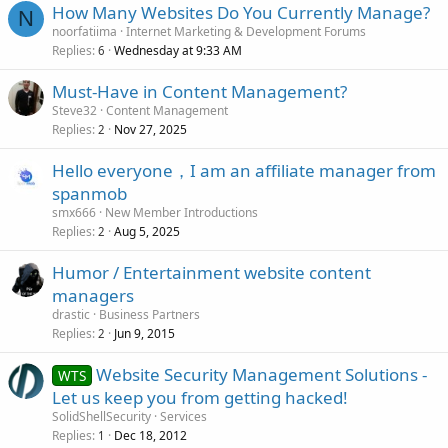
How Many Websites Do You Currently Manage?
N
noorfatiima
Internet Marketing & Development Forums
Replies
Wednesday at 9:33 AM
6
Must-Have in Content Management?
Steve32
Content Management
Replies
Nov 27, 2025
2
Hello everyone，I am an affiliate manager from
spanmob
smx666
New Member Introductions
Replies
Aug 5, 2025
2
Humor / Entertainment website content
managers
drastic
Business Partners
Replies
Jun 9, 2015
2
Website Security Management Solutions -
WTS
Let us keep you from getting hacked!
SolidShellSecurity
Services
Replies
Dec 18, 2012
1