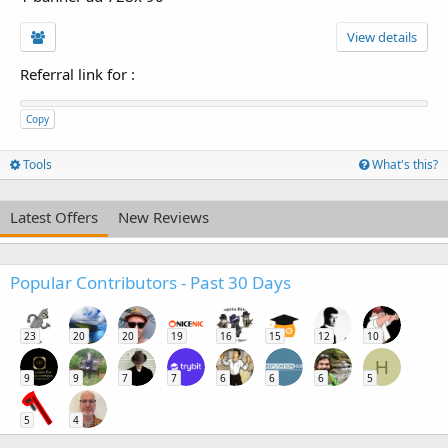
View details
Referral link for
:
Copy
Tools
What's this?
Latest Offers
New Reviews
Popular Contributors - Past 30 Days
23
20
20
19
16
15
12
10
H
9
9
7
7
6
6
6
5
5
4