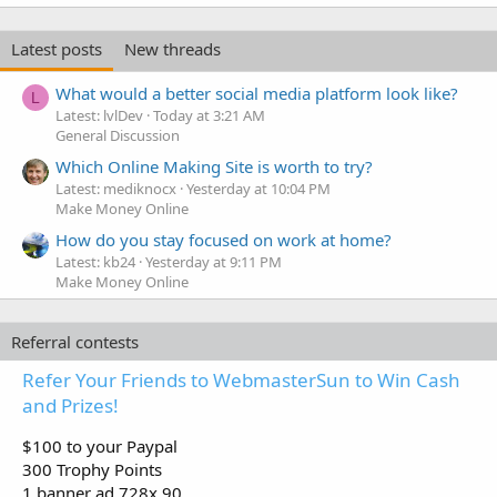
Latest posts
New threads
What would a better social media platform look like?
L
Latest: lvlDev
Today at 3:21 AM
General Discussion
Which Online Making Site is worth to try?
Latest: mediknocx
Yesterday at 10:04 PM
Make Money Online
How do you stay focused on work at home?
Latest: kb24
Yesterday at 9:11 PM
Make Money Online
Referral contests
Refer Your Friends to WebmasterSun to Win Cash
and Prizes!
$100 to your Paypal
300 Trophy Points
1 banner ad 728x 90