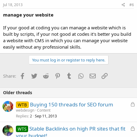
Jul 18, 2013
#6
manage your website
If your good at coding you can manage a website which is
built by scripts, if your not good at codes it's better you build
a website with CMS in which you can manage your website
easily without any professional skills.
You must log in or register to reply here.
Facebook
Twitter
Reddit
Pinterest
Tumblr
WhatsApp
Email
Link
Share:
Older threads
L
Buying 150 threads for SEO forum
WTB
o
webdesign
Content
Replies
Sep 11, 2013
c
2
k
L
Stable Backlinks on high PR sites that fit
WTS
e
o
your budget!
d