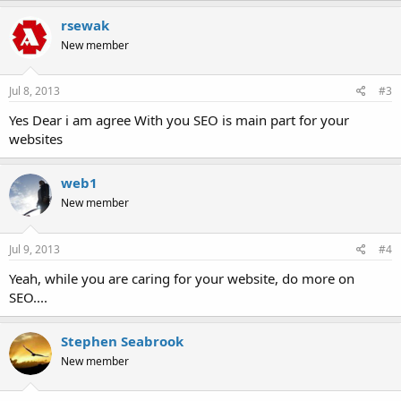
rsewak
New member
Jul 8, 2013
#3
Yes Dear i am agree With you SEO is main part for your
websites
web1
New member
Jul 9, 2013
#4
Yeah, while you are caring for your website, do more on
SEO....
Stephen Seabrook
New member