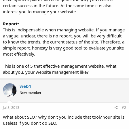
certain success in the future. At the same time it is also
interest you to manage your website.
Report:
This is indispensable when managing website. If you manage
a vague, unclear, there is no report, you will be very difficult
to know the trends, the current status of the site. Therefore, a
simple report, honesty is very good tool to evaluate your site
most effectively.
This is one of 5 that effective management website. What
about you, your website management like?
web1
New member
Jul 8, 2013
#2
What about SEO? why don't you include that tool? Your site is
useless if you don't do SEO.