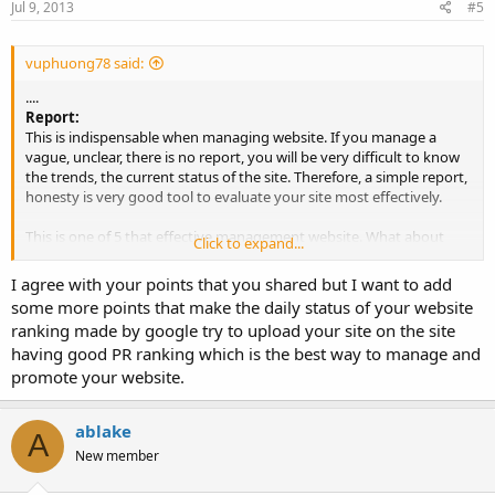
Jul 9, 2013
#5
vuphuong78 said:
....
Report:
This is indispensable when managing website. If you manage a
vague, unclear, there is no report, you will be very difficult to know
the trends, the current status of the site. Therefore, a simple report,
honesty is very good tool to evaluate your site most effectively.
This is one of 5 that effective management website. What about
Click to expand...
you, your website management like?
I agree with your points that you shared but I want to add
some more points that make the daily status of your website
ranking made by google try to upload your site on the site
having good PR ranking which is the best way to manage and
promote your website.
ablake
A
New member