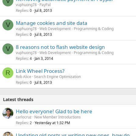
V
vuphuong78
PayPal
Replies
Jul 8, 2013
0
Manage cookies and site data
V
vuphuong78
Web Development - Programming & Coding
Replies
Jul 8, 2013
0
8 reasons not to flash website design
V
vuphuong78
Web Development - Programming & Coding
Replies
Jan 3, 2014
4
Link Wheel Process?
R
Rob Alice
Search Engine Optimization
Replies
Jul 8, 2013
0
Latest threads
Hello everyone! Glad to be here
carlocruz
New Member Introductions
Replies
Yesterday at 1:32 PM
2
Updating old posts vs writing new ones, how do