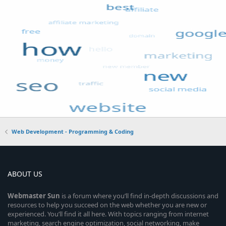
Web Development - Programming & Coding
ABOUT US
Webmaster
Sun
is a forum where you’ll find in-depth discussions and
resources to help you succeed on the web whether you are new or
experienced. You’ll find it all here. With topics ranging from internet
marketing, search engine optimization, social networking, make