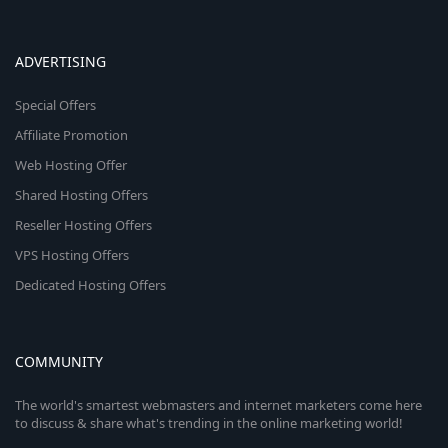
ADVERTISING
Special Offers
Affiliate Promotion
Web Hosting Offer
Shared Hosting Offers
Reseller Hosting Offers
VPS Hosting Offers
Dedicated Hosting Offers
COMMUNITY
The world's smartest webmasters and internet marketers come here
to discuss & share what's trending in the online marketing world!