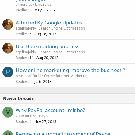
c
elmercibs
Link Sales
k
Replies
May 3, 2015
3
e
Affected By Google Updates
d
agelinajohly
Search Engine Optimization
Replies
Aug 16, 2013
6
Use Bookmarking Submission
agelinajohly
Search Engine Optimization
Replies
Aug 20, 2013
11
How online marketing improve the business ?
P
peterson10011
Online Internet Marketing
Replies
Jul 6, 2013
0
Newer threads
Why PayPal account limit be?
V
vuphuong78
PayPal
Replies
Nov 27, 2013
4
Removing automatic payment of Paypal