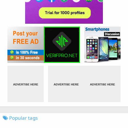
Popular tags