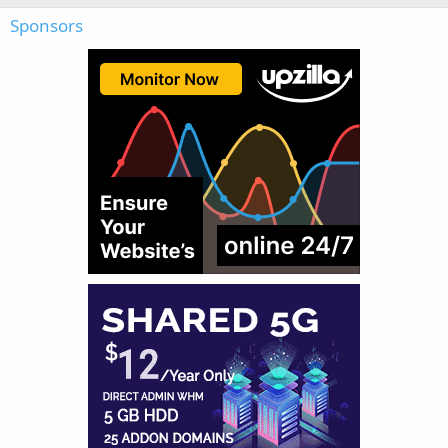
Sponsors