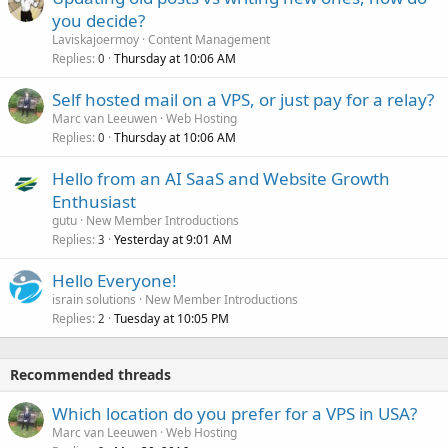
you decide?
Laviskajoermoy
Content Management
Replies
Thursday at 10:06 AM
0
Self hosted mail on a VPS, or just pay for a relay?
Marc van Leeuwen
Web Hosting
Replies
Thursday at 10:06 AM
0
Hello from an AI SaaS and Website Growth
Enthusiast
gutu
New Member Introductions
Replies
Yesterday at 9:01 AM
3
Hello Everyone!
israin solutions
New Member Introductions
Replies
Tuesday at 10:05 PM
2
Recommended threads
Which location do you prefer for a VPS in USA?
Marc van Leeuwen
Web Hosting