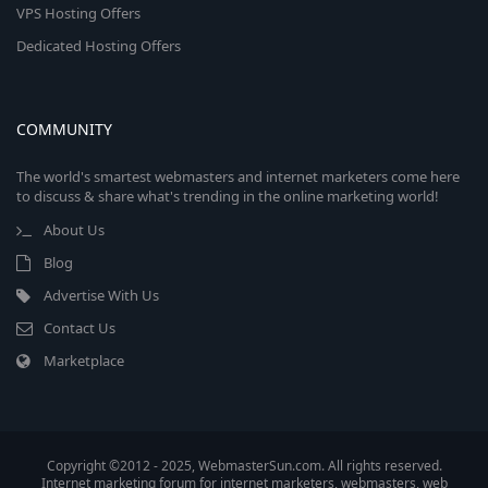
VPS Hosting Offers
Dedicated Hosting Offers
COMMUNITY
The world's smartest webmasters and internet marketers come here
to discuss & share what's trending in the online marketing world!
About Us
Blog
Advertise With Us
Contact Us
Marketplace
Copyright ©2012 - 2025, WebmasterSun.com. All rights reserved.
Internet marketing forum for internet marketers, webmasters, web