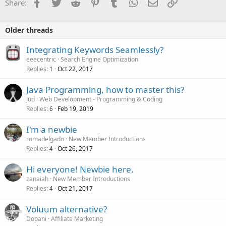
Facebook
Twitter
Reddit
Pinterest
Tumblr
WhatsApp
Email
Link
Share:
Older threads
Integrating Keywords Seamlessly?
eeecentric
Search Engine Optimization
Replies
Oct 22, 2017
1
Java Programming, how to master this?
Jud
Web Development - Programming & Coding
Replies
Feb 19, 2019
6
I'm a newbie
romadelgado
New Member Introductions
Replies
Oct 26, 2017
4
Hi everyone! Newbie here,
zanaiah
New Member Introductions
Replies
Oct 21, 2017
4
Voluum alternative?
Dopani
Affiliate Marketing