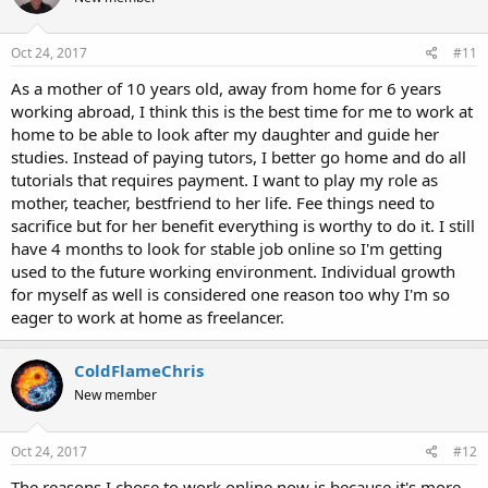
Oct 24, 2017
#11
As a mother of 10 years old, away from home for 6 years
working abroad, I think this is the best time for me to work at
home to be able to look after my daughter and guide her
studies. Instead of paying tutors, I better go home and do all
tutorials that requires payment. I want to play my role as
mother, teacher, bestfriend to her life. Fee things need to
sacrifice but for her benefit everything is worthy to do it. I still
have 4 months to look for stable job online so I'm getting
used to the future working environment. Individual growth
for myself as well is considered one reason too why I'm so
eager to work at home as freelancer.
ColdFlameChris
New member
Oct 24, 2017
#12
The reasons I chose to work online now is because it's more