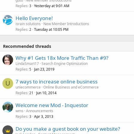
gutu
New Member Introductions
Replies
Yesterday at 9:01 AM
3
Hello Everyone!
israin solutions
New Member Introductions
Replies
Tuesday at 10:05 PM
2
Recommended threads
Why #1 Gets 18x More Traffic Than #9?
LindaSmart17
Search Engine Optimization
Replies
Jan 23, 2019
5
7 ways to increase online business
U
uniecommerce
Online Business and eCommerce
Replies
Jun 10, 2014
21
Welcome new Mod - Inquestor
wms
Announcements
Replies
Apr 3, 2013
3
Do you make a guest book on your website?