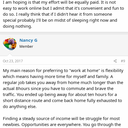
I am hoping is that my effort will be equally paid. It is not
easy to work online but I admit that it's convenient and fun to
do so. I really think that if I didn't hear it from someone
special probably I'll be on midst of sleeping right now and
doing nothing.
Nancy G
Member
Oct 23, 2017
#9
My main reason for preferring to "work at home" is flexibility
which means having more time for myself and family. A
regular job takes you away from home much longer than the
actual 8hours since you have to commute and brave the
traffic. You ended up being away for about ten hours for a
short distance route and come back home fully exhausted to
do anything else.
Finding a steady source of income will be struggle for most
newbies. Opportunities are everywhere. You go through the