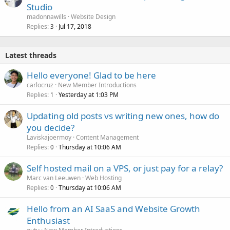
Studio
madonnawills
Website Design
Replies
Jul 17, 2018
3
Latest threads
Hello everyone! Glad to be here
carlocruz
New Member Introductions
Replies
Yesterday at 1:03 PM
1
Updating old posts vs writing new ones, how do
you decide?
Laviskajoermoy
Content Management
Replies
Thursday at 10:06 AM
0
Self hosted mail on a VPS, or just pay for a relay?
Marc van Leeuwen
Web Hosting
Replies
Thursday at 10:06 AM
0
Hello from an AI SaaS and Website Growth
Enthusiast