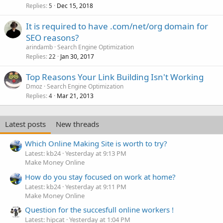
Replies
Dec 15, 2018
5
It is required to have .com/net/org domain for
SEO reasons?
arindamb
Search Engine Optimization
Replies
Jan 30, 2017
22
Top Reasons Your Link Building Isn't Working
Dmoz
Search Engine Optimization
Replies
Mar 21, 2013
4
Latest posts
New threads
Which Online Making Site is worth to try?
Latest: kb24
Yesterday at 9:13 PM
Make Money Online
How do you stay focused on work at home?
Latest: kb24
Yesterday at 9:11 PM
Make Money Online
Question for the succesfull online workers !
Latest: hipcat
Yesterday at 1:04 PM