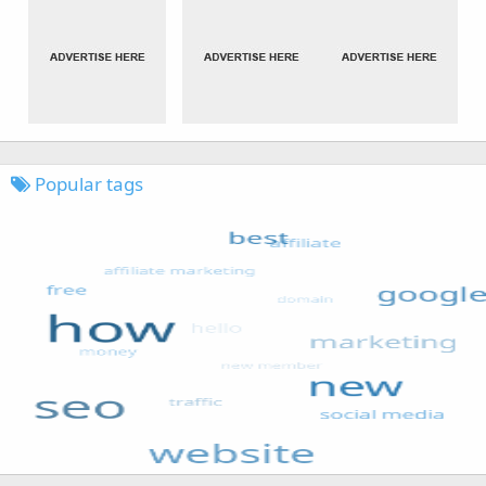
Popular tags