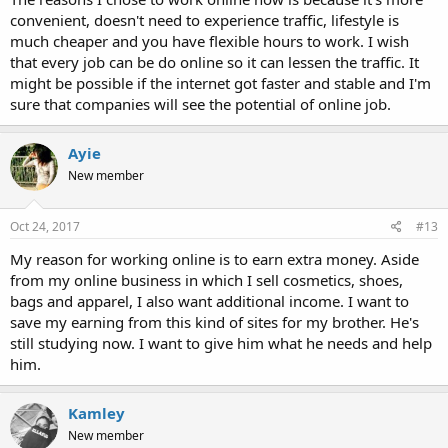
convenient, doesn't need to experience traffic, lifestyle is
much cheaper and you have flexible hours to work. I wish
that every job can be do online so it can lessen the traffic. It
might be possible if the internet got faster and stable and I'm
sure that companies will see the potential of online job.
Ayie
New member
Oct 24, 2017
#13
My reason for working online is to earn extra money. Aside
from my online business in which I sell cosmetics, shoes,
bags and apparel, I also want additional income. I want to
save my earning from this kind of sites for my brother. He's
still studying now. I want to give him what he needs and help
him.
Kamley
New member