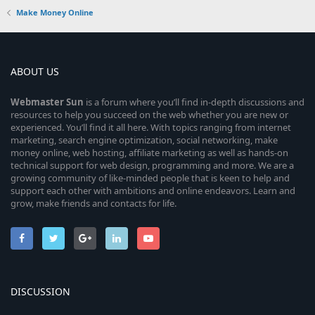
Make Money Online
ABOUT US
Webmaster
Sun
is a forum where you’ll find in-depth discussions and
resources to help you succeed on the web whether you are new or
experienced. You’ll find it all here. With topics ranging from internet
marketing, search engine optimization, social networking, make
money online, web hosting, affiliate marketing as well as hands-on
technical support for web design, programming and more. We are a
growing community of like-minded people that is keen to help and
support each other with ambitions and online endeavors. Learn and
grow, make friends and contacts for life.
DISCUSSION