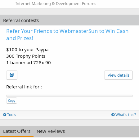
Internet Marketing & Development Forums
Referral contests
Refer Your Friends to WebmasterSun to Win Cash
and Prizes!
$100 to your Paypal
300 Trophy Points
1 banner ad 728x 90
View details
Referral link for
:
Copy
Tools
What's this?
Latest Offers
New Reviews