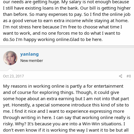
our needs are getting huge. My salary is not enough because
I still have existing loans in the bank. Our bill is getting higher
than before. So many expenses to pay. So I find the online job
as a good venue to earn extra income while staying at home.
I'm not stress here because I'm free to choose what time I
want to work, and no one forces me to do what I want to
do.So I'm happy working online.Glad to be here.
yanlang
New member
Oct 23, 2017
#8
My reasons in working online is partly a for entertainment
and of course for exploring things. Though, it could give
some hope about an extra earning but I am not into that part
yet. Honestly, a special someone introduce this kind of site to
me. I find it nice and I want to experience expressing more
through writing in here. I can say that working online really is
risky. Why? It's because you are into a Win-Win situations. I
don't even know if it is working the way I want it to be but all