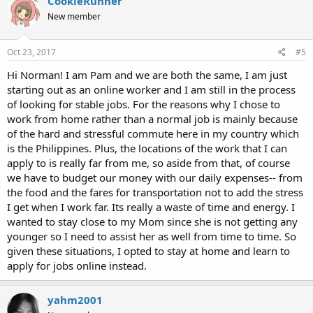
CookieRunner
New member
Oct 23, 2017
#5
Hi Norman! I am Pam and we are both the same, I am just
starting out as an online worker and I am still in the process
of looking for stable jobs. For the reasons why I chose to
work from home rather than a normal job is mainly because
of the hard and stressful commute here in my country which
is the Philippines. Plus, the locations of the work that I can
apply to is really far from me, so aside from that, of course
we have to budget our money with our daily expenses-- from
the food and the fares for transportation not to add the stress
I get when I work far. Its really a waste of time and energy. I
wanted to stay close to my Mom since she is not getting any
younger so I need to assist her as well from time to time. So
given these situations, I opted to stay at home and learn to
apply for jobs online instead.
yahm2001