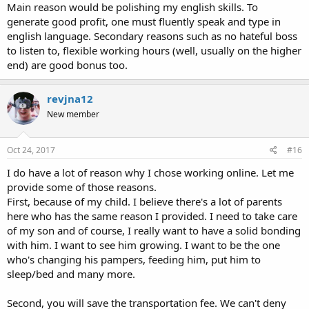
Main reason would be polishing my english skills. To
generate good profit, one must fluently speak and type in
english language. Secondary reasons such as no hateful boss
to listen to, flexible working hours (well, usually on the higher
end) are good bonus too.
revjna12
New member
Oct 24, 2017
#16
I do have a lot of reason why I chose working online. Let me
provide some of those reasons.
First, because of my child. I believe there's a lot of parents
here who has the same reason I provided. I need to take care
of my son and of course, I really want to have a solid bonding
with him. I want to see him growing. I want to be the one
who's changing his pampers, feeding him, put him to
sleep/bed and many more.
Second, you will save the transportation fee. We can't deny