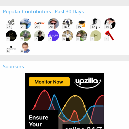
Popular Contributors - Past 30 Days
23
20
20
20
16
15
12
10
H
9
9
7
7
6
6
5
5
4
4
Sponsors