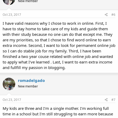
New member
Oct 23, 2017
#6
I have valid reasons why I chose to work in online. First, I
have to stay home to take care of my kids and guide them
with their study because no one can do that except me. They
are my priorities, so that I chose to find word online to earn
extra income. Second, I want to look for permanent online job
so I can do stable job for my family. Third, I have been
finished a two year couse related with online job and wanted
to apply what I've learned . Last, I want to earn extra income
and fullfill my passion in blogging.
romadelgado
New member
Oct 23, 2017
#7
My kids are three and I'm a single mother. I'm working full
time in a school but I'm still struggling to earn more because