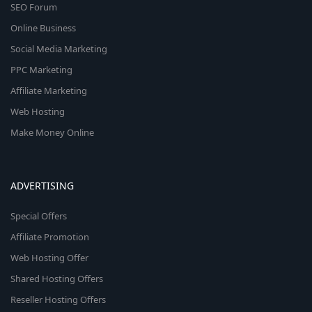
SEO Forum
Online Business
Social Media Marketing
PPC Marketing
Affiliate Marketing
Web Hosting
Make Money Online
ADVERTISING
Special Offers
Affiliate Promotion
Web Hosting Offer
Shared Hosting Offers
Reseller Hosting Offers