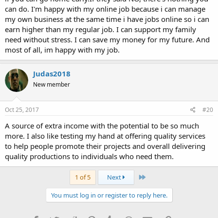
can do. I'm happy with my online job because i can manage
my own business at the same time i have jobs online so i can
earn higher than my regular job. I can support my family
need without stress. I can save my money for my future. And
most of all, im happy with my job.
Judas2018
New member
Oct 25, 2017
#20
A source of extra income with the potential to be so much
more. I also like testing my hand at offering quality services
to help people promote their projects and overall delivering
quality productions to individuals who need them.
Last
1 of 5
Next
You must log in or register to reply here.