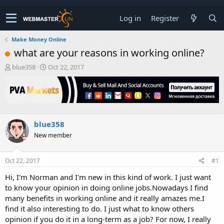
Log in
Register
Make Money Online
what are your reasons in working online?
T
S
blue358
Oct 22, 2017
h
t
r
a
e
r
a
t
d
d
s
a
blue358
t
t
New member
a
e
r
t
Oct 22, 2017
#1
e
r
Hi, I'm Norman and I'm new in this kind of work. I just want
to know your opinion in doing online jobs.Nowadays I find
many benefits in working online and it really amazes me.I
find it also interesting to do. I just what to know others
opinion if you do it in a long-term as a job? For now, I really