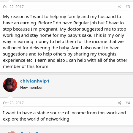
n
s
Oct 22, 2017
#3
:
My reason is I want to help my family and my husband to
have an earning. Before I do have Regular Job but I have to
stop because I'm pregnant. My doctor suggested me to stop
working and stay home for my baby's sake. This is my only
way in earning money to help them for the income that we
will need for delivering the baby. And I also want to have
suggestions and to help others by sharing my thoughts,
experience etc. I earn and also I can help with all of the other
member of this forum.
chivianhvip1
New member
Oct 23, 2017
#4
I want to have a stable source of income from this work and
explore the world of networking