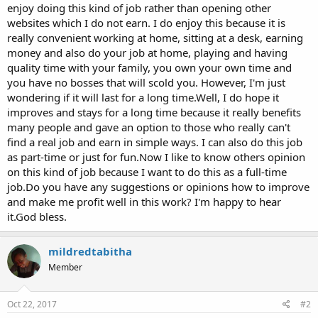
enjoy doing this kind of job rather than opening other
websites which I do not earn. I do enjoy this because it is
really convenient working at home, sitting at a desk, earning
money and also do your job at home, playing and having
quality time with your family, you own your own time and
you have no bosses that will scold you. However, I'm just
wondering if it will last for a long time.Well, I do hope it
improves and stays for a long time because it really benefits
many people and gave an option to those who really can't
find a real job and earn in simple ways. I can also do this job
as part-time or just for fun.Now I like to know others opinion
on this kind of job because I want to do this as a full-time
job.Do you have any suggestions or opinions how to improve
and make me profit well in this work? I'm happy to hear
it.God bless.
mildredtabitha
Member
Oct 22, 2017
#2