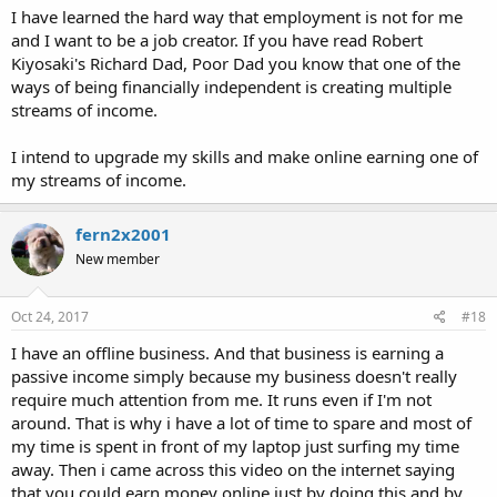
I have learned the hard way that employment is not for me
and I want to be a job creator. If you have read Robert
Kiyosaki's Richard Dad, Poor Dad you know that one of the
ways of being financially independent is creating multiple
streams of income.
I intend to upgrade my skills and make online earning one of
my streams of income.
fern2x2001
New member
Oct 24, 2017
#18
I have an offline business. And that business is earning a
passive income simply because my business doesn't really
require much attention from me. It runs even if I'm not
around. That is why i have a lot of time to spare and most of
my time is spent in front of my laptop just surfing my time
away. Then i came across this video on the internet saying
that you could earn money online just by doing this and by