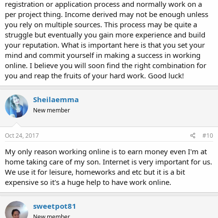
registration or application process and normally work on a
per project thing. Income derived may not be enough unless
you rely on multiple sources. This process may be quite a
struggle but eventually you gain more experience and build
your reputation. What is important here is that you set your
mind and commit yourself in making a success in working
online. I believe you will soon find the right combination for
you and reap the fruits of your hard work. Good luck!
Sheilaemma
New member
Oct 24, 2017
#10
My only reason working online is to earn money even I'm at
home taking care of my son. Internet is very important for us.
We use it for leisure, homeworks and etc but it is a bit
expensive so it's a huge help to have work online.
sweetpot81
New member