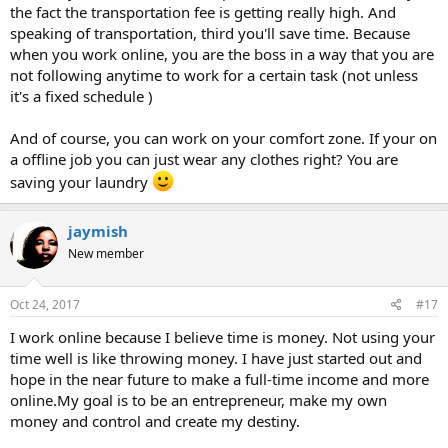
the fact the transportation fee is getting really high. And
speaking of transportation, third you'll save time. Because
when you work online, you are the boss in a way that you are
not following anytime to work for a certain task (not unless
it's a fixed schedule )
And of course, you can work on your comfort zone. If your on
a offline job you can just wear any clothes right? You are
saving your laundry
jaymish
New member
Oct 24, 2017
#17
I work online because I believe time is money. Not using your
time well is like throwing money. I have just started out and
hope in the near future to make a full-time income and more
online.My goal is to be an entrepreneur, make my own
money and control and create my destiny.