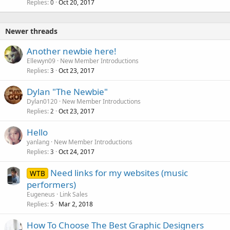
Replies
Oct 20, 2017
0
Newer threads
Another newbie here!
Ellewyn09
New Member Introductions
Replies
Oct 23, 2017
3
Dylan "The Newbie"
Dylan0120
New Member Introductions
Replies
Oct 23, 2017
2
Hello
yanlang
New Member Introductions
Replies
Oct 24, 2017
3
Need links for my websites (music
WTB
performers)
Eugeneus
Link Sales
Replies
Mar 2, 2018
5
How To Choose The Best Graphic Designers