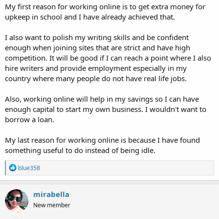
My first reason for working online is to get extra money for
upkeep in school and I have already achieved that.
I also want to polish my writing skills and be confident
enough when joining sites that are strict and have high
competition. It will be good if I can reach a point where I also
hire writers and provide employment especially in my
country where many people do not have real life jobs.
Also, working online will help in my savings so I can have
enough capital to start my own business. I wouldn't want to
borrow a loan.
My last reason for working online is because I have found
something useful to do instead of being idle.
R
blue358
e
a
c
mirabella
t
New member
i
o