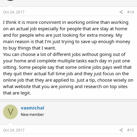
Oct 24, 2017
#14
I think it is more convinient in working online than working
on an actual job especially for people that are stay at home
and for people who are just looking for extra money. My
main reason is that I'm just trying to save up enough money
to buy things that I want.
You can choose a lot of different jobs without going out of
your home and complete multiple tasks each day in just one
sitting. Some people say that some online jobs pays well that
they quit their actual full time job and they just focus on the
online job that they are applied to. Just a tip, choose wisely on
what website that you are joining and research on top sites
that are legit.
vasmichal
V
New member
Oct 24, 2017
#15