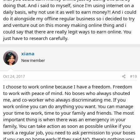
doing that. And i said to myself, since I'm using internet on a
daily basis, why not use it as well to earn money?! And i could
do it alongside my offline regular business so i decided to try
and venture out on this money making online thing and i
could say that there are really legit ways to earn online. You
just have to research carefully.
xiana
New member
Oct 24, 2017
#19
I choose to work online because I have a freedom. Freedom
to work with peace of mind. No boses who always shouted
me, and co-worker who always discriminating me. If you
work online you can do anything you want. You can manage
your time to work, time to your family and friends. The most
important thing is when there was an emergency in your
family, You can take action as soon as possible unlike if you
work a regular job, you need to ask permission to your boses
if you can go home early.If they said NO, there's nothing you