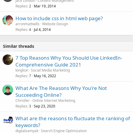
Jack London
Content Management
Replies
Mar 19, 2014
2
How to include css in html web page?
arronmattwills
Website Design
Replies
Jul 4, 2014
4
Similar threads
7 Top Reasons Why You Should Use LinkedIn-
Comprehensive Guide 2021
kinglion
Social Media Marketing
Replies
May 16, 2022
7
What Are The Reasons Why You're Not
Succeeding Online?
Christler
Online Internet Marketing
Replies
Sep 23, 2020
3
What are the reasons to fluctuate the ranking of
keywords?
digitalsamyak
Search Engine Optimization