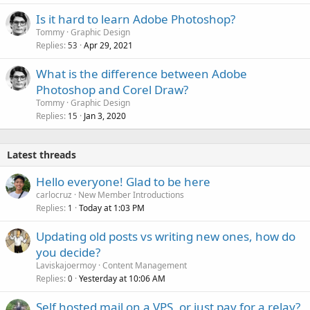
Is it hard to learn Adobe Photoshop?
Tommy
Graphic Design
Replies
Apr 29, 2021
53
What is the difference between Adobe
Photoshop and Corel Draw?
Tommy
Graphic Design
Replies
Jan 3, 2020
15
Latest threads
Hello everyone! Glad to be here
carlocruz
New Member Introductions
Replies
Today at 1:03 PM
1
Updating old posts vs writing new ones, how do
you decide?
Laviskajoermoy
Content Management
Replies
Yesterday at 10:06 AM
0
Self hosted mail on a VPS, or just pay for a relay?