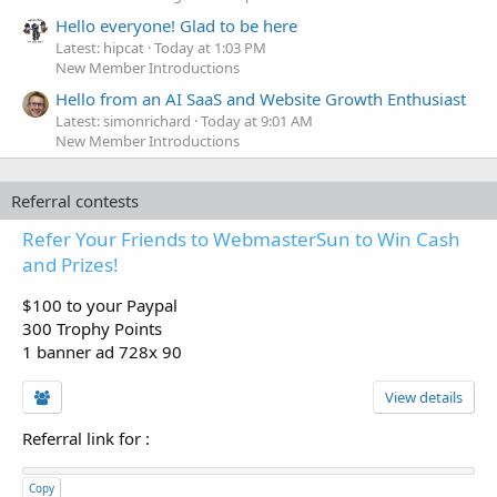
Hello everyone! Glad to be here
Latest: hipcat
Today at 1:03 PM
New Member Introductions
Hello from an AI SaaS and Website Growth Enthusiast
Latest: simonrichard
Today at 9:01 AM
New Member Introductions
Referral contests
Refer Your Friends to WebmasterSun to Win Cash
and Prizes!
$100 to your Paypal
300 Trophy Points
1 banner ad 728x 90
View details
Referral link for
:
Copy