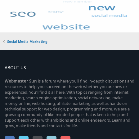
Social Media Marketing
ABOUT US
Webmaster
Sun
is a forum where you’ll find in-depth discussions and
resources to help you succeed on the web whether you are new or
experienced. You’ll find it all here. With topics ranging from internet
marketing, search engine optimization, social networking, make
money online, web hosting, affiliate marketing as well as hands-on
technical support for web design, programming and more. We are a
growing community of like-minded people that is keen to help and
support each other with ambitions and online endeavors. Learn and
grow, make friends and contacts for life.