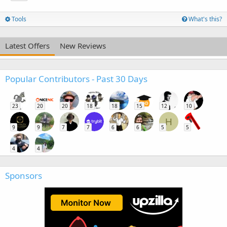
Tools
What's this?
Latest Offers
New Reviews
Popular Contributors - Past 30 Days
23
20
20
18
18
15
12
10
H
9
9
7
7
6
6
5
5
4
4
Sponsors