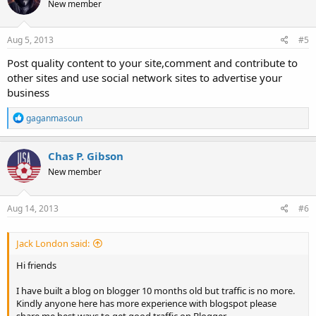
New member
Aug 5, 2013
#5
Post quality content to your site,comment and contribute to
other sites and use social network sites to advertise your
business
R
gaganmasoun
e
a
c
Chas P. Gibson
t
New member
i
o
n
s
Aug 14, 2013
#6
:
Jack London said:
Hi friends
I have built a blog on blogger 10 months old but traffic is no more.
Kindly anyone here has more experience with blogspot please