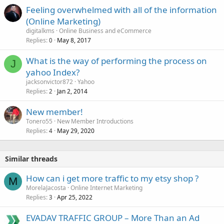
Feeling overwhelmed with all of the information
(Online Marketing)
digitalkms
Online Business and eCommerce
Replies
May 8, 2017
0
What is the way of performing the process on
J
yahoo Index?
jacksonvictor872
Yahoo
Replies
Jan 2, 2014
2
New member!
Tonero55
New Member Introductions
Replies
May 29, 2020
4
Similar threads
How can i get more traffic to my etsy shop ?
M
MorelaJacosta
Online Internet Marketing
Replies
Apr 25, 2022
3
EVADAV TRAFFIC GROUP – More Than an Ad