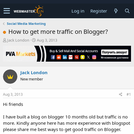
Log in
Register
Social Media Marketing
How to get more traffic on Blogger?
T
S
Jack London
Aug 3, 2013
h
t
r
a
e
r
a
t
d
d
Jack London
s
a
t
t
New member
a
e
r
t
Aug 3, 2013
#1
e
Hi friends
r
I have built a blog on blogger 10 months old but traffic is no
more. Kindly anyone here has more experience with blogspot
please share me best ways to get good traffic on Blogger.