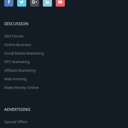
DISCUSSION
SEO Forum
Online Business
Social Media Marketing
PPC Marketing
Affiliate Marketing
Web Hosting
Make Money Online
ADVERTISING
Special Offers