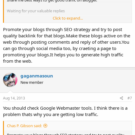
share me best ways to get good traffic on Blogger.
Waiting for your valuable replies
Click to expand...
Thanks,
Promote your blogs through SEO strategy and try to post
quality backlink for that blogs.Make these blogs active on the
web through posting comments and reply of other users.You
can go through social media too, by craeting a page to
promoting your blogs.It helps you to generate high traffic
from the web.
gaganmasoun
New member
Aug 14, 2013
#7
You should check Google Webmaster tools. I think there is a
problem thats why you are getting low traffic.
Chas P. Gibson said: