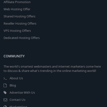
Affiliate Promotion
Web Hosting Offer
Shared Hosting Offers
Reseller Hosting Offers
VPS Hosting Offers
Dedicated Hosting Offers
COMMUNITY
The world's smartest webmasters and internet marketers come here
to discuss & share what's trending in the online marketing world!
About Us
Blog
Advertise With Us
Contact Us
Marketplace