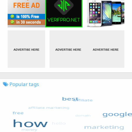
Popular tags