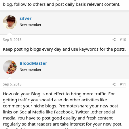
blog, follow to others and post daily basis relevant content.
silver
New member
Sep 5, 2013
#10
Keep posting blogs every day and use keywords for the posts.
BloodMaster
New member
Sep 6, 2013
#11
How old your Blog is not effect to bring more traffic. For
getting traffic you should also do other activities like
comment your niche blogs. Promote/share your new post
links on Social Media like Facebook, Twitter,..other social
media. You have to post good quality and fresh content
regularly so that readers are take interest for your new post.