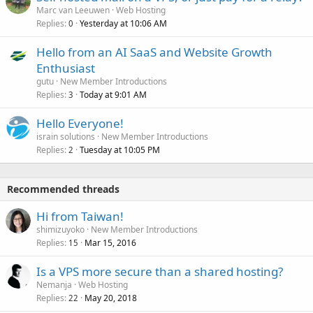
Marc van Leeuwen
Web Hosting
Replies
Yesterday at 10:06 AM
0
Hello from an AI SaaS and Website Growth
Enthusiast
gutu
New Member Introductions
Replies
Today at 9:01 AM
3
Hello Everyone!
israin solutions
New Member Introductions
Replies
Tuesday at 10:05 PM
2
Recommended threads
Hi from Taiwan!
shimizuyoko
New Member Introductions
Replies
Mar 15, 2016
15
Is a VPS more secure than a shared hosting?
Nemanja
Web Hosting
Replies
May 20, 2018
22