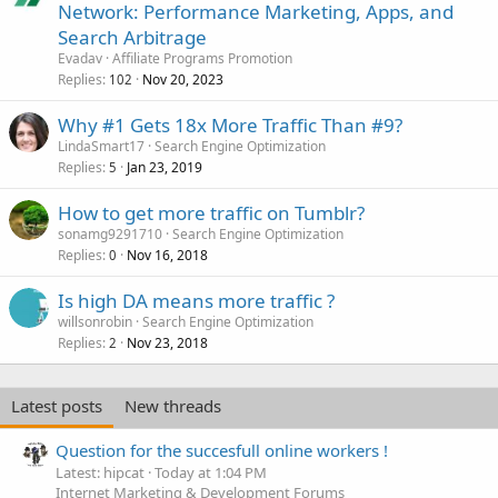
Network: Performance Marketing, Apps, and
Search Arbitrage
Evadav
Affiliate Programs Promotion
Replies
Nov 20, 2023
102
Why #1 Gets 18x More Traffic Than #9?
LindaSmart17
Search Engine Optimization
Replies
Jan 23, 2019
5
How to get more traffic on Tumblr?
sonamg9291710
Search Engine Optimization
Replies
Nov 16, 2018
0
Is high DA means more traffic ?
willsonrobin
Search Engine Optimization
Replies
Nov 23, 2018
2
Latest posts
New threads
Question for the succesfull online workers !
Latest: hipcat
Today at 1:04 PM
Internet Marketing & Development Forums