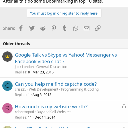
After all this do some Bookmarking in top 10 sites.
You must log in or register to reply here.
Facebook
Twitter
Reddit
Pinterest
Tumblr
WhatsApp
Email
Link
Share:
Older threads
Google Talk vs Skype vs Yahoo! Messenger vs
Facebook video chat ?
Jack London
General Discussion
Replies
Mar 23, 2015
8
Can you help me find captcha code?
C
criss25
Web Development - Programming & Coding
Replies
Aug 3, 2013
1
L
How much is my website worth?
R
o
robertogotti
Buy and Sell Websites
Replies
Dec 14, 2014
c
11
k