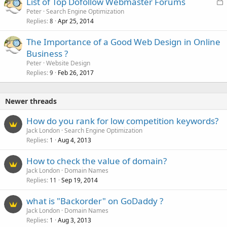
L
List of Top Dofollow Webmaster Forums
e
o
Peter
Search Engine Optimization
d
Replies
Apr 25, 2014
c
8
k
The Importance of a Good Web Design in Online
e
Business ?
d
Peter
Website Design
Replies
Feb 26, 2017
9
Newer threads
How do you rank for low competition keywords?
Jack London
Search Engine Optimization
Replies
Aug 4, 2013
1
How to check the value of domain?
Jack London
Domain Names
Replies
Sep 19, 2014
11
what is "Backorder" on GoDaddy ?
Jack London
Domain Names
Replies
Aug 3, 2013
1