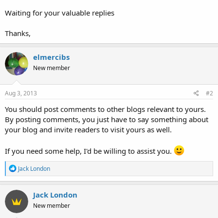
Waiting for your valuable replies
Thanks,
elmercibs
New member
Aug 3, 2013
#2
You should post comments to other blogs relevant to yours.
By posting comments, you just have to say something about
your blog and invite readers to visit yours as well.
If you need some help, I'd be willing to assist you.
R
Jack London
e
a
c
Jack London
t
New member
i
o