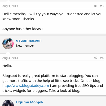
n
s
Aug 3, 2013
#3
:
Hell elmercibs, I will try your ways you suggested and let you
know soon. Thanks
Anyone has other ideas ?
gaganmasoun
New member
Aug 3, 2013
#4
Hello,
Blogspot is really great platform to start blogging. You can
get more traffic with the help of little seo tricks. On our blog
http://www.blogsdaddy.com
I am providing free SEO tips and
tricks, widgets for bloggers. Take a look at blog.
Uguma Monjok