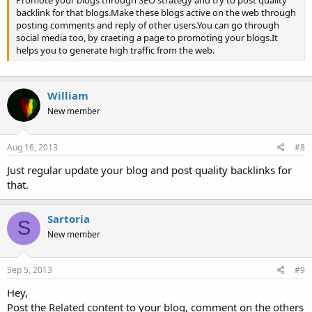
Promote your blogs through SEO strategy and try to post quality
backlink for that blogs.Make these blogs active on the web through
posting comments and reply of other users.You can go through
social media too, by craeting a page to promoting your blogs.It
helps you to generate high traffic from the web.
William
New member
Aug 16, 2013
#8
Just regular update your blog and post quality backlinks for
that.
Sartoria
S
New member
Sep 5, 2013
#9
Hey,
Post the Related content to your blog, comment on the others