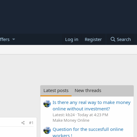
ffers
Log in
Register
Search
Latest posts
New threads
Is there any real way to make money
online without investment?
Latest: kb24
Today at 4:23 PM
Make Money Online
#1
Question for the succesfull online
workers !