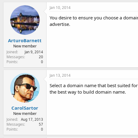
Jan 10, 2014
You desire to ensure you choose a domain
advertise.
ArturoBarnett
New member
Joined
Jan 9, 2014
Messages
20
Points
0
Jan 13, 2014
Select a domain name that best suited fo
the best way to build domain name.
CarolSartor
New member
Joined
Aug 17, 2013
Messages
57
Points
0