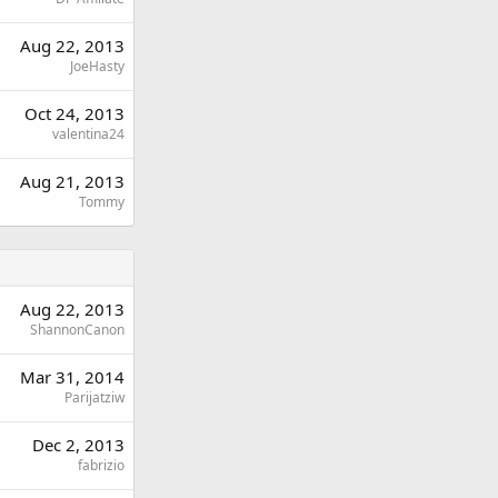
Aug 22, 2013
JoeHasty
Oct 24, 2013
valentina24
Aug 21, 2013
Tommy
Aug 22, 2013
ShannonCanon
Mar 31, 2014
Parijatziw
Dec 2, 2013
fabrizio