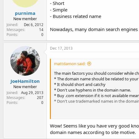
- Short
- Simple
purnima
- Business related name
New member
Joined
Dec 6, 2012
Nowadays, many domain search engines ar
Messages
14
Points
0
Dec 17, 2013
mattdamon said:
The main factors you should consider while c
* The domain name should be related to your
JoeHamilton
* It should short and catchy
New member
* Don't use hyphens in the domain name.
Joined
Aug 29, 2013
* Buy .com extension if it is not available mea
Messages
207
* Don't use trademarked names in the domai
Points
0
To know which web hosting company is providi
Wow! Seems like you have very good know
domain names according to site motive.