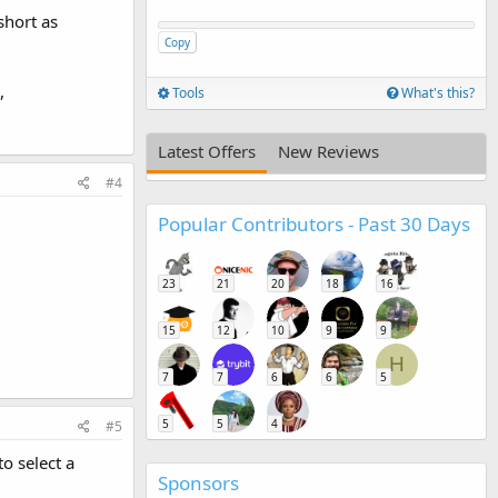
short as
Copy
,
Tools
What's this?
Latest Offers
New Reviews
#4
Popular Contributors - Past 30 Days
23
21
20
18
16
15
12
10
9
9
H
7
7
6
6
5
5
5
4
#5
o select a
Sponsors