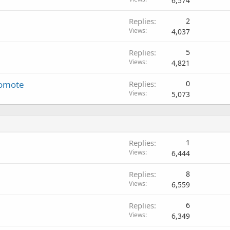
6,574
Replies
2
Views
4,037
Replies
5
Views
4,821
romote
Replies
0
Views
5,073
Replies
1
Views
6,444
Replies
8
Views
6,559
Replies
6
Views
6,349