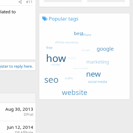
#11
lated to
Popular tags
ister to reply here.
Aug 30, 2013
DPrat
Jun 12, 2014
DP Affiliate