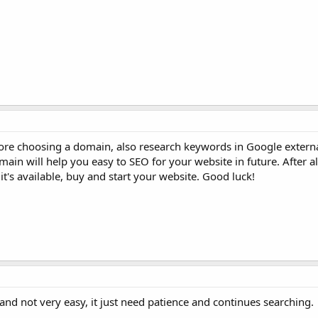
ore choosing a domain, also research keywords in Google external
n will help you easy to SEO for your website in future. After all
t's available, buy and start your website. Good luck!
nd not very easy, it just need patience and continues searching.