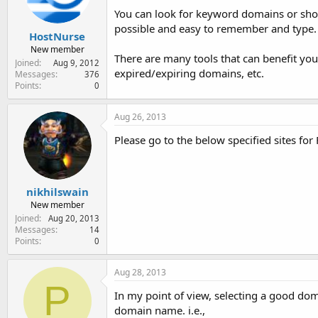
You can look for keyword domains or sho
possible and easy to remember and type.
HostNurse
New member
There are many tools that can benefit yo
Joined
Aug 9, 2012
expired/expiring domains, etc.
Messages
376
Points
0
Aug 26, 2013
Please go to the below specified sites fo
nikhilswain
New member
Joined
Aug 20, 2013
Messages
14
Points
0
Aug 28, 2013
P
In my point of view, selecting a good dom
domain name. i.e.,