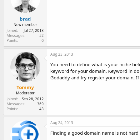
e
r
brad
New member
Joined
Jul 27, 2013
Messages
52
Points
0
Aug 23, 2013
You need to define what is your niche bef
keyword for your domain, Keyword in domai
Godaddy and try register your domain, If i
Tommy
Moderator
Joined
Sep 28, 2012
Messages
369
Points
43
Aug 24, 2013
Finding a good domain name is not hard a