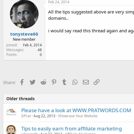
Feb 24, 2014
All the tips suggested above are very simp
domains..
i would say read this thread again and ag
tonysteve66
New member
Joined
Feb 4, 2014
Messages
48
Points
0
Facebook
Twitter
Reddit
Pinterest
Tumblr
WhatsApp
Email
Link
Share:
Older threads
Please have a look at WWW.PRATWORDS.COM
DPrat
Aug 22, 2013
Showcase Your Website
Tips to easily earn from affiliate marketing