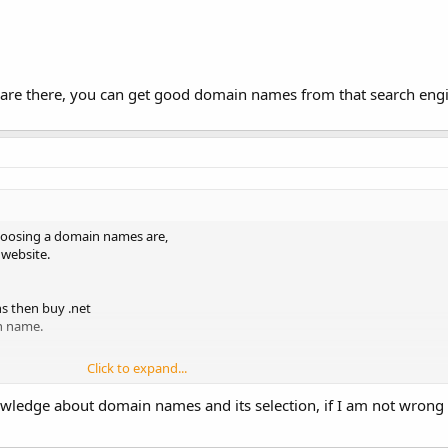
e there, you can get good domain names from that search engines
hoosing a domain names are,
 website.
ns then buy .net
n name.
Click to expand...
ng good service Visit;
http://www.realhostingreview.in
ledge about domain names and its selection, if I am not wrong 