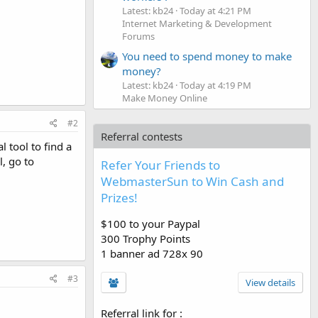
Latest: kb24
Today at 4:21 PM
Internet Marketing & Development
Forums
You need to spend money to make
money?
Latest: kb24
Today at 4:19 PM
Make Money Online
#2
Referral contests
 tool to find a
, go to
Refer Your Friends to
WebmasterSun to Win Cash and
Prizes!
$100 to your Paypal
300 Trophy Points
1 banner ad 728x 90
#3
View details
Referral link for
: