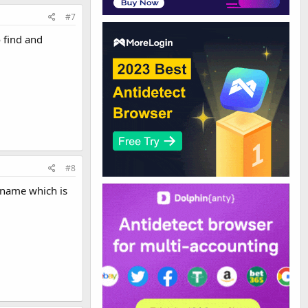
#7
 find and
#8
 name which is