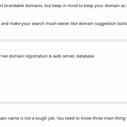
rt brandable domains, but keep in mind to keep your domain as 
u and make your search mush easier like domain suggestion tools
r Free domain registration & web server, database.
ain name is not a tough job. You need to know three main thing t