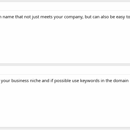
 name that not just meets your company, but can also be easy to
r your business niche and if possible use keywords in the domain