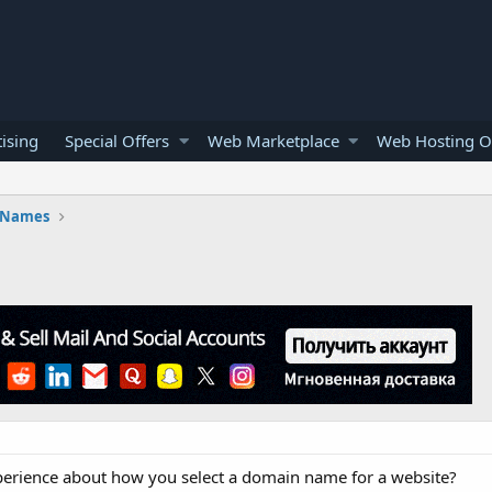
ising
Special Offers
Web Marketplace
Web Hosting O
 Names
xperience about how you select a domain name for a website?