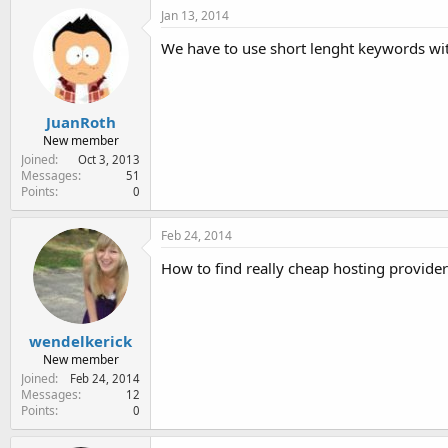
Jan 13, 2014
We have to use short lenght keywords wit
JuanRoth
New member
Joined
Oct 3, 2013
Messages
51
Points
0
Feb 24, 2014
How to find really cheap hosting provider
wendelkerick
New member
Joined
Feb 24, 2014
Messages
12
Points
0