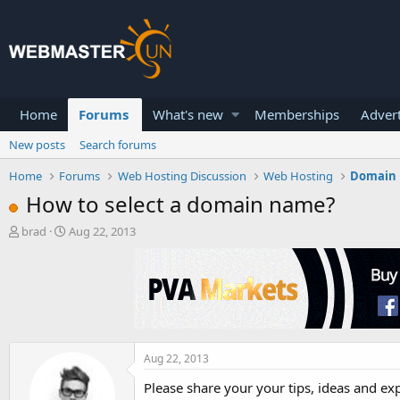
Home
Forums
What's new
Memberships
Advert
New posts
Search forums
Home
Forums
Web Hosting Discussion
Web Hosting
Domain
How to select a domain name?
T
S
brad
Aug 22, 2013
h
t
r
a
e
r
a
t
d
d
s
a
t
t
a
e
Aug 22, 2013
r
Please share your your tips, ideas and e
t