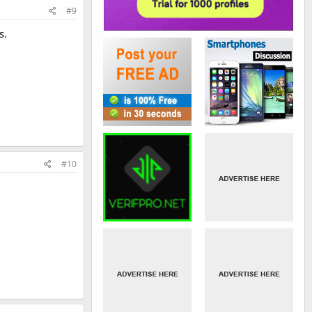
#9
s.
#10