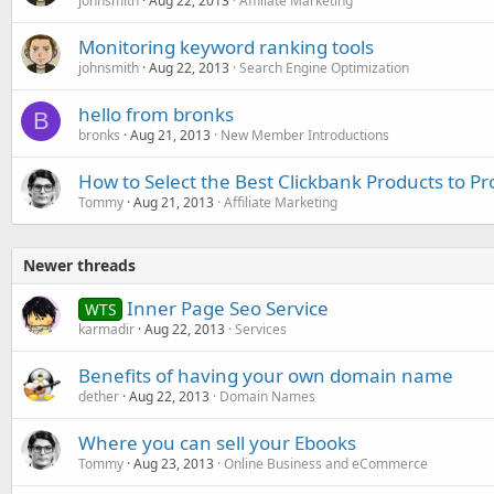
johnsmith
Aug 22, 2013
Affiliate Marketing
Monitoring keyword ranking tools
johnsmith
Aug 22, 2013
Search Engine Optimization
hello from bronks
B
bronks
Aug 21, 2013
New Member Introductions
How to Select the Best Clickbank Products to P
Tommy
Aug 21, 2013
Affiliate Marketing
Newer threads
Inner Page Seo Service
WTS
karmadir
Aug 22, 2013
Services
Benefits of having your own domain name
dether
Aug 22, 2013
Domain Names
Where you can sell your Ebooks
Tommy
Aug 23, 2013
Online Business and eCommerce