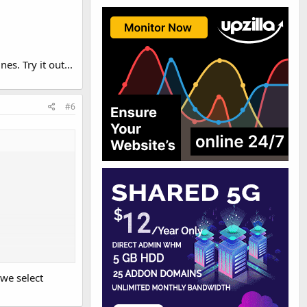
. Try it out...
#6
we select