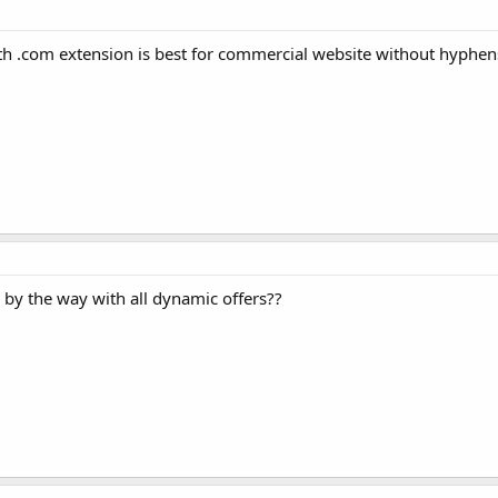
h .com extension is best for commercial website without hyphen
 by the way with all dynamic offers??