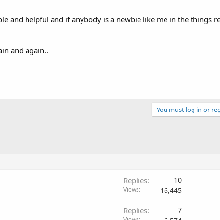
le and helpful and if anybody is a newbie like me in the things re
ain and again..
You must log in or reg
Replies
10
Views
16,445
Replies
7
Views