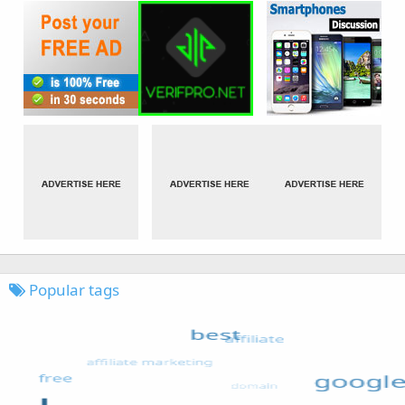
Popular tags