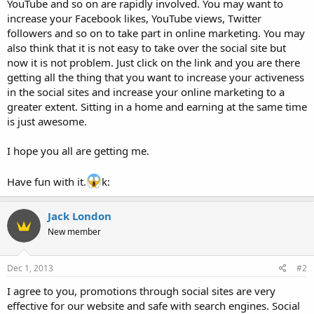
YouTube and so on are rapidly involved. You may want to
increase your Facebook likes, YouTube views, Twitter
followers and so on to take part in online marketing. You may
also think that it is not easy to take over the social site but
now it is not problem. Just click on the link and you are there
getting all the thing that you want to increase your activeness
in the social sites and increase your online marketing to a
greater extent. Sitting in a home and earning at the same time
is just awesome.
I hope you all are getting me.
Have fun with it.
k:
Jack London
New member
Dec 1, 2013
#2
I agree to you, promotions through social sites are very
effective for our website and safe with search engines. Social