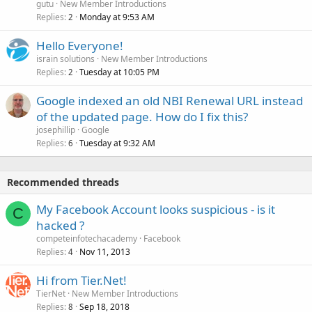
gutu
New Member Introductions
Replies
Monday at 9:53 AM
2
Hello Everyone!
israin solutions
New Member Introductions
Replies
Tuesday at 10:05 PM
2
Google indexed an old NBI Renewal URL instead
of the updated page. How do I fix this?
josephillip
Google
Replies
Tuesday at 9:32 AM
6
Recommended threads
My Facebook Account looks suspicious - is it
C
hacked ?
competeinfotechacademy
Facebook
Replies
Nov 11, 2013
4
Hi from Tier.Net!
TierNet
New Member Introductions
Replies
Sep 18, 2018
8