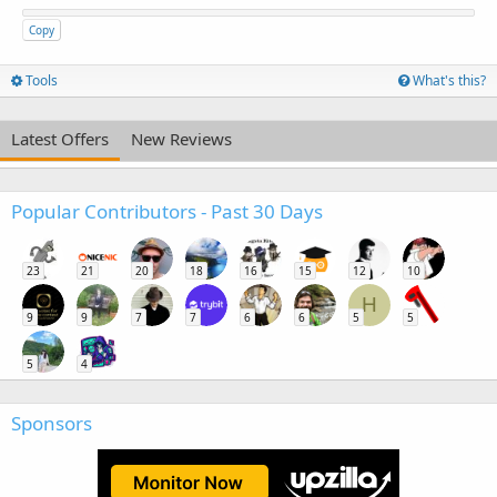
Copy
Tools
What's this?
Latest Offers
New Reviews
Popular Contributors - Past 30 Days
23
21
20
18
16
15
12
10
H
9
9
7
7
6
6
5
5
5
4
Sponsors