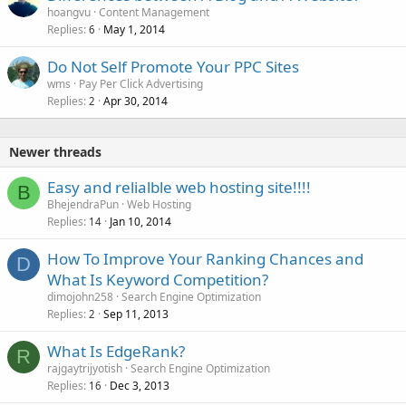
hoangvu
Content Management
Replies
May 1, 2014
6
Do Not Self Promote Your PPC Sites
wms
Pay Per Click Advertising
Replies
Apr 30, 2014
2
Newer threads
Easy and relialble web hosting site!!!!
B
BhejendraPun
Web Hosting
Replies
Jan 10, 2014
14
How To Improve Your Ranking Chances and
D
What Is Keyword Competition?
dimojohn258
Search Engine Optimization
Replies
Sep 11, 2013
2
What Is EdgeRank?
R
rajgaytrijyotish
Search Engine Optimization
Replies
Dec 3, 2013
16