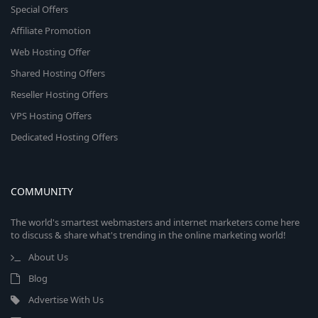
Special Offers
Affiliate Promotion
Web Hosting Offer
Shared Hosting Offers
Reseller Hosting Offers
VPS Hosting Offers
Dedicated Hosting Offers
COMMUNITY
The world's smartest webmasters and internet marketers come here
to discuss & share what's trending in the online marketing world!
About Us
Blog
Advertise With Us