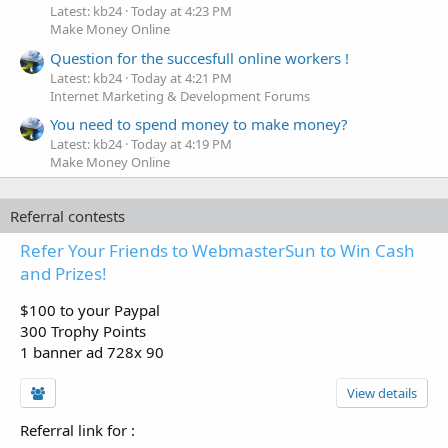
Latest: kb24
Today at 4:23 PM
Make Money Online
Question for the succesfull online workers !
Latest: kb24
Today at 4:21 PM
Internet Marketing & Development Forums
You need to spend money to make money?
Latest: kb24
Today at 4:19 PM
Make Money Online
Referral contests
Refer Your Friends to WebmasterSun to Win Cash
and Prizes!
$100 to your Paypal
300 Trophy Points
1 banner ad 728x 90
View details
Referral link for
: