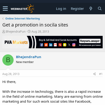
Log in
Register
Online Internet Marketing
Get a promotion in socila sites
T
S
BhejendraPun
Aug 28, 2013
h
t
r
a
e
r
a
t
d
d
BhejendraPun
s
a
B
t
t
New member
a
e
r
t
Aug 28, 2013
#1
e
Hi there,
r
With the increase in technology, there is also a rapid increase
in the field of online marketing. Many are earning from online
marketing and for such work social sites like Facebook,