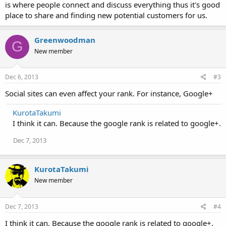
is where people connect and discuss everything thus it's good
place to share and finding new potential customers for us.
Greenwoodman
G
New member
Dec 6, 2013
#3
Social sites can even affect your rank. For instance, Google+
KurotaTakumi
I think it can. Because the google rank is related to google+.
Dec 7, 2013
KurotaTakumi
New member
Dec 7, 2013
#4
I think it can. Because the google rank is related to google+.