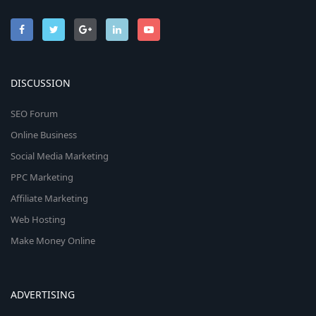
DISCUSSION
SEO Forum
Online Business
Social Media Marketing
PPC Marketing
Affiliate Marketing
Web Hosting
Make Money Online
ADVERTISING