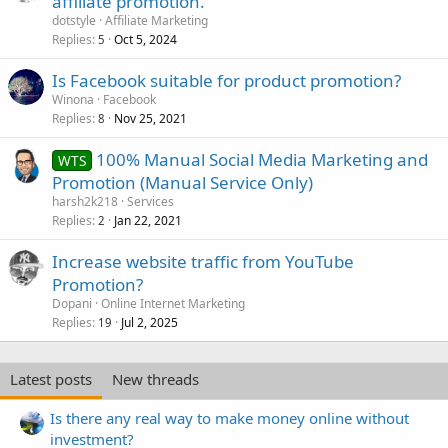
affiliate promotion.
dotstyle
Affiliate Marketing
Replies
Oct 5, 2024
5
Is Facebook suitable for product promotion?
Winona
Facebook
Replies
Nov 25, 2021
8
100% Manual Social Media Marketing and
WTS
Promotion (Manual Service Only)
harsh2k218
Services
Replies
Jan 22, 2021
2
Increase website traffic from YouTube
Promotion?
Dopani
Online Internet Marketing
Replies
Jul 2, 2025
19
Latest posts
New threads
Is there any real way to make money online without
investment?