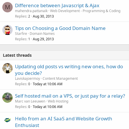
Difference between Javascript & Ajax
M
mahendra.pattanaik
Web Development - Programming & Coding
Replies
Aug 30, 2013
2
Tips on Choosing a Good Domain Name
Starfire
Domain Names
Replies
Aug 29, 2013
1
Latest threads
Updating old posts vs writing new ones, how do
you decide?
Laviskajoermoy
Content Management
Replies
Today at 10:06 AM
0
Self hosted mail on a VPS, or just pay for a relay?
Marc van Leeuwen
Web Hosting
Replies
Today at 10:06 AM
0
Hello from an AI SaaS and Website Growth
Enthusiast