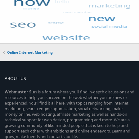
Online Internet Marketing
ABOUT US
Webmaster
Sun
is a forum where you’ll find in-depth discussions and
resources to help you succeed on the web whether you are new or
experienced. You’ll find it all here. With topics ranging from internet
marketing, search engine optimization, social networking, make
money online, web hosting, affiliate marketing as well as hands-on
technical support for web design, programming and more. We are a
growing community of like-minded people that is keen to help and
support each other with ambitions and online endeavors. Learn and
grow, make friends and contacts for life.