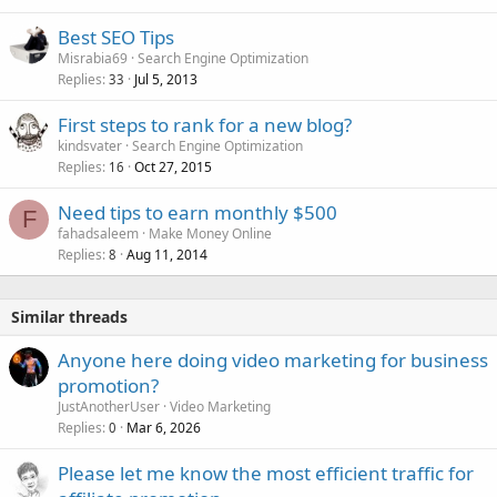
Best SEO Tips
Misrabia69
Search Engine Optimization
Replies
Jul 5, 2013
33
First steps to rank for a new blog?
kindsvater
Search Engine Optimization
Replies
Oct 27, 2015
16
Need tips to earn monthly $500
F
fahadsaleem
Make Money Online
Replies
Aug 11, 2014
8
Similar threads
Anyone here doing video marketing for business
promotion?
JustAnotherUser
Video Marketing
Replies
Mar 6, 2026
0
Please let me know the most efficient traffic for