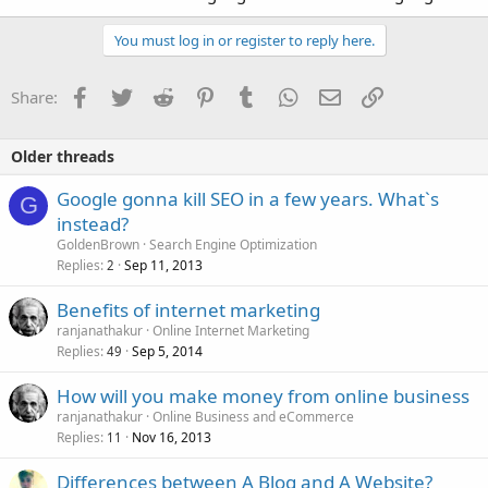
You must log in or register to reply here.
Facebook
Twitter
Reddit
Pinterest
Tumblr
WhatsApp
Email
Link
Share:
Older threads
Google gonna kill SEO in a few years. What`s
G
instead?
GoldenBrown
Search Engine Optimization
Replies
Sep 11, 2013
2
Benefits of internet marketing
ranjanathakur
Online Internet Marketing
Replies
Sep 5, 2014
49
How will you make money from online business
ranjanathakur
Online Business and eCommerce
Replies
Nov 16, 2013
11
Differences between A Blog and A Website?