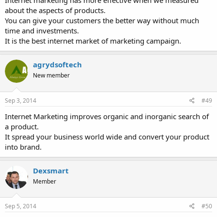
Internet marketing has more effective when we measured
about the aspects of products.
You can give your customers the better way without much
time and investments.
It is the best internet market of marketing campaign.
agrydsoftech
New member
Sep 3, 2014
#49
Internet Marketing improves organic and inorganic search of
a product.
It spread your business world wide and convert your product
into brand.
Dexsmart
Member
Sep 5, 2014
#50