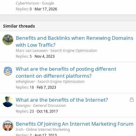
CyberHorizon
Google
Replies
Mar 17, 2026
0
Similar threads
Benefits and Backlinks when Renewing Domains
with Low Traffic?
Marc van Leeuwen
Search Engine Optimization
Replies
Nov 4, 2023
5
What are the benefits of posting different
content on different platforms?
ethelglover
Search Engine Optimization
Replies
Feb 7, 2023
18
L
What are the benefits of the Internet?
o
hoangvu
General Discussion
Replies
Oct 18, 2017
c
23
k
Benefits Of Joining An Internet Marketing Forum
e
Irish
Online Internet Marketing
d
Replies
Aug 17, 2013
2