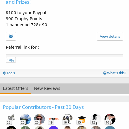
and Prizes!
$100 to your Paypal
300 Trophy Points
1 banner ad 728x 90
View details
Referral link for
:
Copy
Tools
What's this?
Latest Offers
New Reviews
Popular Contributors - Past 30 Days
23
20
20
19
16
15
12
10