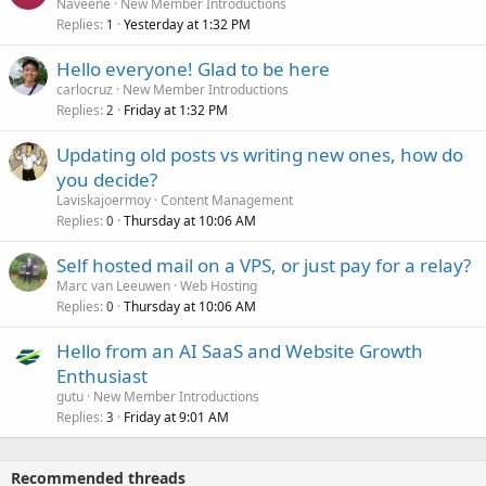
Naveene
New Member Introductions
Replies
Yesterday at 1:32 PM
1
Hello everyone! Glad to be here
carlocruz
New Member Introductions
Replies
Friday at 1:32 PM
2
Updating old posts vs writing new ones, how do
you decide?
Laviskajoermoy
Content Management
Replies
Thursday at 10:06 AM
0
Self hosted mail on a VPS, or just pay for a relay?
Marc van Leeuwen
Web Hosting
Replies
Thursday at 10:06 AM
0
Hello from an AI SaaS and Website Growth
Enthusiast
gutu
New Member Introductions
Replies
Friday at 9:01 AM
3
Recommended threads