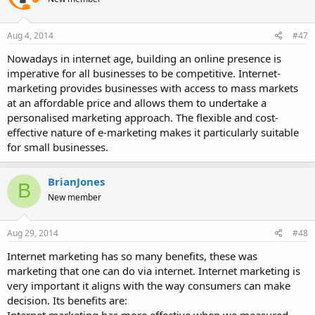
Aug 4, 2014
#47
Nowadays in internet age, building an online presence is
imperative for all businesses to be competitive. Internet-
marketing provides businesses with access to mass markets
at an affordable price and allows them to undertake a
personalised marketing approach. The flexible and cost-
effective nature of e-marketing makes it particularly suitable
for small businesses.
BrianJones
B
New member
Aug 29, 2014
#48
Internet marketing has so many benefits, these was
marketing that one can do via internet. Internet marketing is
very important it aligns with the way consumers can make
decision. Its benefits are: