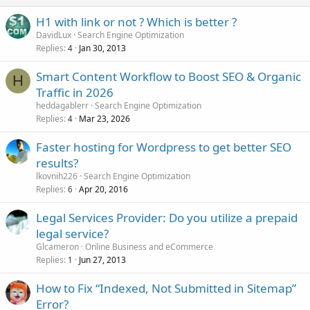
H1 with link or not ? Which is better ?
DavidLux
Search Engine Optimization
Replies
Jan 30, 2013
4
Smart Content Workflow to Boost SEO & Organic
H
Traffic in 2026
heddagablerr
Search Engine Optimization
Replies
Mar 23, 2026
4
Faster hosting for Wordpress to get better SEO
results?
lkovnih226
Search Engine Optimization
Replies
Apr 20, 2016
6
Legal Services Provider: Do you utilize a prepaid
legal service?
Glcameron
Online Business and eCommerce
Replies
Jun 27, 2013
1
How to Fix “Indexed, Not Submitted in Sitemap”
Error?