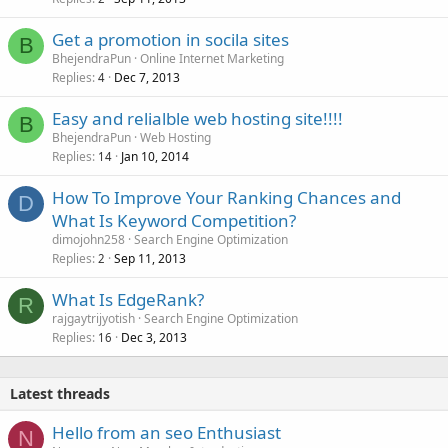
Get a promotion in socila sites
B
BhejendraPun
Online Internet Marketing
Replies
Dec 7, 2013
4
Easy and relialble web hosting site!!!!
B
BhejendraPun
Web Hosting
Replies
Jan 10, 2014
14
How To Improve Your Ranking Chances and
D
What Is Keyword Competition?
dimojohn258
Search Engine Optimization
Replies
Sep 11, 2013
2
What Is EdgeRank?
R
rajgaytrijyotish
Search Engine Optimization
Replies
Dec 3, 2013
16
Latest threads
Hello from an seo Enthusiast
N