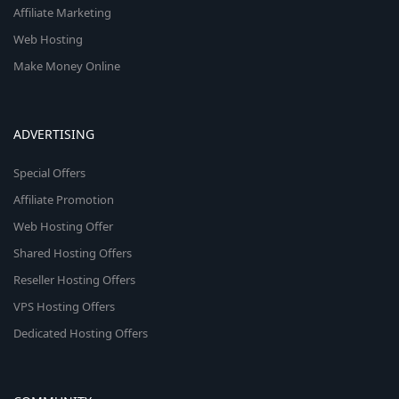
Affiliate Marketing
Web Hosting
Make Money Online
ADVERTISING
Special Offers
Affiliate Promotion
Web Hosting Offer
Shared Hosting Offers
Reseller Hosting Offers
VPS Hosting Offers
Dedicated Hosting Offers