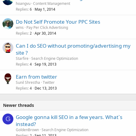
hoangvu
Content Management
Replies
May 1, 2014
6
Do Not Self Promote Your PPC Sites
wms
Pay Per Click Advertising
Replies
Apr 30, 2014
2
Can I do SEO without promoting/advertising my
site ?
Starfire
Search Engine Optimization
Replies
Sep 19, 2013
4
Earn from twitter
Sunil Shrestha
Twitter
Replies
Dec 13, 2013
4
Newer threads
Google gonna kill SEO in a few years. What`s
G
instead?
GoldenBrown
Search Engine Optimization
Replies
Sep 11, 2013
2