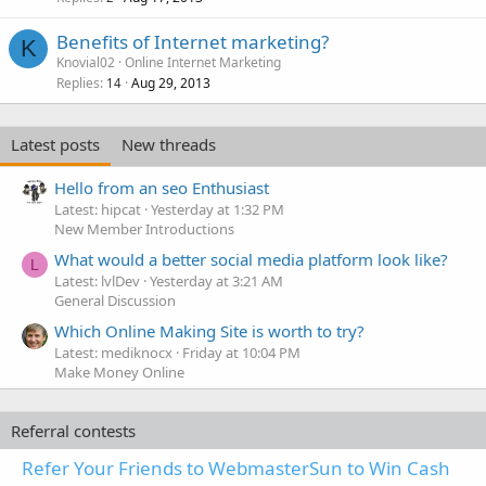
Benefits of Internet marketing?
K
Knovial02
Online Internet Marketing
Replies
Aug 29, 2013
14
Latest posts
New threads
Hello from an seo Enthusiast
Latest: hipcat
Yesterday at 1:32 PM
New Member Introductions
What would a better social media platform look like?
L
Latest: lvlDev
Yesterday at 3:21 AM
General Discussion
Which Online Making Site is worth to try?
Latest: mediknocx
Friday at 10:04 PM
Make Money Online
Referral contests
Refer Your Friends to WebmasterSun to Win Cash