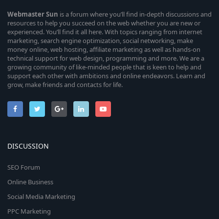
Webmaster
Sun
is a forum where you’ll find in-depth discussions and
resources to help you succeed on the web whether you are new or
experienced. You’ll find it all here. With topics ranging from internet
marketing, search engine optimization, social networking, make
money online, web hosting, affiliate marketing as well as hands-on
technical support for web design, programming and more. We are a
growing community of like-minded people that is keen to help and
support each other with ambitions and online endeavors. Learn and
grow, make friends and contacts for life.
DISCUSSION
SEO Forum
Online Business
Social Media Marketing
PPC Marketing