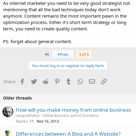
As internet marketer you need to be very good strategist not
mentioning that all the bad techniques today don't work
anymore. Content remains the most important pawn in the
optimization process. Either it's short term strategy or long
term, you need to create quality content.
PS. forget about general content.
First
Prev
3 of 3
You must log in or register to reply here.
Facebook
Twitter
Reddit
Pinterest
Tumblr
WhatsApp
Email
Link
Share:
Older threads
How will you make money from online business
ranjanathakur
Online Business and eCommerce
Replies
Nov 16, 2013
11
Differences between A Blog and A Website?