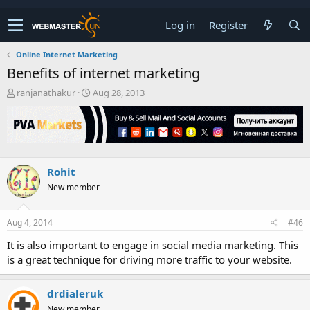
Log in
Register
Online Internet Marketing
Benefits of internet marketing
T
S
ranjanathakur
Aug 28, 2013
h
t
r
a
e
r
a
t
d
d
s
a
Rohit
t
t
New member
a
e
r
t
Aug 4, 2014
#46
e
r
It is also important to engage in social media marketing. This
is a great technique for driving more traffic to your website.
drdialeruk
New member