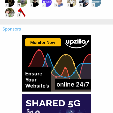
9
9
7
7
6
6
6
6
6
5
Sponsors