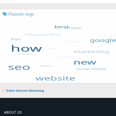
Popular tags
Online Internet Marketing
ABOUT US