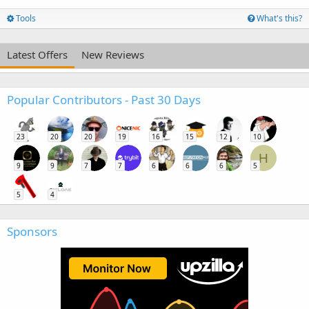
Tools
What's this?
Latest Offers
New Reviews
Popular Contributors - Past 30 Days
23
20
20
19
16
15
12
10
H
9
9
7
7
6
6
6
5
5
4
Sponsors