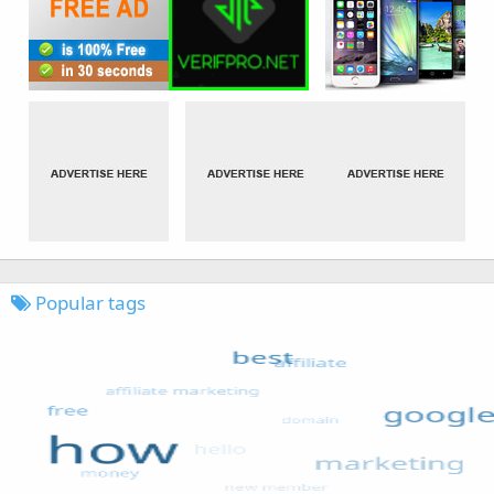
Popular tags