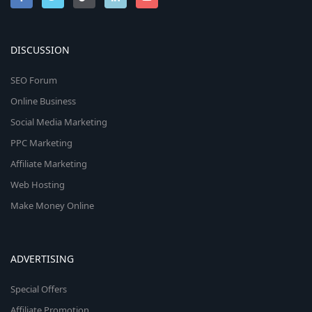
DISCUSSION
SEO Forum
Online Business
Social Media Marketing
PPC Marketing
Affiliate Marketing
Web Hosting
Make Money Online
ADVERTISING
Special Offers
Affiliate Promotion