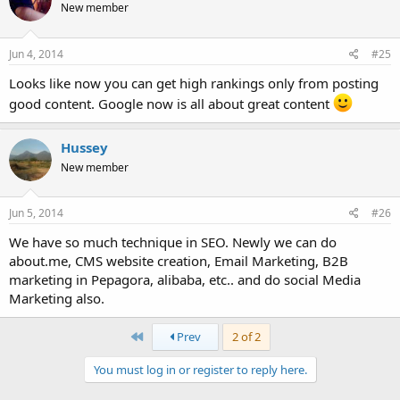
New member
Jun 4, 2014
#25
Looks like now you can get high rankings only from posting
good content. Google now is all about great content
Hussey
New member
Jun 5, 2014
#26
We have so much technique in SEO. Newly we can do
about.me, CMS website creation, Email Marketing, B2B
marketing in Pepagora, alibaba, etc.. and do social Media
Marketing also.
First
Prev
2 of 2
You must log in or register to reply here.