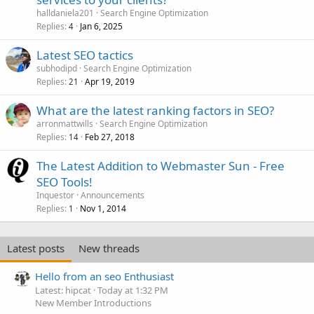
halldaniela201
Search Engine Optimization
Replies
Jan 6, 2025
4
Latest SEO tactics
subhodipd
Search Engine Optimization
Replies
Apr 19, 2019
21
What are the latest ranking factors in SEO?
arronmattwills
Search Engine Optimization
Replies
Feb 27, 2018
14
The Latest Addition to Webmaster Sun - Free
SEO Tools!
Inquestor
Announcements
Replies
Nov 1, 2014
1
Latest posts
New threads
Hello from an seo Enthusiast
Latest: hipcat
Today at 1:32 PM
New Member Introductions