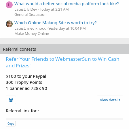
What would a better social media platform look like?
L
Latest: lvlDev
Today at 3:21 AM
General Discussion
Which Online Making Site is worth to try?
Latest: mediknocx
Yesterday at 10:04 PM
Make Money Online
Referral contests
Refer Your Friends to WebmasterSun to Win Cash
and Prizes!
$100 to your Paypal
300 Trophy Points
1 banner ad 728x 90
View details
Referral link for
:
Copy