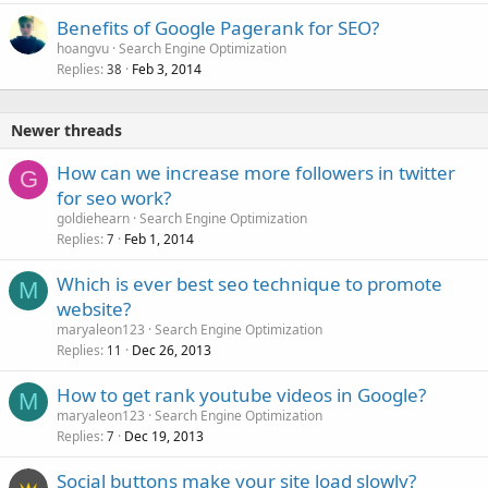
Benefits of Google Pagerank for SEO?
hoangvu
Search Engine Optimization
Replies
Feb 3, 2014
38
Newer threads
How can we increase more followers in twitter
G
for seo work?
goldiehearn
Search Engine Optimization
Replies
Feb 1, 2014
7
Which is ever best seo technique to promote
M
website?
maryaleon123
Search Engine Optimization
Replies
Dec 26, 2013
11
How to get rank youtube videos in Google?
M
maryaleon123
Search Engine Optimization
Replies
Dec 19, 2013
7
Social buttons make your site load slowly?