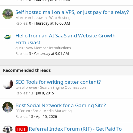
Self hosted mail on a VPS, or just pay for a relay?
Marc van Leeuwen
Web Hosting
Replies
Thursday at 10:06 AM
0
Hello from an AI SaaS and Website Growth
Enthusiast
gutu
New Member Introductions
Replies
Yesterday at 9:01 AM
3
Recommended threads
SEO Tools for writing better content?
terrellbrewer
Search Engine Optimization
Replies
Jun 8, 2015
13
Best Social Network for a Gaming Site?
FPForum
Social Media Marketing
Replies
Apr 15, 2026
18
Referral Index Forum (RIF) - Get Paid To
HOT