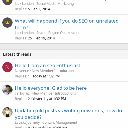
Jack London
Social Media Marketing
Replies
Jan 2, 2014
5
What will happend if you do SEO on unrelated
term?
Jack London
Search Engine Optimization
Replies
Feb 19, 2014
25
Latest threads
Hello from an seo Enthusiast
N
Naveene
New Member Introductions
Replies
Today at 1:32 PM
1
Hello everyone! Glad to be here
carlocruz
New Member Introductions
Replies
Yesterday at 1:32 PM
2
Updating old posts vs writing new ones, how do
you decide?
Laviskajoermoy
Content Management
Replies
Thursday at 10:06 AM
0