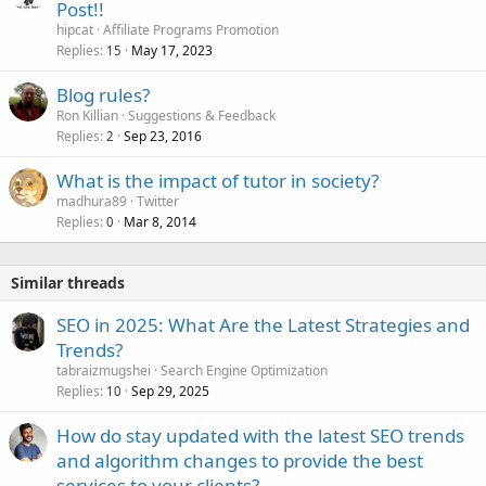
Post!!
hipcat
Affiliate Programs Promotion
Replies
May 17, 2023
15
Blog rules?
Ron Killian
Suggestions & Feedback
Replies
Sep 23, 2016
2
What is the impact of tutor in society?
madhura89
Twitter
Replies
Mar 8, 2014
0
Similar threads
SEO in 2025: What Are the Latest Strategies and
Trends?
tabraizmugshei
Search Engine Optimization
Replies
Sep 29, 2025
10
How do stay updated with the latest SEO trends
and algorithm changes to provide the best
services to your clients?