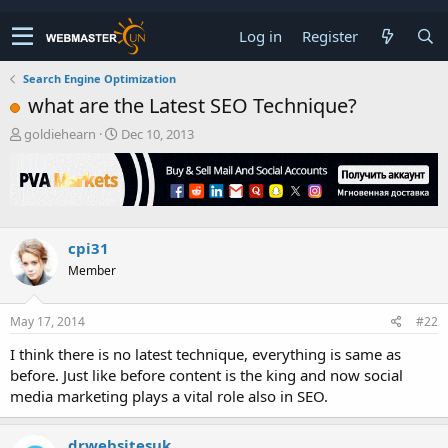
Log in
Register
Search Engine Optimization
what are the Latest SEO Technique?
T
S
goldiehearn
Dec 10, 2013
h
t
r
a
e
r
a
t
d
d
s
a
cpi31
t
t
Member
a
e
r
t
May 17, 2014
#22
e
r
I think there is no latest technique, everything is same as
before. Just like before content is the king and now social
media marketing plays a vital role also in SEO.
drwebsitesuk