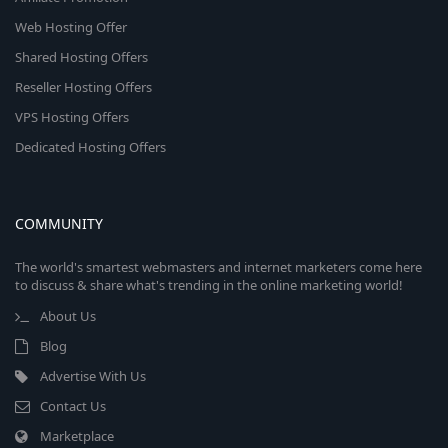
Web Hosting Offer
Shared Hosting Offers
Reseller Hosting Offers
VPS Hosting Offers
Dedicated Hosting Offers
COMMUNITY
The world's smartest webmasters and internet marketers come here
to discuss & share what's trending in the online marketing world!
About Us
Blog
Advertise With Us
Contact Us
Marketplace