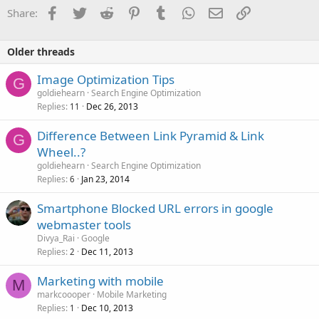
Facebook
Twitter
Reddit
Pinterest
Tumblr
WhatsApp
Email
Link
Share:
Older threads
Image Optimization Tips
G
goldiehearn
Search Engine Optimization
Replies
Dec 26, 2013
11
Difference Between Link Pyramid & Link
G
Wheel..?
goldiehearn
Search Engine Optimization
Replies
Jan 23, 2014
6
Smartphone Blocked URL errors in google
webmaster tools
Divya_Rai
Google
Replies
Dec 11, 2013
2
Marketing with mobile
M
markcoooper
Mobile Marketing
Replies
Dec 10, 2013
1