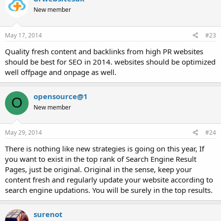
New member
May 17, 2014
#23
Quality fresh content and backlinks from high PR websites
should be best for SEO in 2014. websites should be optimized
well offpage and onpage as well.
opensource@1
O
New member
May 29, 2014
#24
There is nothing like new strategies is going on this year, If
you want to exist in the top rank of Search Engine Result
Pages, just be original. Original in the sense, keep your
content fresh and regularly update your website according to
search engine updations. You will be surely in the top results.
surenot