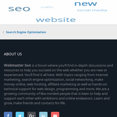
Search Engine Optimization
ABOUT US
Webmaster
Sun
is a forum where you’ll find in-depth discussions and
resources to help you succeed on the web whether you are new or
experienced. You’ll find it all here. With topics ranging from internet
marketing, search engine optimization, social networking, make
money online, web hosting, affiliate marketing as well as hands-on
technical support for web design, programming and more. We are a
growing community of like-minded people that is keen to help and
support each other with ambitions and online endeavors. Learn and
grow, make friends and contacts for life.