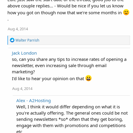
above couple replies... - Would be nice if you let us know
how you got on though now that we're some months in
.
Aug 4, 2014
R
Walter Parrish
e
a
Jack London
c
so, can you share any tips to increase rates of opening a
t
i
newsletter, even increasing sale through email
o
marketing?
n
s
I'd like to hear your opinion on that
:
Aug 4, 2014
Alex - A2Hosting
Well, I think it would differ depending on what it is
you're actually offering. The general ones could be not
sending newsletters *so* often that they get boring,
engage with them with promotions and competitions
etc