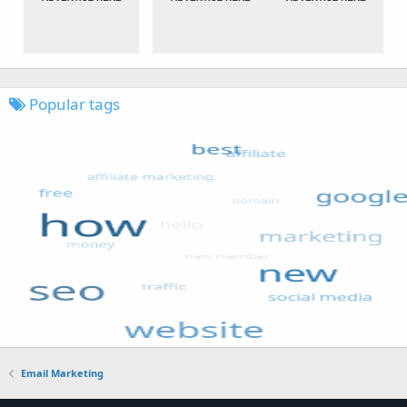
Popular tags
Email Marketing