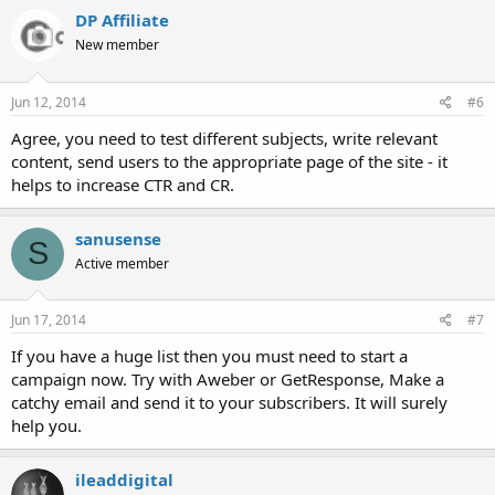
DP Affiliate
New member
Jun 12, 2014
#6
Agree, you need to test different subjects, write relevant
content, send users to the appropriate page of the site - it
helps to increase CTR and CR.
sanusense
S
Active member
Jun 17, 2014
#7
If you have a huge list then you must need to start a
campaign now. Try with Aweber or GetResponse, Make a
catchy email and send it to your subscribers. It will surely
help you.
ileaddigital