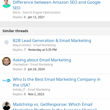
Difference between Amazon SEO and Google
SEO
Bitclu
Search Engine Optimization
Replies
Jan 12, 2021
6
Similar threads
B2B Lead Generation & Email Marketing
Way2connect
Email Marketing
Replies
Yesterday at 5:35 PM
7
Asking about Email Marketing
charlwilson
Email Marketing
Replies
Jun 24, 2024
3
Who Is the Best Email Marketing Company in
the USA?
Initsky_IT
Email Marketing
Replies
Nov 2, 2023
0
Mailchimp vs. GetResponse: Which Email
Marketing Platform Is the Superior Choice?