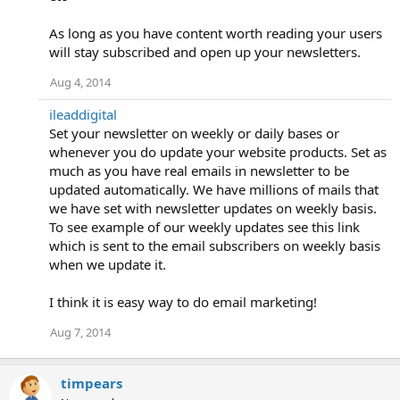
As long as you have content worth reading your users
will stay subscribed and open up your newsletters.
Aug 4, 2014
ileaddigital
Set your newsletter on weekly or daily bases or
whenever you do update your website products. Set as
much as you have real emails in newsletter to be
updated automatically. We have millions of mails that
we have set with newsletter updates on weekly basis.
To see example of our weekly updates see this link
which is sent to the email subscribers on weekly basis
when we update it.
I think it is easy way to do email marketing!
Aug 7, 2014
timpears