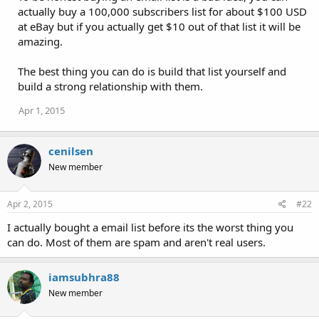
actually buy a 100,000 subscribers list for about $100 USD
at eBay but if you actually get $10 out of that list it will be
amazing.
The best thing you can do is build that list yourself and
build a strong relationship with them.
Apr 1, 2015
cenilsen
New member
Apr 2, 2015
#22
I actually bought a email list before its the worst thing you
can do. Most of them are spam and aren't real users.
iamsubhra88
New member