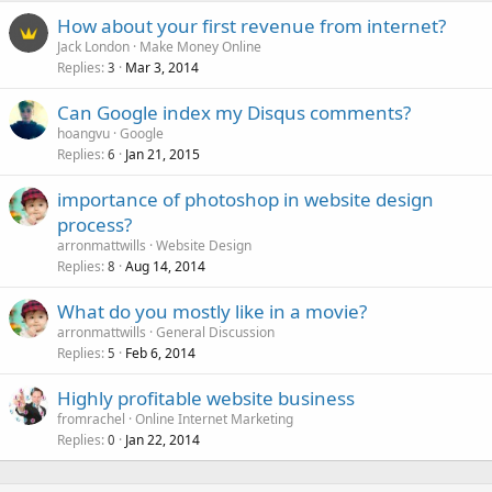
How about your first revenue from internet?
Jack London
Make Money Online
Replies
Mar 3, 2014
3
Can Google index my Disqus comments?
hoangvu
Google
Replies
Jan 21, 2015
6
importance of photoshop in website design
process?
arronmattwills
Website Design
Replies
Aug 14, 2014
8
What do you mostly like in a movie?
arronmattwills
General Discussion
Replies
Feb 6, 2014
5
Highly profitable website business
fromrachel
Online Internet Marketing
Replies
Jan 22, 2014
0