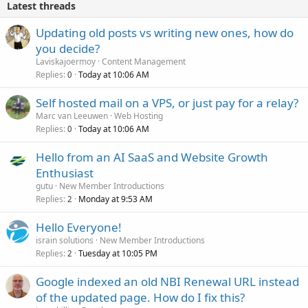
Latest threads
Updating old posts vs writing new ones, how do
you decide?
Laviskajoermoy
Content Management
Replies
Today at 10:06 AM
0
Self hosted mail on a VPS, or just pay for a relay?
Marc van Leeuwen
Web Hosting
Replies
Today at 10:06 AM
0
Hello from an AI SaaS and Website Growth
Enthusiast
gutu
New Member Introductions
Replies
Monday at 9:53 AM
2
Hello Everyone!
israin solutions
New Member Introductions
Replies
Tuesday at 10:05 PM
2
Google indexed an old NBI Renewal URL instead
of the updated page. How do I fix this?