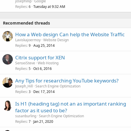
josephillip
Google
Replies
Tuesday at 9:32 AM
6
Recommended threads
How a Web design Can help the Website Traffic
Laviskajoermoy
Website Design
Replies
Aug 25, 2014
9
Citrix support for XEN
SenseiSteve
Web Hosting
Replies
Oct 6, 2016
5
Any Tips for researching YouTube keywords?
Joseph_Hill
Search Engine Optimization
Replies
Dec 17, 2014
3
Is H1 (heading tag) not an as important ranking
factor as it used to be?
susanburling
Search Engine Optimization
Replies
Jan 21, 2020
7