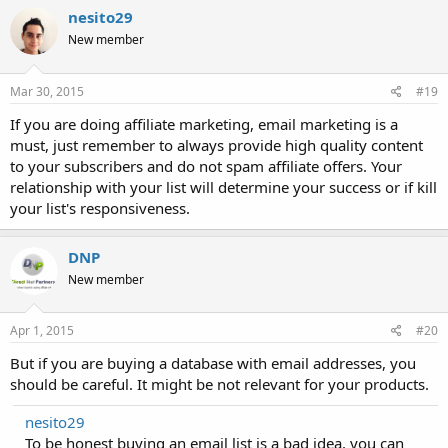
nesito29
New member
Mar 30, 2015
#19
If you are doing affiliate marketing, email marketing is a
must, just remember to always provide high quality content
to your subscribers and do not spam affiliate offers. Your
relationship with your list will determine your success or if kill
your list's responsiveness.
DNP
New member
Apr 1, 2015
#20
But if you are buying a database with email addresses, you
should be careful. It might be not relevant for your products.
nesito29
To be honest buying an email list is a bad idea, you can