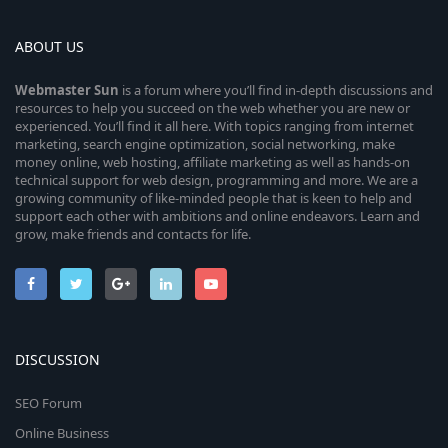
ABOUT US
Webmaster
Sun
is a forum where you’ll find in-depth discussions and
resources to help you succeed on the web whether you are new or
experienced. You’ll find it all here. With topics ranging from internet
marketing, search engine optimization, social networking, make
money online, web hosting, affiliate marketing as well as hands-on
technical support for web design, programming and more. We are a
growing community of like-minded people that is keen to help and
support each other with ambitions and online endeavors. Learn and
grow, make friends and contacts for life.
DISCUSSION
SEO Forum
Online Business