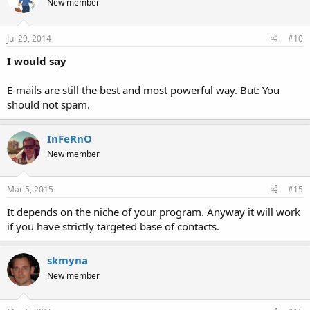
New member
Jul 29, 2014
#10
I would say
E-mails are still the best and most powerful way. But: You
should not spam.
InFeRnO
New member
Mar 5, 2015
#15
It depends on the niche of your program. Anyway it will work
if you have strictly targeted base of contacts.
skmyna
New member