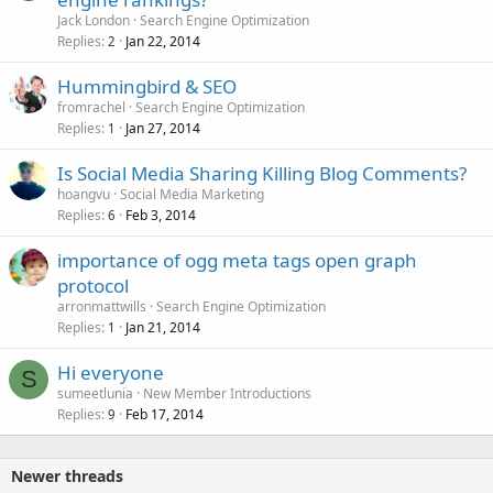
Jack London
Search Engine Optimization
Replies
Jan 22, 2014
2
Hummingbird & SEO
fromrachel
Search Engine Optimization
Replies
Jan 27, 2014
1
Is Social Media Sharing Killing Blog Comments?
hoangvu
Social Media Marketing
Replies
Feb 3, 2014
6
importance of ogg meta tags open graph
protocol
arronmattwills
Search Engine Optimization
Replies
Jan 21, 2014
1
Hi everyone
S
sumeetlunia
New Member Introductions
Replies
Feb 17, 2014
9
Newer threads