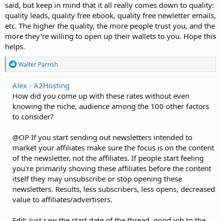
said, but keep in mind that it all really comes down to quality:
quality leads, quality free ebook, quality free newletter emails,
etc. The higher the quality, the more people trust you, and the
more they're willing to open up their wallets to you. Hope this
helps.
R
Walter Parrish
e
a
Alex - A2Hosting
c
How did you come up with these rates without even
t
i
knowing the niche, audience among the 100 other factors
o
to consider?
n
s
:
@OP If you start sending out newsletters intended to
market your affiliates make sure the focus is on the content
of the newsletter, not the affiliates. If people start feeling
you're primarily shoving these affiliates before the content
itself they may unsubscribe or stop opening these
newsletters. Results, less subscribers, less opens, decreased
value to affiliates/advertisers.
Edit: Just saw the start date of the thread, good job to the