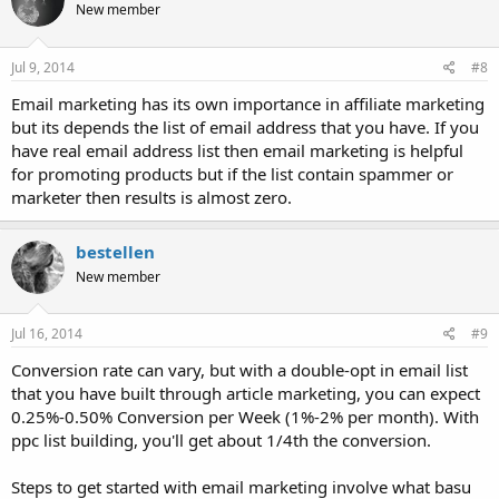
New member
Jul 9, 2014
#8
Email marketing has its own importance in affiliate marketing
but its depends the list of email address that you have. If you
have real email address list then email marketing is helpful
for promoting products but if the list contain spammer or
marketer then results is almost zero.
bestellen
New member
Jul 16, 2014
#9
Conversion rate can vary, but with a double-opt in email list
that you have built through article marketing, you can expect
0.25%-0.50% Conversion per Week (1%-2% per month). With
ppc list building, you'll get about 1/4th the conversion.
Steps to get started with email marketing involve what basu