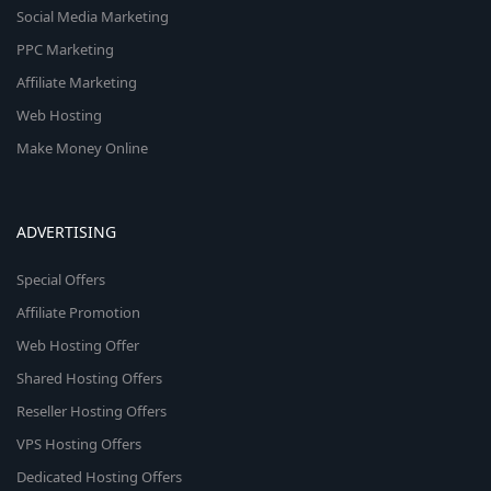
Social Media Marketing
PPC Marketing
Affiliate Marketing
Web Hosting
Make Money Online
ADVERTISING
Special Offers
Affiliate Promotion
Web Hosting Offer
Shared Hosting Offers
Reseller Hosting Offers
VPS Hosting Offers
Dedicated Hosting Offers