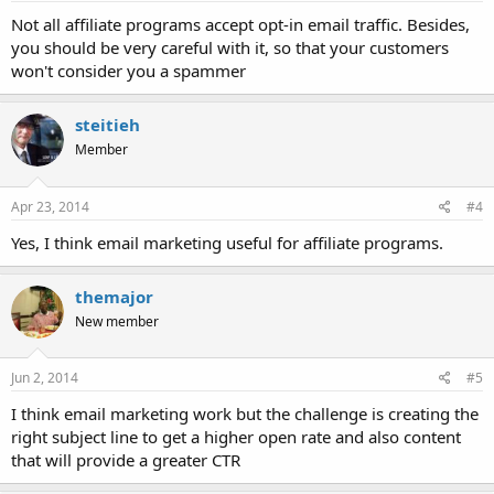
Not all affiliate programs accept opt-in email traffic. Besides,
you should be very careful with it, so that your customers
won't consider you a spammer
steitieh
Member
Apr 23, 2014
#4
Yes, I think email marketing useful for affiliate programs.
themajor
New member
Jun 2, 2014
#5
I think email marketing work but the challenge is creating the
right subject line to get a higher open rate and also content
that will provide a greater CTR