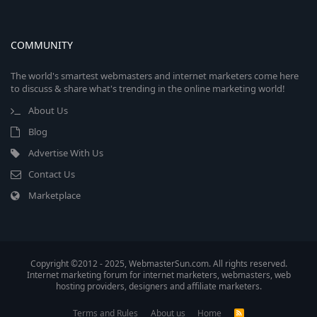
COMMUNITY
The world's smartest webmasters and internet marketers come here
to discuss & share what's trending in the online marketing world!
About Us
Blog
Advertise With Us
Contact Us
Marketplace
Copyright ©2012 - 2025, WebmasterSun.com. All rights reserved.
Internet marketing forum for internet marketers, webmasters, web
hosting providers, designers and affiliate marketers.
Terms and Rules
About us
Home