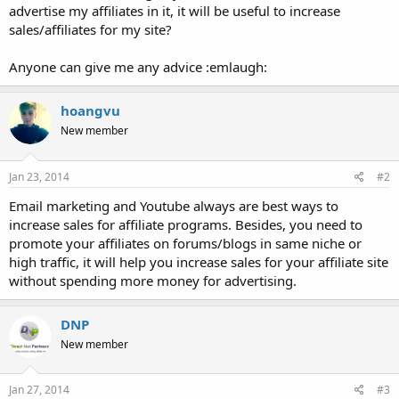
advertise my affiliates in it, it will be useful to increase
sales/affiliates for my site?
Anyone can give me any advice :emlaugh:
hoangvu
New member
Jan 23, 2014
#2
Email marketing and Youtube always are best ways to
increase sales for affiliate programs. Besides, you need to
promote your affiliates on forums/blogs in same niche or
high traffic, it will help you increase sales for your affiliate site
without spending more money for advertising.
DNP
New member
Jan 27, 2014
#3