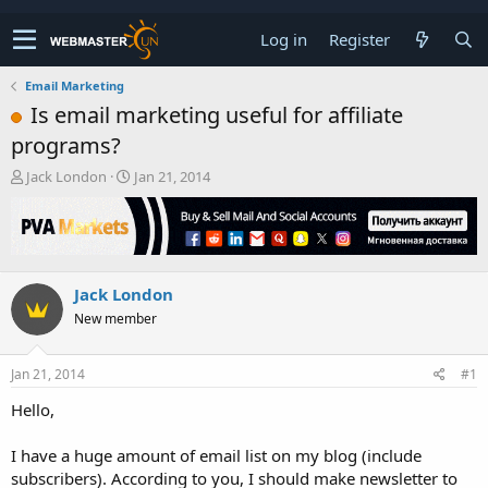
Log in
Register
Email Marketing
Is email marketing useful for affiliate
programs?
T
S
Jack London
Jan 21, 2014
h
t
r
a
e
r
a
t
d
d
Jack London
s
a
t
t
New member
a
e
r
t
Jan 21, 2014
#1
e
Hello,
r
I have a huge amount of email list on my blog (include
subscribers). According to you, I should make newsletter to