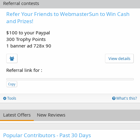
Referral contests
Refer Your Friends to WebmasterSun to Win Cash
and Prizes!
$100 to your Paypal
300 Trophy Points
1 banner ad 728x 90
View details
Referral link for
:
Copy
Tools
What's this?
Latest Offers
New Reviews
Popular Contributors - Past 30 Days