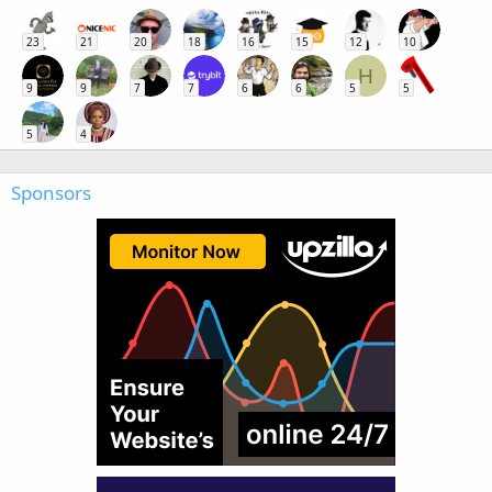
23
21
20
18
16
15
12
10
H
9
9
7
7
6
6
5
5
5
4
Sponsors