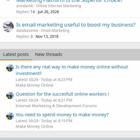
arindamb
Online Internet Marketing
Replies
Jun 26, 2026
14
Is email marketing useful to boost my business?
databaseme
Email Marketing
Replies
Nov 13, 2018
3
Latest posts
New threads
Is there any real way to make money online without
investment?
Latest: kb24
Today at 4:23 PM
Make Money Online
Question for the succesfull online workers !
Latest: kb24
Today at 4:21 PM
Internet Marketing & Development Forums
You need to spend money to make money?
Latest: kb24
Today at 4:19 PM
Make Money Online