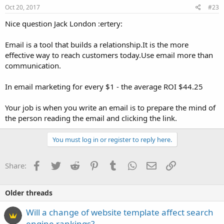
Oct 20, 2017
#23
Nice question Jack London :ertery:
Email is a tool that builds a relationship.It is the more
effective way to reach customers today.Use email more than
communication.
In email marketing for every $1 - the average ROI $44.25
Your job is when you write an email is to prepare the mind of
the person reading the email and clicking the link.
You must log in or register to reply here.
Facebook
Twitter
Reddit
Pinterest
Tumblr
WhatsApp
Email
Link
Share:
Older threads
Will a change of website template affect search
engine rankings?