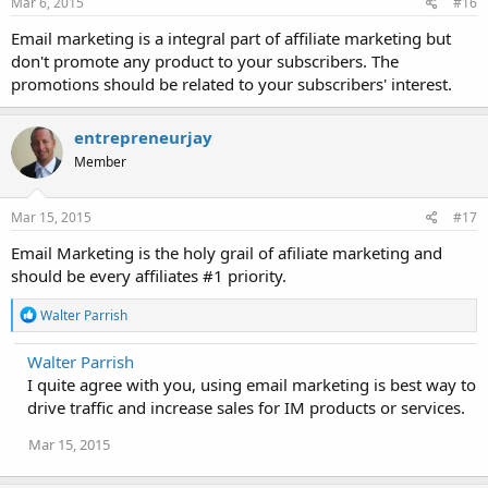
Mar 6, 2015
#16
Email marketing is a integral part of affiliate marketing but
don't promote any product to your subscribers. The
promotions should be related to your subscribers' interest.
entrepreneurjay
Member
Mar 15, 2015
#17
Email Marketing is the holy grail of afiliate marketing and
should be every affiliates #1 priority.
R
Walter Parrish
e
a
Walter Parrish
c
I quite agree with you, using email marketing is best way to
t
i
drive traffic and increase sales for IM products or services.
o
n
Mar 15, 2015
s
: