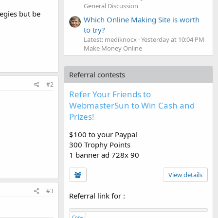
General Discussion
egies but be
Which Online Making Site is worth
to try?
Latest: mediknocx
Yesterday at 10:04 PM
Make Money Online
Referral contests
#2
Refer Your Friends to
WebmasterSun to Win Cash and
Prizes!
$100 to your Paypal
300 Trophy Points
1 banner ad 728x 90
View details
#3
Referral link for
:
Copy