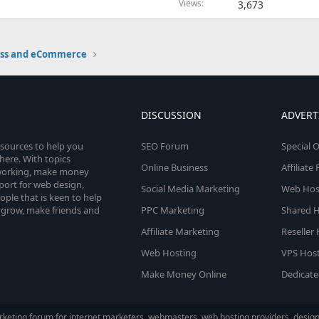
Views
3,673
ess and eCommerce
DISCUSSION
ADVERT
esources to help you
SEO Forum
Special O
here. With topics
Online Business
Affiliat
etworking, make money
pport for web design,
Social Media Marketing
Web Host
le that is keen to help
 grow, make friends and
PPC Marketing
Shared H
Affiliate Marketing
Reseller
Web Hosting
VPS Host
Make Money Online
Dedicate
keting forum for internet marketers, webmasters, web hosting providers, designe