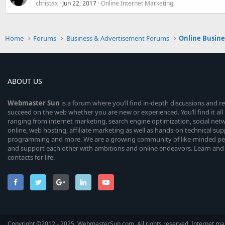
christax
Jun 22, 2017
Online Internet Marketing
Home
Forums
Business & Advertisement Forums
Online Busin
ABOUT US
Webmaster
Sun
is a forum where you’ll find in-depth discussions and r
succeed on the web whether you are new or experienced. You’ll find it all 
ranging from internet marketing, search engine optimization, social n
online, web hosting, affiliate marketing as well as hands-on technical su
programming and more. We are a growing community of like-minded peop
and support each other with ambitions and online endeavors. Learn and
contacts for life.
Copyright ©2012 - 2025, WebmasterSun.com. All rights reserved. Internet mar