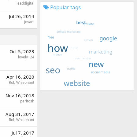
ileaddigital
Popular tags
Jul 26, 2014
Jovani
Oct 5, 2023
lovely124
Apr 16, 2020
Rob Whisonant
Nov 16, 2018
paritosh
Aug 31, 2017
Rob Whisonant
Jul 7, 2017