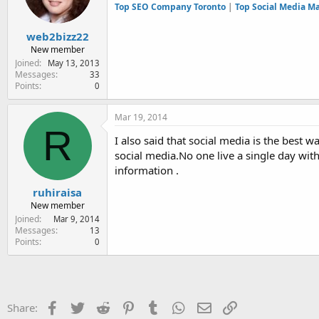
Top SEO Company Toronto
|
Top Social Media M
web2bizz22
New member
Joined
May 13, 2013
Messages
33
Points
0
Mar 19, 2014
R
I also said that social media is the best
social media.No one live a single day wit
information .
ruhiraisa
New member
Joined
Mar 9, 2014
Messages
13
Points
0
Facebook
Twitter
Reddit
Pinterest
Tumblr
WhatsApp
Email
Link
Share: