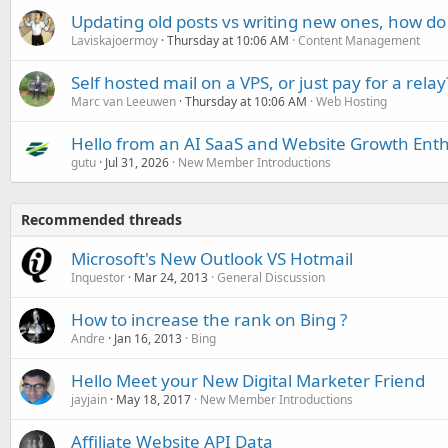
Updating old posts vs writing new ones, how do
Laviskajoermoy
Thursday at 10:06 AM
Content Management
Self hosted mail on a VPS, or just pay for a relay
Marc van Leeuwen
Thursday at 10:06 AM
Web Hosting
Hello from an AI SaaS and Website Growth Enth
gutu
Jul 31, 2026
New Member Introductions
Recommended threads
Microsoft's New Outlook VS Hotmail
Inquestor
Mar 24, 2013
General Discussion
How to increase the rank on Bing ?
Andre
Jan 16, 2013
Bing
Hello Meet your New Digital Marketer Friend
jayjain
May 18, 2017
New Member Introductions
Affiliate Website API Data