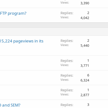
Views
3,390
a FTP program?
Replies
2
Views
4,042
15,224 pageviews in its
Replies
2
Views
5,440
Replies
1
Views
3,771
Replies
6
Views
6,324
Replies
1
Views
2,877
O and SEM?
Replies
3