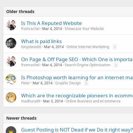
Older threads
Is This A Reputed Website
fromrachel
Mar 4, 2014
Showcase Your Website
What is paid links
tonysteve66
Mar 4, 2014
Online Internet Marketing
2
On Page & Off Page SEO - Which One is importa
fromrachel
Mar 4, 2014
Search Engine Optimization
2
Is Photoshop worth learning for an internet ma
Peter
Mar 4, 2014
Graphic Design
2
Which are the recognizable pioneers in ecomm
madhura89
Mar 3, 2014
Online Business and eCommerce
Newer threads
Guest Posting is NOT Dead if we Do it right way?