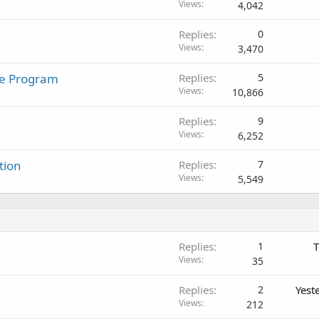
Views
4,042
Replies
0
Views
3,470
te Program
Replies
5
Views
10,866
Replies
9
Views
6,252
tion
Replies
7
Views
5,549
Replies
1
T
Views
35
Replies
2
Yest
Views
212