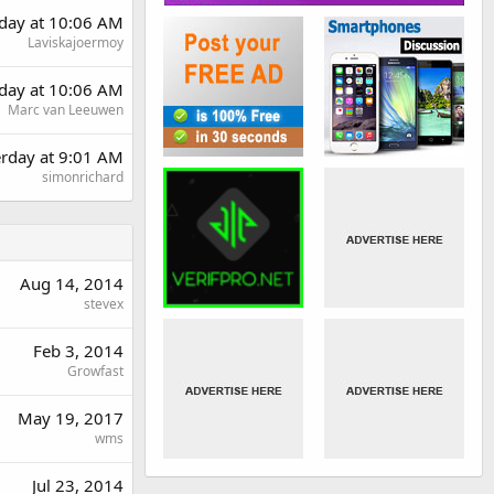
day at 10:06 AM
Laviskajoermoy
day at 10:06 AM
Marc van Leeuwen
erday at 9:01 AM
simonrichard
Aug 14, 2014
stevex
Feb 3, 2014
Growfast
May 19, 2017
wms
Jul 23, 2014