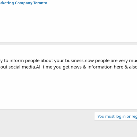
arketing Company Toronto
 way to inform people about your business.now people are very muc
hout social media.All time you get news & information here & als
You must log in or reg