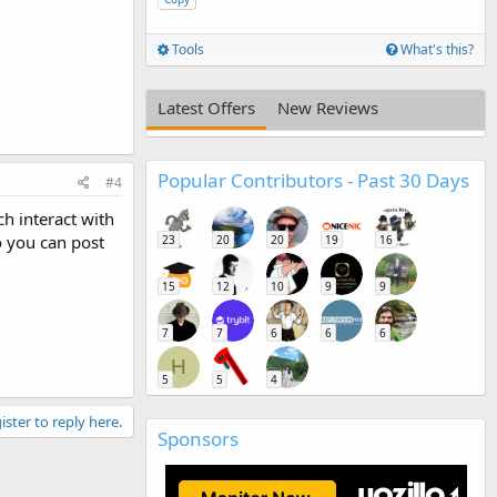
Tools
What's this?
Latest Offers
New Reviews
Popular Contributors - Past 30 Days
#4
h interact with
o you can post
23
20
20
19
16
15
12
10
9
9
7
7
6
6
6
H
5
5
4
ister to reply here.
Sponsors