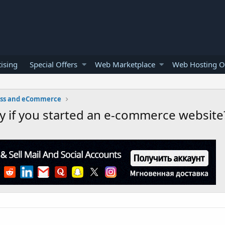
ising
Special Offers
Web Marketplace
Web Hosting O
ess and eCommerce
y if you started an e-commerce website