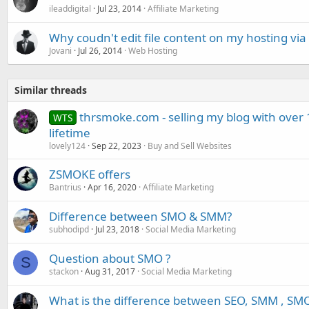
ileaddigital
Jul 23, 2014
Affiliate Marketing
Why coudn't edit file content on my hosting vi
Jovani
Jul 26, 2014
Web Hosting
Similar threads
thrsmoke.com - selling my blog with over 
WTS
lifetime
lovely124
Sep 22, 2023
Buy and Sell Websites
ZSMOKE offers
Bantrius
Apr 16, 2020
Affiliate Marketing
Difference between SMO & SMM?
subhodipd
Jul 23, 2018
Social Media Marketing
Question about SMO ?
S
stackon
Aug 31, 2017
Social Media Marketing
What is the difference between SEO, SMM , SM