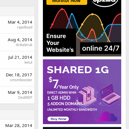
Mar 4, 2014
rapidload
Aug 4, 2014
drdialeruk
Jul 21, 2014
ketul
Dec 18, 2017
smsmbooster
Mar 9, 2014
DediRDP
Mar 28, 2014