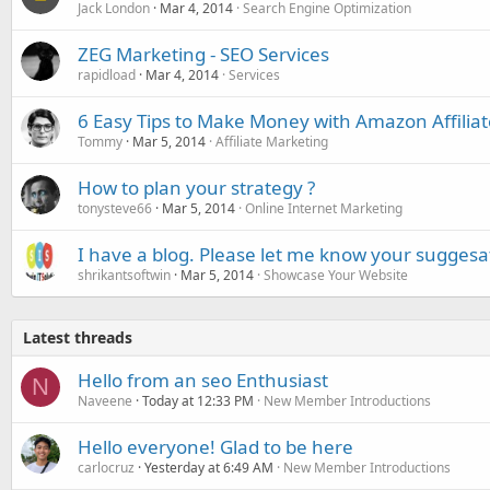
Jack London
Mar 4, 2014
Search Engine Optimization
ZEG Marketing - SEO Services
rapidload
Mar 4, 2014
Services
6 Easy Tips to Make Money with Amazon Affilia
Tommy
Mar 5, 2014
Affiliate Marketing
How to plan your strategy ?
tonysteve66
Mar 5, 2014
Online Internet Marketing
I have a blog. Please let me know your suggesa
shrikantsoftwin
Mar 5, 2014
Showcase Your Website
Latest threads
Hello from an seo Enthusiast
N
Naveene
Today at 12:33 PM
New Member Introductions
Hello everyone! Glad to be here
carlocruz
Yesterday at 6:49 AM
New Member Introductions