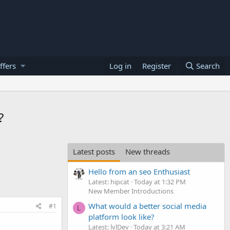
ffers
Log in
Register
Search
?
Latest posts
New threads
Hello from an seo Enthusiast
Latest: hipcat
Today at 1:32 PM
New Member Introductions
What would a better social media
#1
L
platform look like?
Latest: lvlDev
Today at 3:21 AM