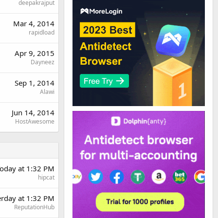
deepakrajput
Mar 4, 2014
rapidload
Apr 9, 2015
Dayneez
Sep 1, 2014
Alawi
Jun 14, 2014
HostAwesome
oday at 1:32 PM
hipcat
erday at 1:32 PM
ReputationHub