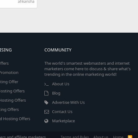
ahkansha
ISING
COMMUNITY
ffers
The world's smartest webmasters and internet
marketers come here to discuss & share what's
e Promotion
trending in the online marketing world!
ing Offer
About Us
osting Offers
Blog
 Hosting Offers
Advertise With Us
ing Offers
Contact Us
d Hosting Offers
Marketplace
rs and affiliate marketers.
Terms and Rules
About us
Home