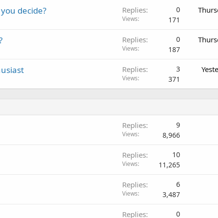
 you decide?
Replies
0
Thurs
Views
171
?
Replies
0
Thurs
Views
187
usiast
Replies
3
Yest
Views
371
Replies
9
Views
8,966
Replies
10
Views
11,265
Replies
6
Views
3,487
Replies
0