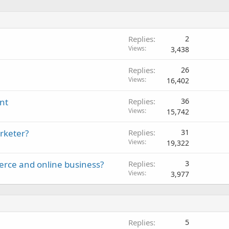
Replies
2
Views
3,438
Replies
26
Views
16,402
nt
Replies
36
Views
15,742
rketer?
Replies
31
Views
19,322
erce and online business?
Replies
3
Views
3,977
Replies
5