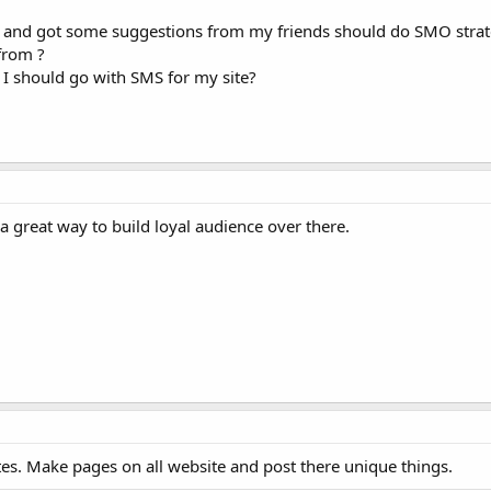
 and got some suggestions from my friends should do SMO strat
from ?
 I should go with SMS for my site?
a great way to build loyal audience over there.
es. Make pages on all website and post there unique things.