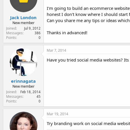
e
r
I'm going to build an ecommerce website
honest I don't know where I should start 
Jack London
Can you share me any tips or ideas which
New member
Joined
Jul 9, 2012
Thanks in advanced!
Messages
386
Points
0
Mar 7, 2014
Have you tried social media websites? Its 
erinnagata
New member
Joined
Feb 18, 2014
Messages
45
Points
0
Mar 19, 2014
Try branding work on social media websit