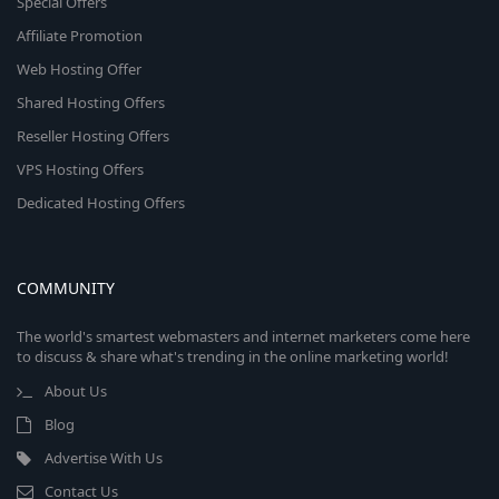
Special Offers
Affiliate Promotion
Web Hosting Offer
Shared Hosting Offers
Reseller Hosting Offers
VPS Hosting Offers
Dedicated Hosting Offers
COMMUNITY
The world's smartest webmasters and internet marketers come here
to discuss & share what's trending in the online marketing world!
About Us
Blog
Advertise With Us
Contact Us