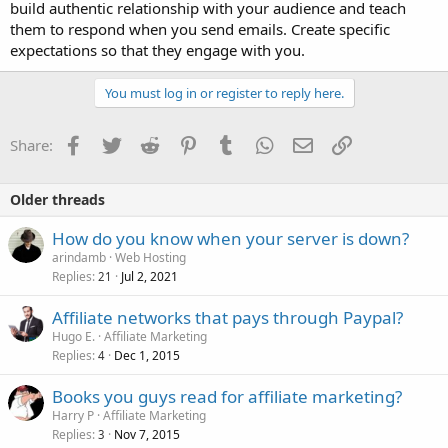
build authentic relationship with your audience and teach
them to respond when you send emails. Create specific
expectations so that they engage with you.
You must log in or register to reply here.
Facebook
Twitter
Reddit
Pinterest
Tumblr
WhatsApp
Email
Link
Share:
Older threads
How do you know when your server is down?
arindamb
Web Hosting
Replies
Jul 2, 2021
21
Affiliate networks that pays through Paypal?
Hugo E.
Affiliate Marketing
Replies
Dec 1, 2015
4
Books you guys read for affiliate marketing?
Harry P
Affiliate Marketing
Replies
Nov 7, 2015
3