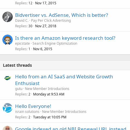
Replies
Nov 17, 2015
12
Bidvertiser vs. AdSense, Which is better?
David C.
Pay Per Click Advertising
Replies
Nov 27, 2018
30
Is there an Amazon keyword research tool?
epicstate
Search Engine Optimization
Replies
Nov 6, 2015
1
Latest threads
Hello from an AI SaaS and Website Growth
Enthusiast
gutu
New Member Introductions
Replies
Monday at 9:53 AM
2
Hello Everyone!
israin solutions
New Member Introductions
Replies
Tuesday at 10:05 PM
2
Google indexed an old NBI Renewal URL instead