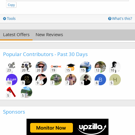
Copy
Tools
What's this?
Latest Offers
New Reviews
Popular Contributors - Past 30 Days
23
20
20
19
15
15
12
10
B
H
10
9
9
7
7
6
6
5
5
5
Sponsors