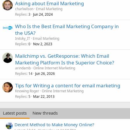
Asking about Email Marketing
charlwilson
Email Marketing
Replies
Jun 24, 2024
3
Who Is the Best Email Marketing Company in
the USA?
Initsky_IT
Email Marketing
Replies
Nov 2, 2023
0
Mailchimp vs. GetResponse: Which Email
Marketing Platform Is the Superior Choice?
arindamb
Online Internet Marketing
Replies
Jun 26, 2026
14
Tips for Writing a content for email marketing
Knowing Roger
Online Internet Marketing
Replies
Mar 22, 2013
5
Latest posts
New threads
Decent Method to Make Money Online?