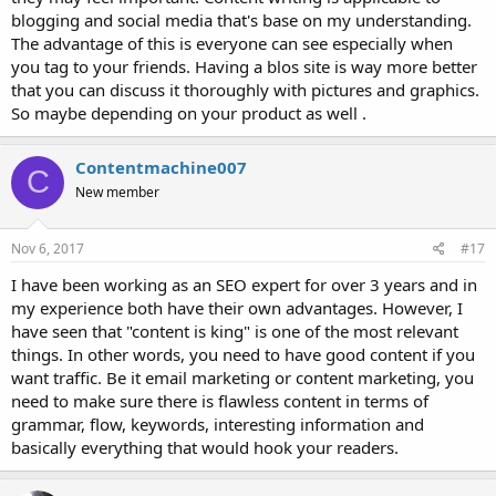
blogging and social media that's base on my understanding.
The advantage of this is everyone can see especially when
you tag to your friends. Having a blos site is way more better
that you can discuss it thoroughly with pictures and graphics.
So maybe depending on your product as well .
Contentmachine007
C
New member
Nov 6, 2017
#17
I have been working as an SEO expert for over 3 years and in
my experience both have their own advantages. However, I
have seen that "content is king" is one of the most relevant
things. In other words, you need to have good content if you
want traffic. Be it email marketing or content marketing, you
need to make sure there is flawless content in terms of
grammar, flow, keywords, interesting information and
basically everything that would hook your readers.