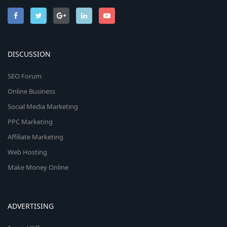
DISCUSSION
SEO Forum
Online Business
Social Media Marketing
PPC Marketing
Affiliate Marketing
Web Hosting
Make Money Online
ADVERTISING