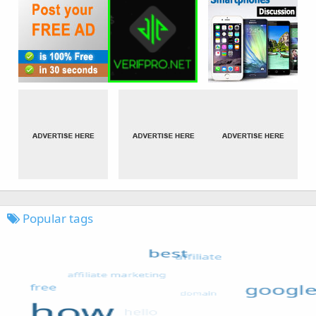
Popular tags