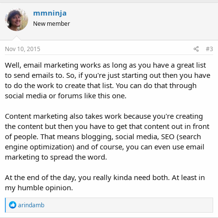
a
c
mmninja
t
New member
i
o
n
s
Nov 10, 2015
#3
:
Well, email marketing works as long as you have a great list
to send emails to. So, if you're just starting out then you have
to do the work to create that list. You can do that through
social media or forums like this one.
Content marketing also takes work because you're creating
the content but then you have to get that content out in front
of people. That means blogging, social media, SEO (search
engine optimization) and of course, you can even use email
marketing to spread the word.
At the end of the day, you really kinda need both. At least in
my humble opinion.
R
arindamb
e