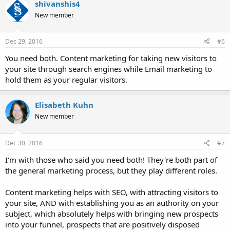
shivanshis4
t
New member
i
o
n
s
Dec 29, 2016
#6
:
You need both. Content marketing for taking new visitors to
your site through search engines while Email marketing to
hold them as your regular visitors.
Elisabeth Kuhn
New member
Dec 30, 2016
#7
I'm with those who said you need both! They're both part of
the general marketing process, but they play different roles.
Content marketing helps with SEO, with attracting visitors to
your site, AND with establishing you as an authority on your
subject, which absolutely helps with bringing new prospects
into your funnel, prospects that are positively disposed