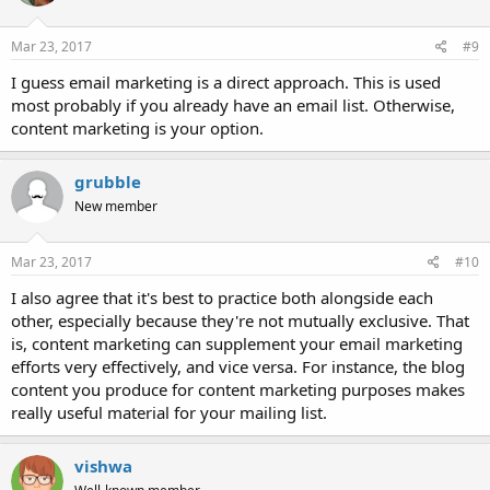
Mar 23, 2017
#9
I guess email marketing is a direct approach. This is used
most probably if you already have an email list. Otherwise,
content marketing is your option.
grubble
New member
Mar 23, 2017
#10
I also agree that it's best to practice both alongside each
other, especially because they're not mutually exclusive. That
is, content marketing can supplement your email marketing
efforts very effectively, and vice versa. For instance, the blog
content you produce for content marketing purposes makes
really useful material for your mailing list.
vishwa