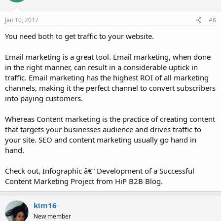
o
n
s
Jan 10, 2017
#8
:
You need both to get traffic to your website.
Email marketing is a great tool. Email marketing, when done
in the right manner, can result in a considerable uptick in
traffic. Email marketing has the highest ROI of all marketing
channels, making it the perfect channel to convert subscribers
into paying customers.
Whereas Content marketing is the practice of creating content
that targets your businesses audience and drives traffic to
your site. SEO and content marketing usually go hand in
hand.
Check out, Infographic â€“ Development of a Successful
Content Marketing Project from HiP B2B Blog.
kim16
New member