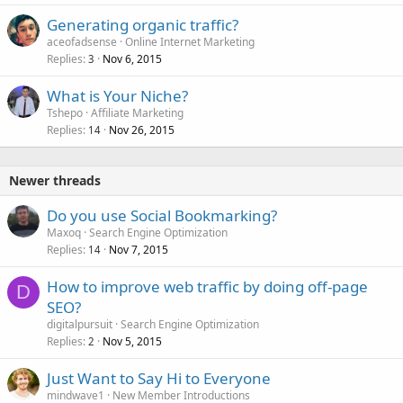
Generating organic traffic?
aceofadsense
Online Internet Marketing
Replies
Nov 6, 2015
3
What is Your Niche?
Tshepo
Affiliate Marketing
Replies
Nov 26, 2015
14
Newer threads
Do you use Social Bookmarking?
Maxoq
Search Engine Optimization
Replies
Nov 7, 2015
14
How to improve web traffic by doing off-page
D
SEO?
digitalpursuit
Search Engine Optimization
Replies
Nov 5, 2015
2
Just Want to Say Hi to Everyone
mindwave1
New Member Introductions