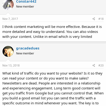
Constar442
New member
Nov 7, 2017
#18
I think content marketing will be more effective. Because it is
more detailed and easy to understand. You can also videos
with your content. Unlike in email which is very limited
gracadedues
New member
Nov 13, 2018
#20
What kind of traffic do you want to your website? Is it so they
can read your content or do you want to make sales?
Newsletters are dead. People are interested in a relationship
and experiencing engagement. Long term good content will
get you traffic from Google but you cannot control that. When
you build a good email list you can send the traffic with a
specific outcome in mind whenever you want. The key is to