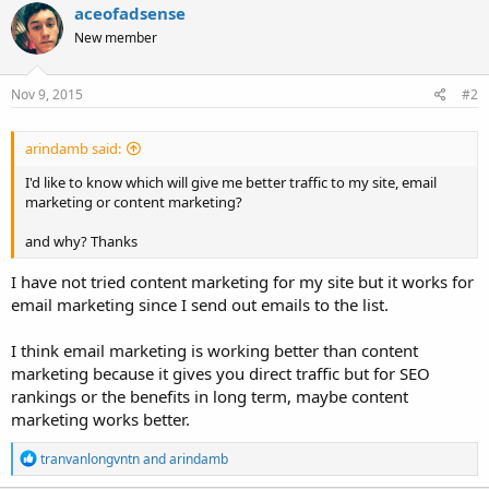
aceofadsense
New member
Nov 9, 2015
#2
arindamb said:
I'd like to know which will give me better traffic to my site, email
marketing or content marketing?
and why? Thanks
I have not tried content marketing for my site but it works for
email marketing since I send out emails to the list.
I think email marketing is working better than content
marketing because it gives you direct traffic but for SEO
rankings or the benefits in long term, maybe content
marketing works better.
R
tranvanlongvntn
and
arindamb
e