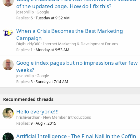
of the updated page. How do I fix this?
josephillip
Google
Replies
Tuesday at 9:32 AM
6
When a Crisis Becomes the Best Marketing
Campaign
Digibuddy360
Internet Marketing & Development Forums
Replies
Monday at 9:53 AM
1
Google index pages but no impressions after few
weeks?
josephillip
Google
Replies
Sunday at 7:14 AM
3
Recommended threads
Hello everyone!!!
hrishivardhan
New Member Introductions
Replies
Aug 7, 2015
9
Artificial Intelligence - The Final Nail in the Coffin