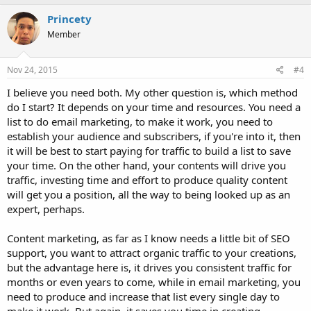
a
c
Princety
t
Member
i
o
n
s
Nov 24, 2015
#4
:
I believe you need both. My other question is, which method
do I start? It depends on your time and resources. You need a
list to do email marketing, to make it work, you need to
establish your audience and subscribers, if you're into it, then
it will be best to start paying for traffic to build a list to save
your time. On the other hand, your contents will drive you
traffic, investing time and effort to produce quality content
will get you a position, all the way to being looked up as an
expert, perhaps.
Content marketing, as far as I know needs a little bit of SEO
support, you want to attract organic traffic to your creations,
but the advantage here is, it drives you consistent traffic for
months or even years to come, while in email marketing, you
need to produce and increase that list every single day to