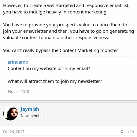
However, to create a well-targeted and responsive email list,
you have to indulge heavily in content marketing.
You have to provide your prospects value to entice them to
join your enewsletter and then, you have to go on generatung
valuable content to maintain their responsiveness.
You can't really bypass the Content Marketing monster.
arindamb
Content on my website or in my email?
What will attract them to join my newsletter?
Nov 4, 2018
jaymish
New member
Oct 24, 2017
#14