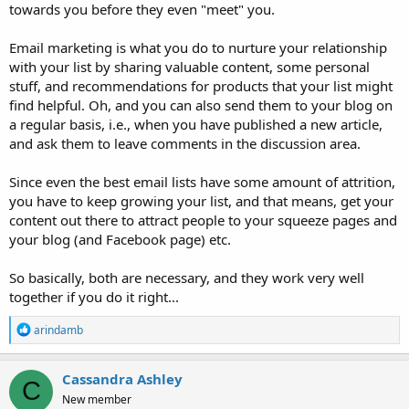
towards you before they even "meet" you.
Email marketing is what you do to nurture your relationship
with your list by sharing valuable content, some personal
stuff, and recommendations for products that your list might
find helpful. Oh, and you can also send them to your blog on
a regular basis, i.e., when you have published a new article,
and ask them to leave comments in the discussion area.
Since even the best email lists have some amount of attrition,
you have to keep growing your list, and that means, get your
content out there to attract people to your squeeze pages and
your blog (and Facebook page) etc.
So basically, both are necessary, and they work very well
together if you do it right...
R
arindamb
e
a
c
Cassandra Ashley
C
t
New member
i