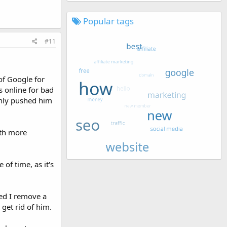
Popular tags
#11
of Google for
 online for bad
denly pushed him
ith more
of time, as it's
ted I remove a
 get rid of him.