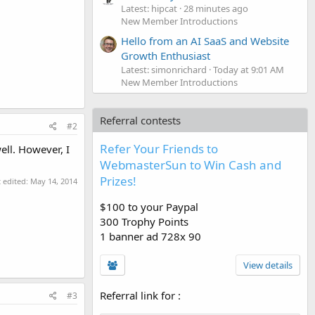
Latest: hipcat
28 minutes ago
New Member Introductions
Hello from an AI SaaS and Website
Growth Enthusiast
Latest: simonrichard
Today at 9:01 AM
New Member Introductions
Referral contests
#2
Refer Your Friends to
ell. However, I
WebmasterSun to Win Cash and
Prizes!
t edited:
May 14, 2014
$100 to your Paypal
300 Trophy Points
1 banner ad 728x 90
View details
Referral link for
:
#3