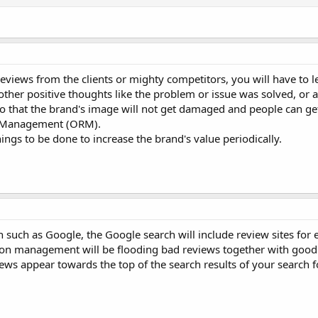
views from the clients or mighty competitors, you will have to l
ther positive thoughts like the problem or issue was solved, or 
 So that the brand's image will not get damaged and people can ge
on Management (ORM).
ings to be done to increase the brand's value periodically.
ch such as Google, the Google search will include review sites for
ion management will be flooding bad reviews together with good
iews appear towards the top of the search results of your search 