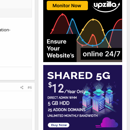
tion-
#6