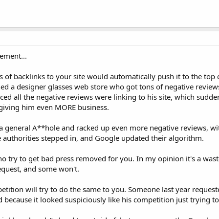
ement...
 of backlinks to your site would automatically push it to the top 
d a designer glasses web store who got tons of negative reviews
ticed all the negative reviews were linking to his site, which sud
s giving him even MORE business.
g a general A**hole and racked up even more negative reviews, w
the authorities stepped in, and Google updated their algorithm.
try to get bad press removed for you. In my opinion it's a waste 
request, and some won't.
etition will try to do the same to you. Someone last year reques
 because it looked suspiciously like his competition just trying to