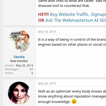
Same with links to what are called "bad 
disavow tool to counteract that.
HEY!!
Buy Website Traffic, Signup
OR
Ask The Webmastersun AI SEO
May 28, 2014
It is a way of being in control of the bra
engines based on other places or social 
Sauda
New member
Joined
May 28, 2014
Messages
21
Points
0
May 30, 2014
Well as an optimizer every body knows a
know anything about reputation managem
enough knowledge.