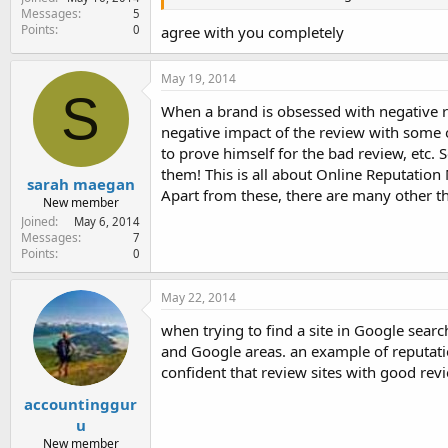
Messages
5
Points
0
agree with you completely
May 19, 2014
S
When a brand is obsessed with negative re
negative impact of the review with some o
to prove himself for the bad review, etc.
them! This is all about Online Reputati
sarah maegan
Apart from these, there are many other th
New member
Joined
May 6, 2014
Messages
7
Points
0
May 22, 2014
when trying to find a site in Google sear
and Google areas. an example of reputat
confident that review sites with good rev
accountinggur
u
New member