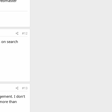
 webmaster
#12
s on search
#13
ement. I don't
more than