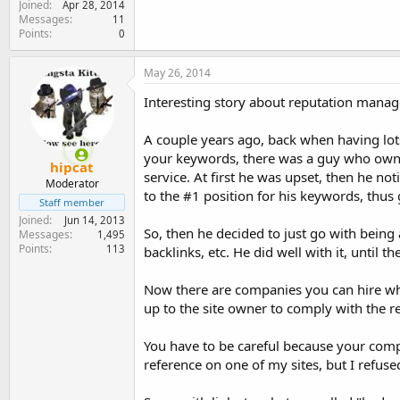
Joined
Apr 28, 2014
Messages
11
Points
0
May 26, 2014
Interesting story about reputation manag
A couple years ago, back when having lots
your keywords, there was a guy who owne
hipcat
service. At first he was upset, then he no
Moderator
to the #1 position for his keywords, thu
Staff member
Joined
Jun 14, 2013
So, then he decided to just go with bein
Messages
1,495
Points
113
backlinks, etc. He did well with it, until 
Now there are companies you can hire who 
up to the site owner to comply with the 
You have to be careful because your comp
reference on one of my sites, but I refused