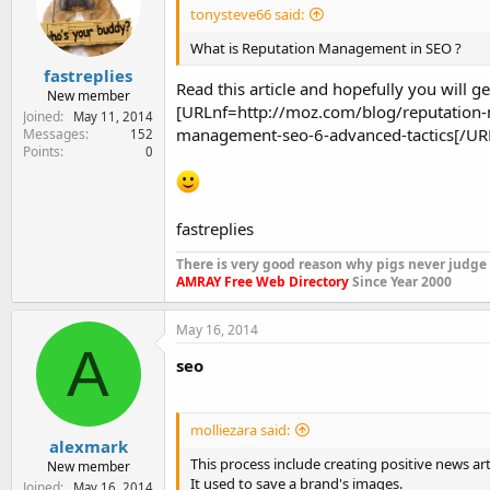
tonysteve66 said:
What is Reputation Management in SEO ?
fastreplies
Read this article and hopefully you will 
New member
[URLnf=http://moz.com/blog/reputation-
Joined
May 11, 2014
management-seo-6-advanced-tactics[/UR
Messages
152
Points
0
fastreplies
There is very good reason why pigs never judge
AMRAY Free Web Directory
Since Year 2000
May 16, 2014
A
seo
molliezara said:
alexmark
This process include creating positive news arti
New member
It used to save a brand's images.
Joined
May 16, 2014