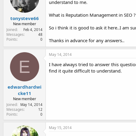
understand to me.
e
r
What is Reputation Management in SEO ? o
tonysteve66
New member
So i think it is good to ask it here..I am 
Joined
Feb 4, 2014
Messages
48
Points
0
Thanks in advance for any answers..
May 14, 2014
E
I have always tried to answer this quest
find it quite difficult to understand.
edwardhardwi
cke11
New member
Joined
May 14, 2014
Messages
12
Points
0
May 15, 2014