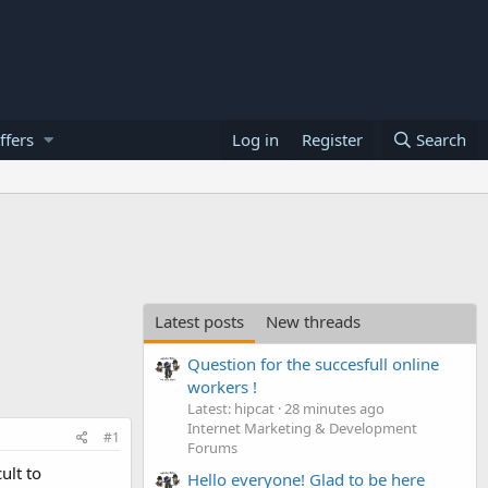
ffers
Log in
Register
Search
Latest posts
New threads
Question for the succesfull online
workers !
Latest: hipcat
28 minutes ago
Internet Marketing & Development
#1
Forums
ult to
Hello everyone! Glad to be here