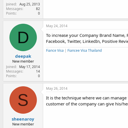
Joined
Aug 25, 2013
Messages
82
Points
0
May 24, 2014
D
To increase your Company Brand Name, Pro
Facebook, Twitter, LinkedIn, Positive Rev
Fiance Visa
|
Fiancee Visa Thailand
deepak
New member
Joined
May 17, 2014
Messages
14
Points
0
May 26, 2014
S
It is the technique where we can manage 
customer of the company can give his/he
sheenaroy
New member