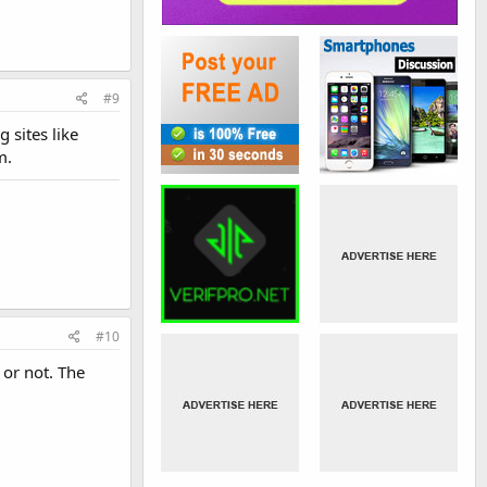
#9
 sites like
m.
#10
or not. The