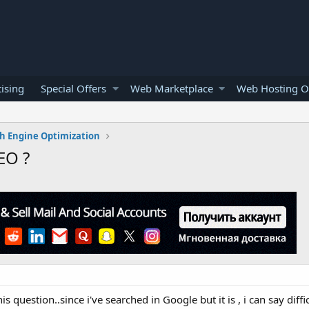
ising
Special Offers
Web Marketplace
Web Hosting O
h Engine Optimization
EO ?
 question..since i've searched in Google but it is , i can say diffic