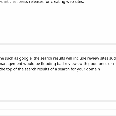
 articles ,press releases for creating web sites.
ne such as google, the search results will include review sites su
n management would be flooding bad reviews with good ones or 
the top of the search results of a search for your domain