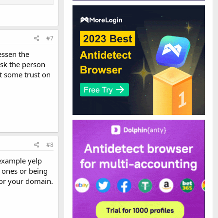
#7
essen the
ask the person
t some trust on
#8
 example yelp
 ones or being
for your domain.