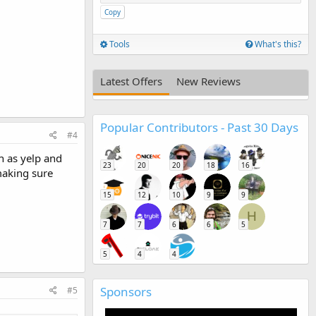
Copy
Tools
What's this?
Latest Offers
New Reviews
Popular Contributors - Past 30 Days
#4
ch as yelp and
23
20
20
18
16
making sure
15
12
10
9
9
H
7
7
6
6
5
5
4
4
Sponsors
#5