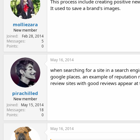
This process include creating positive news
It used to save a brand's images.
molliezara
New member
Joined
Feb 28, 2014
Messages
5
Points
0
May 16, 2014
when searching for a site in a search engi
google places. an example of reputatio
review sites with good reviews appear at 
pirachilled
New member
Joined
May 15, 2014
Messages
18
Points
0
May 16, 2014