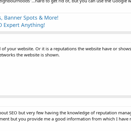
neighbourhoods"...hard to get rid of, but you can use the Google
s, Banner Spots & More!
 Expert Anything!
nd of your website. Or it is a reputations the website have or show
networks the website is shown.
bout SEO but very few having the knowledge of reputation manag
ent but you provide me a good information from which I have 