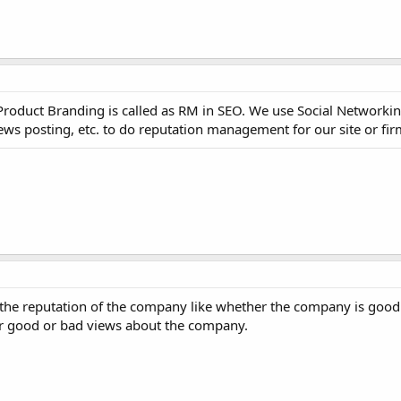
duct Branding is called as RM in SEO. We use Social Networking
iews posting, etc. to do reputation management for our site or fir
the reputation of the company like whether the company is good 
r good or bad views about the company.