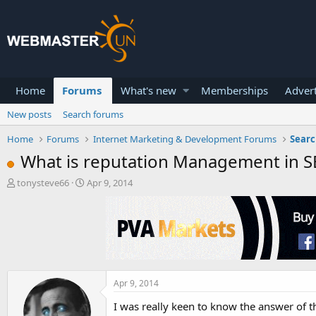
Home
Forums
What's new
Memberships
Advert
New posts
Search forums
Home
Forums
Internet Marketing & Development Forums
Searc
What is reputation Management in S
T
S
tonysteve66
Apr 9, 2014
h
t
r
a
e
r
a
t
d
d
s
a
t
t
a
e
Apr 9, 2014
r
I was really keen to know the answer of this
t