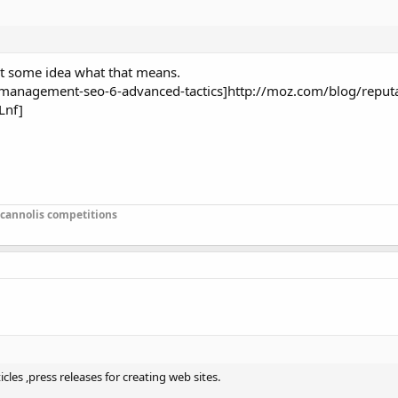
get some idea what that means.
management-seo-6-advanced-tactics]http://moz.com/blog/reputa
Lnf]
 cannolis competitions
cles ,press releases for creating web sites.