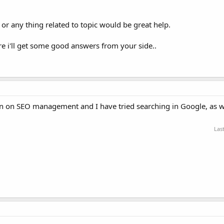
r any thing related to topic would be great help.
sure i'll get some good answers from your side..
ion on SEO management and I have tried searching in Google, as w
Las