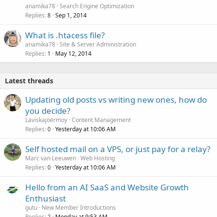
anamika78
Search Engine Optimization
Replies
Sep 1, 2014
8
What is .htacess file?
anamika78
Site & Server Administration
Replies
May 12, 2014
1
Latest threads
Updating old posts vs writing new ones, how do
you decide?
Laviskajoermoy
Content Management
Replies
Yesterday at 10:06 AM
0
Self hosted mail on a VPS, or just pay for a relay?
Marc van Leeuwen
Web Hosting
Replies
Yesterday at 10:06 AM
0
Hello from an AI SaaS and Website Growth
Enthusiast
gutu
New Member Introductions
Replies
Monday at 9:53 AM
2