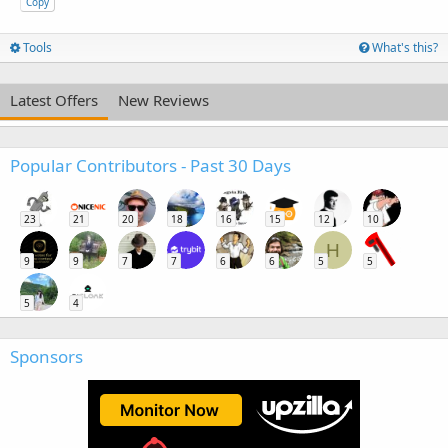
Copy
Tools
What's this?
Latest Offers
New Reviews
Popular Contributors - Past 30 Days
23
21
20
18
16
15
12
10
H
9
9
7
7
6
6
5
5
5
4
Sponsors