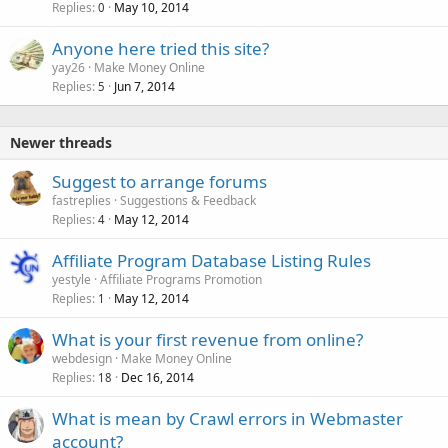
Replies
May 10, 2014
0
Anyone here tried this site?
yay26
Make Money Online
Replies
Jun 7, 2014
5
Newer threads
Suggest to arrange forums
fastreplies
Suggestions & Feedback
Replies
May 12, 2014
4
Affiliate Program Database Listing Rules
yestyle
Affiliate Programs Promotion
Replies
May 12, 2014
1
What is your first revenue from online?
webdesign
Make Money Online
Replies
Dec 16, 2014
18
What is mean by Crawl errors in Webmaster
account?