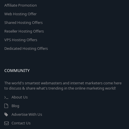
Affiliate Promotion
Web Hosting Offer
Shared Hosting Offers
Reseller Hosting Offers
VPS Hosting Offers
Dedicated Hosting Offers
COMMUNITY
The world's smartest webmasters and internet marketers come here
to discuss & share what's trending in the online marketing world!
About Us
Blog
Advertise With Us
Contact Us