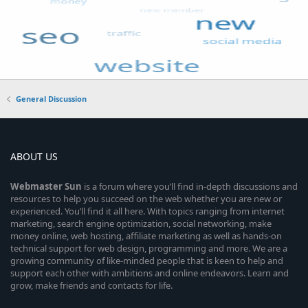
General Discussion
ABOUT US
Webmaster
Sun
is a forum where you’ll find in-depth discussions and
resources to help you succeed on the web whether you are new or
experienced. You’ll find it all here. With topics ranging from internet
marketing, search engine optimization, social networking, make
money online, web hosting, affiliate marketing as well as hands-on
technical support for web design, programming and more. We are a
growing community of like-minded people that is keen to help and
support each other with ambitions and online endeavors. Learn and
grow, make friends and contacts for life.