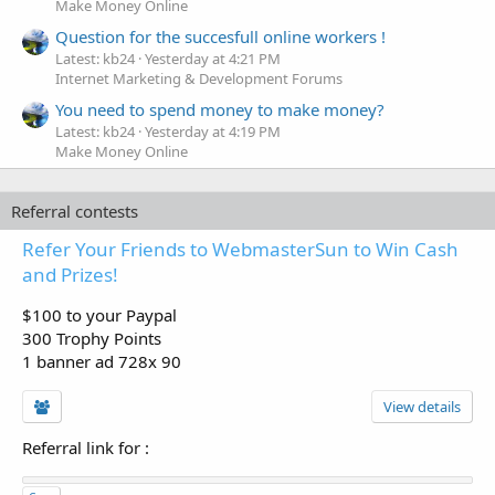
Make Money Online
Question for the succesfull online workers !
Latest: kb24
Yesterday at 4:21 PM
Internet Marketing & Development Forums
You need to spend money to make money?
Latest: kb24
Yesterday at 4:19 PM
Make Money Online
Referral contests
Refer Your Friends to WebmasterSun to Win Cash
and Prizes!
$100 to your Paypal
300 Trophy Points
1 banner ad 728x 90
View details
Referral link for
: