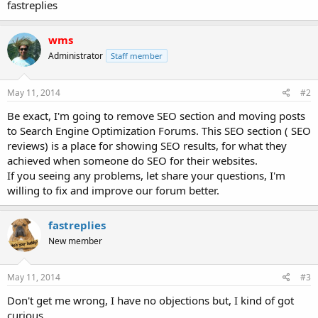
fastreplies
wms
Administrator
Staff member
May 11, 2014
#2
Be exact, I'm going to remove SEO section and moving posts
to Search Engine Optimization Forums. This SEO section ( SEO
reviews) is a place for showing SEO results, for what they
achieved when someone do SEO for their websites.
If you seeing any problems, let share your questions, I'm
willing to fix and improve our forum better.
fastreplies
New member
May 11, 2014
#3
Don't get me wrong, I have no objections but, I kind of got
curious.