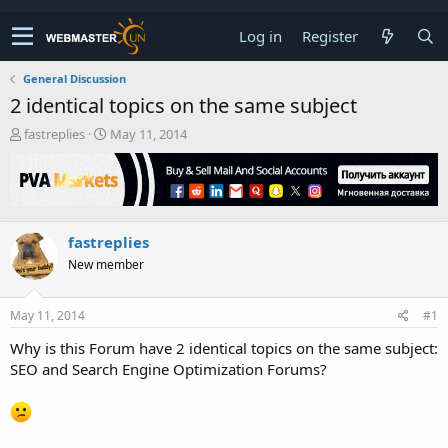
Log in
Register
General Discussion
2 identical topics on the same subject
T
S
fastreplies
May 11, 2014
h
t
r
a
e
r
a
t
d
d
fastreplies
s
a
t
t
New member
a
e
r
t
May 11, 2014
#1
e
Why is this Forum have 2 identical topics on the same subject:
r
SEO and Search Engine Optimization Forums?