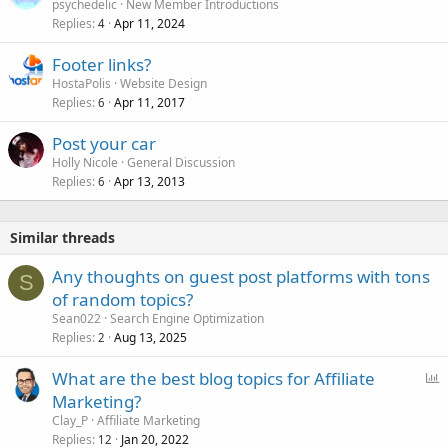
psychedelic
New Member Introductions
Replies
Apr 11, 2024
4
Footer links?
HostaPolis
Website Design
Replies
Apr 11, 2017
6
Post your car
Holly Nicole
General Discussion
Replies
Apr 13, 2013
6
Similar threads
Any thoughts on guest post platforms with tons
S
of random topics?
Sean022
Search Engine Optimization
Replies
Aug 13, 2025
2
P
What are the best blog topics for Affiliate
o
Marketing?
l
Clay_P
Affiliate Marketing
l
Replies
Jan 20, 2022
12