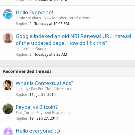
Hello Everyone!
israin solutions
New Member Introductions
Replies
Tuesday at 10:05 PM
2
Google indexed an old NBI Renewal URL instead
of the updated page. How do I fix this?
josephillip
Google
Replies
Tuesday at 9:32 AM
6
Recommended threads
What is Contextual Ads?
Jackony
Pay Per Click Advertising
Replies
Jul 22, 2014
11
Paypal vs Bitcoin?
Pink_Turtle
Payment Processing
Replies
Sep 27, 2017
19
Hello everyone! :D