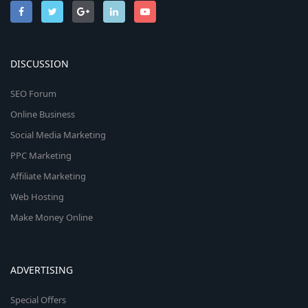
DISCUSSION
SEO Forum
Online Business
Social Media Marketing
PPC Marketing
Affiliate Marketing
Web Hosting
Make Money Online
ADVERTISING
Special Offers