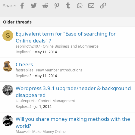
o
Facebook
Twitter
Reddit
Pinterest
Tumblr
WhatsApp
Email
Link
Share:
n
s
:
Older threads
Equivalent term for "Ease of searching for
S
Online deals" ?
sephiroth2407
Online Business and eCommerce
Replies
May 11, 2014
0
Cheers
fastreplies
New Member Introductions
Replies
May 11, 2014
3
Wordpress 3.9.1 upgrade/header & background
disappeared
kaufenpreis
Content Management
Replies
Jul 1, 2014
5
Will you share money making methods with the
world?
Maxwell
Make Money Online