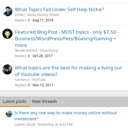
What Topics Fall Under Self Help Niche?
schttrj
Make Money Online
Replies
Aug 11, 2018
0
Featured Blog Post - MOST topics - only $7.50 -
Business/WordPress/Pets/Boating/Gaming +
more
RenderedElite
Advertising
Replies
Oct 28, 2017
0
What topics are the best for making a living out
of Youtube videos?
sunnerso
YouTube
Replies
Nov 13, 2017
6
Latest posts
New threads
Is there any real way to make money online without
investment?
Latest: kb24
Yesterday at 4:23 PM