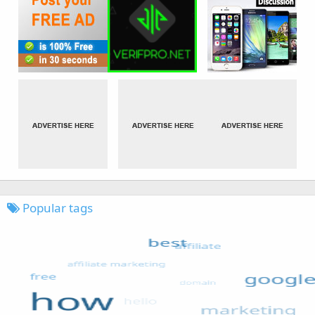
Popular tags