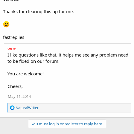
Thanks for clearing this up for me.
fastreplies
wms
I like questions like that, it helps me see any problem need
to be fixed on our forum.
You are welcome!
Cheers,
May 11, 2014
R
NaturalWriter
e
a
c
You must log in or register to reply here.
t
i