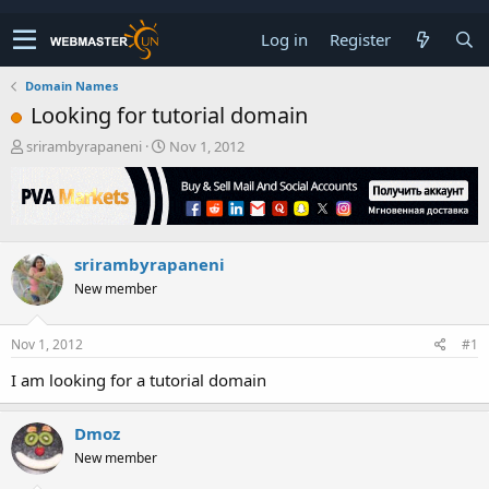
Log in
Register
Domain Names
Looking for tutorial domain
T
S
srirambyrapaneni
Nov 1, 2012
h
t
r
a
e
r
a
t
d
d
srirambyrapaneni
s
a
t
t
New member
a
e
r
t
Nov 1, 2012
#1
e
I am looking for a tutorial domain
r
Dmoz
New member