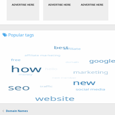
Popular tags
Domain Names