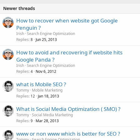
Newer threads
How to recover when website got Google
Penguin ?
Irish
Search Engine Optimization
Replies
Jun 25, 2013
8
How to avoid and recovering if website hits
Google Panda ?
Irish
Search Engine Optimization
Replies
Nov 6, 2012
4
what is Mobile SEO ?
Tommy
Mobile Marketing
Replies
Jan 18, 2013
12
What is Social Media Optimization ( SMO) ?
Tommy
Social Media Marketing
Replies
Mar 28, 2013
9
www or non www which is better for SEO ?
Tommy
Search Engine Optimization