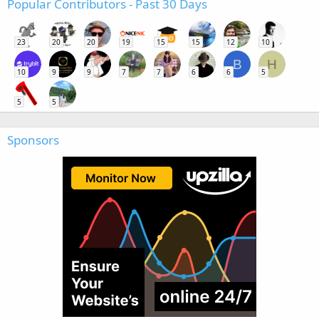
Popular Contributors - Past 30 Days
23
20
20
19
15
15
12
10
B
H
10
9
9
7
7
6
6
5
5
5
Sponsors