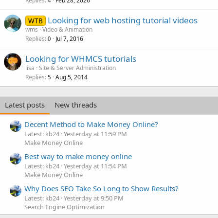
Replies
Feb 28, 2026
4
Looking for web hosting tutorial videos
WTB
wms
Video & Animation
Replies
Jul 7, 2016
0
Looking for WHMCS tutorials
lisa
Site & Server Administration
Replies
Aug 5, 2014
5
Latest posts
New threads
Decent Method to Make Money Online?
Latest: kb24
Yesterday at 11:59 PM
Make Money Online
Best way to make money online
Latest: kb24
Yesterday at 11:54 PM
Make Money Online
Why Does SEO Take So Long to Show Results?
Latest: kb24
Yesterday at 9:50 PM
Search Engine Optimization