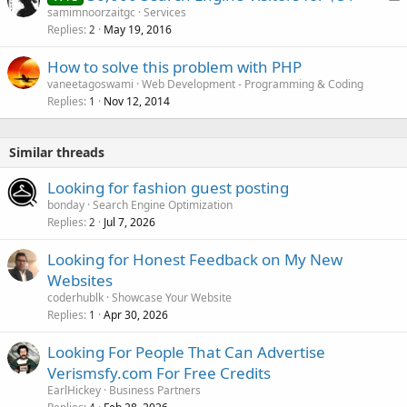
o
samimnoorzaitgc
Services
Replies
May 19, 2016
c
2
k
How to solve this problem with PHP
e
vaneetagoswami
Web Development - Programming & Coding
d
Replies
Nov 12, 2014
1
Similar threads
Looking for fashion guest posting
bonday
Search Engine Optimization
Replies
Jul 7, 2026
2
Looking for Honest Feedback on My New
Websites
coderhublk
Showcase Your Website
Replies
Apr 30, 2026
1
Looking For People That Can Advertise
Verismsfy.com For Free Credits
EarlHickey
Business Partners