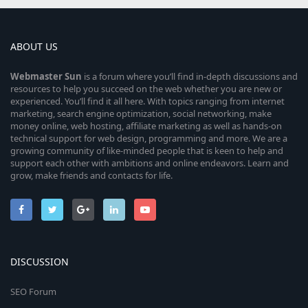
ABOUT US
Webmaster
Sun
is a forum where you’ll find in-depth discussions and
resources to help you succeed on the web whether you are new or
experienced. You’ll find it all here. With topics ranging from internet
marketing, search engine optimization, social networking, make
money online, web hosting, affiliate marketing as well as hands-on
technical support for web design, programming and more. We are a
growing community of like-minded people that is keen to help and
support each other with ambitions and online endeavors. Learn and
grow, make friends and contacts for life.
DISCUSSION
SEO Forum