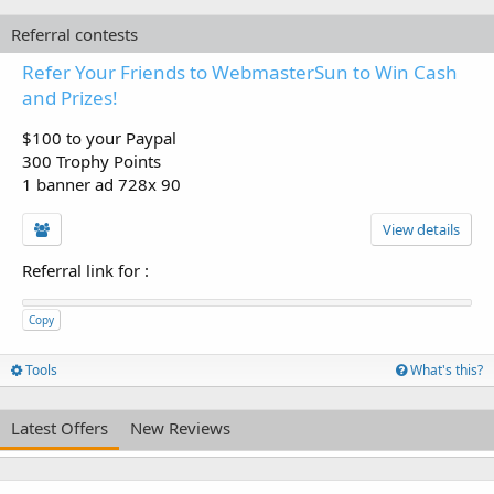
Referral contests
Refer Your Friends to WebmasterSun to Win Cash
and Prizes!
$100 to your Paypal
300 Trophy Points
1 banner ad 728x 90
View details
Referral link for
:
Copy
Tools
What's this?
Latest Offers
New Reviews