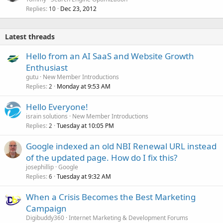
Replies
Dec 23, 2012
10
Latest threads
Hello from an AI SaaS and Website Growth
Enthusiast
gutu
New Member Introductions
Replies
Monday at 9:53 AM
2
Hello Everyone!
israin solutions
New Member Introductions
Replies
Tuesday at 10:05 PM
2
Google indexed an old NBI Renewal URL instead
of the updated page. How do I fix this?
josephillip
Google
Replies
Tuesday at 9:32 AM
6
When a Crisis Becomes the Best Marketing
Campaign
Digibuddy360
Internet Marketing & Development Forums