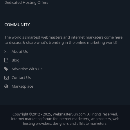
Dedicated Hosting Offers
COMMUNITY
The world's smartest webmasters and internet marketers come here
to discuss & share what's trending in the online marketing world!
About Us
Blog
Advertise With Us
Contact Us
Marketplace
Copyright ©2012 - 2025, WebmasterSun.com. All rights reserved.
Internet marketing forum for internet marketers, webmasters, web
hosting providers, designers and affiliate marketers.