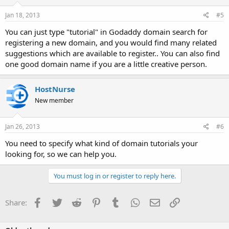
Jan 18, 2013
#5
You can just type "tutorial" in Godaddy domain search for
registering a new domain, and you would find many related
suggestions which are available to register.. You can also find
one good domain name if you are a little creative person.
HostNurse
New member
Jan 26, 2013
#6
You need to specify what kind of domain tutorials your
looking for, so we can help you.
You must log in or register to reply here.
Facebook
Twitter
Reddit
Pinterest
Tumblr
WhatsApp
Email
Link
Share: