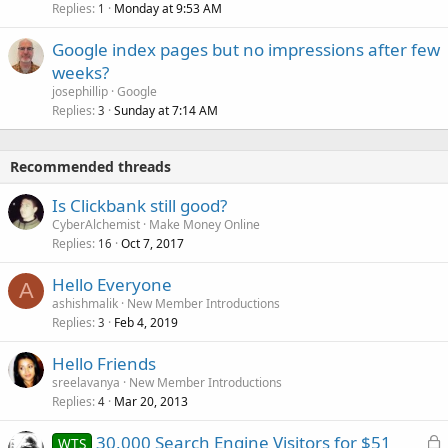
Replies
Monday at 9:53 AM
1
Google index pages but no impressions after few
weeks?
josephillip
Google
Replies
Sunday at 7:14 AM
3
Recommended threads
Is Clickbank still good?
CyberAlchemist
Make Money Online
Replies
Oct 7, 2017
16
Hello Everyone
A
ashishmalik
New Member Introductions
Replies
Feb 4, 2019
3
Hello Friends
sreelavanya
New Member Introductions
Replies
Mar 20, 2013
4
L
30,000 Search Engine Visitors for $51
WTS