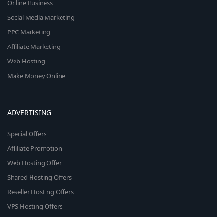
Online Business
Social Media Marketing
PPC Marketing
Affiliate Marketing
Web Hosting
Make Money Online
ADVERTISING
Special Offers
Affiliate Promotion
Web Hosting Offer
Shared Hosting Offers
Reseller Hosting Offers
VPS Hosting Offers