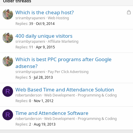
Older threads
L
Which is the cheap host?
o
srirambyrapaneni
Web Hosting
Replies
Oct 9, 2014
c
39
k
400 daily unique visitors
e
srirambyrapaneni
Affiliate Marketing
d
Replies
Apr 9, 2015
11
Which is best PPC programs after Google
adsense?
srirambyrapaneni
Pay Per Click Advertising
Replies
Jul 28, 2013
5
Web Based Time and Attendance Solution
R
robertanderson
Web Development - Programming & Coding
Replies
Nov 1, 2012
0
Time and Attendence Software
R
robertanderson
Web Development - Programming & Coding
Replies
Aug 19, 2013
2