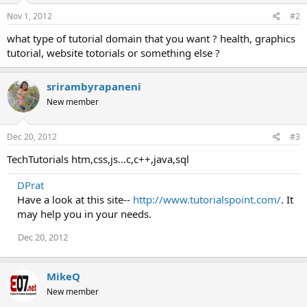
Nov 1, 2012
#2
what type of tutorial domain that you want ? health, graphics
tutorial, website totorials or something else ?
srirambyrapaneni
New member
Dec 20, 2012
#3
TechTutorials htm,css,js...c,c++,java,sql
DPrat
Have a look at this site--
http://www.tutorialspoint.com/
. It
may help you in your needs.
Dec 20, 2012
MikeQ
New member