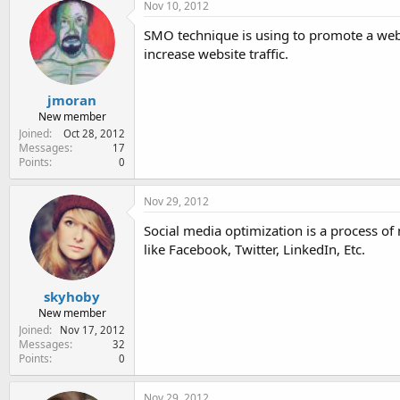
c
Nov 10, 2012
t
i
SMO technique is using to promote a webs
o
increase website traffic.
n
s
:
jmoran
New member
Joined
Oct 28, 2012
Messages
17
Points
0
Nov 29, 2012
Social media optimization is a process of
like Facebook, Twitter, LinkedIn, Etc.
skyhoby
New member
Joined
Nov 17, 2012
Messages
32
Points
0
Nov 29, 2012