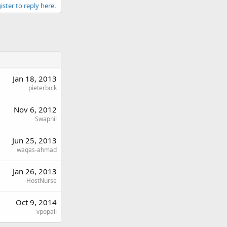
ister to reply here.
Jan 18, 2013
pieterbolk
Nov 6, 2012
Swapnil
Jun 25, 2013
waqas-ahmad
Jan 26, 2013
HostNurse
Oct 9, 2014
vpopali