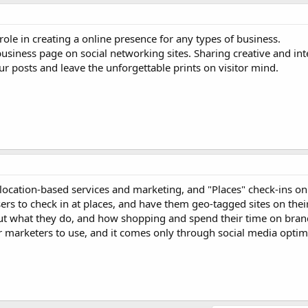
ole in creating a online presence for any types of business.
business page on social networking sites. Sharing creative and int
 posts and leave the unforgettable prints on visitor mind.
location-based services and marketing, and "Places" check-ins on 
rs to check in at places, and have them geo-tagged sites on thei
but what they do, and how shopping and spend their time on bra
for marketers to use, and it comes only through social media optim