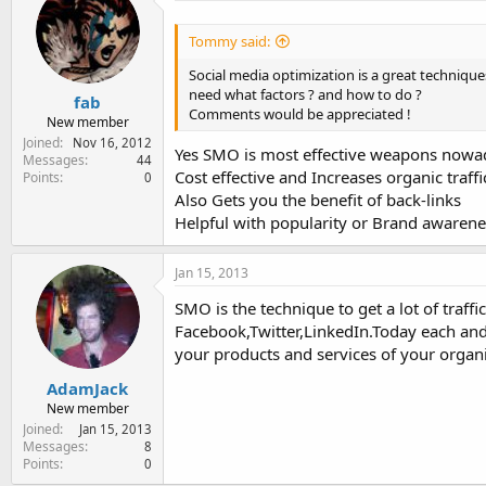
Tommy said:
Social media optimization is a great technique
need what factors ? and how to do ?
fab
Comments would be appreciated !
New member
Joined
Nov 16, 2012
Yes SMO is most effective weapons nowad
Messages
44
Cost effective and Increases organic traffic
Points
0
Also Gets you the benefit of back-links
Helpful with popularity or Brand awarene
Jan 15, 2013
SMO is the technique to get a lot of traffi
Facebook,Twitter,LinkedIn.Today each and 
your products and services of your organi
AdamJack
New member
Joined
Jan 15, 2013
Messages
8
Points
0