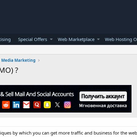
ising
Special Offers
Web Marketplace
Web Hosting O
l Media Marketing
SMO) ?
iques by which you can get more traffic and business for the webs