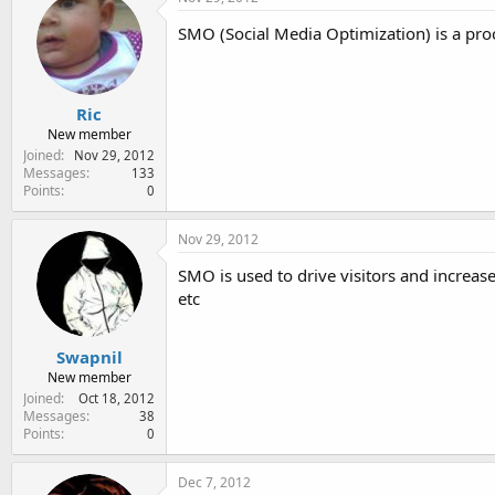
SMO (Social Media Optimization) is a proce
Ric
New member
Joined
Nov 29, 2012
Messages
133
Points
0
Nov 29, 2012
SMO is used to drive visitors and increase
etc
Swapnil
New member
Joined
Oct 18, 2012
Messages
38
Points
0
Dec 7, 2012