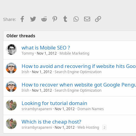
Facebook
Twitter
Reddit
Pinterest
Tumblr
WhatsApp
Email
Link
Share:
Older threads
what is Mobile SEO ?
Tommy
Nov 1, 2012
Mobile Marketing
How to avoid and recovering if website hits Go
Irish
Nov 1, 2012
Search Engine Optimization
How to recover when website got Google Pengu
Irish
Nov 1, 2012
Search Engine Optimization
Looking for tutorial domain
srirambyrapaneni
Nov 1, 2012
Domain Names
Which is the cheap host?
srirambyrapaneni
Nov 1, 2012
Web Hosting
2