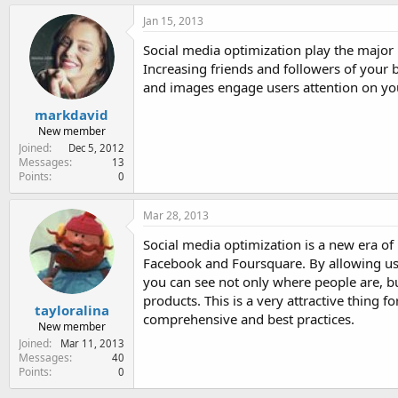
Jan 15, 2013
Social media optimization play the major r
Increasing friends and followers of your 
and images engage users attention on your
markdavid
New member
Joined
Dec 5, 2012
Messages
13
Points
0
Mar 28, 2013
Social media optimization is a new era of 
Facebook and Foursquare. By allowing use
you can see not only where people are, 
products. This is a very attractive thing 
tayloralina
comprehensive and best practices.
New member
Joined
Mar 11, 2013
Messages
40
Points
0