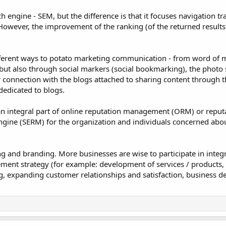
engine - SEM, but the difference is that it focuses navigation tra
owever, the improvement of the ranking (of the returned results)
fferent ways to potato marketing communication - from word of 
 but also through social markers (social bookmarking), the photo
 connection with the blogs attached to sharing content through t
edicated to blogs.
an integral part of online reputation management (ORM) or reput
gine (SERM) for the organization and individuals concerned abo
ng and branding. More businesses are wise to participate in integ
ent strategy (for example: development of services / products, 
, expanding customer relationships and satisfaction, business 