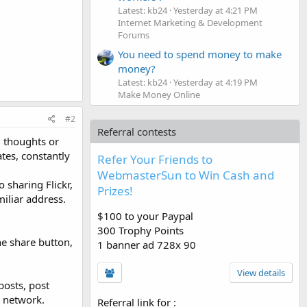
Latest: kb24
Yesterday at 4:21 PM
Internet Marketing & Development
Forums
You need to spend money to make
money?
Latest: kb24
Yesterday at 4:19 PM
Make Money Online
#2
Referral contests
, thoughts or
tes, constantly
Refer Your Friends to
WebmasterSun to Win Cash and
 sharing Flickr,
Prizes!
miliar address.
$100 to your Paypal
300 Trophy Points
he share button,
1 banner ad 728x 90
View details
posts, post
l network.
Referral link for
: