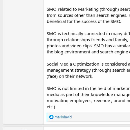
SMO related to Marketing (through) search 
from sources other than search engines. H
beneficial for the success of the SMO.
SMO is technically connected in many di
through relationships friends and family,
photos and video clips. SMO has a similar
the blog environment and search engine d
Social Media Optimization is considered 
management strategy (through) search en
(face) on their network.
SMO is not limited in the field of marketi
media as part of their knowledge managem
motivating employees, revenue , branding
etc.)
R
markdavid
e
a