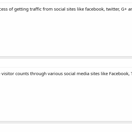
ss of getting traffic from social sites like facebook, twitter, G+
 visitor counts through various social media sites like Facebook, 