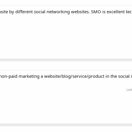
ite by different social networking websites. SMO is excellent te
 non-paid marketing a website/blog/service/product in the social
Las