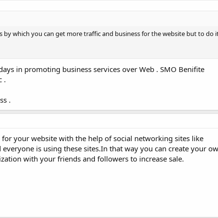
s by which you can get more traffic and business for the website but to do it
ays in promoting business services over Web . SMO Benifite
 .
ss .
c for your website with the help of social networking sites like
everyone is using these sites.In that way you can create your own
zation with your friends and followers to increase sale.