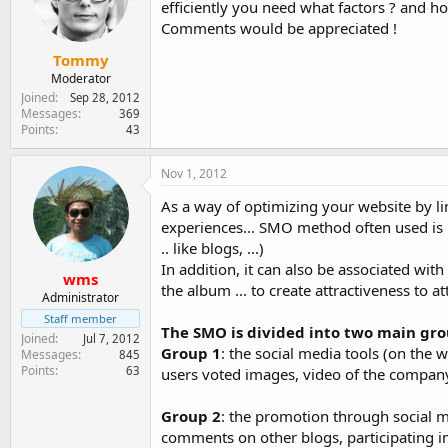
efficiently you need what factors ? and h
e
r
Comments would be appreciated !
Tommy
Moderator
Joined
Sep 28, 2012
Messages
369
Points
43
Nov 1, 2012
As a way of optimizing your website by l
experiences... SMO method often used is 
.. like blogs, ...)
In addition, it can also be associated wit
wms
the album ... to create attractiveness to a
Administrator
Staff member
The SMO is divided into two main gro
Joined
Jul 7, 2012
Group 1
: the social media tools (on the 
Messages
845
Points
63
users voted images, video of the compan
Group 2
: the promotion through social m
comments on other blogs, participating in