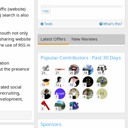
ffic (website)
Copy
 search is also
Tools
What's this?
mouth not only
 sharing website
Latest Offers
New Reviews
he use of RSS in
Popular Contributors - Past 30 Days
ation
ut the presence
23
21
20
18
16
15
12
10
9
9
rated social
recruiting,
H
7
7
6
6
5
development,
5
5
4
Sponsors