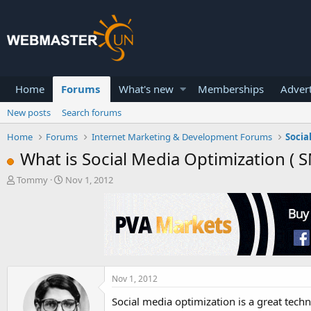
Home
Forums
What's new
Memberships
Advert
New posts
Search forums
Home
Forums
Internet Marketing & Development Forums
Socia
What is Social Media Optimization ( 
T
S
Tommy
Nov 1, 2012
h
t
r
a
e
r
a
t
d
d
s
a
t
t
a
e
Nov 1, 2012
r
Social media optimization is a great techn
t