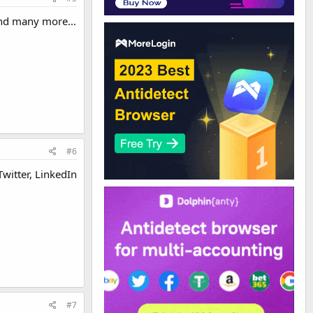
 and many more...
#6
Twitter, LinkedIn
#7