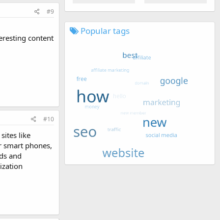
#9
Popular tags
eresting content
#10
sites like
r smart phones,
nds and
ization