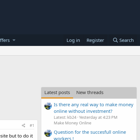
ffers
Log in
Register
Search
Latest posts
New threads
Is there any real way to make money
online without investment?
Latest: kb24
Yesterday at 4:23 PM
Make Money Online
#1
Question for the succesfull online
ite but to do it
workers !