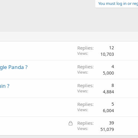
You must log in or reg
Replies
12
Views
10,703
ogle Panda ?
Replies
4
Views
5,000
in ?
Replies
8
Views
4,884
Replies
5
Views
6,004
L
Replies
39
o
Views
51,079
c