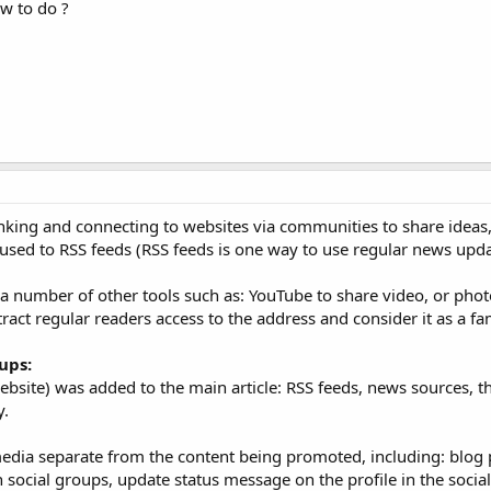
ow to do ?
inking and connecting to websites via communities to share ideas
used to RSS feeds (RSS feeds is one way to use regular news upda
h a number of other tools such as: YouTube to share video, or photo
ttract regular readers access to the address and consider it as a fa
ups:
website) was added to the main article: RSS feeds, news sources, t
y.
edia separate from the content being promoted, including: blog 
 social groups, update status message on the profile in the socia