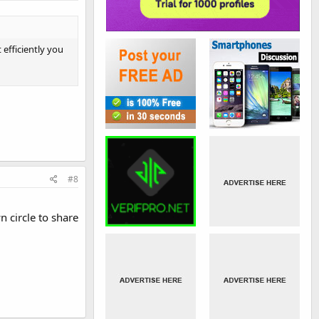
 efficiently you
#8
 circle to share