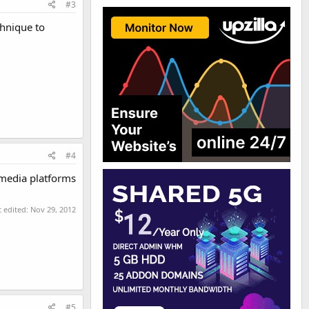
#3
chnique to
#4
 media platforms
t edited:
Nov 29, 2012
#5