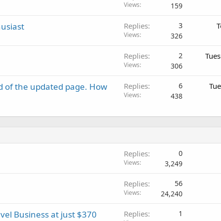
Views
159
usiast
Replies
3
T
Views
326
Replies
2
Tues
Views
306
d of the updated page. How
Replies
6
Tue
Views
438
Replies
0
Views
3,249
Replies
56
Views
24,240
vel Business at just $370
Replies
1