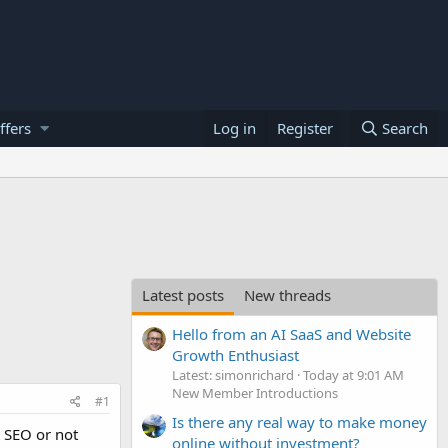
ffers
Log in
Register
Search
Latest posts
New threads
Hello from an AI SaaS and Website
Growth Enthusiast
Latest: simonrichard
Today at 9:01 AM
New Member Introductions
#1
Is there any real way to make money
t SEO or not
online without investment?