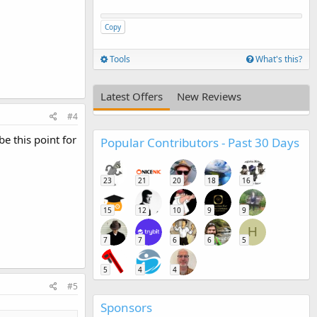
Copy
Tools
What's this?
Latest Offers
New Reviews
#4
be this point for
Popular Contributors - Past 30 Days
23
21
20
18
16
15
12
10
9
9
H
7
7
6
6
5
5
4
4
#5
Sponsors