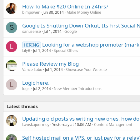
How To Make $20 Online In 24hrs?
bimpower
Jun 30, 2014
Make Money Online
Google Is Shutting Down Orkut, Its First Socia
S
sanusense
Jul 1, 2014
Google
Looking for a webshop promoter (mark
HIRING
L
LilyB
Jul 1, 2014
Special Offers
Please Review my Blog
Vance Lobo
Jul 1, 2014
Showcase Your Website
Logic here.
L
logic
Jul 2, 2014
New Member Introductions
Latest threads
Updating old posts vs writing new ones, how do
Laviskajoermoy
Yesterday at 10:06 AM
Content Management
Self hosted mail on a VPS, or just pay for a relay