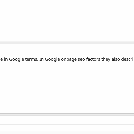
 site in Google terms. In Google onpage seo factors they also descri