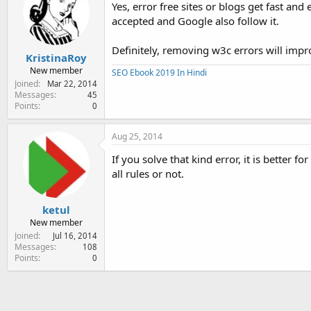
Yes, error free sites or blogs get fast a
accepted and Google also follow it.
Definitely, removing w3c errors will impr
KristinaRoy
New member
SEO Ebook 2019 In Hindi
Joined
Mar 22, 2014
Messages
45
Points
0
Aug 25, 2014
If you solve that kind error, it is better 
all rules or not.
ketul
New member
Joined
Jul 16, 2014
Messages
108
Points
0