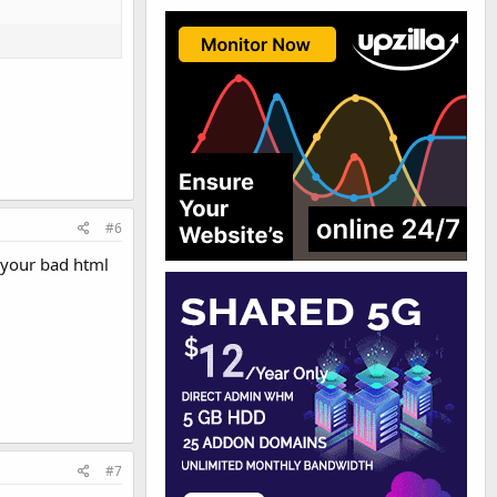
#6
 your bad html
#7