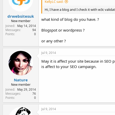
KellyLC said:
Hi, I have a blog and I check it with w3c valid
drwebsitesuk
what kind of blog do you have. ?
New member
Joined
May 14, 2014
Blogspot or wordpress ?
Messages
94
Points
0
or any other ?
Jul 9, 2014
May it is affect your site because in SEO
is affect to your SEO campaign.
Nature
New member
Joined
May 29, 2014
Messages
76
Points
0
Jul 9, 2014