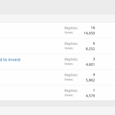
Replies
16
Views
14,650
Replies
6
Views
8,252
d to invest
Replies
3
Views
4,601
Replies
9
Views
5,862
Replies
1
Views
4,579