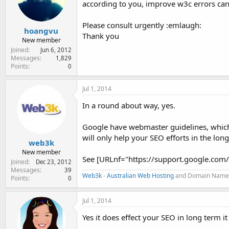
according to you, improve w3c errors ca
e
r
Please consult urgently :emlaugh:
hoangvu
Thank you
New member
Joined
Jun 6, 2012
Messages
1,829
Points
0
Jul 1, 2014
In a round about way, yes.
Google have webmaster guidelines, which 
will only help your SEO efforts in the lon
web3k
New member
See [URLnf="https://support.google.co
Joined
Dec 23, 2012
Messages
39
Web3k
-
Australian Web Hosting
and Domain Name
Points
0
Jul 1, 2014
Yes it does effect your SEO in long term i