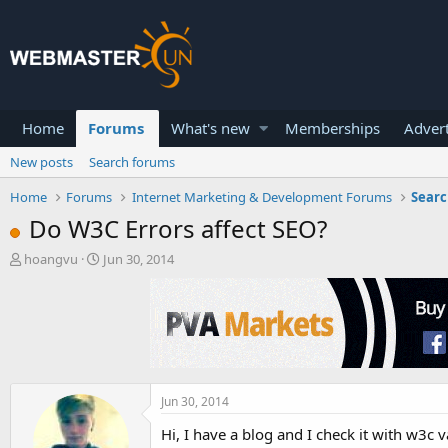
Home
Forums
What's new
Memberships
Advert
New posts
Search forums
Home
Forums
Internet Marketing & Development Forums
Searc
Do W3C Errors affect SEO?
T
S
hoangvu
Jun 30, 2014
h
t
r
a
e
r
a
t
d
d
s
a
t
t
a
e
Jun 30, 2014
r
Hi, I have a blog and I check it with w3c 
t