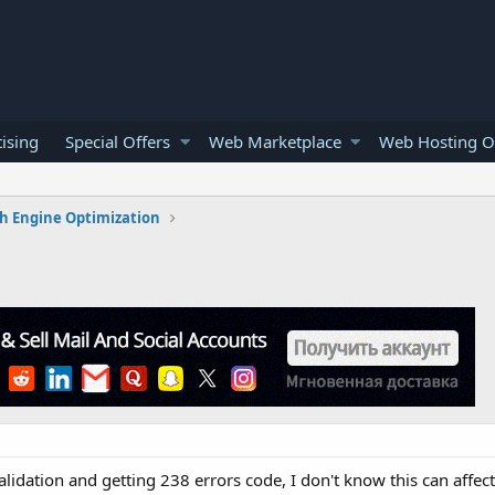
ising
Special Offers
Web Marketplace
Web Hosting O
h Engine Optimization
validation and getting 238 errors code, I don't know this can affec