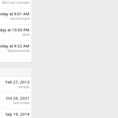
Marc van Leeuwen
oday at 9:01 AM
simonrichard
day at 10:05 PM
kb24
sday at 9:32 AM
ReputationHub
Feb 27, 2013
alicejay
Oct 26, 2021
Sam brown
Sep 19, 2014