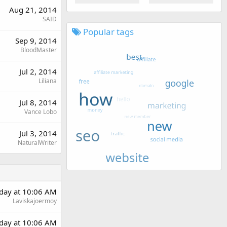
Aug 21, 2014
SAID
Popular tags
Sep 9, 2014
BloodMaster
Jul 2, 2014
Liliana
Jul 8, 2014
Vance Lobo
Jul 3, 2014
NaturalWriter
rday at 10:06 AM
Laviskajoermoy
rday at 10:06 AM