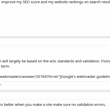
n improve my SEO score and my website rankings on search resul
will largely be based on the w3c standards and validation. Fixin
g term.
m/webmasters/answer/35769?hl=en"]Google's webmaster guidelin
s
t is better when you make a site make sure no validation errors.