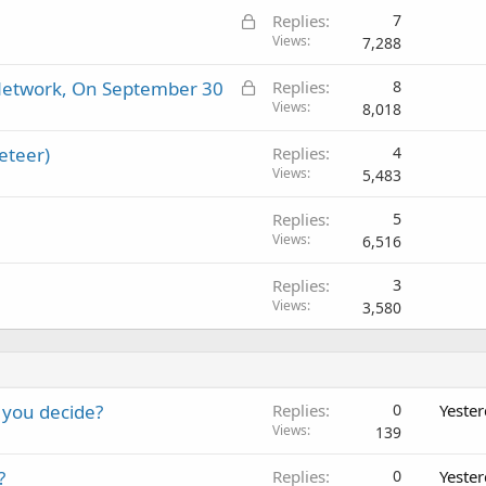
L
Replies
7
o
Views
7,288
c
L
l Network, On September 30
Replies
8
k
o
Views
8,018
e
c
d
eteer)
Replies
4
k
Views
5,483
e
d
Replies
5
Views
6,516
Replies
3
Views
3,580
 you decide?
Replies
0
Yeste
Views
139
?
Replies
0
Yeste