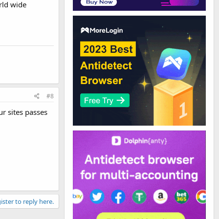
rld wide
#8
ur sites passes
ister to reply here.