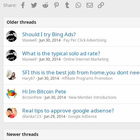
Facebook
Twitter
Reddit
Pinterest
Tumblr
WhatsApp
Email
Link
Share:
Older threads
Should I try Bing Ads?
Maxwell
Jun 30, 2014
Pay Per Click Advertising
What is the typical solo ad rate?
Maxwell
Jun 30, 2014
Online Internet Marketing
SFI this is the best job from home,you dont nee
Hary87
Jun 30, 2014
Affiliate Programs Promotion
Hi Im Bitcoin Pete
BictoinPete
Jun 30, 2014
New Member Introductions
Real tips to approve google adsense?
dilanka123
Jun 29, 2014
Google AdSense
Newer threads