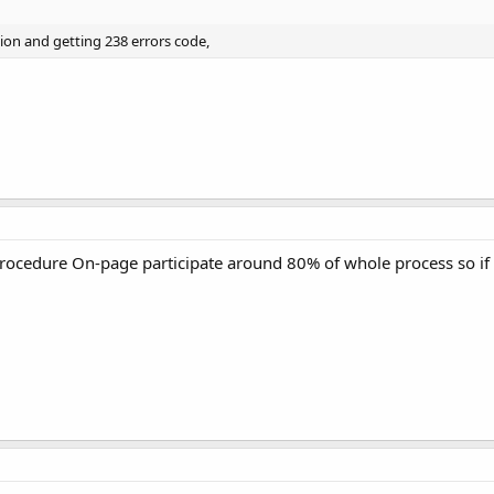
ation and getting 238 errors code,
 procedure On-page participate around 80% of whole process so if