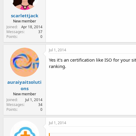
scarlettjack
New member
Joined
Apr 18, 2014
Messages
37
Points
0
Jul 1, 2014
Yes it's an certification like ISO for your
ranking.
auraiyaitsoluti
ons
New member
Joined
Jul 1, 2014
Messages
34
Points
0
Jul 1, 2014