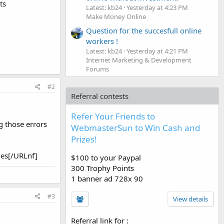
ts
Latest: kb24
Yesterday at 4:23 PM
Make Money Online
Question for the succesfull online
workers !
Latest: kb24
Yesterday at 4:21 PM
Internet Marketing & Development
Forums
#2
Referral contests
Refer Your Friends to
g those errors
WebmasterSun to Win Cash and
Prizes!
es[/URLnf]
$100 to your Paypal
300 Trophy Points
1 banner ad 728x 90
#3
View details
Referral link for
: