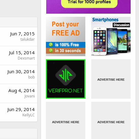
Jun 7, 2015
talukdar
Jul 15, 2014
Dexsmart
Jun 30, 2014
bob
Aug 4, 2014
Jovani
Jun 29, 2014
KellyLC