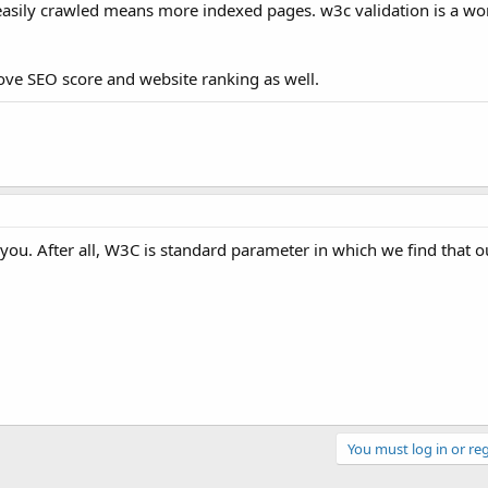
nd easily crawled means more indexed pages. w3c validation is a wo
ove SEO score and website ranking as well.
for you. After all, W3C is standard parameter in which we find that o
You must log in or reg