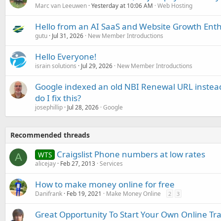
Marc van Leeuwen
Yesterday at 10:06 AM
Web Hosting
Hello from an AI SaaS and Website Growth Enth
gutu
Jul 31, 2026
New Member Introductions
Hello Everyone!
israin solutions
Jul 29, 2026
New Member Introductions
Google indexed an old NBI Renewal URL instea
do I fix this?
josephillip
Jul 28, 2026
Google
Recommended threads
Craigslist Phone numbers at low rates
WTS
A
alicejay
Feb 27, 2013
Services
How to make money online for free
Danifrank
Feb 19, 2021
Make Money Online
2
3
Great Opportunity To Start Your Own Online Tra