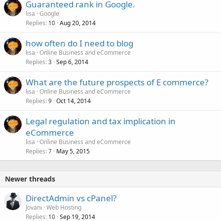
Guaranteed rank in Google.
e
lisa
Google
d
Replies
Aug 20, 2014
10
how often do I need to blog
lisa
Online Business and eCommerce
Replies
Sep 6, 2014
3
What are the future prospects of E commerce?
lisa
Online Business and eCommerce
Replies
Oct 14, 2014
9
Legal regulation and tax implication in
eCommerce
lisa
Online Business and eCommerce
Replies
May 5, 2015
7
Newer threads
DirectAdmin vs cPanel?
Jovani
Web Hosting
Replies
Sep 19, 2014
10