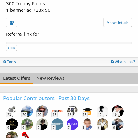
300 Trophy Points
1 banner ad 728x 90
View details
Referral link for
:
Copy
Tools
What's this?
Latest Offers
New Reviews
Popular Contributors - Past 30 Days
23
20
20
18
16
15
12
10
9
9
7
7
7
6
6
6