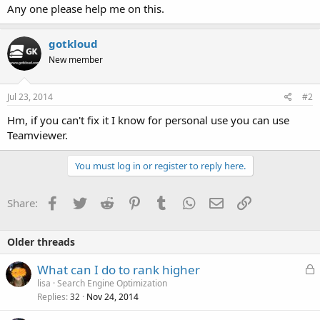
Any one please help me on this.
gotkloud
New member
Jul 23, 2014
#2
Hm, if you can't fix it I know for personal use you can use
Teamviewer.
You must log in or register to reply here.
Facebook
Twitter
Reddit
Pinterest
Tumblr
WhatsApp
Email
Link
Share:
Older threads
L
What can I do to rank higher
o
lisa
Search Engine Optimization
Replies
Nov 24, 2014
c
32
k