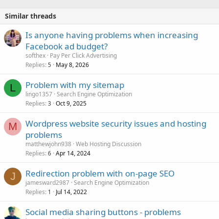
Similar threads
Is anyone having problems when increasing
Facebook ad budget?
softhex
Pay Per Click Advertising
Replies
May 8, 2026
5
Problem with my sitemap
L
lingo1357
Search Engine Optimization
Replies
Oct 9, 2025
3
Wordpress website security issues and hosting
M
problems
matthewjohn938
Web Hosting Discussion
Replies
Apr 14, 2024
6
Redirection problem with on-page SEO
J
jamesward2987
Search Engine Optimization
Replies
Jul 14, 2022
1
Social media sharing buttons - problems