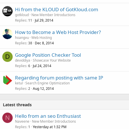
Hi from the KLOUD of GotKloud.com
gotkloud
New Member Introductions
Replies
Jul 29, 2014
11
How to Become a Web Host Provider?
hoangvu
Web Hosting
Replies
Dec 8, 2014
38
Google Position Checker Tool
D
deviddiya
Showcase Your Website
Replies
Jul 24, 2014
6
Regarding forum posting with same IP
ketul
Search Engine Optimization
Replies
Aug 12, 2014
2
Latest threads
Hello from an seo Enthusiast
N
Naveene
New Member Introductions
Replies
Yesterday at 1:32 PM
1