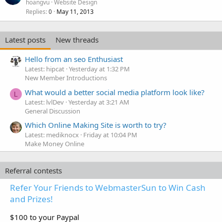
hoangvu
Website Design
Replies
May 11, 2013
0
Latest posts
New threads
Hello from an seo Enthusiast
Latest: hipcat
Yesterday at 1:32 PM
New Member Introductions
What would a better social media platform look like?
L
Latest: lvlDev
Yesterday at 3:21 AM
General Discussion
Which Online Making Site is worth to try?
Latest: mediknocx
Friday at 10:04 PM
Make Money Online
Referral contests
Refer Your Friends to WebmasterSun to Win Cash
and Prizes!
$100 to your Paypal