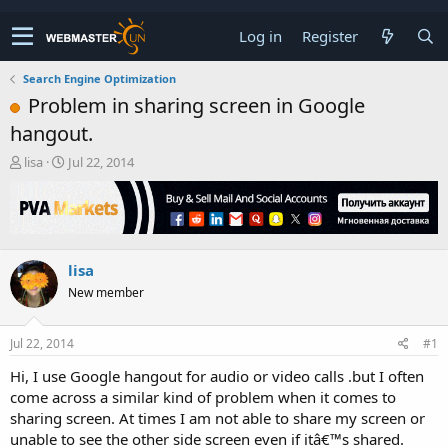
Log in
Register
Search Engine Optimization
Problem in sharing screen in Google
hangout.
T
S
lisa
Jul 22, 2014
h
t
r
a
e
r
a
t
d
d
lisa
s
a
t
t
New member
a
e
r
t
Jul 22, 2014
#1
e
Hi, I use Google hangout for audio or video calls .but I often
r
come across a similar kind of problem when it comes to
sharing screen. At times I am not able to share my screen or
unable to see the other side screen even if itâ€™s shared.