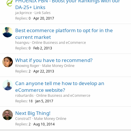
PHOENIX PBN - Boost your Rankings with our
DA-25+ Links
jackprince
Link Sales
Replies
Apr 20, 2017
0
Best ecommerce platform to opt for in the
current market
hoangvu
Online Business and eCommerce
Replies
Feb 2, 2013
0
What if you have to recommend?
Knowing Roger
Make Money Online
Replies
Apr 22, 2013
2
Can anyone tell me how to develop an
eCommerce website?
roburtardis
Online Business and eCommerce
Replies
Jan 5, 2017
18
Next Big Thing!
ConstraIT
Make Money Online
Replies
Aug 10, 2014
2