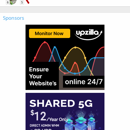
6
5
Sponsors