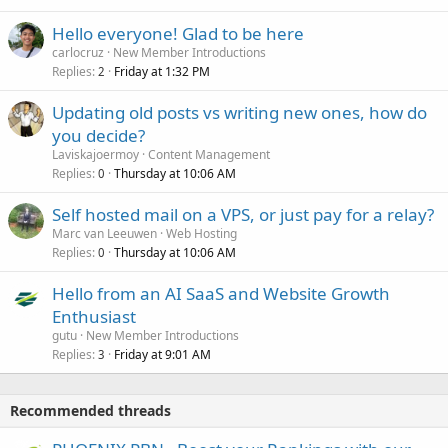
Hello everyone! Glad to be here
carlocruz
New Member Introductions
Replies
Friday at 1:32 PM
2
Updating old posts vs writing new ones, how do
you decide?
Laviskajoermoy
Content Management
Replies
Thursday at 10:06 AM
0
Self hosted mail on a VPS, or just pay for a relay?
Marc van Leeuwen
Web Hosting
Replies
Thursday at 10:06 AM
0
Hello from an AI SaaS and Website Growth
Enthusiast
gutu
New Member Introductions
Replies
Friday at 9:01 AM
3
Recommended threads