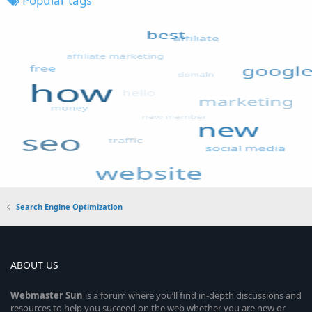
Popular tags
Search Engine Optimization
ABOUT US
Webmaster
Sun
is a forum where you’ll find in-depth discussions and
resources to help you succeed on the web whether you are new or