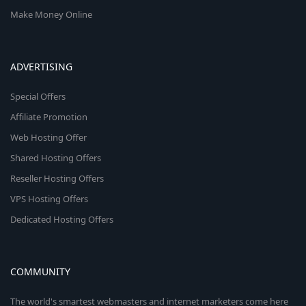
Make Money Online
ADVERTISING
Special Offers
Affiliate Promotion
Web Hosting Offer
Shared Hosting Offers
Reseller Hosting Offers
VPS Hosting Offers
Dedicated Hosting Offers
COMMUNITY
The world's smartest webmasters and internet marketers come here