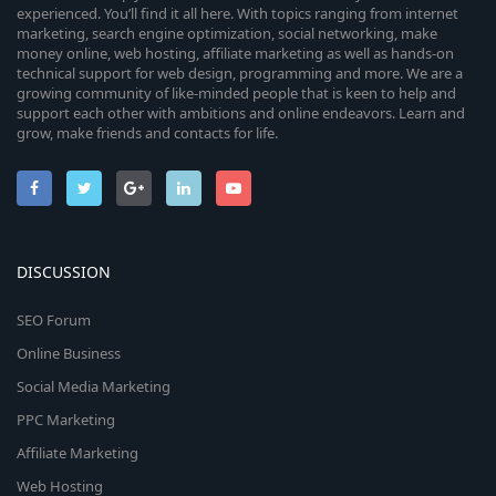
experienced. You’ll find it all here. With topics ranging from internet
marketing, search engine optimization, social networking, make
money online, web hosting, affiliate marketing as well as hands-on
technical support for web design, programming and more. We are a
growing community of like-minded people that is keen to help and
support each other with ambitions and online endeavors. Learn and
grow, make friends and contacts for life.
DISCUSSION
SEO Forum
Online Business
Social Media Marketing
PPC Marketing
Affiliate Marketing
Web Hosting