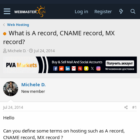
Log in
Register
Web Hosting
What is A record, CNAME record, MX
record?
T
S
Michele D.
Jul 24, 2014
h
t
r
a
e
r
a
t
d
d
Michele D.
s
a
t
t
New member
a
e
r
t
Jul 24, 2014
#1
e
Hello
r
Can you define some terms on hosting such as A record,
CNAME record, MX record ?