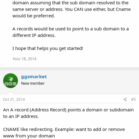
domain assuming that the sub domain resolved to the
same server or address. You CAN use either, but Cname
would be preferred.
A records would be used to point to a sub domain to a
different IP address.
I hope that helps you get started!
Nov 18, 2014
ggsmarket
New member
Oct 31, 2014
#5
An A record (Address Record) points a domain or subdomain
to an IP address.
CNAME like redirecting. Example: want to add or remove
www from your domain