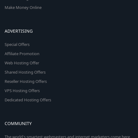
Make Money Online
ADVERTISING
Special Offers
Affiliate Promotion
Web Hosting Offer
Shared Hosting Offers
Reseller Hosting Offers
VPS Hosting Offers
Dedicated Hosting Offers
COMMUNITY
The world's smartest webmasters and internet marketers come here