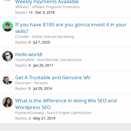
Weekly Payments Available
affiliate1
Affiliate Programs Promotion
Replies
Dec 9, 2018
16
If you have $100 are you gonna invest it in your
skills?
Christler
Online Internet Marketing
Replies
Jul 7, 2020
0
Hello world!
TommyR00t
New Member Introductions
Replies
Jan 29, 2017
8
Get A Trustable and Genuine VA!
Dexsmart
Services
Replies
Jul 29, 2014
0
What is the difference in doing Wix SEO and
Wordpress SEO
PaymentGateway
Search Engine Optimization
Replies
May 21, 2019
3