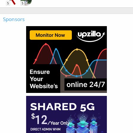
5
5
Sponsors