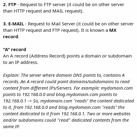
2. FTP
- Request to FTP server (it could be on other server
than HTTP request and MAIL request).
3. E-MAIL
- Request to Mail Server (it could be on other server
than HTTP request and FTP request). It is known a
MX
record
.
"A" record
An A record (Address Record) points a domain or subdomain
to an IP address.
Explain: The server where domain DNS points to, contains A
records. An A record could point domains/subdomains to read
content from different IPs/Servers. For example: mydomain.com
points to 192.168.0.0 and blog.mydomain.com points to
192.168.0.1 -> So, mydomain.com "reads" the content dedicated
to it, from 192.168.0.0 and blog.mydomain.com "reads" the
content dedicated to it from 192.168.0.1. Two or more websites
and/or subdomains could "read" dedicated contents from the
same IP.