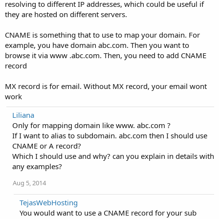
resolving to different IP addresses, which could be useful if
they are hosted on different servers.
CNAME is something that to use to map your domain. For
example, you have domain abc.com. Then you want to
browse it via www .abc.com. Then, you need to add CNAME
record
MX record is for email. Without MX record, your email wont
work
Liliana
Only for mapping domain like www. abc.com ?
If I want to alias to subdomain. abc.com then I should use
CNAME or A record?
Which I should use and why? can you explain in details with
any examples?
Aug 5, 2014
TejasWebHosting
You would want to use a CNAME record for your sub