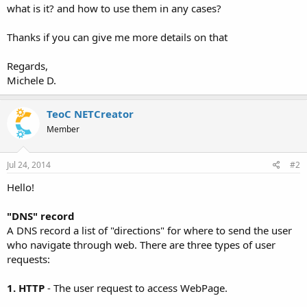
what is it? and how to use them in any cases?
Thanks if you can give me more details on that
Regards,
Michele D.
TeoC NETCreator
Member
Jul 24, 2014
#2
Hello!
"DNS" record
A DNS record a list of "directions" for where to send the user
who navigate through web. There are three types of user
requests:
1. HTTP
- The user request to access WebPage.