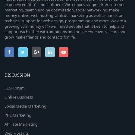
experienced. You’ll find it all here. With topics ranging from internet
marketing, search engine optimization, social networking, make
money online, web hosting, affiliate marketing as well as hands-on
technical support for web design, programming and more. We are a
growing community of like-minded people that is keen to help and
support each other with ambitions and online endeavors. Learn and
grow, make friends and contacts for life.
DISCUSSION
SEO Forum
Online Business
Social Media Marketing
PPC Marketing
Affiliate Marketing
Web Hosting