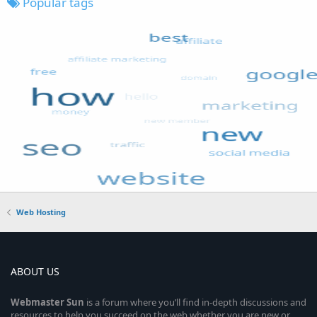
Popular tags
Web Hosting
ABOUT US
Webmaster
Sun
is a forum where you’ll find in-depth discussions and
resources to help you succeed on the web whether you are new or