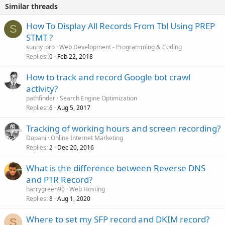
Similar threads
How To Display All Records From Tbl Using PREP
S
STMT ?
sunny_pro
Web Development - Programming & Coding
Replies
Feb 22, 2018
0
How to track and record Google bot crawl
activity?
pathfinder
Search Engine Optimization
Replies
Aug 5, 2017
6
Tracking of working hours and screen recording?
Dopani
Online Internet Marketing
Replies
Dec 20, 2016
2
What is the difference between Reverse DNS
and PTR Record?
harrygreen90
Web Hosting
Replies
Aug 1, 2020
8
Where to set my SFP record and DKIM record?
S