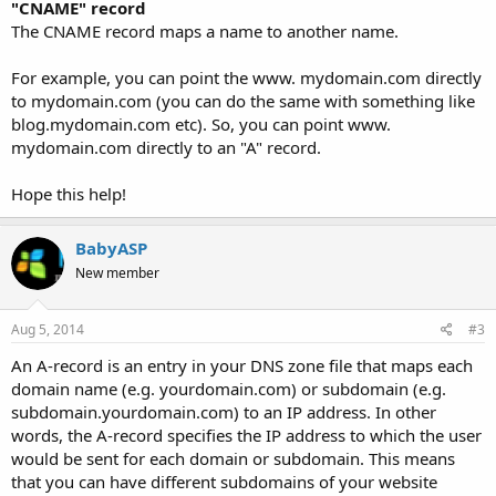
"CNAME" record
The CNAME record maps a name to another name.
For example, you can point the www. mydomain.com directly
to mydomain.com (you can do the same with something like
blog.mydomain.com etc). So, you can point www.
mydomain.com directly to an "A" record.
Hope this help!
BabyASP
New member
Aug 5, 2014
#3
An A-record is an entry in your DNS zone file that maps each
domain name (e.g. yourdomain.com) or subdomain (e.g.
subdomain.yourdomain.com) to an IP address. In other
words, the A-record specifies the IP address to which the user
would be sent for each domain or subdomain. This means
that you can have different subdomains of your website