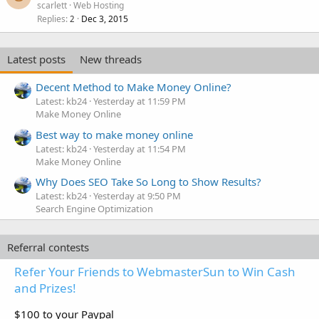
scarlett
Web Hosting
Replies
Dec 3, 2015
2
Latest posts
New threads
Decent Method to Make Money Online?
Latest: kb24
Yesterday at 11:59 PM
Make Money Online
Best way to make money online
Latest: kb24
Yesterday at 11:54 PM
Make Money Online
Why Does SEO Take So Long to Show Results?
Latest: kb24
Yesterday at 9:50 PM
Search Engine Optimization
Referral contests
Refer Your Friends to WebmasterSun to Win Cash
and Prizes!
$100 to your Paypal