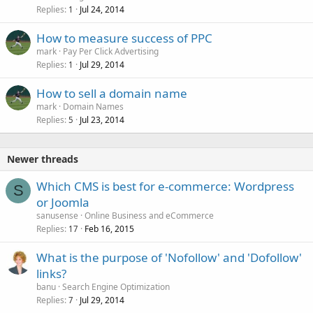
Replies
Jul 24, 2014
1
How to measure success of PPC
mark
Pay Per Click Advertising
Replies
Jul 29, 2014
1
How to sell a domain name
mark
Domain Names
Replies
Jul 23, 2014
5
Newer threads
Which CMS is best for e-commerce: Wordpress
S
or Joomla
sanusense
Online Business and eCommerce
Replies
Feb 16, 2015
17
What is the purpose of 'Nofollow' and 'Dofollow'
links?
banu
Search Engine Optimization
Replies
Jul 29, 2014
7