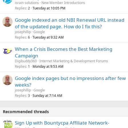
israin solutions
New Member Introductions
Replies
Tuesday at 10:05 PM
2
Google indexed an old NBI Renewal URL instead
of the updated page. How do I fix this?
josephillip
Google
Replies
Tuesday at 9:32 AM
6
When a Crisis Becomes the Best Marketing
Campaign
Digibuddy360
Internet Marketing & Development Forums
Replies
Monday at 9:53 AM
1
Google index pages but no impressions after few
weeks?
josephillip
Google
Replies
Sunday at 7:14 AM
3
Recommended threads
Sign Up with Bountycpa Affiliate Network-