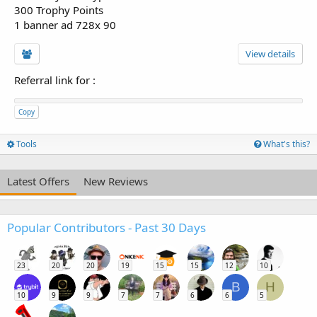
300 Trophy Points
1 banner ad 728x 90
View details
Referral link for
:
Copy
Tools
What's this?
Latest Offers
New Reviews
Popular Contributors - Past 30 Days
23
20
20
19
15
15
12
10
B
H
10
9
9
7
7
6
6
5