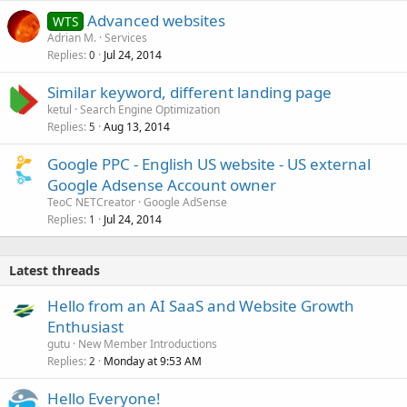
Advanced websites
WTS
Adrian M.
Services
Replies
Jul 24, 2014
0
Similar keyword, different landing page
ketul
Search Engine Optimization
Replies
Aug 13, 2014
5
Google PPC - English US website - US external
Google Adsense Account owner
TeoC NETCreator
Google AdSense
Replies
Jul 24, 2014
1
Latest threads
Hello from an AI SaaS and Website Growth
Enthusiast
gutu
New Member Introductions
Replies
Monday at 9:53 AM
2
Hello Everyone!