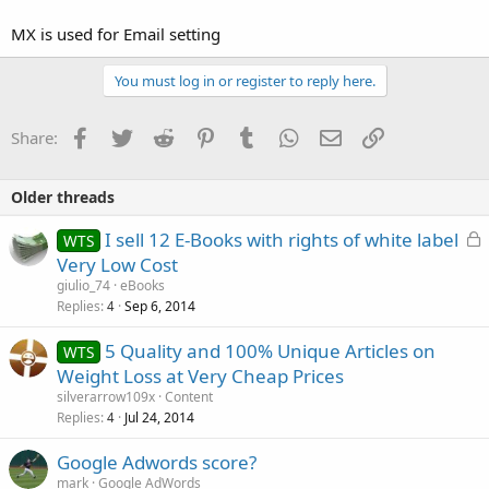
MX is used for Email setting
You must log in or register to reply here.
Facebook
Twitter
Reddit
Pinterest
Tumblr
WhatsApp
Email
Link
Share:
Older threads
L
I sell 12 E-Books with rights of white label
WTS
o
Very Low Cost
c
giulio_74
eBooks
k
Replies
Sep 6, 2014
4
e
5 Quality and 100% Unique Articles on
d
WTS
Weight Loss at Very Cheap Prices
silverarrow109x
Content
Replies
Jul 24, 2014
4
Google Adwords score?
mark
Google AdWords