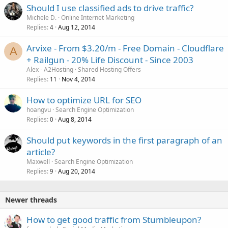
Should I use classified ads to drive traffic?
Michele D.
Online Internet Marketing
Replies
Aug 12, 2014
4
Arvixe - From $3.20/m - Free Domain - Cloudflare
A
+ Railgun - 20% Life Discount - Since 2003
Alex - A2Hosting
Shared Hosting Offers
Replies
Nov 4, 2014
11
How to optimize URL for SEO
hoangvu
Search Engine Optimization
Replies
Aug 8, 2014
0
Should put keywords in the first paragraph of an
article?
Maxwell
Search Engine Optimization
Replies
Aug 20, 2014
9
Newer threads
How to get good traffic from Stumbleupon?