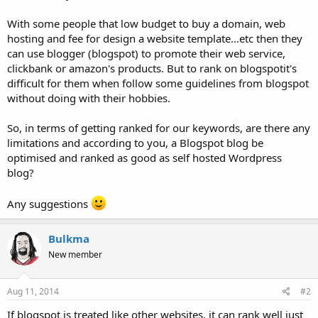
With some people that low budget to buy a domain, web
hosting and fee for design a website template...etc then they
can use blogger (blogspot) to promote their web service,
clickbank or amazon's products. But to rank on blogspotit's
difficult for them when follow some guidelines from blogspot
without doing with their hobbies.
So, in terms of getting ranked for our keywords, are there any
limitations and according to you, a Blogspot blog be
optimised and ranked as good as self hosted Wordpress
blog?
Any suggestions
Bulkma
New member
Aug 11, 2014
#2
If blogspot is treated like other websites, it can rank well just