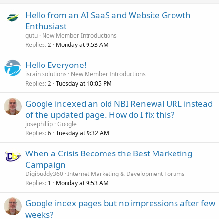
Hello from an AI SaaS and Website Growth
Enthusiast
gutu
New Member Introductions
Replies
Monday at 9:53 AM
2
Hello Everyone!
israin solutions
New Member Introductions
Replies
Tuesday at 10:05 PM
2
Google indexed an old NBI Renewal URL instead
of the updated page. How do I fix this?
josephillip
Google
Replies
Tuesday at 9:32 AM
6
When a Crisis Becomes the Best Marketing
Campaign
Digibuddy360
Internet Marketing & Development Forums
Replies
Monday at 9:53 AM
1
Google index pages but no impressions after few
weeks?