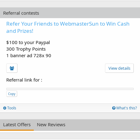
Referral contests
Refer Your Friends to WebmasterSun to Win Cash
and Prizes!
$100 to your Paypal
300 Trophy Points
1 banner ad 728x 90
View details
Referral link for
:
Copy
Tools
What's this?
Latest Offers
New Reviews