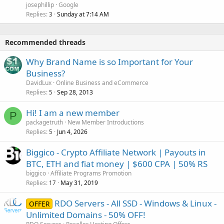
josephillip
Google
Replies
Sunday at 7:14 AM
3
Recommended threads
Why Brand Name is so Important for Your
Business?
DavidLux
Online Business and eCommerce
Replies
Sep 28, 2013
5
Hi! I am a new member
P
packagetruth
New Member Introductions
Replies
Jun 4, 2026
5
Biggico - Crypto Affiliate Network | Payouts in
BTC, ETH and fiat money | $600 CPA | 50% RS
biggico
Affiliate Programs Promotion
Replies
May 31, 2019
17
RDO Servers - All SSD - Windows & Linux -
OFFER
Unlimited Domains - 50% OFF!