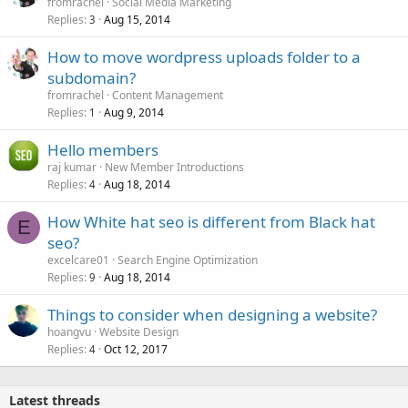
fromrachel
Social Media Marketing
Replies
Aug 15, 2014
3
How to move wordpress uploads folder to a
subdomain?
fromrachel
Content Management
Replies
Aug 9, 2014
1
Hello members
raj kumar
New Member Introductions
Replies
Aug 18, 2014
4
How White hat seo is different from Black hat
E
seo?
excelcare01
Search Engine Optimization
Replies
Aug 18, 2014
9
Things to consider when designing a website?
hoangvu
Website Design
Replies
Oct 12, 2017
4
Latest threads