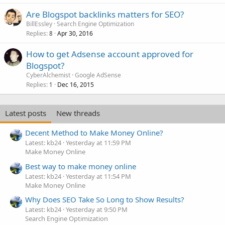
Are Blogspot backlinks matters for SEO?
BillEssley
Search Engine Optimization
Replies
Apr 30, 2016
8
How to get Adsense account approved for
Blogspot?
CyberAlchemist
Google AdSense
Replies
Dec 16, 2015
1
Latest posts
New threads
Decent Method to Make Money Online?
Latest: kb24
Yesterday at 11:59 PM
Make Money Online
Best way to make money online
Latest: kb24
Yesterday at 11:54 PM
Make Money Online
Why Does SEO Take So Long to Show Results?
Latest: kb24
Yesterday at 9:50 PM
Search Engine Optimization