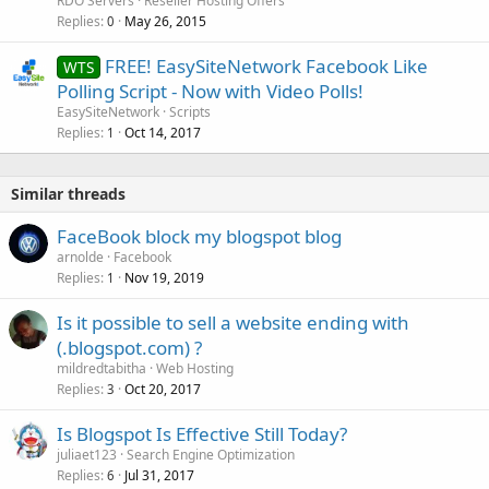
RDO Servers
Reseller Hosting Offers
Replies
May 26, 2015
0
FREE! EasySiteNetwork Facebook Like
WTS
Polling Script - Now with Video Polls!
EasySiteNetwork
Scripts
Replies
Oct 14, 2017
1
Similar threads
FaceBook block my blogspot blog
arnolde
Facebook
Replies
Nov 19, 2019
1
Is it possible to sell a website ending with
(.blogspot.com) ?
mildredtabitha
Web Hosting
Replies
Oct 20, 2017
3
Is Blogspot Is Effective Still Today?
juliaet123
Search Engine Optimization
Replies
Jul 31, 2017
6