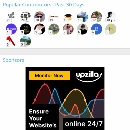
Popular Contributors - Past 30 Days
23
20
20
19
15
15
12
10
B
H
10
9
9
7
7
6
6
5
5
5
Sponsors