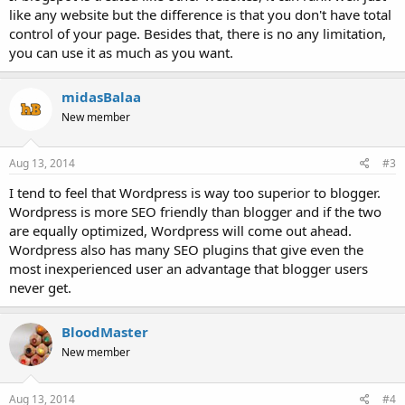
like any website but the difference is that you don't have total
control of your page. Besides that, there is no any limitation,
you can use it as much as you want.
midasBalaa
New member
Aug 13, 2014
#3
I tend to feel that Wordpress is way too superior to blogger.
Wordpress is more SEO friendly than blogger and if the two
are equally optimized, Wordpress will come out ahead.
Wordpress also has many SEO plugins that give even the
most inexperienced user an advantage that blogger users
never get.
BloodMaster
New member
Aug 13, 2014
#4