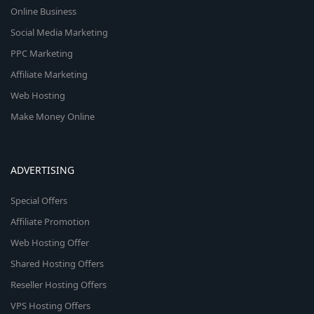
Online Business
Social Media Marketing
PPC Marketing
Affiliate Marketing
Web Hosting
Make Money Online
ADVERTISING
Special Offers
Affiliate Promotion
Web Hosting Offer
Shared Hosting Offers
Reseller Hosting Offers
VPS Hosting Offers