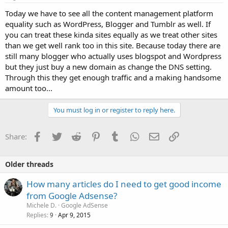
Today we have to see all the content management platform
equality such as WordPress, Blogger and Tumblr as well. If
you can treat these kinda sites equally as we treat other sites
than we get well rank too in this site. Because today there are
still many blogger who actually uses blogspot and Wordpress
but they just buy a new domain as change the DNS setting.
Through this they get enough traffic and a making handsome
amount too...
You must log in or register to reply here.
Facebook
Twitter
Reddit
Pinterest
Tumblr
WhatsApp
Email
Link
Share:
Older threads
How many articles do I need to get good income
from Google Adsense?
Michele D.
Google AdSense
Replies
Apr 9, 2015
9