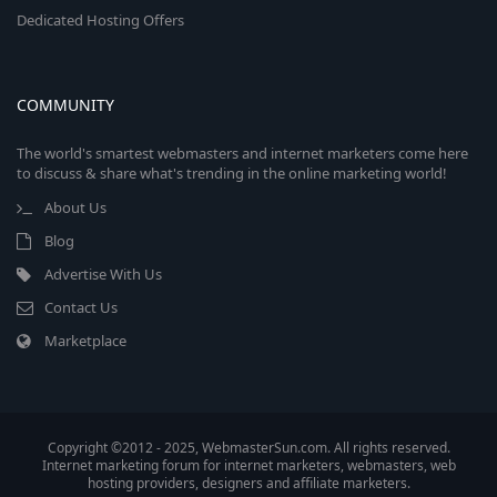
Dedicated Hosting Offers
COMMUNITY
The world's smartest webmasters and internet marketers come here
to discuss & share what's trending in the online marketing world!
About Us
Blog
Advertise With Us
Contact Us
Marketplace
Copyright ©2012 - 2025, WebmasterSun.com. All rights reserved.
Internet marketing forum for internet marketers, webmasters, web
hosting providers, designers and affiliate marketers.