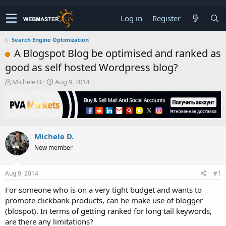
Log in
Register
Search Engine Optimization
A Blogspot Blog be optimised and ranked as
good as self hosted Wordpress blog?
T
S
Michele D.
Aug 9, 2014
h
t
r
a
e
r
a
t
d
d
Michele D.
s
a
t
t
New member
a
e
r
t
Aug 9, 2014
#1
e
For someone who is on a very tight budget and wants to
r
promote clickbank products, can he make use of blogger
(blospot). In terms of getting ranked for long tail keywords,
are there any limitations?