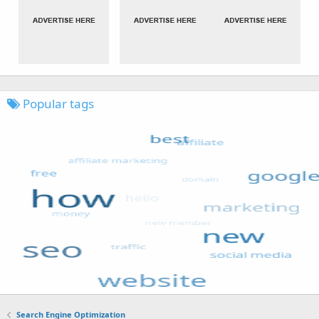
Popular tags
Search Engine Optimization