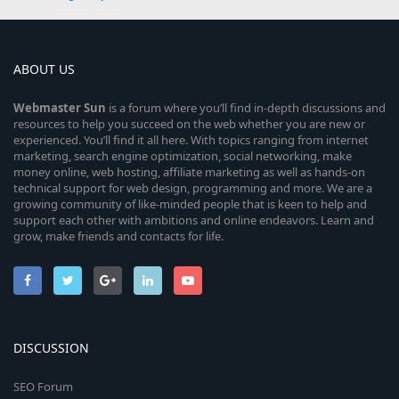
ABOUT US
Webmaster
Sun
is a forum where you’ll find in-depth discussions and
resources to help you succeed on the web whether you are new or
experienced. You’ll find it all here. With topics ranging from internet
marketing, search engine optimization, social networking, make
money online, web hosting, affiliate marketing as well as hands-on
technical support for web design, programming and more. We are a
growing community of like-minded people that is keen to help and
support each other with ambitions and online endeavors. Learn and
grow, make friends and contacts for life.
DISCUSSION
SEO Forum