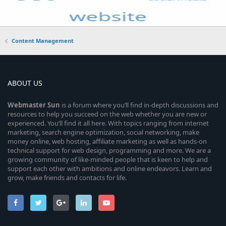
Content Management
ABOUT US
Webmaster
Sun
is a forum where you’ll find in-depth discussions and
resources to help you succeed on the web whether you are new or
experienced. You’ll find it all here. With topics ranging from internet
marketing, search engine optimization, social networking, make
money online, web hosting, affiliate marketing as well as hands-on
technical support for web design, programming and more. We are a
growing community of like-minded people that is keen to help and
support each other with ambitions and online endeavors. Learn and
grow, make friends and contacts for life.