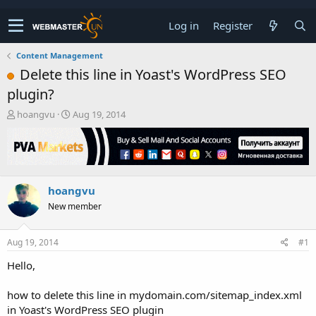
Log in
Register
Content Management
Delete this line in Yoast's WordPress SEO
plugin?
T
S
hoangvu
Aug 19, 2014
h
t
r
a
e
r
a
t
d
d
hoangvu
s
a
t
t
New member
a
e
r
t
Aug 19, 2014
#1
e
Hello,
r
how to delete this line in mydomain.com/sitemap_index.xml
in Yoast's WordPress SEO plugin