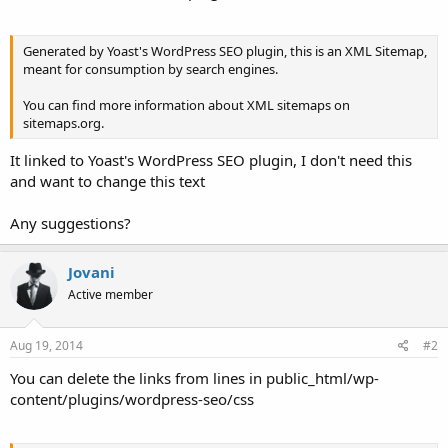
Generated by Yoast's WordPress SEO plugin, this is an XML Sitemap,
meant for consumption by search engines.
You can find more information about XML sitemaps on
sitemaps.org.
It linked to Yoast's WordPress SEO plugin, I don't need this
and want to change this text
Any suggestions?
Jovani
Active member
Aug 19, 2014
#2
You can delete the links from lines in public_html/wp-
content/plugins/wordpress-seo/css