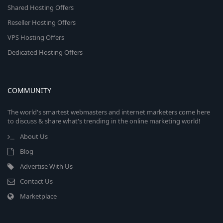
Shared Hosting Offers
Reseller Hosting Offers
VPS Hosting Offers
Dedicated Hosting Offers
COMMUNITY
The world's smartest webmasters and internet marketers come here
to discuss & share what's trending in the online marketing world!
About Us
Blog
Advertise With Us
Contact Us
Marketplace