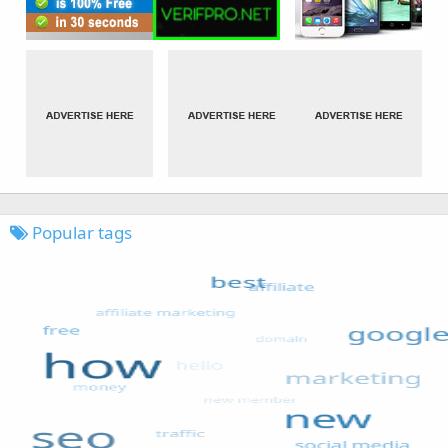
Popular tags