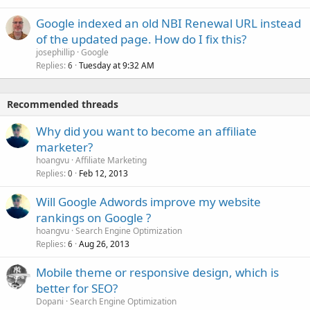
Google indexed an old NBI Renewal URL instead
of the updated page. How do I fix this?
josephillip
Google
Replies
Tuesday at 9:32 AM
6
Recommended threads
Why did you want to become an affiliate
marketer?
hoangvu
Affiliate Marketing
Replies
Feb 12, 2013
0
Will Google Adwords improve my website
rankings on Google ?
hoangvu
Search Engine Optimization
Replies
Aug 26, 2013
6
Mobile theme or responsive design, which is
better for SEO?
Dopani
Search Engine Optimization