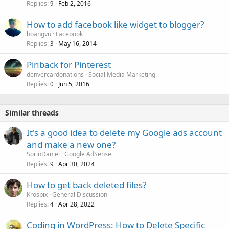
Replies
Feb 2, 2016
9
How to add facebook like widget to blogger?
hoangvu
Facebook
Replies
May 16, 2014
3
Pinback for Pinterest
denvercardonations
Social Media Marketing
Replies
Jun 5, 2016
0
Similar threads
It's a good idea to delete my Google ads account
and make a new one?
SorinDaniel
Google AdSense
Replies
Apr 30, 2024
9
How to get back deleted files?
Krospix
General Discussion
Replies
Apr 28, 2022
4
Coding in WordPress: How to Delete Specific