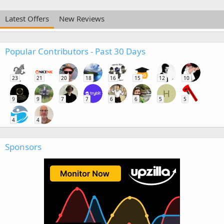
Latest Offers
New Reviews
Popular Contributors - Past 30 Days
23
21
20
18
16
15
12
10
H
9
9
7
7
6
6
5
5
4
4
Sponsors