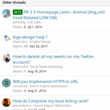
Older threads
PR 3-5 Homepage Links - Animal (dog,cat)
WTS
Food Related LOW OBL
perfmktg
Link Sales
Replies
Jul 1, 2016
8
logo design help ?
mwaraitch
Graphic Design
Replies
Dec 28, 2017
19
How to detele all my tweets on my Twitter
account?
fromrachel
Social Media Marketing
Replies
Aug 18, 2014
1
Will you implememt HTTPS in URL
S
sanusense
Search Engine Optimization
Replies
Aug 21, 2014
4
How do I improve my local listing rank?
joshuadamon
Search Engine Optimization