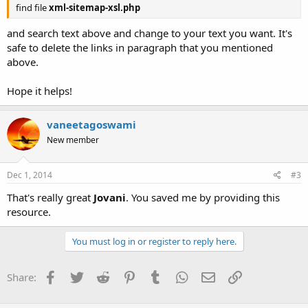
find file
xml-sitemap-xsl.php
and search text above and change to your text you want. It's
safe to delete the links in paragraph that you mentioned
above.
Hope it helps!
vaneetagoswami
New member
Dec 1, 2014
#3
That's really great
Jovani
. You saved me by providing this
resource.
You must log in or register to reply here.
Facebook
Twitter
Reddit
Pinterest
Tumblr
WhatsApp
Email
Link
Share: