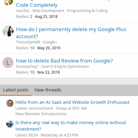
Code Completely
macfais
Web Development - Programming & Coding
Replies
Aug 25, 2018
2
How do I permanently delete my Google Plus
account?
TheLarbyAMR
Google+
Replies
May 20, 2019
10
how to delete Bad Review from Google?
L
lasostashop1
Search Engine Optimization
Replies
Nov 23, 2018
10
Latest posts
New threads
Hello from an AI SaaS and Website Growth Enthusiast
Latest: simonrichard
Today at 9:01 AM
New Member Introductions
Is there any real way to make money online without
investment?
Latest: kb24
Yesterday at 4:23 PM