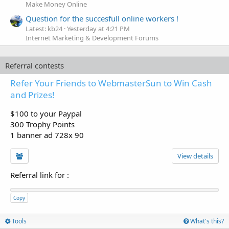
Make Money Online
Question for the succesfull online workers !
Latest: kb24
Yesterday at 4:21 PM
Internet Marketing & Development Forums
Referral contests
Refer Your Friends to WebmasterSun to Win Cash
and Prizes!
$100 to your Paypal
300 Trophy Points
1 banner ad 728x 90
View details
Referral link for
:
Copy
Tools
What's this?