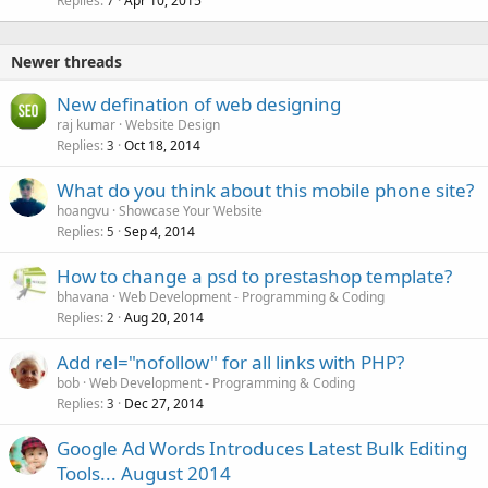
Replies
Apr 10, 2015
7
Newer threads
New defination of web designing
raj kumar
Website Design
Replies
Oct 18, 2014
3
What do you think about this mobile phone site?
hoangvu
Showcase Your Website
Replies
Sep 4, 2014
5
How to change a psd to prestashop template?
bhavana
Web Development - Programming & Coding
Replies
Aug 20, 2014
2
Add rel="nofollow" for all links with PHP?
bob
Web Development - Programming & Coding
Replies
Dec 27, 2014
3
Google Ad Words Introduces Latest Bulk Editing
Tools... August 2014