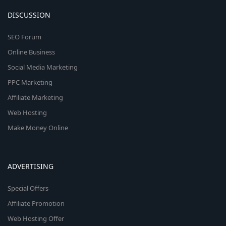
DISCUSSION
SEO Forum
Online Business
Social Media Marketing
PPC Marketing
Affiliate Marketing
Web Hosting
Make Money Online
ADVERTISING
Special Offers
Affiliate Promotion
Web Hosting Offer