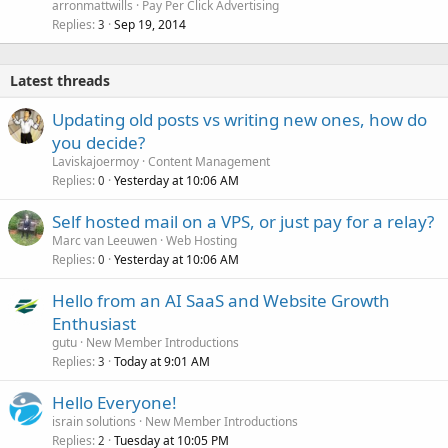
arronmattwills
Pay Per Click Advertising
Replies
Sep 19, 2014
3
Latest threads
Updating old posts vs writing new ones, how do
you decide?
Laviskajoermoy
Content Management
Replies
Yesterday at 10:06 AM
0
Self hosted mail on a VPS, or just pay for a relay?
Marc van Leeuwen
Web Hosting
Replies
Yesterday at 10:06 AM
0
Hello from an AI SaaS and Website Growth
Enthusiast
gutu
New Member Introductions
Replies
Today at 9:01 AM
3
Hello Everyone!
israin solutions
New Member Introductions
Replies
Tuesday at 10:05 PM
2