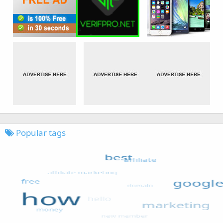
Popular tags