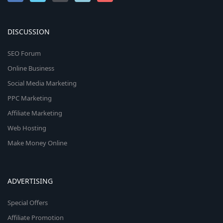
DISCUSSION
SEO Forum
Online Business
Social Media Marketing
PPC Marketing
Affiliate Marketing
Web Hosting
Make Money Online
ADVERTISING
Special Offers
Affiliate Promotion