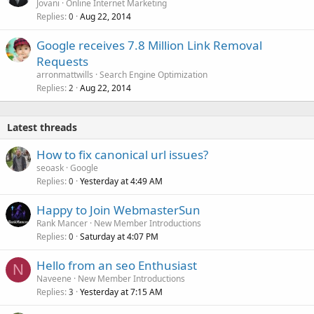
Jovani
Online Internet Marketing
Replies
Aug 22, 2014
0
Google receives 7.8 Million Link Removal
Requests
arronmattwills
Search Engine Optimization
Replies
Aug 22, 2014
2
Latest threads
How to fix canonical url issues?
seoask
Google
Replies
Yesterday at 4:49 AM
0
Happy to Join WebmasterSun
Rank Mancer
New Member Introductions
Replies
Saturday at 4:07 PM
0
Hello from an seo Enthusiast
N
Naveene
New Member Introductions
Replies
Yesterday at 7:15 AM
3