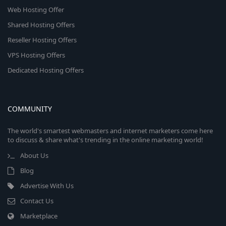
Web Hosting Offer
Shared Hosting Offers
Reseller Hosting Offers
VPS Hosting Offers
Dedicated Hosting Offers
COMMUNITY
The world's smartest webmasters and internet marketers come here
to discuss & share what's trending in the online marketing world!
About Us
Blog
Advertise With Us
Contact Us
Marketplace