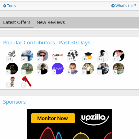
Tools
What's this?
Latest Offers
New Reviews
Popular Contributors - Past 30 Days
23
20
20
18
17
15
12
10
9
9
7
7
6
6
6
6
5
5
Sponsors