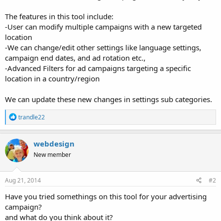
The features in this tool include:
-User can modify multiple campaigns with a new targeted
location
-We can change/edit other settings like language settings,
campaign end dates, and ad rotation etc.,
-Advanced Filters for ad campaigns targeting a specific
location in a country/region
We can update these new changes in settings sub categories.
R
trandle22
e
a
c
webdesign
t
New member
i
o
n
s
Aug 21, 2014
#2
:
Have you tried somethings on this tool for your advertising
campaign?
and what do you think about it?