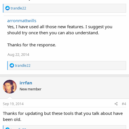
R
trandle22
e
a
arronmattwills
c
Yes, I have used all those new features. I suggest you
t
i
should try once then you can also understand.
o
n
Thanks for the response.
s
:
Aug 22, 2014
R
trandle22
e
a
c
irrfan
t
i
New member
o
n
s
Sep 19, 2014
#4
:
Thanks for updating but these tools that you talk about have
been old.