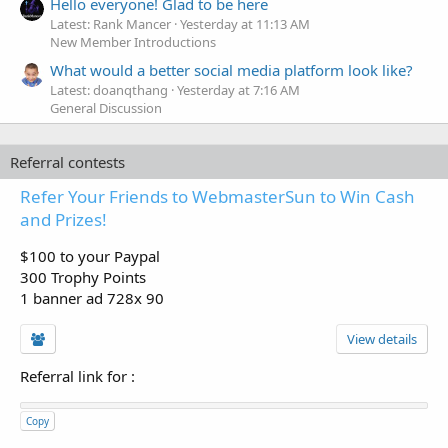
Hello everyone! Glad to be here
Latest: Rank Mancer
Yesterday at 11:13 AM
New Member Introductions
What would a better social media platform look like?
Latest: doanqthang
Yesterday at 7:16 AM
General Discussion
Referral contests
Refer Your Friends to WebmasterSun to Win Cash
and Prizes!
$100 to your Paypal
300 Trophy Points
1 banner ad 728x 90
View details
Referral link for
:
Copy