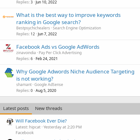
Replies
Jun 10, 2022
3
What is the best way to improve keywords
ranking in Google search?
Bestpsychichealers
Search Engine Optimization
Replies
Jun 7, 2022
12
Facebook Ads vs Google AdWords
zinavoindia
Pay Per Click Advertising
Replies
Feb 24, 2021
6
Why Google Adwords Niche Audience Targeting
is not working?
shamant
Google AdSense
Replies
Aug 5, 2020
0
Latest posts
New threads
Will Facebook Ever Die?
Latest: hipcat
Yesterday at 2:20 PM
Facebook