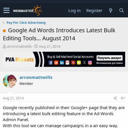
Log in
Register
Pay Per Click Advertising
Google Ad Words Introduces Latest Bulk
Editing Tools... August 2014
T
S
arronmattwills
Aug 21, 2014
h
t
r
a
e
r
a
t
d
d
arronmattwills
s
a
t
t
Member
a
e
r
t
Aug 21, 2014
#1
e
Google recently published in their Google+ page that they are
r
introducing a latest bulk editing feature in the Ad Words
Admin Panel.
With this tool we can manage campaigns in a an easy way.