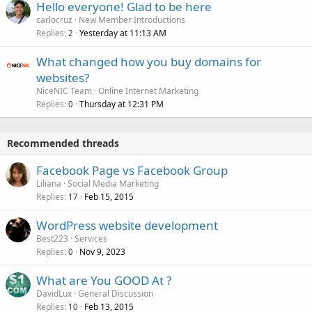
Hello everyone! Glad to be here
carlocruz
New Member Introductions
Replies
Yesterday at 11:13 AM
2
What changed how you buy domains for
websites?
NiceNIC Team
Online Internet Marketing
Replies
Thursday at 12:31 PM
0
Recommended threads
Facebook Page vs Facebook Group
Liliana
Social Media Marketing
Replies
Feb 15, 2015
17
WordPress website development
Best223
Services
Replies
Nov 9, 2023
0
What are You GOOD At ?
DavidLux
General Discussion
Replies
Feb 13, 2015
10