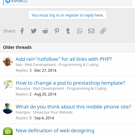
R
trandle22
e
a
c
You must log in or register to reply here.
t
i
o
Facebook
Twitter
Reddit
Pinterest
Tumblr
WhatsApp
Email
Link
Share:
n
s
:
Older threads
Add rel="nofollow" for all links with PHP?
bob
Web Development - Programming & Coding
Replies
Dec 27, 2014
3
How to change a psd to prestashop template?
bhavana
Web Development - Programming & Coding
Replies
Aug 20, 2014
2
What do you think about this mobile phone site?
hoangvu
Showcase Your Website
Replies
Sep 4, 2014
5
New defination of web designing