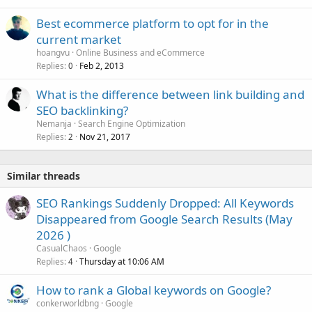
Best ecommerce platform to opt for in the
current market
hoangvu
Online Business and eCommerce
Replies
Feb 2, 2013
0
What is the difference between link building and
SEO backlinking?
Nemanja
Search Engine Optimization
Replies
Nov 21, 2017
2
Similar threads
SEO Rankings Suddenly Dropped: All Keywords
Disappeared from Google Search Results (May
2026 )
CasualChaos
Google
Replies
Thursday at 10:06 AM
4
How to rank a Global keywords on Google?
conkerworldbng
Google