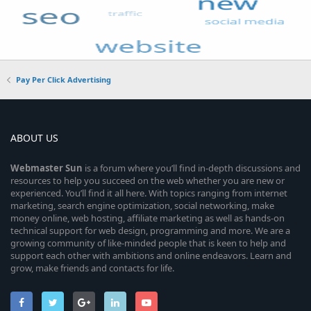
Pay Per Click Advertising
ABOUT US
Webmaster
Sun
is a forum where you’ll find in-depth discussions and
resources to help you succeed on the web whether you are new or
experienced. You’ll find it all here. With topics ranging from internet
marketing, search engine optimization, social networking, make
money online, web hosting, affiliate marketing as well as hands-on
technical support for web design, programming and more. We are a
growing community of like-minded people that is keen to help and
support each other with ambitions and online endeavors. Learn and
grow, make friends and contacts for life.