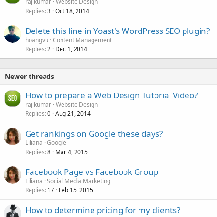
raj kumar
Website Design
Replies
Oct 18, 2014
3
Delete this line in Yoast's WordPress SEO plugin?
hoangvu
Content Management
Replies
Dec 1, 2014
2
Newer threads
How to prepare a Web Design Tutorial Video?
raj kumar
Website Design
Replies
Aug 21, 2014
0
Get rankings on Google these days?
Liliana
Google
Replies
Mar 4, 2015
8
Facebook Page vs Facebook Group
Liliana
Social Media Marketing
Replies
Feb 15, 2015
17
How to determine pricing for my clients?