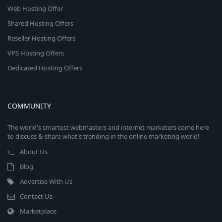
Web Hosting Offer
Shared Hosting Offers
Reseller Hosting Offers
VPS Hosting Offers
Dedicated Hosting Offers
COMMUNITY
The world's smartest webmasters and internet marketers come here
to discuss & share what's trending in the online marketing world!
About Us
Blog
Advertise With Us
Contact Us
Marketplace