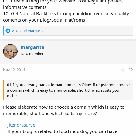
09. Create a Blog for your Website. Post Regular updates,
informative contents.
10. Get Natural Backlinks through building regular & quality
contents on your Blog/Social Platfroms
R
Miko
and
margarita
e
a
c
margarita
t
New member
i
o
n
s
Nov 12, 2014
#2
:
01. If you already had a domain name, its Okay. If registering choose
a domain which is easy to memorable, short & which suits your
niche.
Please elaborate how to choose a domain which is easy to
memorable, short and which suits my niche?
jitendrasurve
If your blog is related to food industry, you can have