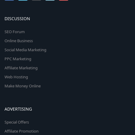
DISCUSSION
SEO Forum
Online Business
Social Media Marketing
PPC Marketing
Affiliate Marketing
Web Hosting
Make Money Online
ADVERTISING
Special Offers
Affiliate Promotion