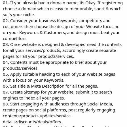
01. If you already had a domain name, its Okay. If registering
choose a domain which is easy to memorable, short & which
suits your niche.
02. Consider your business Keywords, competitors and
customers then choose the design of your Website focusing
on your Keywords & Customers, and design must beat your
competitors.
03. Once website is designed & developed need the contents
for all your services/products, accordingly create separate
pages for all your products/services.
04. Contents must be appropriate to brief about your
products/services.
05. Apply suitable heading to each of your Website pages
with a focus on your Keywords.
06. Set Title & Meta Description for all the pages.
07. Create Sitemap for your Website, submit it to search
engines to index all your pages.
08. Start engaging with audiences through Social Media,
create pages on social platforms, post regularly engaging
contents/products updates/service
details/discounts/deals/offers.