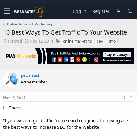
Log in
Register
Online Internet Marketing
10 Best Ways To Get Traffic To Your Website
T
S
pramod
Nov 12, 2014
online marketing
seo
smo
h
t
r
a
e
r
a
t
d
d
s
a
pramod
t
t
Active member
a
e
r
t
Nov 12, 2014
#1
e
r
Hi There,
If you wish to get traffic from search engines, following are
the best ways to increase SEO for the Website