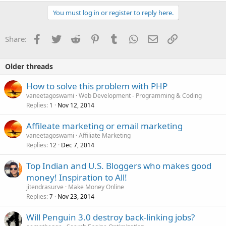
your products/services.
04. Contents must be appropriate to brief about your
You must log in or register to reply here.
products/services.
05. Apply suitable heading to each of your Website pages with a
Facebook
Twitter
Reddit
Pinterest
Tumblr
WhatsApp
Email
Link
Share:
focus on your Keywords.
06. Set Title & Meta Description for all the pages.
07. Create Sitemap for your Website, submit it to search engines to
index all your pages.
Older threads
08. Start engaging with audiences through Social Media, create
pages on social platforms, post regularly engaging
How to solve this problem with PHP
contents/products updates/service details/discounts/deals/offers.
vaneetagoswami
Web Development - Programming & Coding
09. Create a Blog for your Website. Post Regular updates,
Replies
Nov 12, 2014
1
informative contents.
10. Get Natural Backlinks through building regular & quality
Affileate marketing or email marketing
contents on your Blog/Social Platfroms
vaneetagoswami
Affiliate Marketing
Replies
Dec 7, 2014
12
Top Indian and U.S. Bloggers who makes good
money! Inspiration to All!
jitendrasurve
Make Money Online
Replies
Nov 23, 2014
7
Will Penguin 3.0 destroy back-linking jobs?