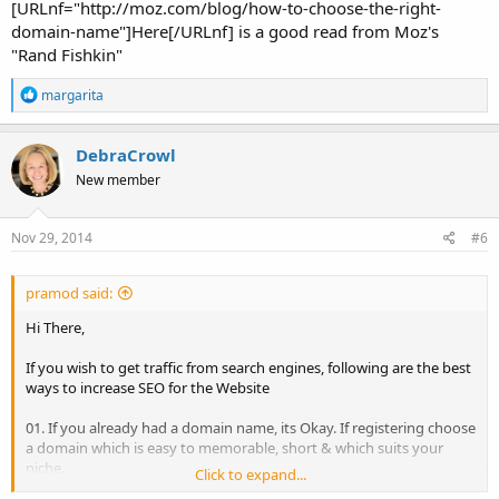
[URLnf="http://moz.com/blog/how-to-choose-the-right-
domain-name"]Here[/URLnf] is a good read from Moz's
"Rand Fishkin"
R
margarita
e
a
c
DebraCrowl
t
New member
i
o
n
s
Nov 29, 2014
#6
:
pramod said:
Hi There,
If you wish to get traffic from search engines, following are the best
ways to increase SEO for the Website
01. If you already had a domain name, its Okay. If registering choose
a domain which is easy to memorable, short & which suits your
niche.
Click to expand...
02. Consider your business Keywords, competitors and customers