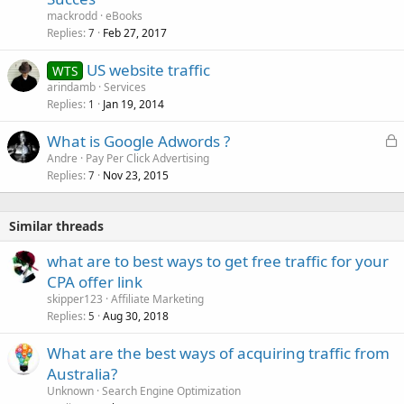
mackrodd
eBooks
Replies
Feb 27, 2017
7
US website traffic
WTS
arindamb
Services
Replies
Jan 19, 2014
1
L
What is Google Adwords ?
o
Andre
Pay Per Click Advertising
Replies
Nov 23, 2015
c
7
k
e
Similar threads
d
what are to best ways to get free traffic for your
CPA offer link
skipper123
Affiliate Marketing
Replies
Aug 30, 2018
5
What are the best ways of acquiring traffic from
Australia?
Unknown
Search Engine Optimization