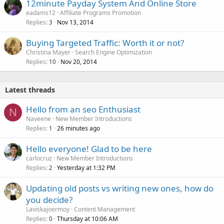
12minute Payday System And Online Store
eadams12
Affiliate Programs Promotion
Replies
Nov 13, 2014
3
Buying Targeted Traffic: Worth it or not?
Christina Mayer
Search Engine Optimization
Replies
Nov 20, 2014
10
Latest threads
Hello from an seo Enthusiast
N
Naveene
New Member Introductions
Replies
26 minutes ago
1
Hello everyone! Glad to be here
carlocruz
New Member Introductions
Replies
Yesterday at 1:32 PM
2
Updating old posts vs writing new ones, how do
you decide?
Laviskajoermoy
Content Management
Replies
Thursday at 10:06 AM
0