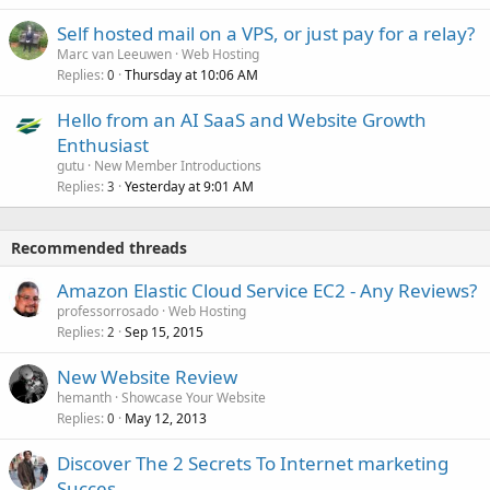
Self hosted mail on a VPS, or just pay for a relay?
Marc van Leeuwen
Web Hosting
Replies
Thursday at 10:06 AM
0
Hello from an AI SaaS and Website Growth
Enthusiast
gutu
New Member Introductions
Replies
Yesterday at 9:01 AM
3
Recommended threads
Amazon Elastic Cloud Service EC2 - Any Reviews?
professorrosado
Web Hosting
Replies
Sep 15, 2015
2
New Website Review
hemanth
Showcase Your Website
Replies
May 12, 2013
0
Discover The 2 Secrets To Internet marketing
Succes