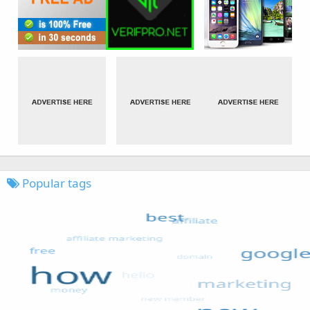
Popular tags