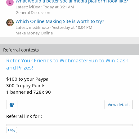
What would a better social media platform look like?
L
Latest: lvlDev
Today at 3:21 AM
General Discussion
Which Online Making Site is worth to try?
Latest: mediknocx
Yesterday at 10:04 PM
Make Money Online
Referral contests
Refer Your Friends to WebmasterSun to Win Cash
and Prizes!
$100 to your Paypal
300 Trophy Points
1 banner ad 728x 90
View details
Referral link for
:
Copy