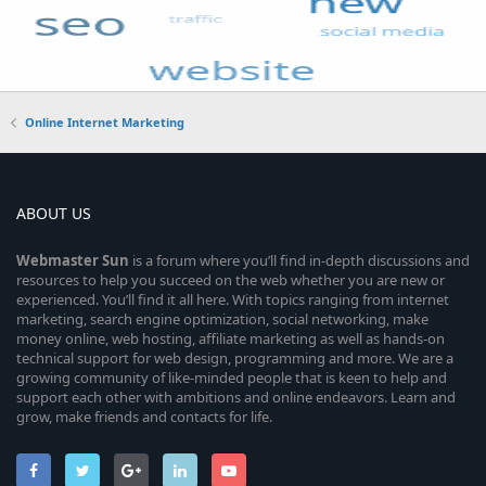
Online Internet Marketing
ABOUT US
Webmaster
Sun
is a forum where you’ll find in-depth discussions and
resources to help you succeed on the web whether you are new or
experienced. You’ll find it all here. With topics ranging from internet
marketing, search engine optimization, social networking, make
money online, web hosting, affiliate marketing as well as hands-on
technical support for web design, programming and more. We are a
growing community of like-minded people that is keen to help and
support each other with ambitions and online endeavors. Learn and
grow, make friends and contacts for life.