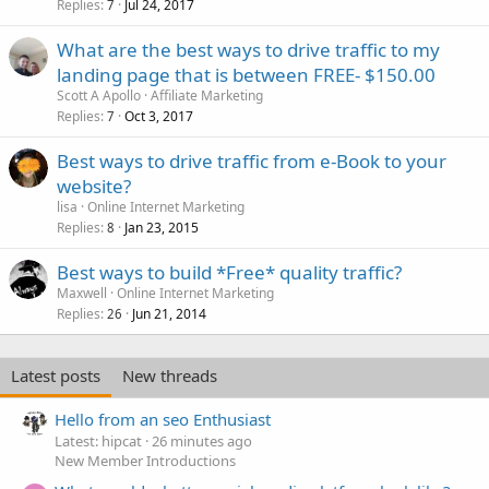
Replies
Jul 24, 2017
7
What are the best ways to drive traffic to my
landing page that is between FREE- $150.00
Scott A Apollo
Affiliate Marketing
Replies
Oct 3, 2017
7
Best ways to drive traffic from e-Book to your
website?
lisa
Online Internet Marketing
Replies
Jan 23, 2015
8
Best ways to build *Free* quality traffic?
Maxwell
Online Internet Marketing
Replies
Jun 21, 2014
26
Latest posts
New threads
Hello from an seo Enthusiast
Latest: hipcat
26 minutes ago
New Member Introductions