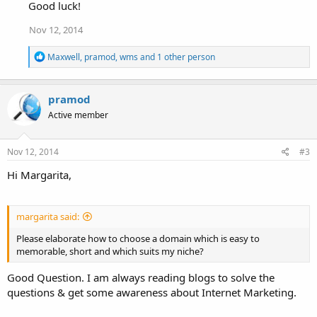
Good luck!
Nov 12, 2014
R
Maxwell
,
pramod
,
wms
and 1 other person
e
a
c
pramod
t
i
Active member
o
n
s
Nov 12, 2014
#3
:
Hi Margarita,
margarita said:
Please elaborate how to choose a domain which is easy to
memorable, short and which suits my niche?
Good Question. I am always reading blogs to solve the
questions & get some awareness about Internet Marketing.