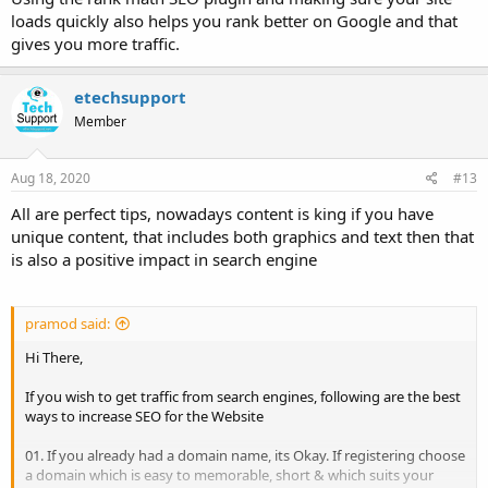
loads quickly also helps you rank better on Google and that
gives you more traffic.
etechsupport
Member
Aug 18, 2020
#13
All are perfect tips, nowadays content is king if you have
unique content, that includes both graphics and text then that
is also a positive impact in search engine
pramod said:
Hi There,
If you wish to get traffic from search engines, following are the best
ways to increase SEO for the Website
01. If you already had a domain name, its Okay. If registering choose
a domain which is easy to memorable, short & which suits your