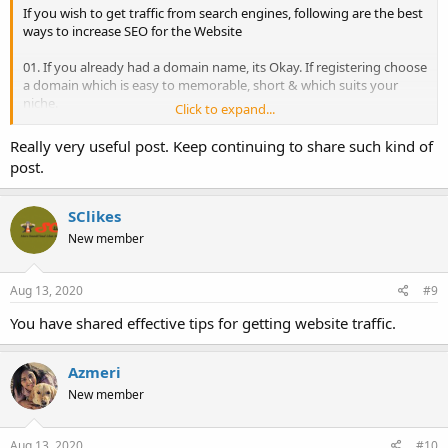
If you wish to get traffic from search engines, following are the best
ways to increase SEO for the Website
01. If you already had a domain name, its Okay. If registering choose
a domain which is easy to memorable, short & which suits your
niche.
Click to expand...
02. Consider your business Keywords, competitors and customers
then choose the design of your Website focusing on your Keywords
Really very useful post. Keep continuing to share such kind of
& Customers, and design must beat your competitors.
post.
03. Once website is designed & developed need the contents for all
your services/products, accordingly create separate pages for all
your products/services.
SClikes
04. Contents must be appropriate to brief about your
New member
products/services.
05. Apply suitable heading to each of your Website pages with a
focus on your Keywords.
Aug 13, 2020
#9
06. Set Title & Meta Description for all the pages.
07. Create Sitemap for your Website, submit it to search engines to
You have shared effective tips for getting website traffic.
index all your pages.
08. Start engaging with audiences through Social Media, create
Azmeri
pages on social platforms, post regularly engaging
contents/products updates/service details/discounts/deals/offers.
New member
09. Create a Blog for your Website. Post Regular updates,
informative contents.
10. Get Natural Backlinks through building regular & quality
Aug 13, 2020
#10