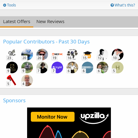
Tools
What's this?
Latest Offers
New Reviews
Popular Contributors - Past 30 Days
23
20
20
19
16
15
12
10
H
9
9
7
7
6
6
6
5
5
4
Sponsors