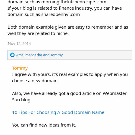
domain such as morning thekitchenrecipe .com..
If your blog is related to finance industry, you can have
domain such as sharedpenny .com
Both domain example given are easy to remember and as
well they are related to niche.
Nov 12, 2014
R
wms
,
margarita
and
Tommy
e
a
Tommy
c
I agree with yours, it's real examples to apply when you
t
i
choose a new domain.
o
n
Also, we have already got a good article on Webmaster
s
:
Sun blog.
10 Tips For Choosing A Good Domain Name
You can find new ideas from it.