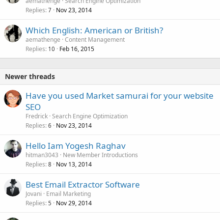
aemathenge
Search Engine Optimization
Replies
Nov 23, 2014
7
Which English: American or British?
aemathenge
Content Management
Replies
Feb 16, 2015
10
Newer threads
Have you used Market samurai for your website
SEO
Fredrick
Search Engine Optimization
Replies
Nov 23, 2014
6
Hello Iam Yogesh Raghav
hitman3043
New Member Introductions
Replies
Nov 13, 2014
8
Best Email Extractor Software
Jovani
Email Marketing
Replies
Nov 29, 2014
5