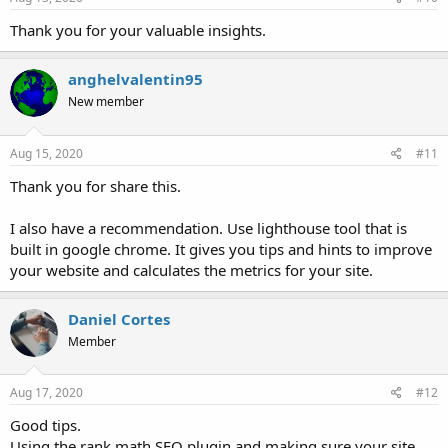
contents on your Blog/Social Platfroms
Thank you for your valuable insights.
anghelvalentin95
New member
Aug 15, 2020
#11
Thank you for share this.
I also have a recommendation. Use lighthouse tool that is
built in google chrome. It gives you tips and hints to improve
your website and calculates the metrics for your site.
Daniel Cortes
Member
Aug 17, 2020
#12
Good tips.
Using the rank math SEO plugin and making sure your site