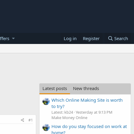
ffers
Log in
Register
Search
Latest posts
New threads
Which Online Making Site is worth
to try?
Latest: kb24
Yesterday at 9:13 PM
Make Money Online
#1
How do you stay focused on work at
home?