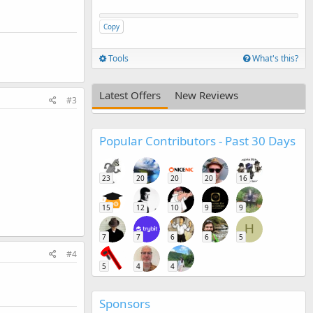
Copy
Tools
What's this?
Latest Offers
New Reviews
#3
Popular Contributors - Past 30 Days
23
20
20
20
16
15
12
10
9
9
H
7
7
6
6
5
#4
5
4
4
Sponsors