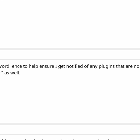
 WordFence to help ensure I get notified of any plugins that are no
r" as well.