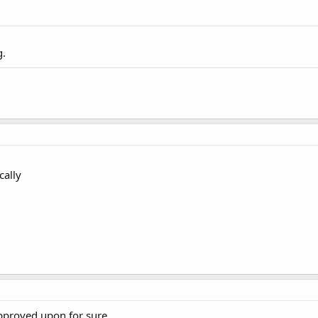
g.
cally
approved upon for sure.