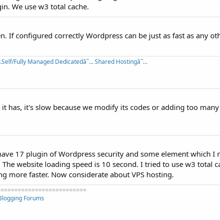
in. We use w3 total cache.
n. If configured correctly Wordpress can be just as fast as any ot
Self/Fully Managed Dedicatedâ˜… Shared Hostingâ˜…
 it has, it's slow because we modify its codes or adding too many
 I have 17 plugin of Wordpress security and some element which I 
 The website loading speed is 10 second. I tried to use w3 total
ing more faster. Now considerate about VPS hosting.
==========================
Blogging Forums