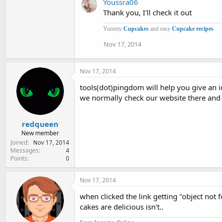
Youssra06
Thank you, I'll check it out
Yummy
Cupcakes
and easy
Cupcake recipes
Nov 17, 2014
Nov 17, 2014
tools(dot)pingdom will help you give an i
we normally check our website there and 
redqueen
New member
Joined
Nov 17, 2014
Messages
4
Points
0
Nov 17, 2014
when clicked the link getting "object not f
cakes are delicious isn't..