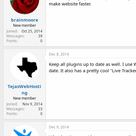
make website faster.
brainmoore
New member
Joined
Oct 25, 2014
Messages
39
Points
0
Dec 8, 2014
Keep all plugins up to date as well. I use
date. It also has a pretty cool "Live Tracke
TejasWebHosti
ng
New member
Joined
Nov 9, 2014
Messages
33
Points
0
Dec 9, 2014