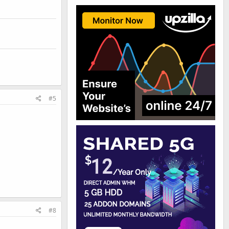
#5
#8