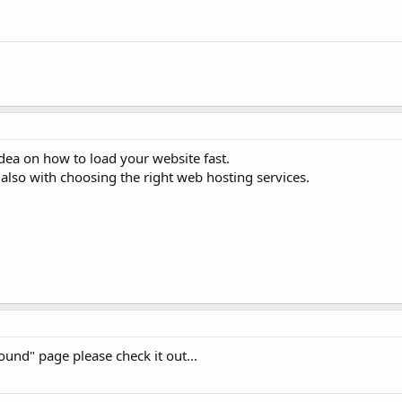
dea on how to load your website fast.
also with choosing the right web hosting services.
ound" page please check it out...