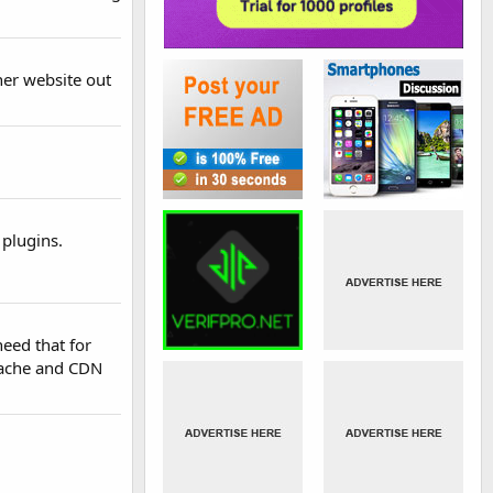
her website out
 plugins.
need that for
 cache and CDN