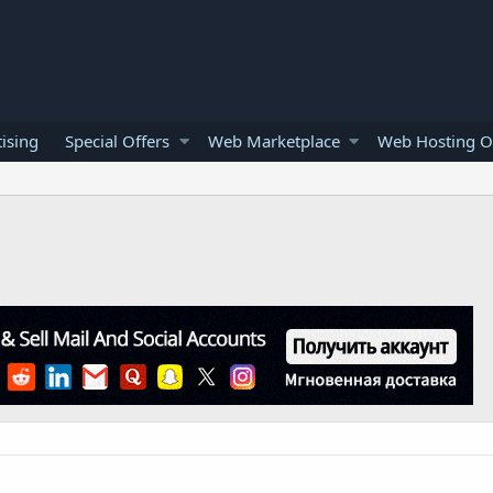
ising
Special Offers
Web Marketplace
Web Hosting O