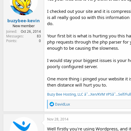
I checked out your site and it is compres
is all really good so with this informatio
buzybee-kevin
do.
New member
Joined
Oct 26, 2014
Your first bit is what is hurting you this 
Messages
83
Points
0
php requests through the php parser for yo
enough to be causing the slowness.
I would stay your biggest issues is your h
poorly configured server.
One more thing i pinged your website it i
then distance will hurt you to.
Buzy Bee Hosting, LLC â˜…Xen/KVM VPSâ˜…Self/Fu
R
DavidLux
e
a
c
Nov 28, 2014
t
i
Well firstly you're using Wordpress, and 