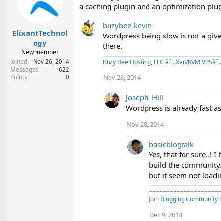
o
a caching plugin and an optimization plug
n
s
buzybee-kevin
:
ElixantTechnol
Wordpress being slow is not a give
ogy
there.
New member
Joined
Nov 26, 2014
Buzy Bee Hosting, LLC â˜…Xen/KVM VPSâ˜…
Messages
622
Points
Nov 28, 2014
0
Joseph_Hill
Wordpress is already fast as
Nov 28, 2014
basicblogtalk
Yes, that for sure..!
build the community.
but it seem not load
====================
Join
Blogging Community
Dec 9, 2014