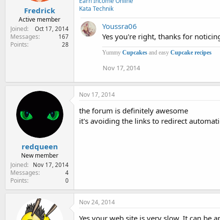
Earn Income Online
Kata Technik
Fredrick
Active member
Youssra06
Joined
Oct 17, 2014
Yes you're right, thanks for noticin
Messages
167
Points
28
Yummy
Cupcakes
and easy
Cupcake recipes
Nov 17, 2014
Nov 17, 2014
the forum is definitely awesome
it's avoiding the links to redirect automati
redqueen
New member
Joined
Nov 17, 2014
Messages
4
Points
0
Nov 24, 2014
Yes your web site is very slow. It can be 