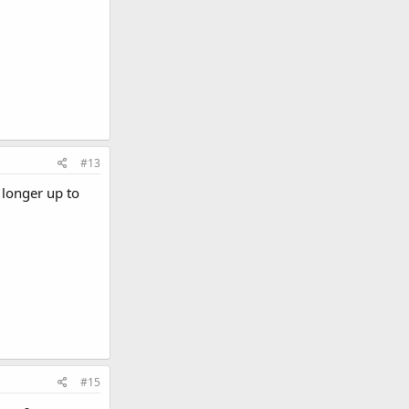
#13
 longer up to
#15