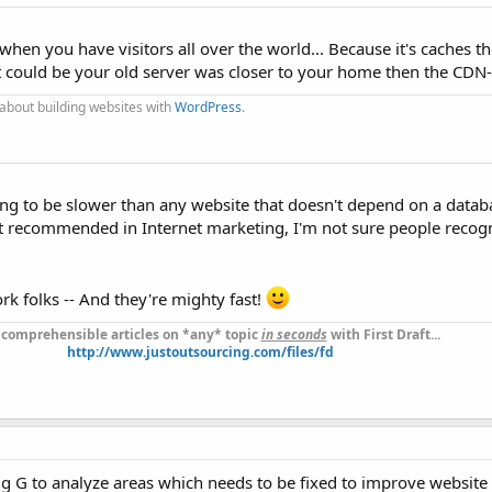
when you have visitors all over the world... Because it's caches t
 it could be your old server was closer to your home then the CDN-
 about building websites with
WordPress
.
ng to be slower than any website that doesn't depend on a datab
t recommended in Internet marketing, I'm not sure people recogn
rk folks -- And they're mighty fast!
 comprehensible articles on *any* topic
in seconds
with First Draft...
http://www.justoutsourcing.com/files/fd
g G to analyze areas which needs to be fixed to improve website