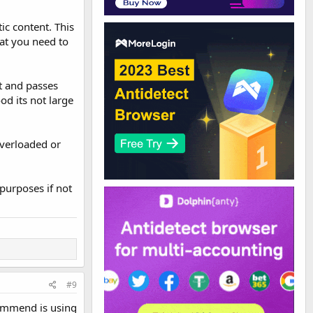
ic content. This
hat you need to
st and passes
od its not large
overloaded or
purposes if not
#9
commend is using