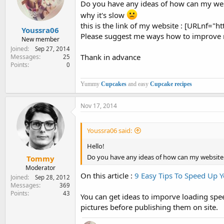
Do you have any ideas of how can my websit
e
r
why it's slow
this is the link of my website : [URLnf=
Youssra06
Please suggest me ways how to improve 
New member
Joined
Sep 27, 2014
Thank in advance
Messages
25
Points
0
Yummy
Cupcakes
and easy
Cupcake recipes
Nov 17, 2014
Youssra06 said:
Hello!
Do you have any ideas of how can my website loa
Tommy
Moderator
On this article :
9 Easy Tips To Speed Up 
Joined
Sep 28, 2012
Messages
369
Points
43
You can get ideas to imporve loading spee
pictures before publishing them on site.