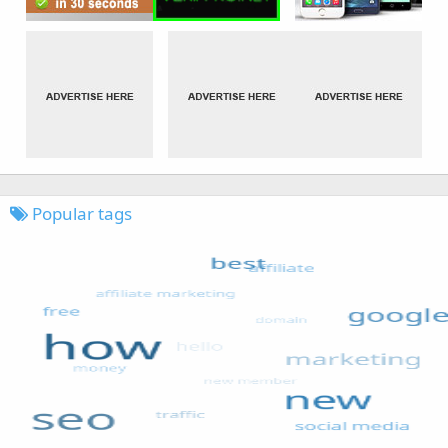
Popular tags