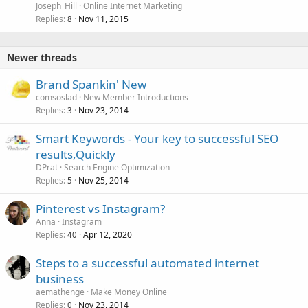
Joseph_Hill
Online Internet Marketing
Replies
Nov 11, 2015
8
Newer threads
Brand Spankin' New
comsoslad
New Member Introductions
Replies
Nov 23, 2014
3
Smart Keywords - Your key to successful SEO
results,Quickly
DPrat
Search Engine Optimization
Replies
Nov 25, 2014
5
Pinterest vs Instagram?
Anna
Instagram
Replies
Apr 12, 2020
40
Steps to a successful automated internet
business
aemathenge
Make Money Online
Replies
Nov 23, 2014
0