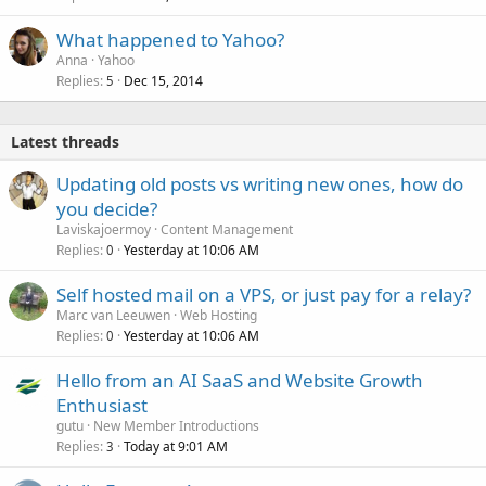
What happened to Yahoo?
Anna
Yahoo
Replies
Dec 15, 2014
5
Latest threads
Updating old posts vs writing new ones, how do
you decide?
Laviskajoermoy
Content Management
Replies
Yesterday at 10:06 AM
0
Self hosted mail on a VPS, or just pay for a relay?
Marc van Leeuwen
Web Hosting
Replies
Yesterday at 10:06 AM
0
Hello from an AI SaaS and Website Growth
Enthusiast
gutu
New Member Introductions
Replies
Today at 9:01 AM
3