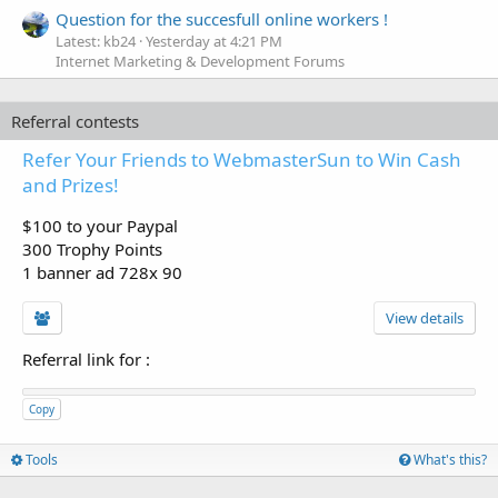
Question for the succesfull online workers !
Latest: kb24
Yesterday at 4:21 PM
Internet Marketing & Development Forums
Referral contests
Refer Your Friends to WebmasterSun to Win Cash
and Prizes!
$100 to your Paypal
300 Trophy Points
1 banner ad 728x 90
View details
Referral link for
:
Copy
Tools
What's this?