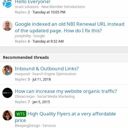
Hello Everyone!
israin solutions
New Member Introductions
Replies
Tuesday at 10:05 PM
2
Google indexed an old NBI Renewal URL instead
of the updated page. How do I fix this?
josephillip
Google
Replies
Tuesday at 9:32 AM
6
Recommended threads
Inbound & Outbound Links?
maqsood
Search Engine Optimization
Replies
Jul 11, 2018
5
How can increase my website organic traffic?
Oliviacrespo
Social Media Marketing
Replies
Jan 5, 2015
7
High Quality Flyers at a very affordable
WTS
price
BleepingDesign
Services