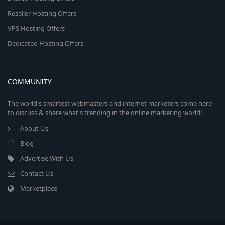
Reseller Hosting Offers
VPS Hosting Offers
Dedicated Hosting Offers
COMMUNITY
The world's smartest webmasters and internet marketers come here
to discuss & share what's trending in the online marketing world!
About Us
Blog
Advertise With Us
Contact Us
Marketplace