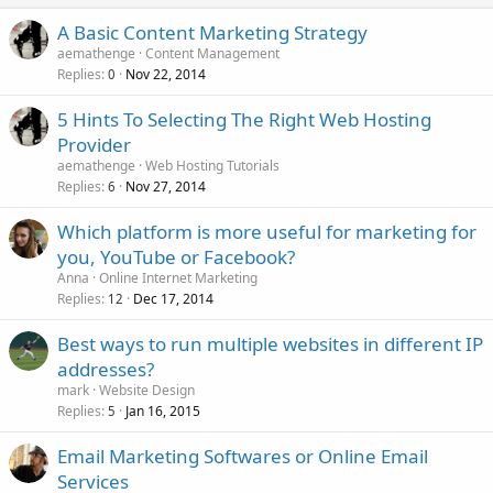
A Basic Content Marketing Strategy
aemathenge
Content Management
Replies
Nov 22, 2014
0
5 Hints To Selecting The Right Web Hosting
Provider
aemathenge
Web Hosting Tutorials
Replies
Nov 27, 2014
6
Which platform is more useful for marketing for
you, YouTube or Facebook?
Anna
Online Internet Marketing
Replies
Dec 17, 2014
12
Best ways to run multiple websites in different IP
addresses?
mark
Website Design
Replies
Jan 16, 2015
5
Email Marketing Softwares or Online Email
Services