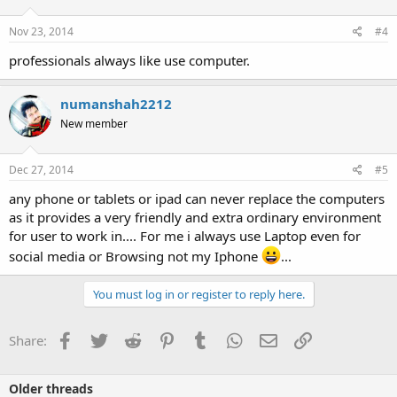
Nov 23, 2014
#4
professionals always like use computer.
numanshah2212
New member
Dec 27, 2014
#5
any phone or tablets or ipad can never replace the computers
as it provides a very friendly and extra ordinary environment
for user to work in.... For me i always use Laptop even for
social media or Browsing not my Iphone
...
You must log in or register to reply here.
Facebook
Twitter
Reddit
Pinterest
Tumblr
WhatsApp
Email
Link
Share:
Older threads