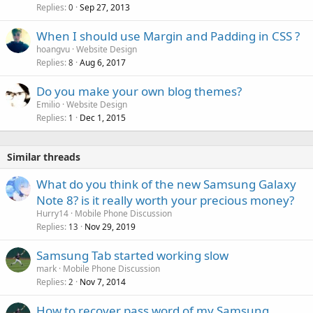
Replies
Sep 27, 2013
0
When I should use Margin and Padding in CSS ?
hoangvu
Website Design
Replies
Aug 6, 2017
8
Do you make your own blog themes?
Emilio
Website Design
Replies
Dec 1, 2015
1
Similar threads
What do you think of the new Samsung Galaxy
Note 8? is it really worth your precious money?
Hurry14
Mobile Phone Discussion
Replies
Nov 29, 2019
13
Samsung Tab started working slow
mark
Mobile Phone Discussion
Replies
Nov 7, 2014
2
How to recover pass word of my Samsung