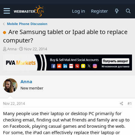
Log in
Register
Mobile Phone Discussion
Are Samsung tablet or Ipad able to replace
computer?
T
S
Anna
Nov 22, 2014
h
t
r
a
e
r
a
t
d
d
Anna
s
a
t
t
New member
a
e
r
t
Nov 22, 2014
#1
e
Many people use their laptop or desktop PC primarily for
r
checking email, finding out what friends and family are up to
on Facebook, playing casual games and browsing the web.
For some, the iPad can effectively replace their laptop or