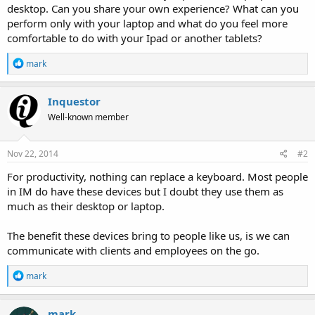
desktop. Can you share your own experience? What can you
perform only with your laptop and what do you feel more
comfortable to do with your Ipad or another tablets?
R
mark
e
a
c
Inquestor
t
Well-known member
i
o
n
s
Nov 22, 2014
#2
:
For productivity, nothing can replace a keyboard. Most people
in IM do have these devices but I doubt they use them as
much as their desktop or laptop.
The benefit these devices bring to people like us, is we can
communicate with clients and employees on the go.
R
mark
e
a
c
mark