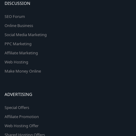
DISCUSSION
SEO Forum
Online Business
Social Media Marketing
PPC Marketing
Affiliate Marketing
Web Hosting
Make Money Online
ADVERTISING
Special Offers
Affiliate Promotion
Web Hosting Offer
Shared Hosting Offers