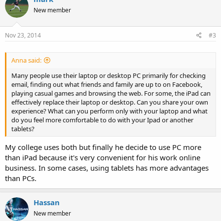
t
New member
i
o
n
s
Nov 23, 2014
#3
:
Anna said:
Many people use their laptop or desktop PC primarily for checking
email, finding out what friends and family are up to on Facebook,
playing casual games and browsing the web. For some, the iPad can
effectively replace their laptop or desktop. Can you share your own
experience? What can you perform only with your laptop and what
do you feel more comfortable to do with your Ipad or another
tablets?
My college uses both but finally he decide to use PC more
than iPad because it's very convenient for his work online
business. In some cases, using tablets has more advantages
than PCs.
Hassan
New member