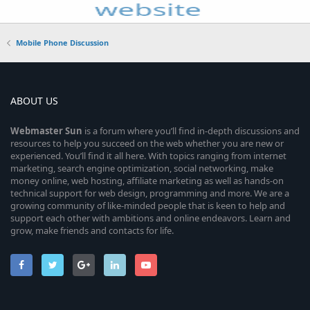
Mobile Phone Discussion
ABOUT US
Webmaster
Sun
is a forum where you’ll find in-depth discussions and
resources to help you succeed on the web whether you are new or
experienced. You’ll find it all here. With topics ranging from internet
marketing, search engine optimization, social networking, make
money online, web hosting, affiliate marketing as well as hands-on
technical support for web design, programming and more. We are a
growing community of like-minded people that is keen to help and
support each other with ambitions and online endeavors. Learn and
grow, make friends and contacts for life.