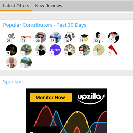
Latest Offers
New Reviews
Popular Contributors - Past 30 Days
23
21
20
18
16
15
12
10
H
9
9
7
7
6
6
5
5
4
4
Sponsors