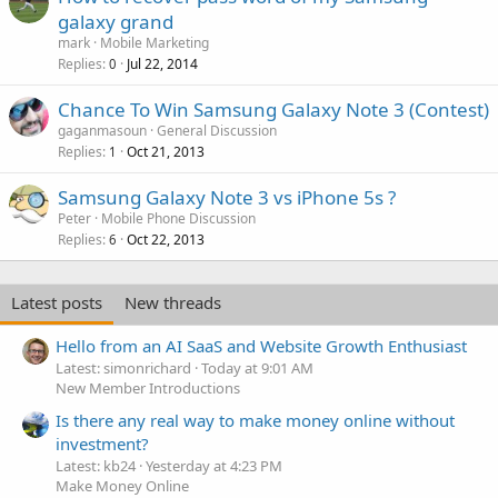
galaxy grand
mark
Mobile Marketing
Replies
Jul 22, 2014
0
Chance To Win Samsung Galaxy Note 3 (Contest)
gaganmasoun
General Discussion
Replies
Oct 21, 2013
1
Samsung Galaxy Note 3 vs iPhone 5s ?
Peter
Mobile Phone Discussion
Replies
Oct 22, 2013
6
Latest posts
New threads
Hello from an AI SaaS and Website Growth Enthusiast
Latest: simonrichard
Today at 9:01 AM
New Member Introductions
Is there any real way to make money online without
investment?
Latest: kb24
Yesterday at 4:23 PM
Make Money Online