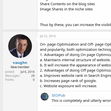
Share Contents on the blog sites
Image Shares in the niche sites
Thus by these, you can increase the visibil
Jul 22, 2016
On- page Optimization and Off- page Opti
and popularity, both optimization techniq
1. Advantages of doing On page Optimizat
a. Maintains internal structure of website.
vaughn
b. It will increase the appearance of webs
New member
2. Advantages of doing Off page Optimiza
Joined
Jul 6, 2016
a. Improves website rank in Search Engine
Messages
29
Points
0
b. Increases page rank of google.
c. Website exposure will increase.
SEOPub
This is completely and utterly wr