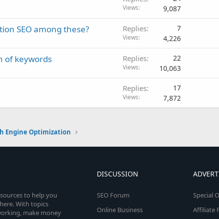
Views
9,087
zation SEO among these?
Replies
7
Views
4,226
n of keywords
Replies
22
Views
10,063
Replies
17
Views
7,872
h Engine Optimization
DISCUSSION
ADVERT
esources to help you
SEO Forum
Special O
here. With topics
Online Business
Affiliat
etworking, make money