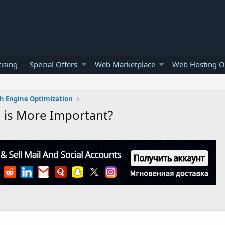
ising
Special Offers
Web Marketplace
Web Hosting O
h Engine Optimization
 is More Important?