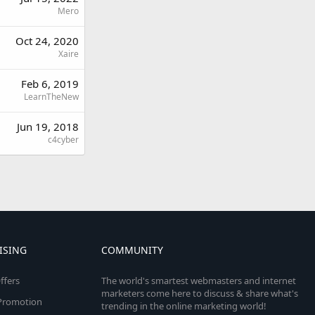
Mero
Oct 24, 2020
Xaire
Feb 6, 2019
LearnTheNew
Jun 19, 2018
c4cyber
ISING
COMMUNITY
ffers
The world's smartest webmasters and internet
marketers come here to discuss & share what's
e Promotion
trending in the online marketing world!