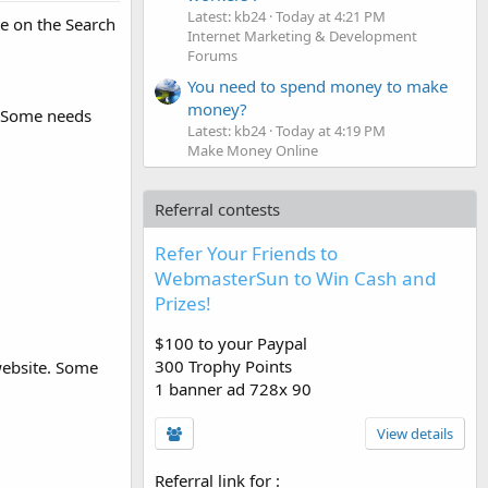
Latest: kb24
Today at 4:21 PM
te on the Search
Internet Marketing & Development
Forums
You need to spend money to make
money?
s. Some needs
Latest: kb24
Today at 4:19 PM
Make Money Online
Referral contests
Refer Your Friends to
WebmasterSun to Win Cash and
Prizes!
$100 to your Paypal
300 Trophy Points
 website. Some
1 banner ad 728x 90
View details
Referral link for
: