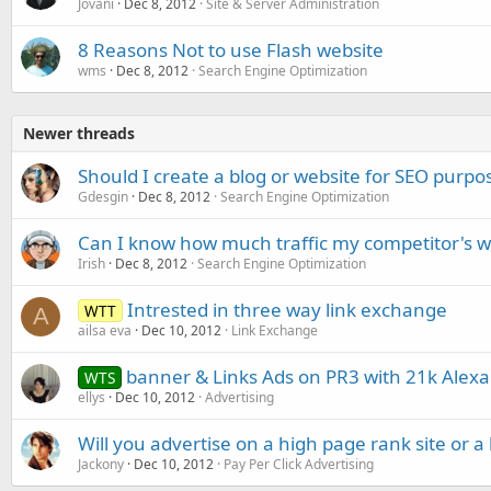
Jovani
Dec 8, 2012
Site & Server Administration
8 Reasons Not to use Flash website
wms
Dec 8, 2012
Search Engine Optimization
Newer threads
Should I create a blog or website for SEO purpo
Gdesgin
Dec 8, 2012
Search Engine Optimization
Can I know how much traffic my competitor's w
Irish
Dec 8, 2012
Search Engine Optimization
Intrested in three way link exchange
WTT
A
ailsa eva
Dec 10, 2012
Link Exchange
banner & Links Ads on PR3 with 21k Alexa
WTS
ellys
Dec 10, 2012
Advertising
Will you advertise on a high page rank site or a 
Jackony
Dec 10, 2012
Pay Per Click Advertising