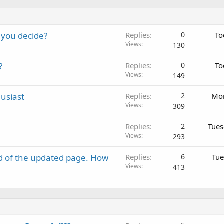
 you decide?
Replies
0
To
Views
130
?
Replies
0
To
Views
149
usiast
Replies
2
Mon
Views
309
Replies
2
Tues
Views
293
d of the updated page. How
Replies
6
Tue
Views
413