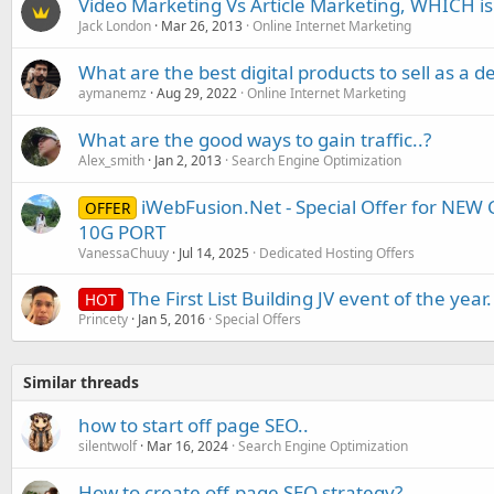
Video Marketing Vs Article Marketing, WHICH i
Jack London
Mar 26, 2013
Online Internet Marketing
What are the best digital products to sell as a d
aymanemz
Aug 29, 2022
Online Internet Marketing
What are the good ways to gain traffic..?
Alex_smith
Jan 2, 2013
Search Engine Optimization
iWebFusion.Net - Special Offer for NE
OFFER
10G PORT
VanessaChuuy
Jul 14, 2025
Dedicated Hosting Offers
The First List Building JV event of the year.
HOT
Princety
Jan 5, 2016
Special Offers
Similar threads
how to start off page SEO..
silentwolf
Mar 16, 2024
Search Engine Optimization
How to create off-page SEO strategy?