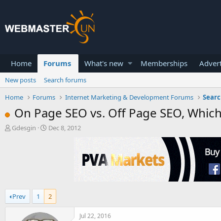
Home
Forums
What's new
Memberships
Advert
New posts
Search forums
Home
Forums
Internet Marketing & Development Forums
Searc
On Page SEO vs. Off Page SEO, Which
T
S
Gdesgin
Dec 8, 2012
h
t
r
a
e
r
a
t
d
d
s
a
t
t
Prev
1
2
a
e
r
t
Jul 22, 2016