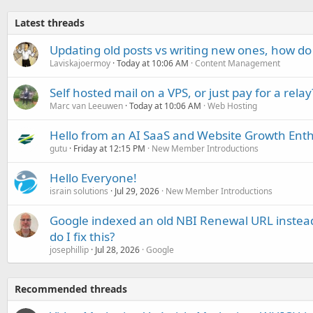
Latest threads
Updating old posts vs writing new ones, how do
Laviskajoermoy
Today at 10:06 AM
Content Management
Self hosted mail on a VPS, or just pay for a relay
Marc van Leeuwen
Today at 10:06 AM
Web Hosting
Hello from an AI SaaS and Website Growth Enth
gutu
Friday at 12:15 PM
New Member Introductions
Hello Everyone!
israin solutions
Jul 29, 2026
New Member Introductions
Google indexed an old NBI Renewal URL instea
do I fix this?
josephillip
Jul 28, 2026
Google
Recommended threads