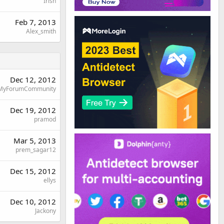
Irish
Feb 7, 2013
Alex_smith
Dec 12, 2012
MyForumCommunity
Dec 19, 2012
pramod
Mar 5, 2013
prem_sagar12
Dec 15, 2012
ellys
Dec 10, 2012
Jackony