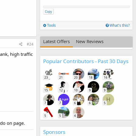
Copy
Tools
What's this?
Latest Offers
New Reviews
#24
nk, high traffic
Popular Contributors - Past 30 Days
23
21
20
18
16
15
12
10
9
9
H
7
7
6
6
5
5
5
4
 do on page.
Sponsors