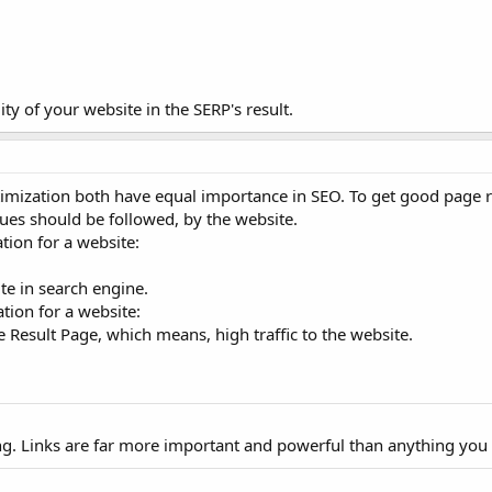
ity of your website in the SERP's result.
mization both have equal importance in SEO. To get good page ra
ues should be followed, by the website.
ion for a website:
ite in search engine.
tion for a website:
 Result Page, which means, high traffic to the website.
ong. Links are far more important and powerful than anything you