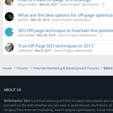
Vanya Walker
Nov 20, 2021
Search Engine Optimization
2
What are the best options for off-page optimi
JeetWin
Mar 29, 2019
Search Engine Optimization
SEO Off page technique to maintain the positio
willsonrobin
Nov 28, 2018
Search Engine Optimization
2
True Off Page SEO techniques in 2017
subhodipd
Nov 8, 2017
Search Engine Optimization
Home
Forums
Internet Marketing & Development Forums
Searc
ABOUT US
Webmaster
Sun
is a forum where you’ll find in-depth discussions and r
succeed on the web whether you are new or experienced. You’ll find it all 
ranging from internet marketing, search engine optimization, social n