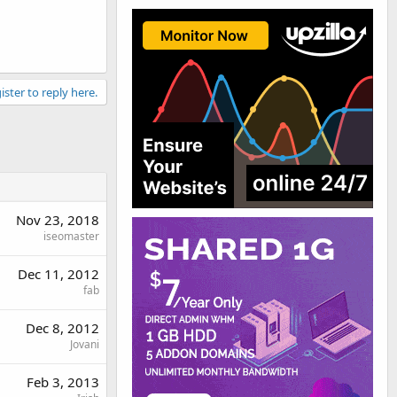
ister to reply here.
Nov 23, 2018
iseomaster
Dec 11, 2012
fab
Dec 8, 2012
Jovani
Feb 3, 2013