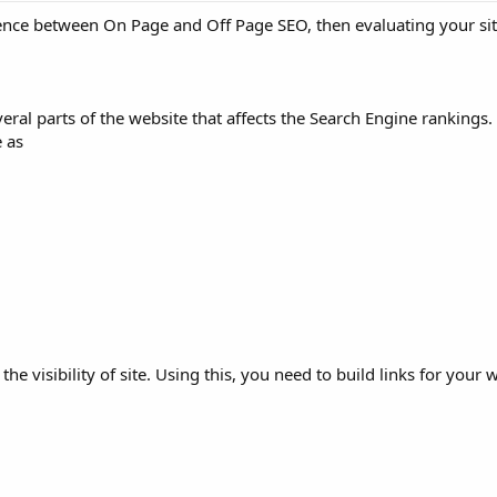
erence between On Page and Off Page SEO, then evaluating your si
veral parts of the website that affects the Search Engine ranking
e as
 the visibility of site. Using this, you need to build links for your