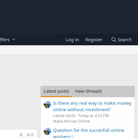
ffers
Log in
Register
Search
Latest posts
New threads
Is there any real way to make money
online without investment?
Latest: kb24
Today at 4:23 PM
Make Money Online
Question for the succesfull online
#23
workers !