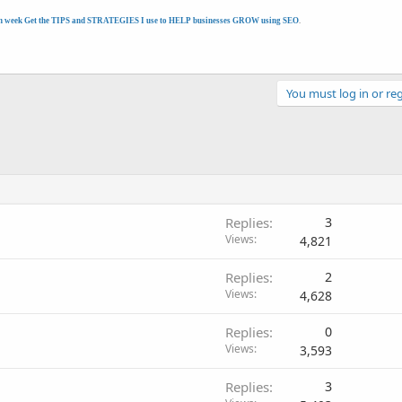
h week Get the TIPS and STRATEGIES I use to HELP businesses GROW using SEO
.
You must log in or reg
Replies
3
Views
4,821
Replies
2
Views
4,628
Replies
0
Views
3,593
Replies
3