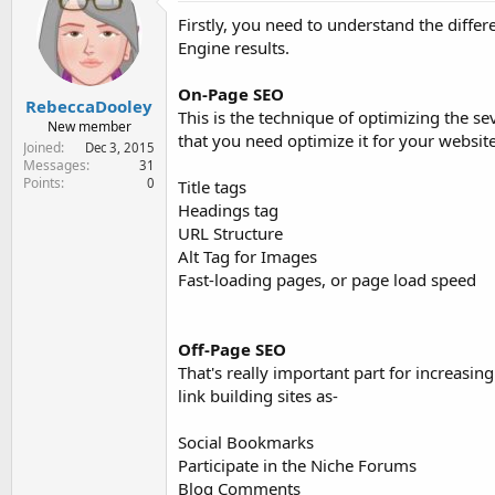
e
Firstly, you need to understand the diff
r
Engine results.
On-Page SEO
RebeccaDooley
This is the technique of optimizing the se
New member
that you need optimize it for your websit
Joined
Dec 3, 2015
Messages
31
Points
0
Title tags
Headings tag
URL Structure
Alt Tag for Images
Fast-loading pages, or page load speed
Off-Page SEO
That's really important part for increasing
link building sites as-
Social Bookmarks
Participate in the Niche Forums
Blog Comments