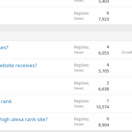
Views
5,403
Replies
6
Views
7,923
ses?
Replies
4
Views
Grow
6,053
ebsite receives?
Replies
4
Views
5,705
Replies
2
Views
6,638
 rank
Replies
1
Views
10,574
high alexa rank site?
Replies
0
Views
8,904