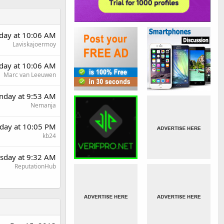
day at 10:06 AM
Laviskajoermoy
day at 10:06 AM
Marc van Leeuwen
day at 9:53 AM
Nemanja
day at 10:05 PM
kb24
sday at 9:32 AM
ReputationHub