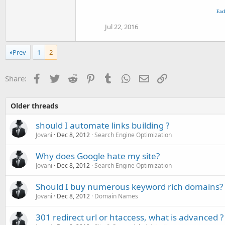
Eac
Jul 22, 2016
Prev
1
2
Facebook
Twitter
Reddit
Pinterest
Tumblr
WhatsApp
Email
Link
Share:
Older threads
should I automate links building ?
Jovani
Dec 8, 2012
Search Engine Optimization
Why does Google hate my site?
Jovani
Dec 8, 2012
Search Engine Optimization
Should I buy numerous keyword rich domains?
Jovani
Dec 8, 2012
Domain Names
301 redirect url or htaccess, what is advanced ?