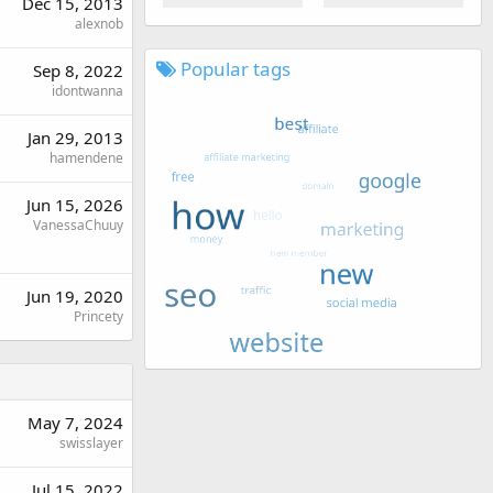
Dec 15, 2013
alexnob
Popular tags
Sep 8, 2022
idontwanna
Jan 29, 2013
hamendene
Jun 15, 2026
VanessaChuuy
Jun 19, 2020
Princety
May 7, 2024
swisslayer
Jul 15, 2022