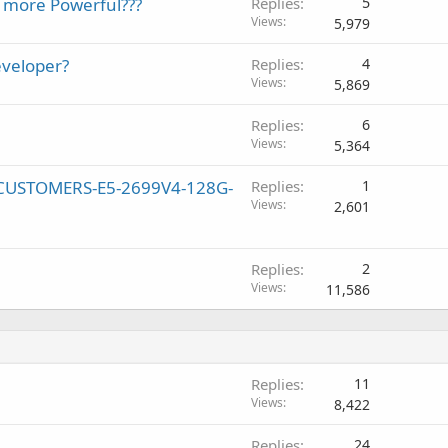
s more Powerful???
Replies
5
Views
5,979
eveloper?
Replies
4
Views
5,869
Replies
6
Views
5,364
W CUSTOMERS-E5-2699V4-128G-
Replies
1
Views
2,601
Replies
2
Views
11,586
Replies
11
Views
8,422
Replies
24