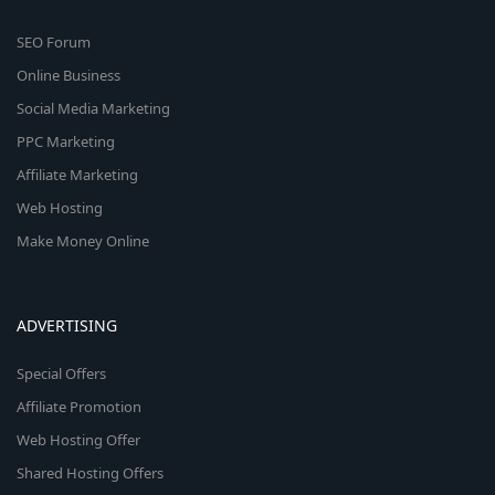
SEO Forum
Online Business
Social Media Marketing
PPC Marketing
Affiliate Marketing
Web Hosting
Make Money Online
ADVERTISING
Special Offers
Affiliate Promotion
Web Hosting Offer
Shared Hosting Offers