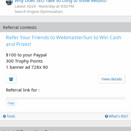
Why Does SEO Take So Long to Show Results?
Latest: kb24
Yesterday at 9:50 PM
Search Engine Optimization
Referral contests
Refer Your Friends to WebmasterSun to Win Cash
and Prizes!
$100 to your Paypal
300 Trophy Points
1 banner ad 728x 90
View details
Referral link for
:
Copy
Tools
What's this?