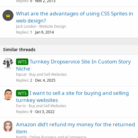
Replies
Nov 2, 2013
6
What are the advantages of using CSS Sprites in
web design?
Jack London
Website Design
Replies
Jan 9, 2014
1
Similar threads
Turnkey Dropservice Site In Custom Story
WTS
Niche
hipcat
Buy and Sell Websites
Replies
Dec 4, 2025
2
I want to sell a site for buying and selling
WTS
turnkey websites
Farris
Buy and Sell Websites
Replies
Oct 3, 2022
9
Amazon did't refund my money for the returned
item
Nat09
Online Business and eCommerce