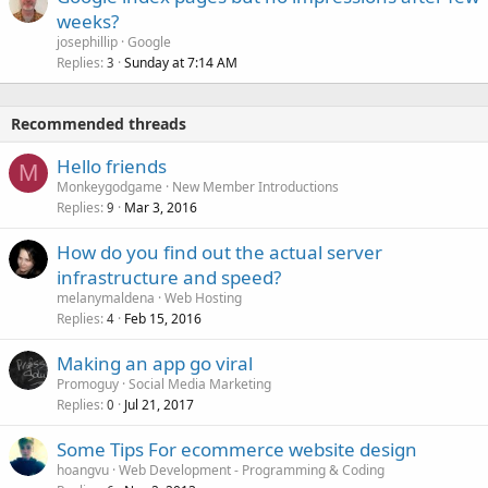
weeks?
josephillip
Google
Replies
Sunday at 7:14 AM
3
Recommended threads
Hello friends
M
Monkeygodgame
New Member Introductions
Replies
Mar 3, 2016
9
How do you find out the actual server
infrastructure and speed?
melanymaldena
Web Hosting
Replies
Feb 15, 2016
4
Making an app go viral
Promoguy
Social Media Marketing
Replies
Jul 21, 2017
0
Some Tips For ecommerce website design
hoangvu
Web Development - Programming & Coding