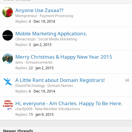
Anyone Use Zaxaa??
Mompreneur
Payment Processing
Replies
Dec 19, 2014
4
Mobile Marketing Applications.
Oliviacrespo
Social Media Marketing
Replies
Jan 2, 2015
3
Merry Christmas & Happy New Year 2015
wms
Announcements
Replies
Jan 2, 2015
22
P
A Little Rant about Domain Registrars!
o
ElixantTechnology
Domain Names
Replies
Dec 19, 2014
l
6
l
Hi, everyone - Am Charles. Happy To Be Here.
charlly008
New Member Introductions
Replies
Jan 9, 2015
15
Newer threads