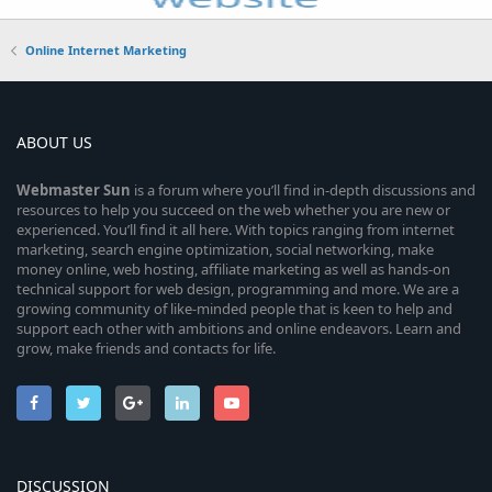
Online Internet Marketing
ABOUT US
Webmaster
Sun
is a forum where you’ll find in-depth discussions and
resources to help you succeed on the web whether you are new or
experienced. You’ll find it all here. With topics ranging from internet
marketing, search engine optimization, social networking, make
money online, web hosting, affiliate marketing as well as hands-on
technical support for web design, programming and more. We are a
growing community of like-minded people that is keen to help and
support each other with ambitions and online endeavors. Learn and
grow, make friends and contacts for life.
DISCUSSION