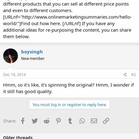
different products that you can sell at different price points
and even to different customers.
[URLnf="http://www.onlinemarketingsummaries.com/hello-
world/"]Find out how here. [/URLnf] If you have any
additional ideas for re-purposing the content, you can share
them below.
boysingh
New member
Dec 18, 2014
#2
Hmm, so it's like, it's spinning the original? Hmm, I wonder if
it still has good quality.
You must log in or register to reply here.
Facebook
Twitter
Reddit
Pinterest
Tumblr
WhatsApp
Email
Link
Share:
Older threads