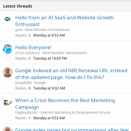
Latest threads
Hello from an AI SaaS and Website Growth
Enthusiast
gutu
New Member Introductions
Replies
Monday at 9:53 AM
2
Hello Everyone!
israin solutions
New Member Introductions
Replies
Tuesday at 10:05 PM
2
Google indexed an old NBI Renewal URL instead
of the updated page. How do I fix this?
josephillip
Google
Replies
Tuesday at 9:32 AM
6
When a Crisis Becomes the Best Marketing
Campaign
Digibuddy360
Internet Marketing & Development Forums
Replies
Monday at 9:53 AM
1
Google index pages but no impressions after few