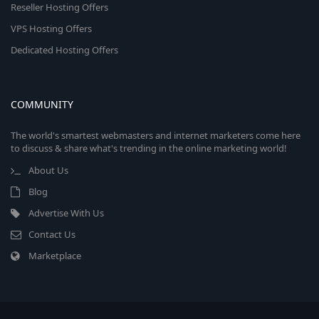
Reseller Hosting Offers
VPS Hosting Offers
Dedicated Hosting Offers
COMMUNITY
The world's smartest webmasters and internet marketers come here
to discuss & share what's trending in the online marketing world!
About Us
Blog
Advertise With Us
Contact Us
Marketplace