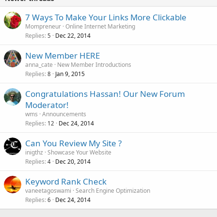
7 Ways To Make Your Links More Clickable
Mompreneur
Online Internet Marketing
Replies
Dec 22, 2014
5
New Member HERE
anna_cate
New Member Introductions
Replies
Jan 9, 2015
8
Congratulations Hassan! Our New Forum
Moderator!
wms
Announcements
Replies
Dec 24, 2014
12
Can You Review My Site ?
inigthz
Showcase Your Website
Replies
Dec 20, 2014
4
Keyword Rank Check
vaneetagoswami
Search Engine Optimization
Replies
Dec 24, 2014
6