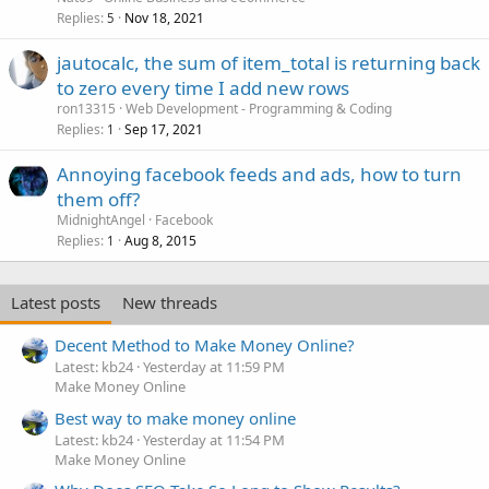
Replies
Nov 18, 2021
5
jautocalc, the sum of item_total is returning back
to zero every time I add new rows
ron13315
Web Development - Programming & Coding
Replies
Sep 17, 2021
1
Annoying facebook feeds and ads, how to turn
them off?
MidnightAngel
Facebook
Replies
Aug 8, 2015
1
Latest posts
New threads
Decent Method to Make Money Online?
Latest: kb24
Yesterday at 11:59 PM
Make Money Online
Best way to make money online
Latest: kb24
Yesterday at 11:54 PM
Make Money Online