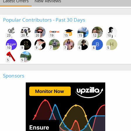
Latest Offers
New Reviews
Popular Contributors - Past 30 Days
23
20
20
19
15
15
12
10
B
H
10
9
9
7
7
6
6
5
5
5
Sponsors