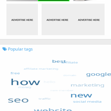
Popular tags