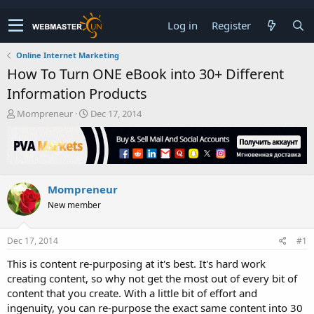
Log in
Register
Online Internet Marketing
How To Turn ONE eBook into 30+ Different
Information Products
T
S
Mompreneur
Dec 17, 2014
h
t
r
a
e
r
a
t
d
d
Mompreneur
s
a
t
t
New member
a
e
r
t
Dec 17, 2014
#1
e
This is content re-purposing at it's best. It's hard work
r
creating content, so why not get the most out of every bit of
content that you create. With a little bit of effort and
ingenuity, you can re-purpose the exact same content into 30