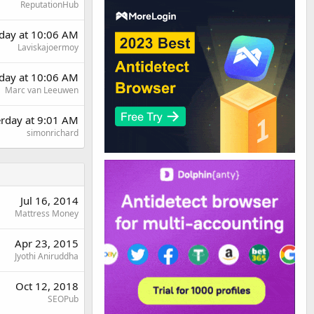
ReputationHub
day at 10:06 AM
Laviskajoermoy
day at 10:06 AM
Marc van Leeuwen
erday at 9:01 AM
simonrichard
Jul 16, 2014
Mattress Money
Apr 23, 2015
Jyothi Aniruddha
Oct 12, 2018
SEOPub