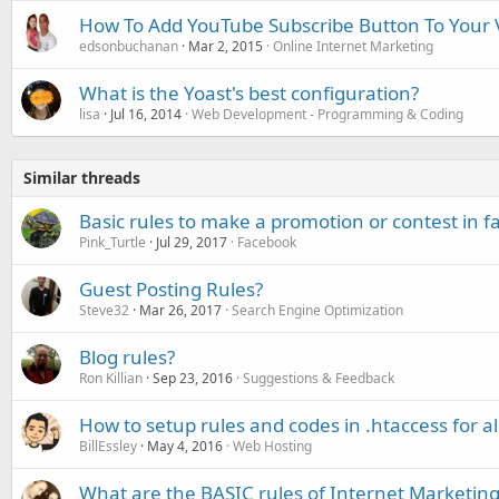
How To Add YouTube Subscribe Button To Your 
edsonbuchanan
Mar 2, 2015
Online Internet Marketing
What is the Yoast's best configuration?
lisa
Jul 16, 2014
Web Development - Programming & Coding
Similar threads
Basic rules to make a promotion or contest in 
Pink_Turtle
Jul 29, 2017
Facebook
Guest Posting Rules?
Steve32
Mar 26, 2017
Search Engine Optimization
Blog rules?
Ron Killian
Sep 23, 2016
Suggestions & Feedback
How to setup rules and codes in .htaccess for all
BillEssley
May 4, 2016
Web Hosting
What are the BASIC rules of Internet Marketing