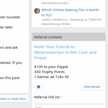
General Discussion
Which Online Making Site is worth
to try?
ever succeed.
Latest: mediknocx
Yesterday at 10:04 PM
Make Money Online
r later.
Referral contests
Refer Your Friends to
ors and ask
WebmasterSun to Win Cash and
Prizes!
alized. If you
$100 to your Paypal
300 Trophy Points
1 banner ad 728x 90
on this post.
View details
Referral link for
:
ister to reply here.
Copy