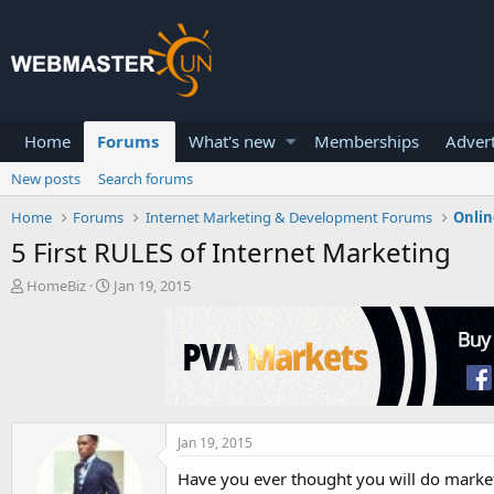
Home
Forums
What's new
Memberships
Advert
New posts
Search forums
Home
Forums
Internet Marketing & Development Forums
Onlin
5 First RULES of Internet Marketing
T
S
HomeBiz
Jan 19, 2015
h
t
r
a
e
r
a
t
d
d
s
a
t
t
a
e
Jan 19, 2015
r
Have you ever thought you will do marketi
t