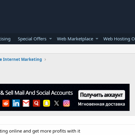
ising
Special Offers
Web Marketplace
Web Hosting O
e Internet Marketing
ng online and get more profits with it