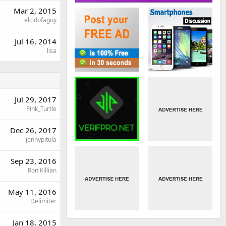
Mar 2, 2015
elcidofaguy
Jul 16, 2014
lisa
Jul 29, 2017
Pink_Turtle
Dec 26, 2017
jennypitula
Sep 23, 2016
Ron Killian
May 11, 2016
Delimiter
Jan 18, 2015