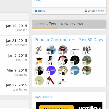
Tools
What's this?
Latest Offers
New Reviews
Jan 19, 2015
Hassan
Popular Contributors - Past 30 Days
Jan 21, 2015
LanceBachmann
23
20
20
19
16
Jan 5, 2018
Heather
15
12
10
9
9
Mar 9, 2018
7
7
6
6
6
linconcley
H
5
5
4
Jan 22, 2015
LazyRiches
Sponsors