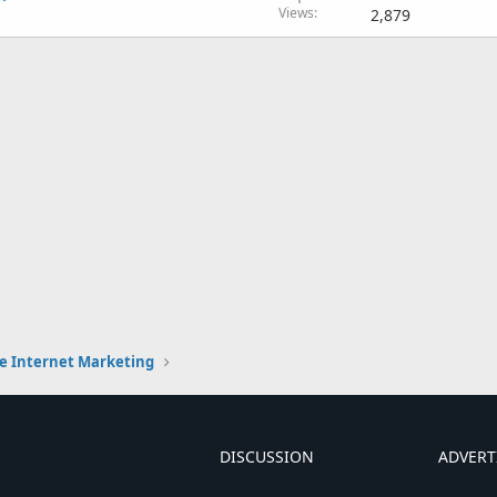
Views
2,879
e Internet Marketing
DISCUSSION
ADVERT