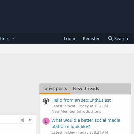
ffers
Log in
Register
Search
Latest posts
New threads
Hello from an seo Enthusiast
Latest: hipcat
Today at 1:32 PM
New Member Introductions
What would a better social media
#1
L
platform look like?
Latest: lvlDev
Today at 3:21 AM