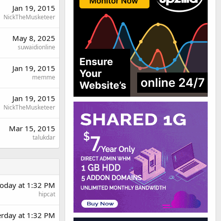
Jan 19, 2015
NickTheMusketeer
May 8, 2025
suwaidionline
Jan 19, 2015
memme
Jan 19, 2015
NickTheMusketeer
Mar 15, 2015
talukdar
oday at 1:32 PM
hipcat
erday at 1:32 PM