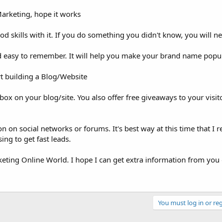
Marketing, hope it works
od skills with it. If you do something you didn't know, you will n
d easy to remember. It will help you make your brand name popula
t building a Blog/Website
box on your blog/site. You also offer free giveaways to your visit
on on social networks or forums. It's best way at this time that I re
ng to get fast leads.
keting Online World. I hope I can get extra information from you 
You must log in or reg