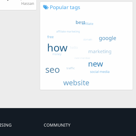
Hassan
Popular tags
ISING
COMMUNITY