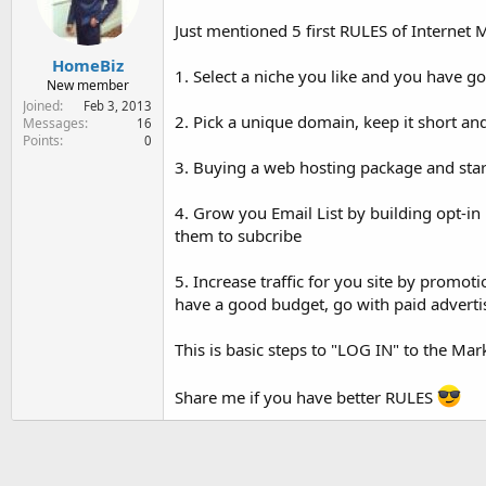
e
r
Just mentioned 5 first RULES of Internet 
HomeBiz
1. Select a niche you like and you have go
New member
Joined
Feb 3, 2013
2. Pick a unique domain, keep it short an
Messages
16
Points
0
3. Buying a web hosting package and star
4. Grow you Email List by building opt-in 
them to subcribe
5. Increase traffic for you site by promoti
have a good budget, go with paid advertisi
This is basic steps to "LOG IN" to the Mar
Share me if you have better RULES