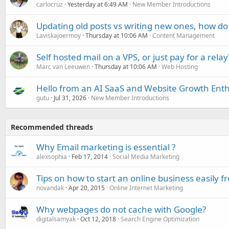
carlocruz
Yesterday at 6:49 AM
New Member Introductions
Updating old posts vs writing new ones, how do
Laviskajoermoy
Thursday at 10:06 AM
Content Management
Self hosted mail on a VPS, or just pay for a relay
Marc van Leeuwen
Thursday at 10:06 AM
Web Hosting
Hello from an AI SaaS and Website Growth Enth
gutu
Jul 31, 2026
New Member Introductions
Recommended threads
Why Email marketing is essential ?
alexsophia
Feb 17, 2014
Social Media Marketing
Tips on how to start an online business easily
novandak
Apr 20, 2015
Online Internet Marketing
Why webpages do not cache with Google?
digitalsamyak
Oct 12, 2018
Search Engine Optimization