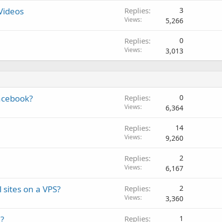
Videos
Replies
3
Views
5,266
Replies
0
Views
3,013
facebook?
Replies
0
Views
6,364
Replies
14
Views
9,260
Replies
2
Views
6,167
 sites on a VPS?
Replies
2
Views
3,360
?
Replies
1