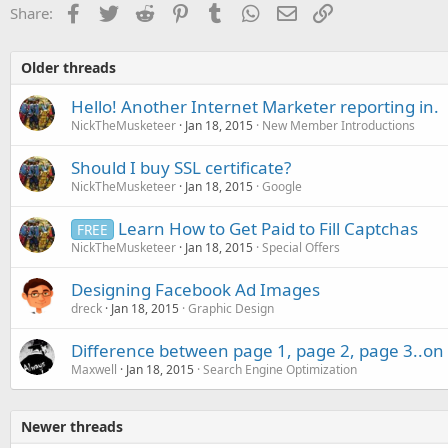
Facebook
Twitter
Reddit
Pinterest
Tumblr
WhatsApp
Email
Link
Share:
Older threads
Hello! Another Internet Marketer reporting in.
NickTheMusketeer
Jan 18, 2015
New Member Introductions
Should I buy SSL certificate?
NickTheMusketeer
Jan 18, 2015
Google
Learn How to Get Paid to Fill Captchas
FREE
NickTheMusketeer
Jan 18, 2015
Special Offers
Designing Facebook Ad Images
dreck
Jan 18, 2015
Graphic Design
Difference between page 1, page 2, page 3..on 
Maxwell
Jan 18, 2015
Search Engine Optimization
Newer threads