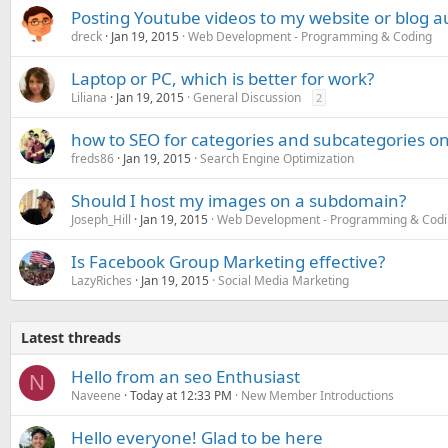
Posting Youtube videos to my website or blog a
dreck
Jan 19, 2015
Web Development - Programming & Coding
Laptop or PC, which is better for work?
Liliana
Jan 19, 2015
General Discussion
2
how to SEO for categories and subcategories on
freds86
Jan 19, 2015
Search Engine Optimization
Should I host my images on a subdomain?
Joseph_Hill
Jan 19, 2015
Web Development - Programming & Cod
Is Facebook Group Marketing effective?
LazyRiches
Jan 19, 2015
Social Media Marketing
Latest threads
Hello from an seo Enthusiast
N
Naveene
Today at 12:33 PM
New Member Introductions
Hello everyone! Glad to be here