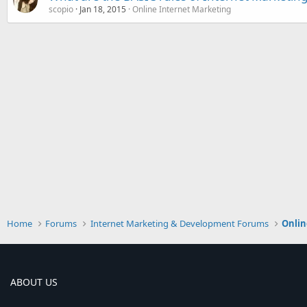
scopio
Jan 18, 2015
Online Internet Marketing
Home
Forums
Internet Marketing & Development Forums
Onlin
ABOUT US