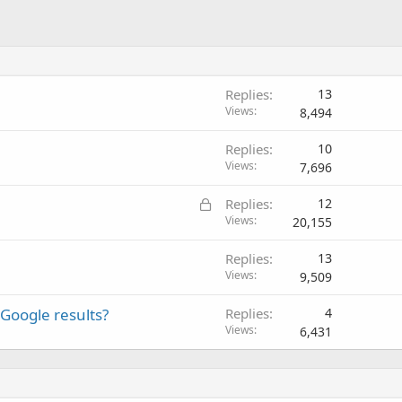
Replies
13
Views
8,494
Replies
10
Views
7,696
L
Replies
12
o
Views
20,155
c
Replies
13
k
Views
9,509
e
d
Google results?
Replies
4
Views
6,431