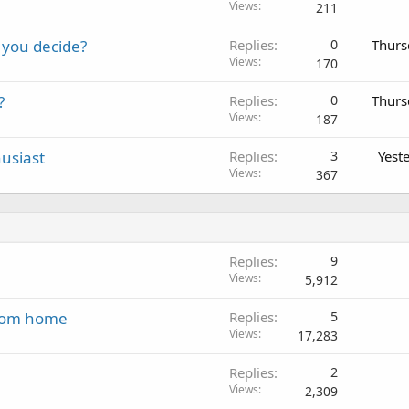
Views
211
 you decide?
Replies
0
Thurs
Views
170
?
Replies
0
Thurs
Views
187
usiast
Replies
3
Yest
Views
367
Replies
9
Views
5,912
 from home
Replies
5
Views
17,283
Replies
2
Views
2,309