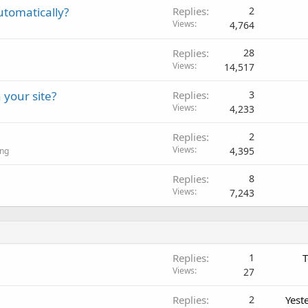
utomatically?
Replies
2
Views
4,764
Replies
28
Views
14,517
 your site?
Replies
3
Views
4,233
Replies
2
Views
4,395
ing
Replies
8
Views
7,243
Replies
1
T
Views
27
Replies
2
Yest