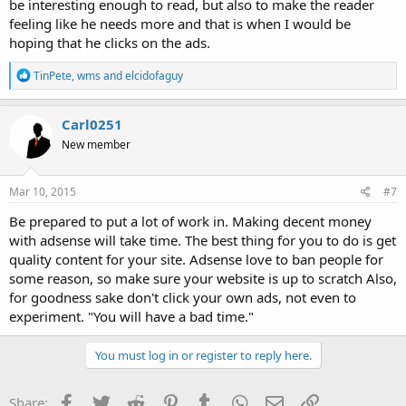
be interesting enough to read, but also to make the reader
feeling like he needs more and that is when I would be
hoping that he clicks on the ads.
R
TinPete
,
wms
and
elcidofaguy
e
a
c
Carl0251
t
New member
i
o
n
s
Mar 10, 2015
#7
:
Be prepared to put a lot of work in. Making decent money
with adsense will take time. The best thing for you to do is get
quality content for your site. Adsense love to ban people for
some reason, so make sure your website is up to scratch Also,
for goodness sake don't click your own ads, not even to
experiment. "You will have a bad time."
You must log in or register to reply here.
Facebook
Twitter
Reddit
Pinterest
Tumblr
WhatsApp
Email
Link
Share: