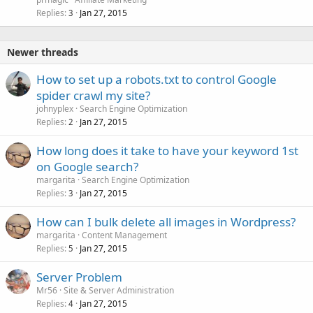
Replies
Jan 27, 2015
3
Newer threads
How to set up a robots.txt to control Google
spider crawl my site?
johnyplex
Search Engine Optimization
Replies
Jan 27, 2015
2
How long does it take to have your keyword 1st
on Google search?
margarita
Search Engine Optimization
Replies
Jan 27, 2015
3
How can I bulk delete all images in Wordpress?
margarita
Content Management
Replies
Jan 27, 2015
5
Server Problem
Mr56
Site & Server Administration
Replies
Jan 27, 2015
4