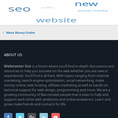
Make Money Online
ABOUT US
Webmaster
Sun
is a forum where you’ll find in-depth discussions and
resources to help you succeed on the web whether you are new or
experienced. You’ll find it all here. With topics ranging from internet
marketing, search engine optimization, social networking, make
money online, web hosting, affiliate marketing as well as hands-on
technical support for web design, programming and more. We are a
growing community of like-minded people that is keen to help and
support each other with ambitions and online endeavors. Learn and
grow, make friends and contacts for life.