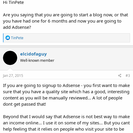
Hi TinPete
Are you saying that you are going to start a blog now, or that
you have had one for 6 months and now you are going to
add Adsense?
R
TinPete
e
a
c
elcidofaguy
t
Well-known member
i
o
n
s
Jan 27, 2015
#3
:
If you are going to signup to Adsense - you first want to make
sure that you have a quality site which has a good, interesting
content as you will be manually reviewed... A lot of people
dont get passed that!
Beyond that I would say that Adsense is not best way to make
an income online... I use it on some of my sites... But you cant
help feeling that it relies on people who visit your site to be