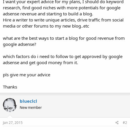
I want your expert advice for my plans, I should do keyword
research, find good niches with more potentials for google
adsense revenue and starting to build a blog.
Hire a writer to write unique articles, drive traffic from social
media or other forums to my new blog..etc
what are the best ways to start a blog for good revenue from
google adsense?
which factors do i need to follow to get approved by google
adsense and get good money from it.
pls give me your advice
Thanks
blueclcl
New member
Jan 27, 2015
#2