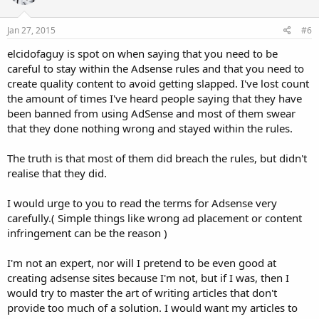
Jan 27, 2015
#6
elcidofaguy is spot on when saying that you need to be
careful to stay within the Adsense rules and that you need to
create quality content to avoid getting slapped. I've lost count
the amount of times I've heard people saying that they have
been banned from using AdSense and most of them swear
that they done nothing wrong and stayed within the rules.
The truth is that most of them did breach the rules, but didn't
realise that they did.
I would urge to you to read the terms for Adsense very
carefully.( Simple things like wrong ad placement or content
infringement can be the reason )
I'm not an expert, nor will I pretend to be even good at
creating adsense sites because I'm not, but if I was, then I
would try to master the art of writing articles that don't
provide too much of a solution. I would want my articles to