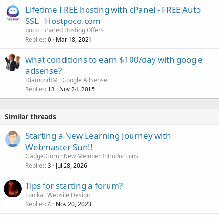
Lifetime FREE hosting with cPanel - FREE Auto
SSL - Hostpoco.com
poco
Shared Hosting Offers
Replies
Mar 18, 2021
0
what conditions to earn $100/day with google
adsense?
DiamondIM
Google AdSense
Replies
Nov 24, 2015
13
Similar threads
Starting a New Learning Journey with
Webmaster Sun!!
GadgetGuru
New Member Introductions
Replies
Jul 28, 2026
3
Tips for starting a forum?
Lonika
Website Design
Replies
Nov 20, 2023
4