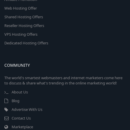
Web Hosting Offer
Shared Hosting Offers
Reseller Hosting Offers
VPS Hosting Offers
Dedicated Hosting Offers
COMMUNITY
The world's smartest webmasters and internet marketers come here
to discuss & share what's trending in the online marketing world!
About Us
Blog
Advertise With Us
Contact Us
Marketplace