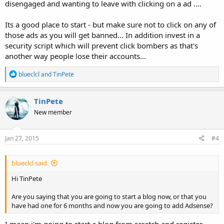
disengaged and wanting to leave with clicking on a ad ....
Its a good place to start - but make sure not to click on any of
those ads as you will get banned... In addition invest in a
security script which will prevent click bombers as that's
another way people lose their accounts...
R
blueclcl
and
TinPete
e
a
c
TinPete
t
New member
i
o
n
s
Jan 27, 2015
#4
:
blueclcl said:
Hi TinPete
Are you saying that you are going to start a blog now, or that you
have had one for 6 months and now you are going to add Adsense?