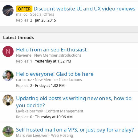
Discount website UI and UX video reviews
OFFER
malloc
Special Offers
Replies
Jan 28, 2015
2
Latest threads
Hello from an seo Enthusiast
N
Naveene
New Member Introductions
Replies
Yesterday at 1:32 PM
1
Hello everyone! Glad to be here
carlocruz
New Member Introductions
Replies
Friday at 1:32 PM
2
Updating old posts vs writing new ones, how do
you decide?
Laviskajoermoy
Content Management
Replies
Thursday at 10:06 AM
0
Self hosted mail on a VPS, or just pay for a relay?
Marc van Leeuwen
Web Hosting