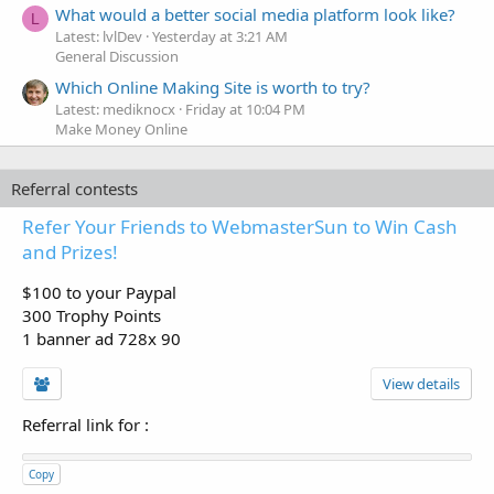
What would a better social media platform look like?
L
Latest: lvlDev
Yesterday at 3:21 AM
General Discussion
Which Online Making Site is worth to try?
Latest: mediknocx
Friday at 10:04 PM
Make Money Online
Referral contests
Refer Your Friends to WebmasterSun to Win Cash
and Prizes!
$100 to your Paypal
300 Trophy Points
1 banner ad 728x 90
View details
Referral link for
:
Copy