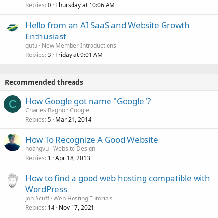
Replies
Thursday at 10:06 AM
0
Hello from an AI SaaS and Website Growth
Enthusiast
gutu
New Member Introductions
Replies
Friday at 9:01 AM
3
Recommended threads
How Google got name "Google"?
C
Charles Bagno
Google
Replies
Mar 21, 2014
5
How To Recognize A Good Website
hoangvu
Website Design
Replies
Apr 18, 2013
1
How to find a good web hosting compatible with
WordPress
Jon Acuff
Web Hosting Tutorials
Replies
Nov 17, 2021
14