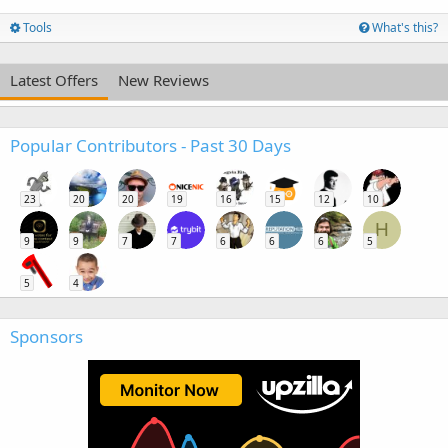
Tools
What's this?
Latest Offers
New Reviews
Popular Contributors - Past 30 Days
23
20
20
19
16
15
12
10
H
9
9
7
7
6
6
6
5
5
4
Sponsors