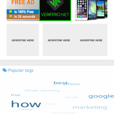
Popular tags