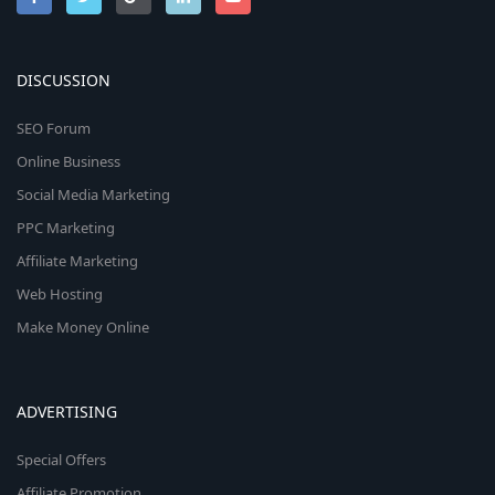
DISCUSSION
SEO Forum
Online Business
Social Media Marketing
PPC Marketing
Affiliate Marketing
Web Hosting
Make Money Online
ADVERTISING
Special Offers
Affiliate Promotion