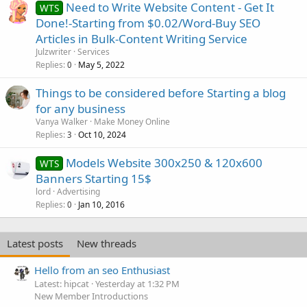
Need to Write Website Content - Get It
WTS
Done!-Starting from $0.02/Word-Buy SEO
Articles in Bulk-Content Writing Service
Julzwriter
Services
Replies
May 5, 2022
0
Things to be considered before Starting a blog
for any business
Vanya Walker
Make Money Online
Replies
Oct 10, 2024
3
Models Website 300x250 & 120x600
WTS
Banners Starting 15$
lord
Advertising
Replies
Jan 10, 2016
0
Latest posts
New threads
Hello from an seo Enthusiast
Latest: hipcat
Yesterday at 1:32 PM
New Member Introductions