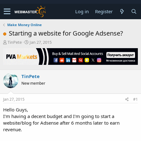
Log in
Register
Make Money Online
Starting a website for Google Adsense?
T
S
TinPete
Jan 27, 2015
h
t
r
a
e
r
a
t
d
d
TinPete
s
a
t
t
New member
a
e
r
t
Jan 27, 2015
#1
e
Hello Guys,
r
I'm having a decent budget and I'm going to start a
website/blog for Adsense after 6 months later to earn
revenue.