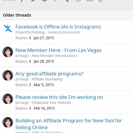
Older threads
Facebook is Offline (As is Instagram)
ElixantTechnology
General Discussion
Replies
Jan 27, 2015
8
New Member Here - From Las Vegas
prmagic
New Member Introductions
Replies
Jan 28, 2015
8
Any good affiliate programs?
prmagic
Affiliate Marketing
Replies
Mar 5, 2015
3
Please review this site I'm working on
prmagic
Showcase Your Website
Replies
Feb 16, 2015
4
Building an Affiliate Program for New Tool for
Selling Online
prmagic
Affiliate Marketing