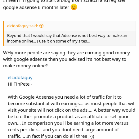
I mean i'm going to start a blog from scratch and register
google adsense 6 months later
elcidofaguy said:
Beyond that I would say that Adsense is not best way to make an
income online... I use it on some of my sites...
WHy more people are saying they are earning good money
with google adsense then you advised it's not best way to
make money online?
elcidofaguy
Hi TinPete -
With Google Adsense you need a lot of traffic for it to
become substantial with earnings... as most people that will
visit your site will not click on the ads.... A better way would
be to either promote a product as an affiliate or sell your
own... In comparison you'll be earning a lot more versus
cents per click... and you dont need large amount of
traffic.... In fact if you can do all three ;-))