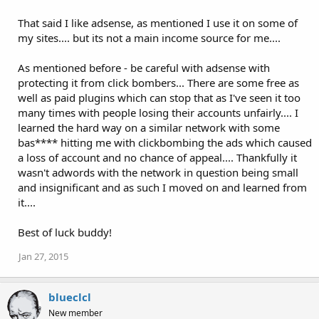
That said I like adsense, as mentioned I use it on some of
my sites.... but its not a main income source for me....
As mentioned before - be careful with adsense with
protecting it from click bombers... There are some free as
well as paid plugins which can stop that as I've seen it too
many times with people losing their accounts unfairly.... I
learned the hard way on a similar network with some
bas**** hitting me with clickbombing the ads which caused
a loss of account and no chance of appeal.... Thankfully it
wasn't adwords with the network in question being small
and insignificant and as such I moved on and learned from
it....
Best of luck buddy!
Jan 27, 2015
blueclcl
New member