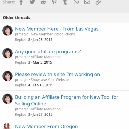
Facebook
Twitter
Reddit
Pinterest
Tumblr
WhatsApp
Email
Link
Share:
Older threads
New Member Here - From Las Vegas
prmagic
New Member Introductions
Replies
Jan 28, 2015
8
Any good affiliate programs?
prmagic
Affiliate Marketing
Replies
Mar 5, 2015
3
Please review this site I'm working on
prmagic
Showcase Your Website
Replies
Feb 16, 2015
4
Building an Affiliate Program for New Tool for
Selling Online
prmagic
Affiliate Marketing
Replies
Jan 27, 2015
3
New Member From Oregon