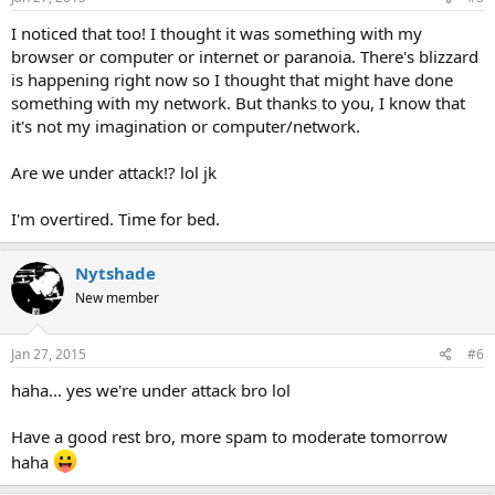
I noticed that too! I thought it was something with my
browser or computer or internet or paranoia. There's blizzard
is happening right now so I thought that might have done
something with my network. But thanks to you, I know that
it's not my imagination or computer/network.
Are we under attack!? lol jk
I'm overtired. Time for bed.
Nytshade
New member
Jan 27, 2015
#6
haha... yes we're under attack bro lol
Have a good rest bro, more spam to moderate tomorrow
haha