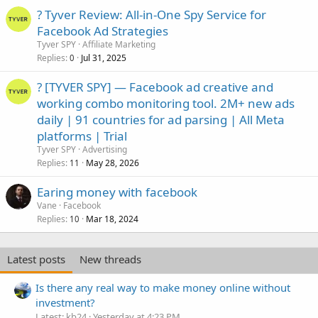
? Tyver Review: All-in-One Spy Service for
Facebook Ad Strategies
Tyver SPY
Affiliate Marketing
Replies
Jul 31, 2025
0
? [TYVER SPY] — Facebook ad creative and
working combo monitoring tool. 2M+ new ads
daily | 91 countries for ad parsing | All Meta
platforms | Trial
Tyver SPY
Advertising
Replies
May 28, 2026
11
Earing money with facebook
Vane
Facebook
Replies
Mar 18, 2024
10
Latest posts
New threads
Is there any real way to make money online without
investment?
Latest: kb24
Yesterday at 4:23 PM