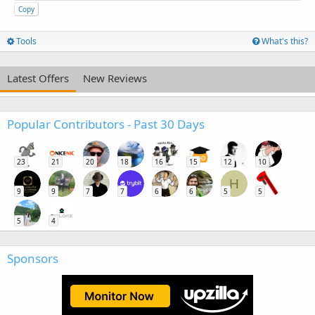
Copy
Tools
What's this?
Latest Offers
New Reviews
Popular Contributors - Past 30 Days
23
21
20
18
16
15
12
10
H
9
9
7
7
6
6
5
5
5
4
Sponsors