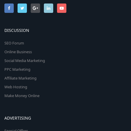
DISCUSSION
SEO Forum
Online Business
Social Media Marketing
PPC Marketing
Affiliate Marketing
Web Hosting
Make Money Online
ADVERTISING
Special Offers