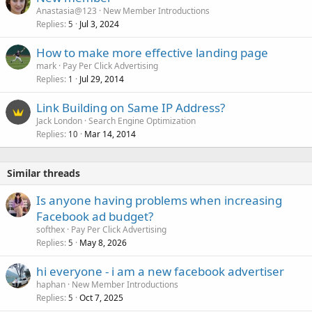
Anastasia@123
New Member Introductions
Replies
Jul 3, 2024
5
How to make more effective landing page
mark
Pay Per Click Advertising
Replies
Jul 29, 2014
1
Link Building on Same IP Address?
Jack London
Search Engine Optimization
Replies
Mar 14, 2014
10
Similar threads
Is anyone having problems when increasing
Facebook ad budget?
softhex
Pay Per Click Advertising
Replies
May 8, 2026
5
hi everyone - i am a new facebook advertiser
haphan
New Member Introductions
Replies
Oct 7, 2025
5