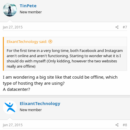
TinPete
New member
Jan 27, 2015
#7
ElixantTechnology said:
For the first time in a very long time, both Facebook and Instagram
aren't online and aren't functioning. Starting to wonder what it is I
should do with myself! (Only kidding, however the two websites
really are offline)
I am wondering a big site like that could be offline, which
type of hosting they are using?
A datacenter?
ElixantTechnology
New member
Jan 27, 2015
#8