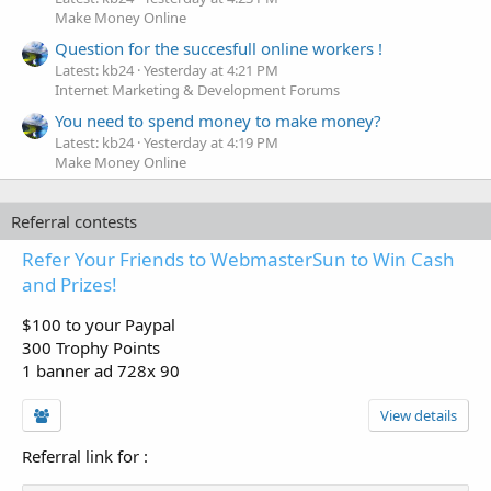
Make Money Online
Question for the succesfull online workers !
Latest: kb24
Yesterday at 4:21 PM
Internet Marketing & Development Forums
You need to spend money to make money?
Latest: kb24
Yesterday at 4:19 PM
Make Money Online
Referral contests
Refer Your Friends to WebmasterSun to Win Cash
and Prizes!
$100 to your Paypal
300 Trophy Points
1 banner ad 728x 90
View details
Referral link for
: