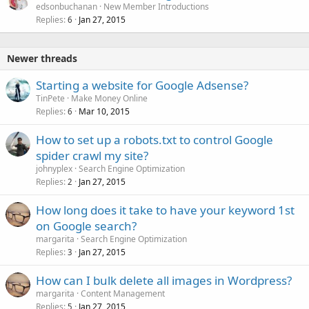
edsonbuchanan
New Member Introductions
Replies
Jan 27, 2015
6
Newer threads
Starting a website for Google Adsense?
TinPete
Make Money Online
Replies
Mar 10, 2015
6
How to set up a robots.txt to control Google
spider crawl my site?
johnyplex
Search Engine Optimization
Replies
Jan 27, 2015
2
How long does it take to have your keyword 1st
on Google search?
margarita
Search Engine Optimization
Replies
Jan 27, 2015
3
How can I bulk delete all images in Wordpress?
margarita
Content Management
Replies
Jan 27, 2015
5