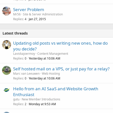
Server Problem
Mr56
Site & Server Administration
Replies
Jan 27, 2015
4
Latest threads
Updating old posts vs writing new ones, how do
you decide?
Laviskajoermoy
Content Management
Replies
Yesterday at 10:06 AM
0
Self hosted mail on a VPS, or just pay for a relay?
Marc van Leeuwen
Web Hosting
Replies
Yesterday at 10:06 AM
0
Hello from an AI SaaS and Website Growth
Enthusiast
gutu
New Member Introductions
Replies
Monday at 9:53 AM
2