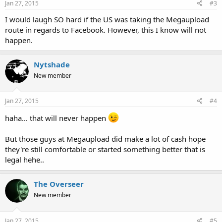
Jan 27, 2015
#3
I would laugh SO hard if the US was taking the Megaupload
route in regards to Facebook. However, this I know will not
happen.
Nytshade
New member
Jan 27, 2015
#4
haha... that will never happen
But those guys at Megaupload did make a lot of cash hope
they're still comfortable or started something better that is
legal hehe..
The Overseer
New member
Jan 27, 2015
#5