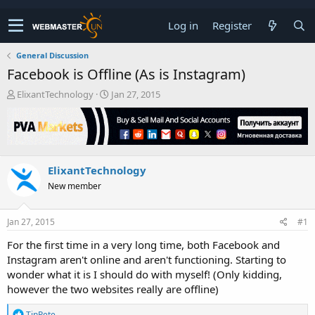
Log in
Register
General Discussion
Facebook is Offline (As is Instagram)
T
S
ElixantTechnology
Jan 27, 2015
h
t
r
a
e
r
a
t
d
d
ElixantTechnology
s
a
t
t
New member
a
e
r
t
Jan 27, 2015
#1
e
For the first time in a very long time, both Facebook and
r
Instagram aren't online and aren't functioning. Starting to
wonder what it is I should do with myself! (Only kidding,
however the two websites really are offline)
R
TinPete