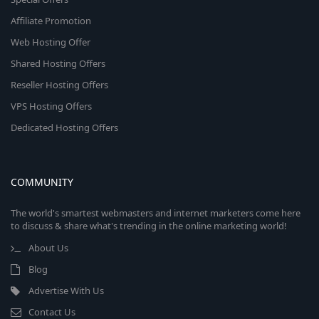
Affiliate Promotion
Web Hosting Offer
Shared Hosting Offers
Reseller Hosting Offers
VPS Hosting Offers
Dedicated Hosting Offers
COMMUNITY
The world's smartest webmasters and internet marketers come here
to discuss & share what's trending in the online marketing world!
About Us
Blog
Advertise With Us
Contact Us