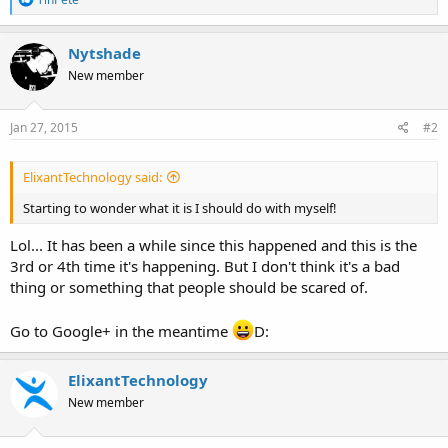
e
a
c
Nytshade
t
New member
i
o
n
s
Jan 27, 2015
#2
:
ElixantTechnology said:
Starting to wonder what it is I should do with myself!
Lol... It has been a while since this happened and this is the
3rd or 4th time it's happening. But I don't think it's a bad
thing or something that people should be scared of.
Go to Google+ in the meantime
D:
ElixantTechnology
New member