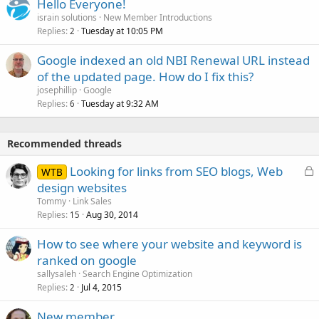
Hello Everyone!
israin solutions
New Member Introductions
Replies
Tuesday at 10:05 PM
2
Google indexed an old NBI Renewal URL instead
of the updated page. How do I fix this?
josephillip
Google
Replies
Tuesday at 9:32 AM
6
Recommended threads
L
Looking for links from SEO blogs, Web
WTB
o
design websites
c
Tommy
Link Sales
k
Replies
Aug 30, 2014
15
e
How to see where your website and keyword is
d
ranked on google
sallysaleh
Search Engine Optimization
Replies
Jul 4, 2015
2
New member