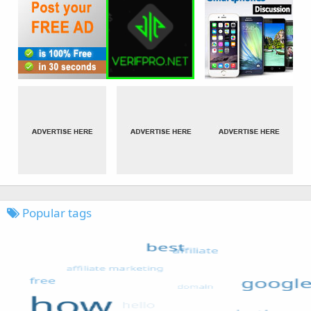
Popular tags