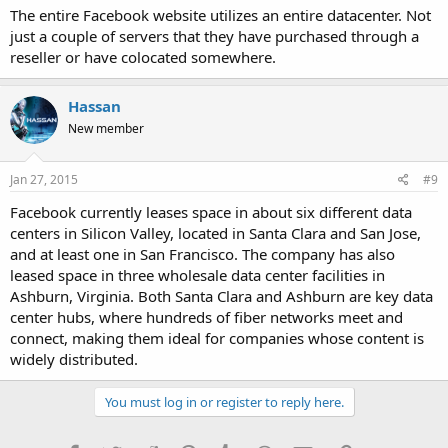
The entire Facebook website utilizes an entire datacenter. Not
just a couple of servers that they have purchased through a
reseller or have colocated somewhere.
Hassan
New member
Jan 27, 2015
#9
Facebook currently leases space in about six different data
centers in Silicon Valley, located in Santa Clara and San Jose,
and at least one in San Francisco. The company has also
leased space in three wholesale data center facilities in
Ashburn, Virginia. Both Santa Clara and Ashburn are key data
center hubs, where hundreds of fiber networks meet and
connect, making them ideal for companies whose content is
widely distributed.
You must log in or register to reply here.