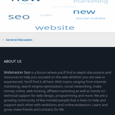
General Discussion
ABOUT US
Webmaster
Sun
is a forum where you’ll find in-depth discussions and
resources to help you succeed on the web whether you are new or
experienced. You’ll find it all here. With topics ranging from internet
marketing, search engine optimization, social networking, make
money online, web hosting, affiliate marketing as well as hands-on
technical support for web design, programming and more. We are a
growing community of like-minded people that is keen to help and
support each other with ambitions and online endeavors. Learn and
grow, make friends and contacts for life.