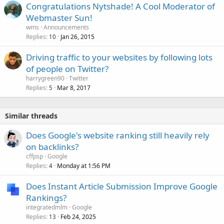
Congratulations Nytshade! A Cool Moderator of
Webmaster Sun!
wms
Announcements
Replies
Jan 26, 2015
10
Driving traffic to your websites by following lots
of people on Twitter?
harrygreen90
Twitter
Replies
Mar 8, 2017
5
Similar threads
Does Google's website ranking still heavily rely
on backlinks?
cffpsp
Google
Replies
Monday at 1:56 PM
4
Does Instant Article Submission Improve Google
Rankings?
integratedmlm
Google
Replies
Feb 24, 2025
13