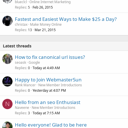
blueclcl
Online Internet Marketing
Replies
Feb 26, 2015
5
Fastest and Easiest Ways to Make $25 a Day?
christax
Make Money Online
Replies
Mar 21, 2015
13
Latest threads
How to fix canonical url issues?
seoask
Google
Replies
Today at 4:49 AM
0
Happy to Join WebmasterSun
Rank Mancer
New Member Introductions
Replies
Yesterday at 4:07 PM
0
Hello from an seo Enthusiast
N
Naveene
New Member Introductions
Replies
Today at 7:15 AM
3
Hello everyone! Glad to be here