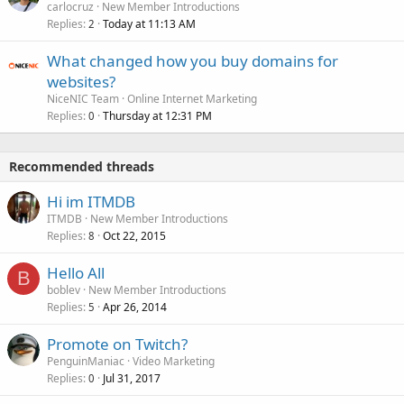
carlocruz
New Member Introductions
Replies
Today at 11:13 AM
2
What changed how you buy domains for
websites?
NiceNIC Team
Online Internet Marketing
Replies
Thursday at 12:31 PM
0
Recommended threads
Hi im ITMDB
ITMDB
New Member Introductions
Replies
Oct 22, 2015
8
Hello All
B
boblev
New Member Introductions
Replies
Apr 26, 2014
5
Promote on Twitch?
PenguinManiac
Video Marketing
Replies
Jul 31, 2017
0