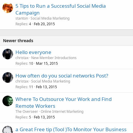
5 Tips to Run a Successful Social Media
Campaign
stanton
Social Media Marketing
Replies
Feb 20, 2015
4
Newer threads
Hello everyone
christax
New Member Introductions
Replies
Mar 15, 2015
10
How often do you social networks Post?
christax
Social Media Marketing
Replies
Feb 13, 2015
11
Where To Outsource Your Work and Find
Remote Workers
The Overseer
Online Internet Marketing
Replies
Feb 13, 2015
5
a Great Free tip (Tool )To Monitor Your Business