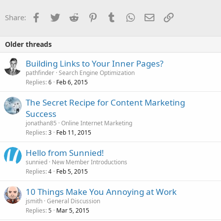
Facebook
Twitter
Reddit
Pinterest
Tumblr
WhatsApp
Email
Link
Share:
Older threads
Building Links to Your Inner Pages?
pathfinder
Search Engine Optimization
Replies
Feb 6, 2015
6
The Secret Recipe for Content Marketing
Success
jonathan85
Online Internet Marketing
Replies
Feb 11, 2015
3
Hello from Sunnied!
sunnied
New Member Introductions
Replies
Feb 5, 2015
4
10 Things Make You Annoying at Work
jsmith
General Discussion
Replies
Mar 5, 2015
5