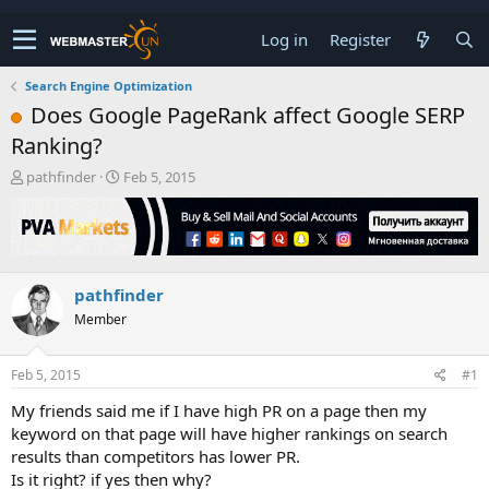
Log in
Register
Search Engine Optimization
Does Google PageRank affect Google SERP
Ranking?
T
S
pathfinder
Feb 5, 2015
h
t
r
a
e
r
a
t
d
d
pathfinder
s
a
t
t
Member
a
e
r
t
Feb 5, 2015
#1
e
My friends said me if I have high PR on a page then my
r
keyword on that page will have higher rankings on search
results than competitors has lower PR.
Is it right? if yes then why?