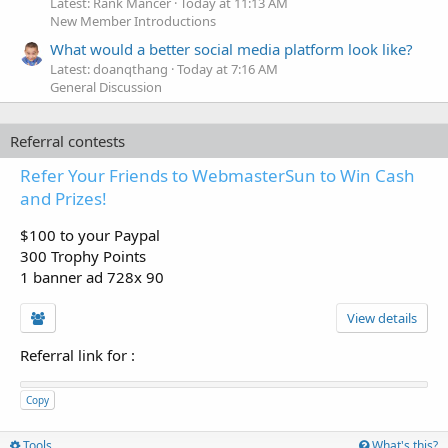
Latest: Rank Mancer
Today at 11:13 AM
New Member Introductions
What would a better social media platform look like?
Latest: doanqthang
Today at 7:16 AM
General Discussion
Referral contests
Refer Your Friends to WebmasterSun to Win Cash
and Prizes!
$100 to your Paypal
300 Trophy Points
1 banner ad 728x 90
View details
Referral link for
:
Copy
Tools
What's this?