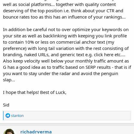
well as social platforms... together with quality content
deserving of the top position i.e. think about your CTR and
bounce rates too as this has an influence of your rankings...
In addition be careful not to over optimize your keywords on
your site as well as backlinking with keeping you link profile
to contain 10% or less on commercial anchor text (my
preference) with long tail variation with the rest consisting of
branding, naked URLs, and generic text e.g. click here etc....
Also keep velocity well below your monthly traffic amount as
G has a good idea as to traffic based on SERP results - that is if
you want to stay under the radar and avoid the penguin
slap...
I hope that helps! Best of Luck,
Sid
R
stanton
e
a
c
richadrverma