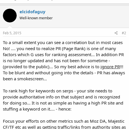
elcidofaguy
Well-known member
Feb 5, 2015
#2
To a small extent you can see a correlation but in most cases
No! .... you need to realize PR (Page Rank) is one of many
factors which G uses for ranking assessment... In addition PR
is no longer updated and has not been for sometime -
(provided to the public)... So my best advice is to
ignore PR
!!!
To be blunt and without going into the details - PR has always
been a smokescreen...
To rank high for keywords on serps - your site needs to
provide authoritative info on that subject and is recognized
for doing so... It is not as simple as having a high PR site and
stuffing a keyword on it.... - hence:
Focus your efforts on other metrics such as Moz DA, Majestic
CF/TF etc as well as getting traffic/links from authority sites as