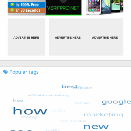
Popular tags