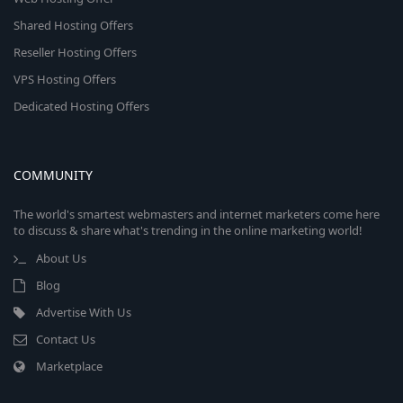
Shared Hosting Offers
Reseller Hosting Offers
VPS Hosting Offers
Dedicated Hosting Offers
COMMUNITY
The world's smartest webmasters and internet marketers come here
to discuss & share what's trending in the online marketing world!
About Us
Blog
Advertise With Us
Contact Us
Marketplace