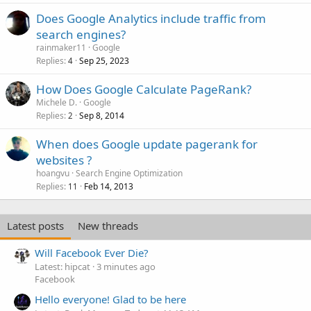
Does Google Analytics include traffic from
search engines?
rainmaker11
Google
Replies
Sep 25, 2023
4
How Does Google Calculate PageRank?
Michele D.
Google
Replies
Sep 8, 2014
2
When does Google update pagerank for
websites ?
hoangvu
Search Engine Optimization
Replies
Feb 14, 2013
11
Latest posts
New threads
Will Facebook Ever Die?
Latest: hipcat
3 minutes ago
Facebook
Hello everyone! Glad to be here