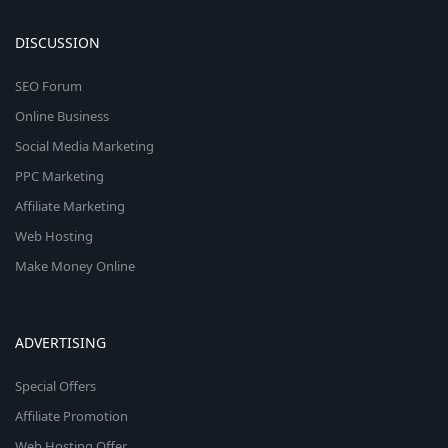
DISCUSSION
SEO Forum
Online Business
Social Media Marketing
PPC Marketing
Affiliate Marketing
Web Hosting
Make Money Online
ADVERTISING
Special Offers
Affiliate Promotion
Web Hosting Offer