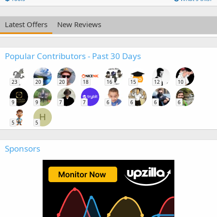
Latest Offers
New Reviews
Popular Contributors - Past 30 Days
23
20
20
18
16
15
12
10
9
9
7
7
6
6
6
6
H
5
5
Sponsors