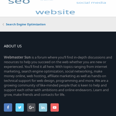
Search Engine Optimization
ABOUT US
Webmaster
Sun
is a forum where you’ll find in-depth discussions and
resources to help you succeed on the web whether you are new or
experienced. You’ll find it all here. With topics ranging from internet
marketing, search engine optimization, social networking, make
money online, web hosting, affiliate marketing as well as hands-on
technical support for web design, programming and more. We are a
growing community of like-minded people that is keen to help and
support each other with ambitions and online endeavors. Learn and
grow, make friends and contacts for life.