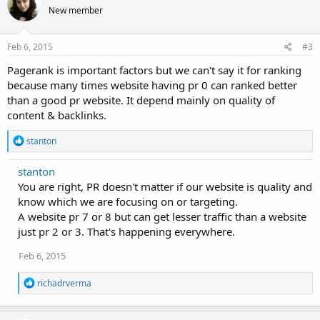
t
New member
i
o
n
s
Feb 6, 2015
#3
:
Pagerank is important factors but we can't say it for ranking
because many times website having pr 0 can ranked better
than a good pr website. It depend mainly on quality of
content & backlinks.
R
stanton
e
a
stanton
c
You are right, PR doesn't matter if our website is quality and
t
i
know which we are focusing on or targeting.
o
A website pr 7 or 8 but can get lesser traffic than a website
n
just pr 2 or 3. That's happening everywhere.
s
:
Feb 6, 2015
R
richadrverma
e
a
c