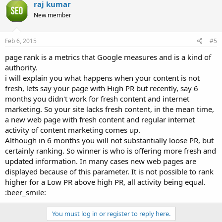
raj kumar
t
i
New member
o
n
s
Feb 6, 2015
#5
:
page rank is a metrics that Google measures and is a kind of
authority.
i will explain you what happens when your content is not
fresh, lets say your page with High PR but recently, say 6
months you didn't work for fresh content and internet
marketing. So your site lacks fresh content, in the mean time,
a new web page with fresh content and regular internet
activity of content marketing comes up.
Although in 6 months you will not substantially loose PR, but
certainly ranking. So winner is who is offering more fresh and
updated information. In many cases new web pages are
displayed because of this parameter. It is not possible to rank
higher for a Low PR above high PR, all activity being equal.
:beer_smile:
You must log in or register to reply here.